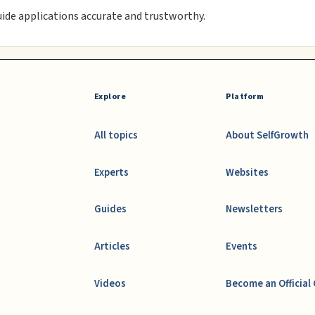
uide applications accurate and trustworthy.
Explore
Platform
All topics
About SelfGrowth
Experts
Websites
Guides
Newsletters
Articles
Events
Videos
Become an Official