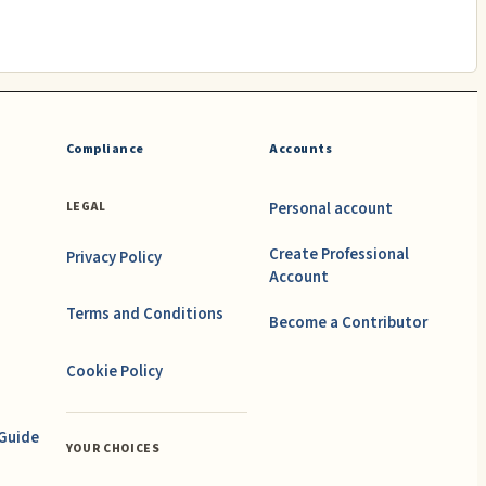
Compliance
Accounts
Personal account
LEGAL
Create Professional
Privacy Policy
Account
Terms and Conditions
Become a Contributor
Cookie Policy
 Guide
YOUR CHOICES