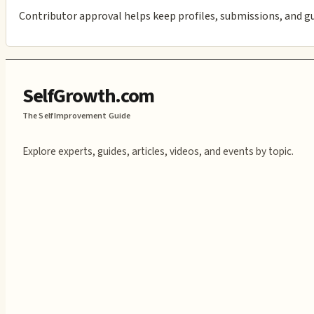
Contributor approval helps keep profiles, submissions, and g
SelfGrowth.com
The Self Improvement Guide
Explore experts, guides, articles, videos, and events by topic.