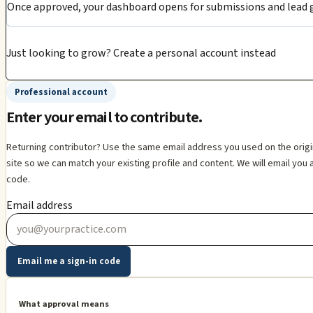
Once approved, your dashboard opens for submissions and lead g
Just looking to grow?
Create a personal account instead
Professional account
Enter your email to contribute.
Returning contributor? Use the same email address you used on the orig
site so we can match your existing profile and content. We will email you 
code.
Email address
Email me a sign-in code
What approval means