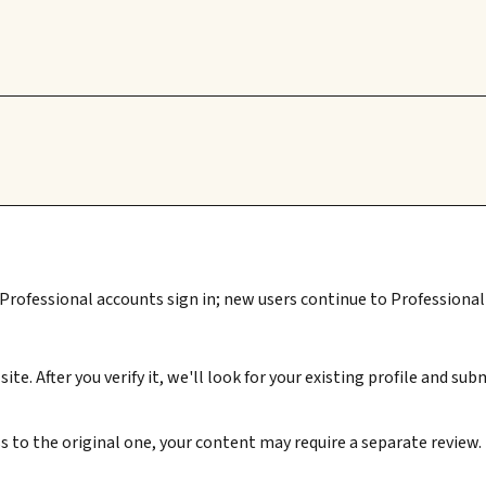
 Professional accounts sign in; new users continue to Professional 
ite. After you verify it, we'll look for your existing profile and 
s to the original one, your content may require a separate review