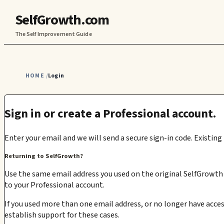
SelfGrowth.com
The Self Improvement Guide
HOME
Login
/
Sign in or create a Professional account.
Enter your email and we will send a secure sign-in code. Existing
Returning to SelfGrowth?
Use the same email address you used on the original SelfGrowth s
to your Professional account.
If you used more than one email address, or no longer have acces
establish support for these cases.