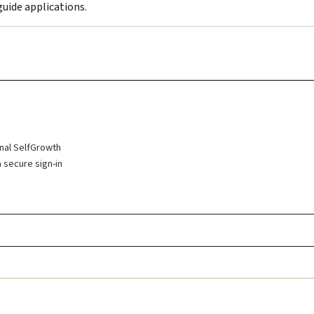
uide applications.
inal SelfGrowth
a secure sign-in