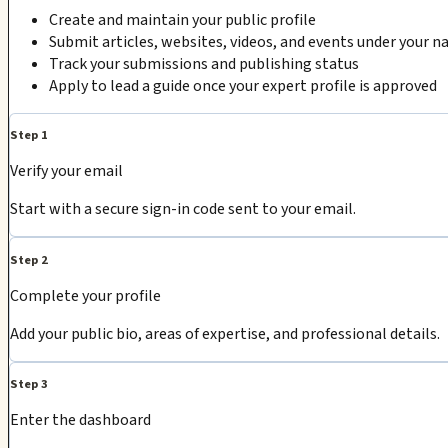
Create and maintain your public profile
Submit articles, websites, videos, and events under your 
Track your submissions and publishing status
Apply to lead a guide once your expert profile is approved
Step 1
Verify your email
Start with a secure sign-in code sent to your email.
Step 2
Complete your profile
Add your public bio, areas of expertise, and professional details.
Step 3
Enter the dashboard