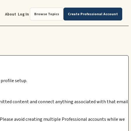
About
Log In
Browse Topics
Create Professional Account
profile setup.
submitted content and connect anything associated with that email
. Please avoid creating multiple Professional accounts while we