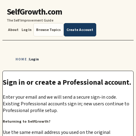
SelfGrowth.com
The Self Improvement Guide
About
Log In
Browse Topics
Create Account
HOME
Login
/
Sign in or create a Professional account.
Enter your email and we will send a secure sign-in code.
Existing Professional accounts sign in; new users continue to
Professional profile setup.
Returning to SelfGrowth?
Use the same email address you used on the original