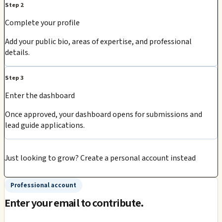
Step 2
Complete your profile
Add your public bio, areas of expertise, and professional
details.
Step 3
Enter the dashboard
Once approved, your dashboard opens for submissions and
lead guide applications.
Just looking to grow?
Create a personal account instead
Professional account
Enter your email to contribute.