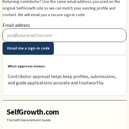
Returning contributor? Use the same email address you used on the
original SelfGrowth site so we can match your existing profile and
content. We will email you a secure sign-in code.
Email address
Email me a sign-in code
What approval means
Contributor approval helps keep profiles, submissions,
and guide applications accurate and trustworthy.
SelfGrowth.com
The Self Improvement Guide