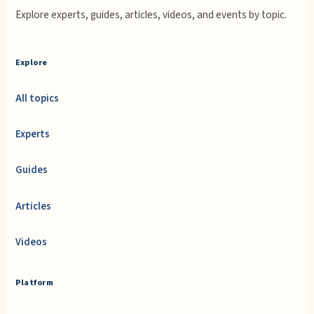
Explore experts, guides, articles, videos, and events by topic.
Explore
All topics
Experts
Guides
Articles
Videos
Platform