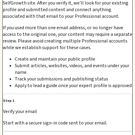
SelfGrowth site. After you verify it, we'll look for your existing
profile and submitted content and connect anything
associated with that email to your Professional account.
If you used more than one email address, or no longer have
access to the original one, your content may require a separate
review. Please avoid creating multiple Professional accounts
while we establish support for these cases.
Create and maintain your public profile
Submit articles, websites, videos, and events under your
name
Track your submissions and publishing status
Apply to lead a guide once your expert profile is approved
Step 1
Verify your email
Start with a secure sign-in code sent to your email.