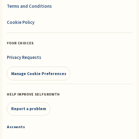
Terms and Conditions
Cookie Policy
YOUR CHOICES
Privacy Requests
Manage Cookie Preferences
HELP IMPROVE SELFGROWTH
Report a problem
Accounts