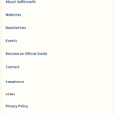
About SelfGrowth
Websites
Newsletters
Events
Become an Official Guide
Contact
Compliance
LEGAL
Privacy Policy