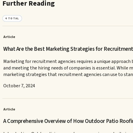
Further Reading
4
TOTAL
Article
What Are the Best Marketing Strategies for Recruitmen
Marketing for recruitment agencies requires a unique approach b
and meeting the hiring needs of companies is essential. While man
marketing strategies that recruitment agencies can use to stan
October 7, 2024
Article
A Comprehensive Overview of How Outdoor Patio Roofi