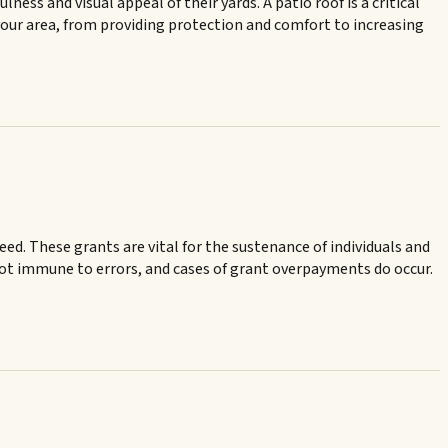
ss and visual appeal of their yards. A patio roof is a critical
our area, from providing protection and comfort to increasing
need. These grants are vital for the sustenance of individuals and
s not immune to errors, and cases of grant overpayments do occur.