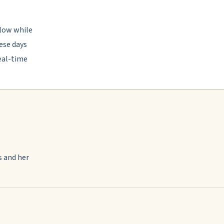
llow while
ese days
eal-time
s and her