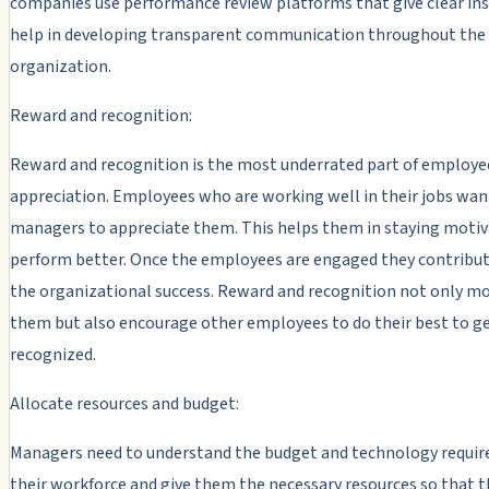
companies use performance review platforms that give clear in
help in developing transparent communication throughout the
organization.
Reward and recognition:
Reward and recognition is the most underrated part of employe
appreciation. Employees who are working well in their jobs wan
managers to appreciate them. This helps them in staying motiv
perform better. Once the employees are engaged they contribu
the organizational success. Reward and recognition not only m
them but also encourage other employees to do their best to ge
recognized.
Allocate resources and budget:
Managers need to understand the budget and technology requi
their workforce and give them the necessary resources so that t