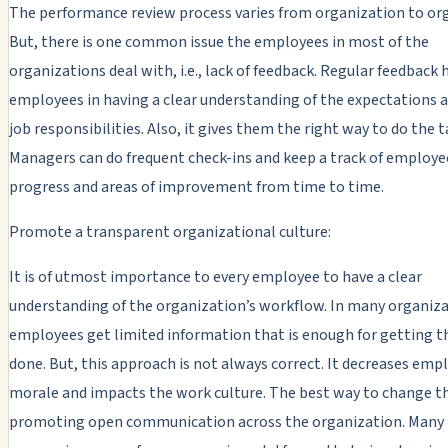
The performance review process varies from organization to or
But, there is one common issue the employees in most of the
organizations deal with, i.e., lack of feedback. Regular feedback 
employees in having a clear understanding of the expectations a
job responsibilities. Also, it gives them the right way to do the t
Managers can do frequent check-ins and keep a track of employe
progress and areas of improvement from time to time.
Promote a transparent organizational culture:
It is of utmost importance to every employee to have a clear
understanding of the organization’s workflow. In many organiza
employees get limited information that is enough for getting t
done. But, this approach is not always correct. It decreases emp
morale and impacts the work culture. The best way to change thi
promoting open communication across the organization. Many