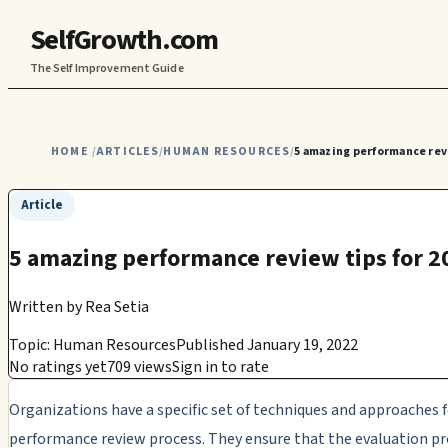
SelfGrowth.com
The Self Improvement Guide
HOME
ARTICLES
HUMAN RESOURCES
5 amazing performance revi
/
/
/
Article
5 amazing performance review tips for 2
Written by
Rea Setia
Topic: Human Resources
Published January 19, 2022
No ratings yet
709 views
Sign in to rate
Organizations have a specific set of techniques and approaches f
performance review process. They ensure that the evaluation p