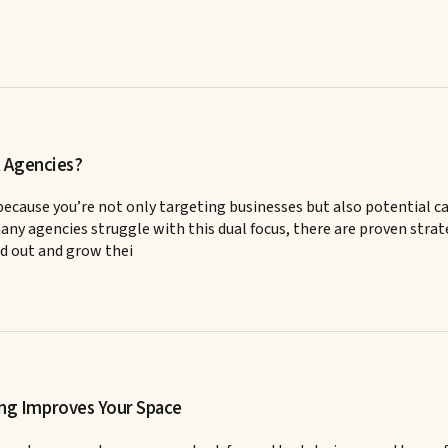
t Agencies?
ecause you’re not only targeting businesses but also potential c
y agencies struggle with this dual focus, there are proven strateg
d out and grow thei
ng Improves Your Space