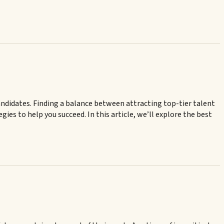
andidates. Finding a balance between attracting top-tier talent
ies to help you succeed. In this article, we’ll explore the best