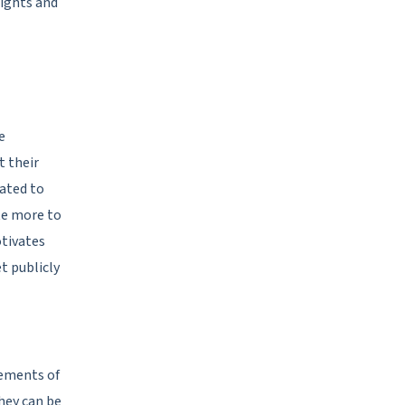
sights and
e
t their
ated to
te more to
otivates
t publicly
rements of
hey can be