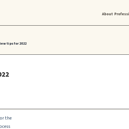
About
Profess
ew tips for 2022
022
or the
rocess