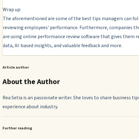
Wrap up:
The aforementioned are some of the best tips managers can fo
reviewing employees’ performance. Furthermore, companies th
are using online performance review software that gives them r
data, AI-based insights, and valuable feedback and more.
Article author
About the Author
Rea Setia is an passionate writer. She loves to share business tip
experience about industry.
Further reading