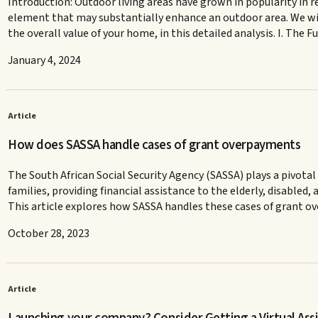
Introduction: Outdoor living areas have grown in popularity in r
element that may substantially enhance an outdoor area. We wil
the overall value of your home, in this detailed analysis. I. The 
January 4, 2024
Article
How does SASSA handle cases of grant overpayments
The South African Social Security Agency (SASSA) plays a pivotal r
families, providing financial assistance to the elderly, disable
This article explores how SASSA handles these cases of grant o
October 28, 2023
Article
Launching your company? Consider Getting a Virtual Assi