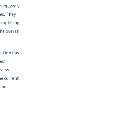
sing year,
es. They
 uplifting
he overall
uation has
es’
eview
he current
 the