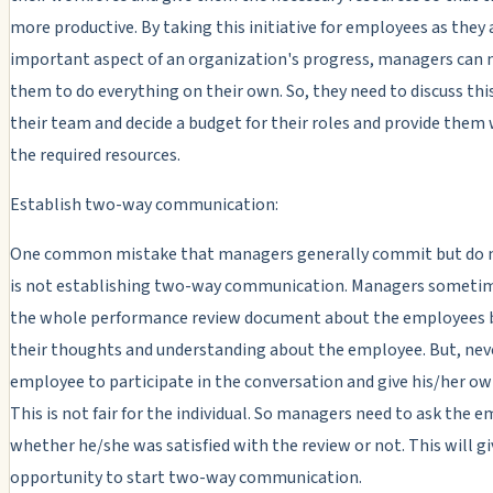
more productive. By taking this initiative for employees as they 
important aspect of an organization's progress, managers can 
them to do everything on their own. So, they need to discuss thi
their team and decide a budget for their roles and provide them 
the required resources.
Establish two-way communication:
One common mistake that managers generally commit but do n
is not establishing two-way communication. Managers someti
the whole performance review document about the employees 
their thoughts and understanding about the employee. But, nev
employee to participate in the conversation and give his/her ow
This is not fair for the individual. So managers need to ask the 
whether he/she was satisfied with the review or not. This will gi
opportunity to start two-way communication.