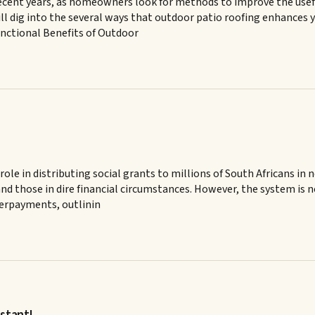
ecent years, as homeowners look for methods to improve the usefulne
l dig into the several ways that outdoor patio roofing enhances y
Functional Benefits of Outdoor
ole in distributing social grants to millions of South Africans in 
d, and those in dire financial circumstances. However, the system i
verpayments, outlinin
stant!