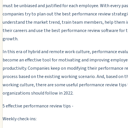
must be unbiased and justified for each employee. With every pas
companies try to plan out the best performance review strategi
understand the market trend, train team members, help them in
their careers and use the best performance review software for t
growth.
In this era of hybrid and remote work culture, performance eval
become an effective tool for motivating and improving employe
productivity. Companies keep on modifying their performance r
process based on the existing working scenario. And, based on t
working culture, there are some useful performance review tips
organizations should follow in 2022.
5 effective performance review tips -
Weekly check-ins: