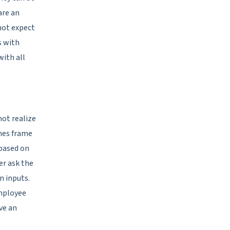
are an
not expect
s with
with all
ot realize
mes frame
based on
er ask the
n inputs.
employee
ve an