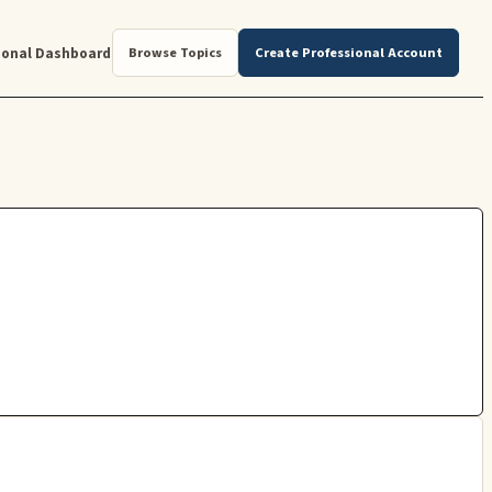
ional Dashboard
Browse Topics
Create Professional Account