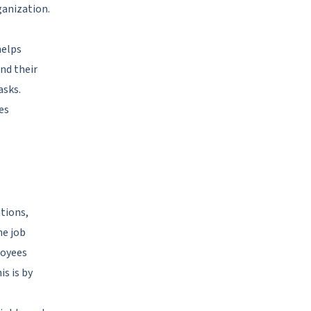
ganization.
helps
nd their
asks.
es
tions,
he job
loyees
s is by