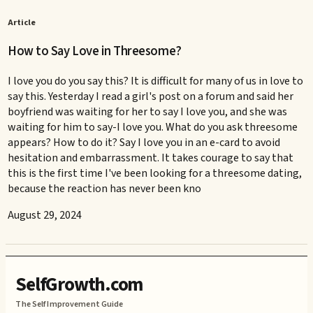
Article
How to Say Love in Threesome?
I love you do you say this? It is difficult for many of us in love to
say this. Yesterday I read a girl's post on a forum and said her
boyfriend was waiting for her to say I love you, and she was
waiting for him to say-I love you. What do you ask threesome
appears? How to do it? Say I love you in an e-card to avoid
hesitation and embarrassment. It takes courage to say that
this is the first time I've been looking for a threesome dating,
because the reaction has never been kno
August 29, 2024
SelfGrowth.com
The Self Improvement Guide