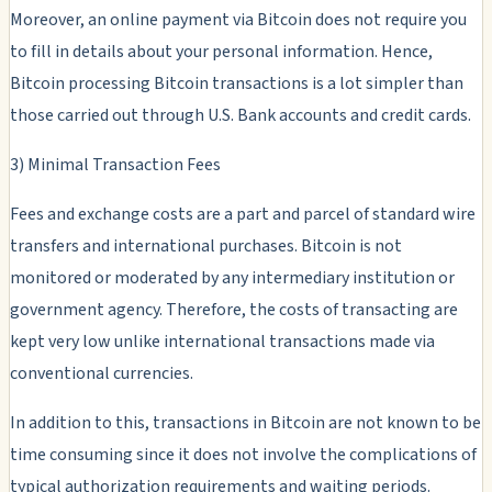
Moreover, an online payment via Bitcoin does not require you
to fill in details about your personal information. Hence,
Bitcoin processing Bitcoin transactions is a lot simpler than
those carried out through U.S. Bank accounts and credit cards.
3) Minimal Transaction Fees
Fees and exchange costs are a part and parcel of standard wire
transfers and international purchases. Bitcoin is not
monitored or moderated by any intermediary institution or
government agency. Therefore, the costs of transacting are
kept very low unlike international transactions made via
conventional currencies.
In addition to this, transactions in Bitcoin are not known to be
time consuming since it does not involve the complications of
typical authorization requirements and waiting periods.