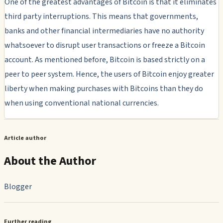
One of the greatest advantages of Bitcoin is that it eliminates
third party interruptions. This means that governments,
banks and other financial intermediaries have no authority
whatsoever to disrupt user transactions or freeze a Bitcoin
account. As mentioned before, Bitcoin is based strictly on a
peer to peer system. Hence, the users of Bitcoin enjoy greater
liberty when making purchases with Bitcoins than they do
when using conventional national currencies.
Article author
About the Author
Blogger
Further reading