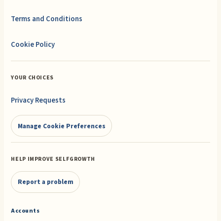
Terms and Conditions
Cookie Policy
YOUR CHOICES
Privacy Requests
Manage Cookie Preferences
HELP IMPROVE SELFGROWTH
Report a problem
Accounts