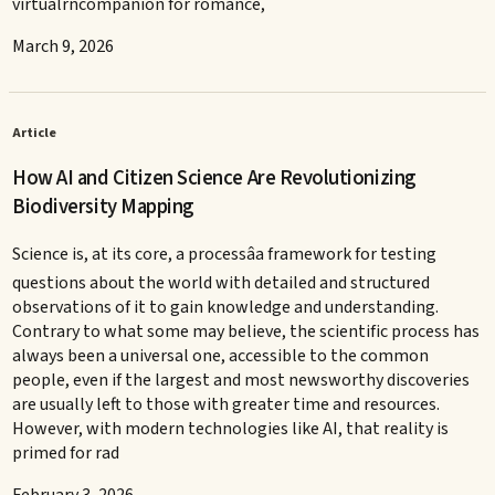
virtualrncompanion for romance,
March 9, 2026
Article
How AI and Citizen Science Are Revolutionizing
Biodiversity Mapping
Science is, at its core, a processâa framework for testing
questions about the world with detailed and structured
observations of it to gain knowledge and understanding.
Contrary to what some may believe, the scientific process has
always been a universal one, accessible to the common
people, even if the largest and most newsworthy discoveries
are usually left to those with greater time and resources.
However, with modern technologies like AI, that reality is
primed for rad