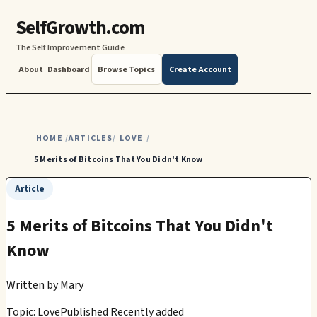
SelfGrowth.com
The Self Improvement Guide
About
Dashboard
Browse Topics
Create Account
HOME
ARTICLES
LOVE
/
/
/
5 Merits of Bitcoins That You Didn't Know
Article
5 Merits of Bitcoins That You Didn't
Know
Written by
Mary
Topic: Love
Published Recently added