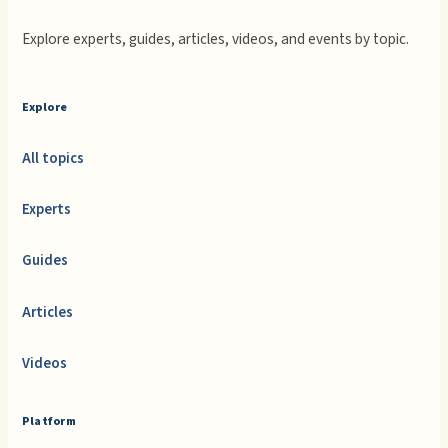
Explore experts, guides, articles, videos, and events by topic.
Explore
All topics
Experts
Guides
Articles
Videos
Platform