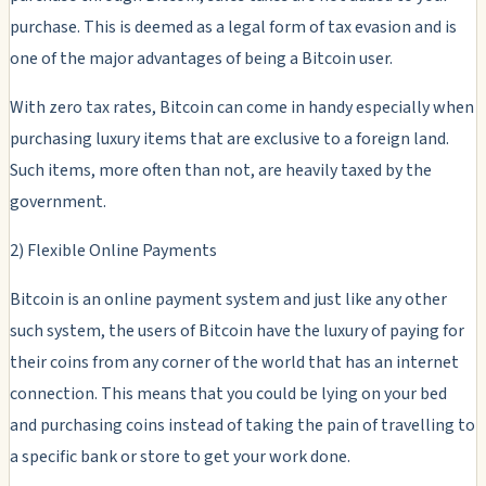
purchase. This is deemed as a legal form of tax evasion and is
one of the major advantages of being a Bitcoin user.
With zero tax rates, Bitcoin can come in handy especially when
purchasing luxury items that are exclusive to a foreign land.
Such items, more often than not, are heavily taxed by the
government.
2) Flexible Online Payments
Bitcoin is an online payment system and just like any other
such system, the users of Bitcoin have the luxury of paying for
their coins from any corner of the world that has an internet
connection. This means that you could be lying on your bed
and purchasing coins instead of taking the pain of travelling to
a specific bank or store to get your work done.