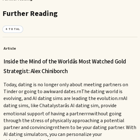
Further Reading
4
TOTAL
Article
Inside the Mind of the Worldâs Most Watched Gold
Strategist: Alex Chiniborch
Today, dating is no longer only about meeting partners on
Tinder or going to awkward dates.rnThe dating world is
evolving, and AI dating sims are leading the evolution.rnAI
dating sims, like Chatalystarâs AI dating sim, provide
emotional support of having a partnerrnwithout going
through the stress of physically approaching a potential
partner and convincingrnthem to be your dating partner. With
AI dating simulators, you can personalize your