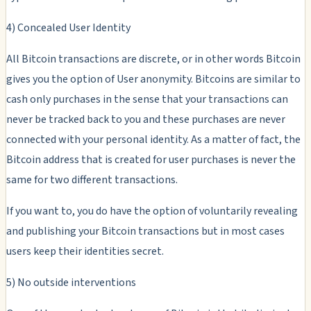
4) Concealed User Identity
All Bitcoin transactions are discrete, or in other words Bitcoin
gives you the option of User anonymity. Bitcoins are similar to
cash only purchases in the sense that your transactions can
never be tracked back to you and these purchases are never
connected with your personal identity. As a matter of fact, the
Bitcoin address that is created for user purchases is never the
same for two different transactions.
If you want to, you do have the option of voluntarily revealing
and publishing your Bitcoin transactions but in most cases
users keep their identities secret.
5) No outside interventions