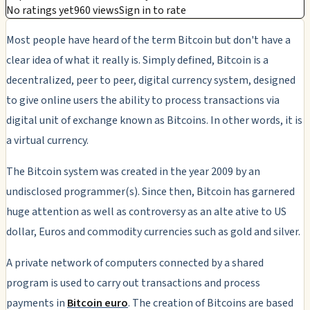
No ratings yet
960 views
Sign in to rate
Most people have heard of the term Bitcoin but don't have a
clear idea of what it really is. Simply defined, Bitcoin is a
decentralized, peer to peer, digital currency system, designed
to give online users the ability to process transactions via
digital unit of exchange known as Bitcoins. In other words, it is
a virtual currency.
The Bitcoin system was created in the year 2009 by an
undisclosed programmer(s). Since then, Bitcoin has garnered
huge attention as well as controversy as an alte ative to US
dollar, Euros and commodity currencies such as gold and silver.
A private network of computers connected by a shared
program is used to carry out transactions and process
payments in
Bitcoin euro
. The creation of Bitcoins are based