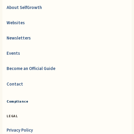
About SelfGrowth
Websites
Newsletters
Events
Become an Official Guide
Contact
Compliance
LEGAL
Privacy Policy