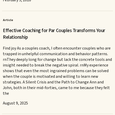
February 3, 2026
Article
Effective Coaching for Par Couples Transforms Your
Relationship
Find joy As a couples coach, I often encounter couples who are
trapped in unhelpful communication and behavior patterns.
rnThey deeply long for change but lack the concrete tools and
insight needed to break the negative spiral. rnMy experience
shows that even the most ingrained problems can be solved
when the couple is motivated and willing to learn new
strategies. A Silent Crisis and the Path to Change Ann and
John, both in their mid-forties, came to me because they felt
the
August 9, 2025