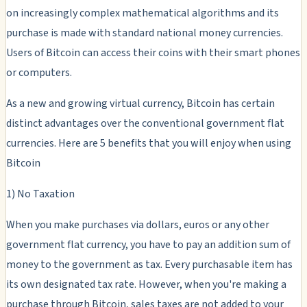
on increasingly complex mathematical algorithms and its
purchase is made with standard national money currencies.
Users of Bitcoin can access their coins with their smart phones
or computers.
As a new and growing virtual currency, Bitcoin has certain
distinct advantages over the conventional government flat
currencies. Here are 5 benefits that you will enjoy when using
Bitcoin
1) No Taxation
When you make purchases via dollars, euros or any other
government flat currency, you have to pay an addition sum of
money to the government as tax. Every purchasable item has
its own designated tax rate. However, when you're making a
purchase through Bitcoin, sales taxes are not added to your