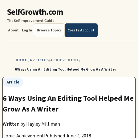
SelfGrowth.com
The Self Improvement Guide
About
Log In
Browse Topics
Create Account
HOME
ARTICLES
ACHIEVEMENT
/
/
/
6 Ways Using An Editing Tool Helped Me Grow As A Writer
Article
6 Ways Using An Editing Tool Helped Me
Grow As A Writer
Written by
Hayley Milliman
Topic: Achievement
Published June 7, 2018