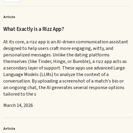
Article
What Exactly is a Rizz App?
At its core, a rizz app is an AI-driven communication assistant
designed to help users craft more engaging, witty, and
personalized messages. Unlike the dating platforms
themselves (like Tinder, Hinge, or Bumble), a rizz app acts as
a secondary layer of support. These apps use advanced Large
Language Models (LLMs) to analyze the context of a
conversation. By uploading a screenshot of a match's bio or
an ongoing chat, the AI generates several response options
tailored to the s
March 14, 2026
Article