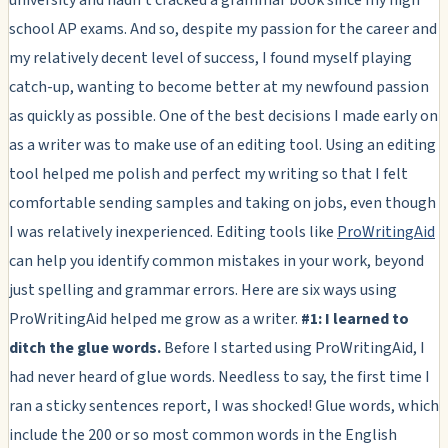
school AP exams. And so, despite my passion for the career and
my relatively decent level of success, I found myself playing
catch-up, wanting to become better at my newfound passion
as quickly as possible. One of the best decisions I made early on
as a writer was to make use of an editing tool. Using an editing
tool helped me polish and perfect my writing so that I felt
comfortable sending samples and taking on jobs, even though
I was relatively inexperienced. Editing tools like
ProWritingAid
can help you identify common mistakes in your work, beyond
just spelling and grammar errors. Here are six ways using
ProWritingAid helped me grow as a writer.
#1: I learned to
ditch the glue words.
Before I started using ProWritingAid, I
had never heard of glue words. Needless to say, the first time I
ran a sticky sentences report, I was shocked! Glue words, which
include the 200 or so most common words in the English