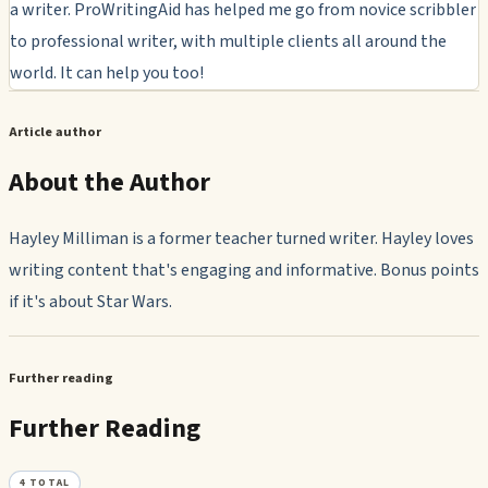
a writer. ProWritingAid has helped me go from novice scribbler
to professional writer, with multiple clients all around the
world. It can help you too!
Article author
About the Author
Hayley Milliman is a former teacher turned writer. Hayley loves
writing content that's engaging and informative. Bonus points
if it's about Star Wars.
Further reading
Further Reading
4
TOTAL