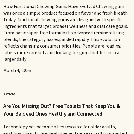
How Functional Chewing Gums Have Evolved Chewing gum
was once a simple product focused on flavor and fresh breath.
Today, functional chewing gums are designed with specific
ingredients that target broader wellness and oral care goals.
From basic sugar-free formulas to advanced remineralizing
blends, the category has expanded rapidly. This evolution
reflects changing consumer priorities. People are reading
labels more carefully and looking for gum that fits into a
larger daily
March 4, 2026
Article
Are You Missing Out? Free Tablets That Keep You &
Your Beloved Ones Healthy and Connected
Technology has become a key resource for older adults,
enabling them to live healthier and more socially connected