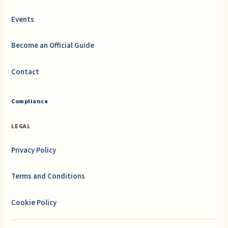
Events
Become an Official Guide
Contact
Compliance
LEGAL
Privacy Policy
Terms and Conditions
Cookie Policy