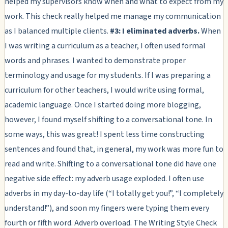
helped my supervisors know when and what to expect from my
work. This check really helped me manage my communication
as I balanced multiple clients.
#3: I eliminated adverbs.
When
I was writing a curriculum as a teacher, I often used formal
words and phrases. I wanted to demonstrate proper
terminology and usage for my students. If I was preparing a
curriculum for other teachers, I would write using formal,
academic language. Once I started doing more blogging,
however, I found myself shifting to a conversational tone. In
some ways, this was great! I spent less time constructing
sentences and found that, in general, my work was more fun to
read and write. Shifting to a conversational tone did have one
negative side effect: my adverb usage exploded. I often use
adverbs in my day-to-day life (“I totally get you!”, “I completely
understand!”), and soon my fingers were typing them every
fourth or fifth word. Adverb overload. The Writing Style Check