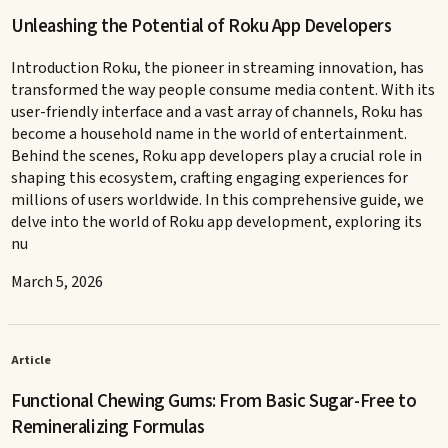
Unleashing the Potential of Roku App Developers
Introduction Roku, the pioneer in streaming innovation, has
transformed the way people consume media content. With its
user-friendly interface and a vast array of channels, Roku has
become a household name in the world of entertainment.
Behind the scenes, Roku app developers play a crucial role in
shaping this ecosystem, crafting engaging experiences for
millions of users worldwide. In this comprehensive guide, we
delve into the world of Roku app development, exploring its
nu
March 5, 2026
Article
Functional Chewing Gums: From Basic Sugar-Free to
Remineralizing Formulas