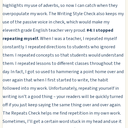
highlights my use of adverbs, so now I can catch when they
overpopulate my work. The Writing Style Check also keeps my
use of the passive voice in check, which would make my
eleventh grade English teacher very proud.
#4: I stopped
repeating myself.
When I was a teacher, I repeated myself
constantly. I repeated directions to students who ignored
them. I repeated concepts so that students would understand
them. I repeated lessons to different classes throughout the
day. In fact, I got so used to hammering a point home over and
over again that when I first started to write, the habit
followed into my work. Unfortunately, repeating yourself in
writing isn’t a good thing – your readers will be quickly turned
off if you just keep saying the same thing over and over again.
The Repeats Check helps me find repetition in my own work.
Sometimes, I’ll get a certain word stuck in my head and use it