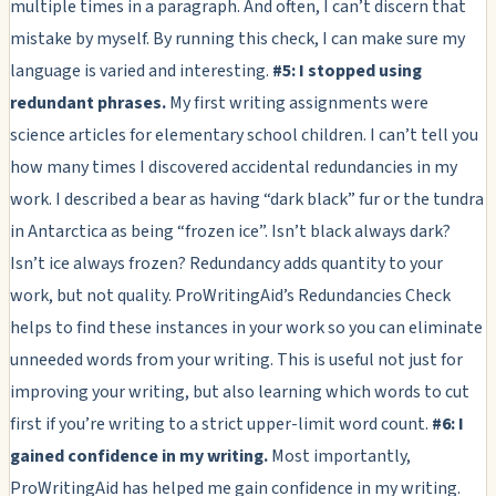
multiple times in a paragraph. And often, I can’t discern that
mistake by myself. By running this check, I can make sure my
language is varied and interesting.
#5: I stopped using
redundant phrases.
My first writing assignments were
science articles for elementary school children. I can’t tell you
how many times I discovered accidental redundancies in my
work. I described a bear as having “dark black” fur or the tundra
in Antarctica as being “frozen ice”. Isn’t black always dark?
Isn’t ice always frozen? Redundancy adds quantity to your
work, but not quality. ProWritingAid’s Redundancies Check
helps to find these instances in your work so you can eliminate
unneeded words from your writing. This is useful not just for
improving your writing, but also learning which words to cut
first if you’re writing to a strict upper-limit word count.
#6: I
gained confidence in my writing.
Most importantly,
ProWritingAid has helped me gain confidence in my writing.