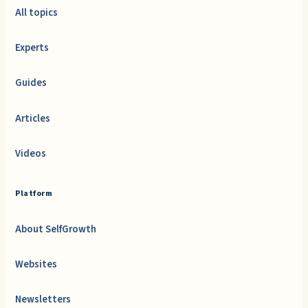
All topics
Experts
Guides
Articles
Videos
Platform
About SelfGrowth
Websites
Newsletters