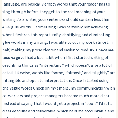
language, are basically empty words that your reader has to
slog through before they get to the real meaning of your
writing. As a writer, your sentences should contain less than
45% glue words… something I was certainly not achieving
when I first ran this report! rnBy identifying and eliminating
glue words in my writing, I was able to cut my work almost in
half, making my prose clearer and easier to read.
#2: I became
less vague.
I had a bad habit when I first started writing of
describing things as “interesting,” which doesn’t give a lot of
detail. Likewise, words like “some,” “almost,” and “slightly” are
intangible and open to interpretation. Once I started using
the Vague Words Check on my emails, my communication with
co-workers and project managers became much more clear.
Instead of saying that I would get a project in “soon,” I’d set a
clear deadline and deliverable, which held me accountable and