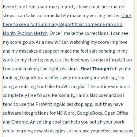
Every time I run a summary report, I have clear, actionable
steps I can take to immediately make my writing better.
Click
here to see a full Summary Report that someone ran on a
Monty Python sketch
. Once I make the corrections, I can see
my score go up. As a new writer, watching my score improve
and my mistakes disappear made me feel safe sending in my
work to my clients; now, it’s the best way to check I’m still on
track and making the right revisions.
Final Thoughts
If you’re
looking to quickly and effectively improve your writing, try
using an editing tool like ProWritingAid. The online version is
completely free to use. Personally, I am a Mac user and so I
tend to use the ProWritingAid desktop app, but they have
software integrations for MS Word, GoogleDocs, Open Office
and Chrome. An editing tool can help you polish your work
while learning new strategies to increase your effectiveness as