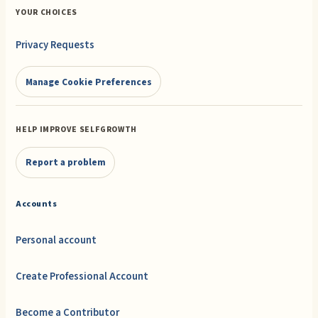
YOUR CHOICES
Privacy Requests
Manage Cookie Preferences
HELP IMPROVE SELFGROWTH
Report a problem
Accounts
Personal account
Create Professional Account
Become a Contributor