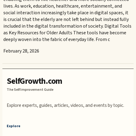
lives. As work, education, healthcare, entertainment, and
social interaction increasingly take place in digital spaces, it
is crucial that the elderly are not left behind but instead fully
included in the digital transformation of society. Digital Tools
as Key Resources for Older Adults These tools have become
deeply woven into the fabric of everyday life. From c
February 28, 2026
SelfGrowth.com
The Self Improvement Guide
Explore experts, guides, articles, videos, and events by topic.
Explore