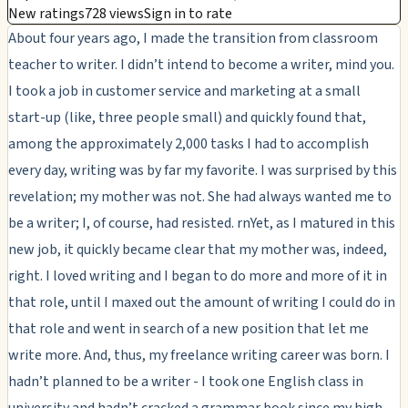
New ratings
728 views
Sign in to rate
About four years ago, I made the transition from classroom
teacher to writer. I didn’t intend to become a writer, mind you.
I took a job in customer service and marketing at a small
start-up (like, three people small) and quickly found that,
among the approximately 2,000 tasks I had to accomplish
every day, writing was by far my favorite. I was surprised by this
revelation; my mother was not. She had always wanted me to
be a writer; I, of course, had resisted. rnYet, as I matured in this
new job, it quickly became clear that my mother was, indeed,
right. I loved writing and I began to do more and more of it in
that role, until I maxed out the amount of writing I could do in
that role and went in search of a new position that let me
write more. And, thus, my freelance writing career was born. I
hadn’t planned to be a writer - I took one English class in
university and hadn’t cracked a grammar book since my high