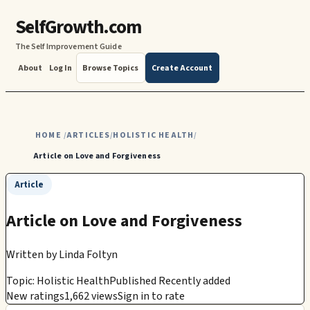
SelfGrowth.com
The Self Improvement Guide
About
Log In
Browse Topics
Create Account
HOME
ARTICLES
HOLISTIC HEALTH
/
/
/
Article on Love and Forgiveness
Article
Article on Love and Forgiveness
Written by
Linda Foltyn
Topic: Holistic Health
Published Recently added
New ratings
1,662 views
Sign in to rate