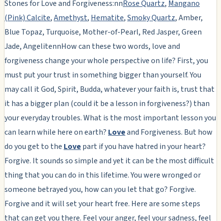
Stones for Love and Forgiveness:nn
Rose Quartz
,
Mangano
(Pink) Calcite
,
Amethyst
,
Hematite
,
Smoky Quartz
, Amber,
Blue Topaz, Turquoise, Mother-of-Pearl, Red Jasper, Green
Jade, AngelitennHow can these two words, love and
forgiveness change your whole perspective on life? First, you
must put your trust in something bigger than yourself. You
may call it God, Spirit, Budda, whatever your faith is, trust that
it has a bigger plan (could it be a lesson in forgiveness?) than
your everyday troubles. What is the most important lesson you
can learn while here on earth?
Love
and Forgiveness. But how
do you get to the
Love
part if you have hatred in your heart?
Forgive. It sounds so simple and yet it can be the most difficult
thing that you can do in this lifetime. You were wronged or
someone betrayed you, how can you let that go? Forgive.
Forgive and it will set your heart free. Here are some steps
that can get you there. Feel your anger, feel your sadness, feel