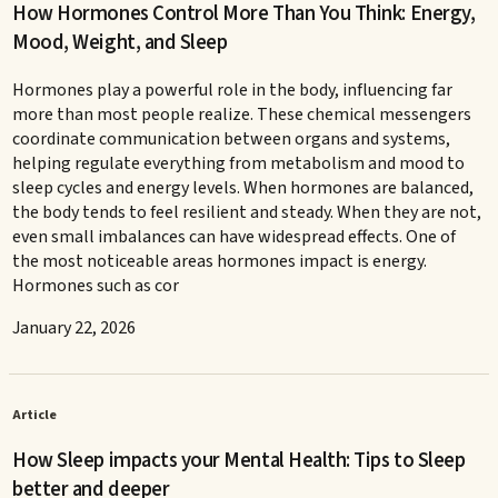
How Hormones Control More Than You Think: Energy,
Mood, Weight, and Sleep
Hormones play a powerful role in the body, influencing far
more than most people realize. These chemical messengers
coordinate communication between organs and systems,
helping regulate everything from metabolism and mood to
sleep cycles and energy levels. When hormones are balanced,
the body tends to feel resilient and steady. When they are not,
even small imbalances can have widespread effects. One of
the most noticeable areas hormones impact is energy.
Hormones such as cor
January 22, 2026
Article
How Sleep impacts your Mental Health: Tips to Sleep
better and deeper