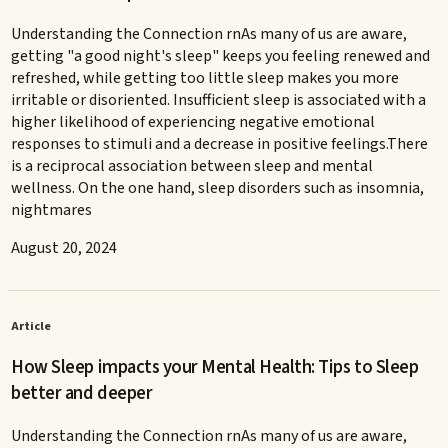
Understanding the Connection rnAs many of us are aware,
getting "a good night's sleep" keeps you feeling renewed and
refreshed, while getting too little sleep makes you more
irritable or disoriented. Insufficient sleep is associated with a
higher likelihood of experiencing negative emotional
responses to stimuli and a decrease in positive feelings.There
is a reciprocal association between sleep and mental
wellness. On the one hand, sleep disorders such as insomnia,
nightmares
August 20, 2024
Article
How Sleep impacts your Mental Health: Tips to Sleep
better and deeper
Understanding the Connection rnAs many of us are aware,