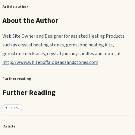
Article author
About the Author
Web Site Owner and Designer for assisted Healing Products
such as crystal healing stones, gemstone healing kits,
gemstone necklaces, crystal journey candles and more, at
http://www.whitebuffalobeadsandstones.com
Further reading
Further Reading
4
TOTAL
Article