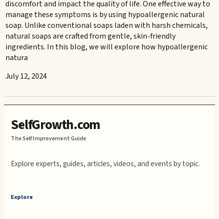
discomfort and impact the quality of life. One effective way to
manage these symptoms is by using hypoallergenic natural
soap. Unlike conventional soaps laden with harsh chemicals,
natural soaps are crafted from gentle, skin-friendly
ingredients. In this blog, we will explore how hypoallergenic
natura
July 12, 2024
SelfGrowth.com
The Self Improvement Guide
Explore experts, guides, articles, videos, and events by topic.
Explore