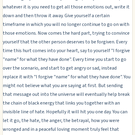
whatever it is you need to get all those emotions out, write it
down and then throw it away. Give yourself a certain
timeframe in which you will no longer continue to go on with
those emotions. Now comes the hard part, trying to convince
yourself that the other person deserves to be forgiven. Every
time this hurt comes into your heart, say to yourself "I forgive
"name" for what they have done". Every time you start to go
over the scenario, and start to get angry or sad, instead
replace it with "I forgive "name" for what they have done". You
might not believe what you are saying at first. But sending
that message out into the universe will eventually help break
the chain of black energy that links you together with an
invisible line of hate. Hopefully it will hit you one day. You can
let it go, the hate, the anger, the betrayal, how you were
wronged and in a peaceful loving moment truly feel that