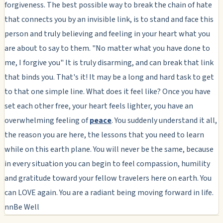
forgiveness. The best possible way to break the chain of hate
that connects you by an invisible link, is to stand and face this
person and truly believing and feeling in your heart what you
are about to say to them. "No matter what you have done to
me, I forgive you" It is truly disarming, and can break that link
that binds you. That's it! It may be a long and hard task to get
to that one simple line. What does it feel like? Once you have
set each other free, your heart feels lighter, you have an
overwhelming feeling of
peace
. You suddenly understand it all,
the reason you are here, the lessons that you need to learn
while on this earth plane. You will never be the same, because
in every situation you can begin to feel compassion, humility
and gratitude toward your fellow travelers here on earth. You
can LOVE again. You are a radiant being moving forward in life.
nnBe Well