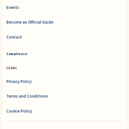
Events
Become an Official Guide
Contact
Compliance
LEGAL
Privacy Policy
Terms and Conditions
Cookie Policy