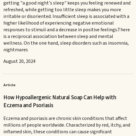
getting "a good night's sleep" keeps you feeling renewed and
refreshed, while getting too little sleep makes you more
irritable or disoriented. Insufficient sleep is associated with a
higher likelihood of experiencing negative emotional
responses to stimuli and a decrease in positive feelings.There
is a reciprocal association between sleep and mental
wellness. On the one hand, sleep disorders such as insomnia,
nightmares
August 20, 2024
Article
How Hypoallergenic Natural Soap Can Help with
Eczema and Psoriasis
Eczema and psoriasis are chronic skin conditions that affect
millions of people worldwide. Characterized by red, itchy, and
inflamed skin, these conditions can cause significant