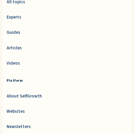
All topics
Experts
Guides
Articles
Videos
Platform
About SelfGrowth
Websites
Newsletters