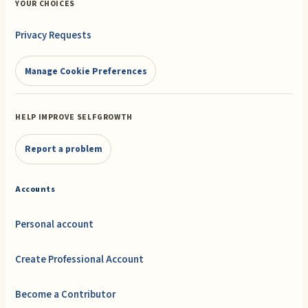
YOUR CHOICES
Privacy Requests
Manage Cookie Preferences
HELP IMPROVE SELFGROWTH
Report a problem
Accounts
Personal account
Create Professional Account
Become a Contributor