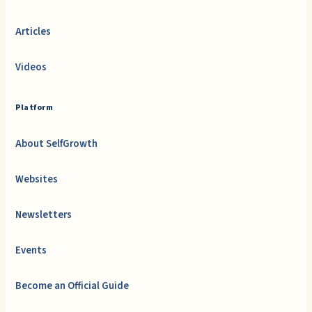
Articles
Videos
Platform
About SelfGrowth
Websites
Newsletters
Events
Become an Official Guide