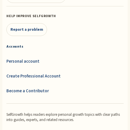
HELP IMPROVE SELFGROWTH
Report a problem
Accounts
Personal account
Create Professional Account
Become a Contributor
SelfGrowth helps readers explore personal growth topics with clear paths
into guides, experts, and related resources.