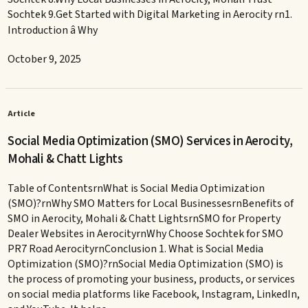
Sochtek 9.Get Started with Digital Marketing in Aerocity rn1.
Introduction â Why
October 9, 2025
Article
Social Media Optimization (SMO) Services in Aerocity,
Mohali & Chatt Lights
Table of ContentsrnWhat is Social Media Optimization
(SMO)?rnWhy SMO Matters for Local BusinessesrnBenefits of
SMO in Aerocity, Mohali & Chatt LightsrnSMO for Property
Dealer Websites in AerocityrnWhy Choose Sochtek for SMO
PR7 Road AerocityrnConclusion 1. What is Social Media
Optimization (SMO)?rnSocial Media Optimization (SMO) is
the process of promoting your business, products, or services
on social media platforms like Facebook, Instagram, LinkedIn,