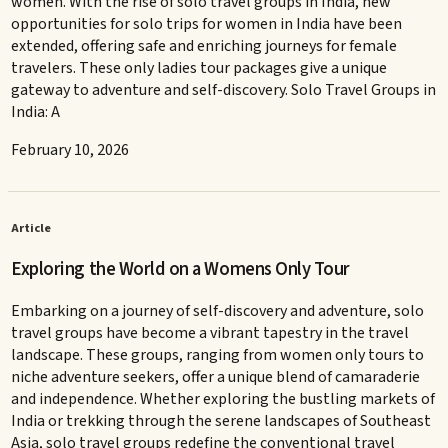
women. With the rise of solo travel groups in India, new
opportunities for solo trips for women in India have been
extended, offering safe and enriching journeys for female
travelers. These only ladies tour packages give a unique
gateway to adventure and self-discovery. Solo Travel Groups in
India: A
February 10, 2026
Article
Exploring the World on a Womens Only Tour
Embarking on a journey of self-discovery and adventure, solo
travel groups have become a vibrant tapestry in the travel
landscape. These groups, ranging from women only tours to
niche adventure seekers, offer a unique blend of camaraderie
and independence. Whether exploring the bustling markets of
India or trekking through the serene landscapes of Southeast
Asia, solo travel groups redefine the conventional travel