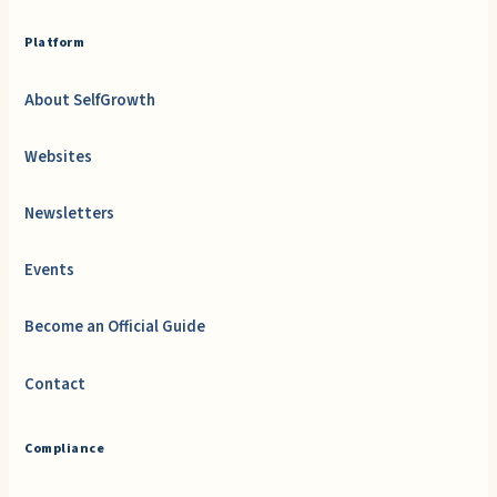
Platform
About SelfGrowth
Websites
Newsletters
Events
Become an Official Guide
Contact
Compliance