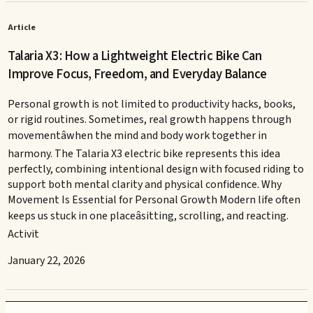
Article
Talaria X3: How a Lightweight Electric Bike Can
Improve Focus, Freedom, and Everyday Balance
Personal growth is not limited to productivity hacks, books,
or rigid routines. Sometimes, real growth happens through
movementâwhen the mind and body work together in
harmony. The Talaria X3 electric bike represents this idea
perfectly, combining intentional design with focused riding to
support both mental clarity and physical confidence. Why
Movement Is Essential for Personal Growth Modern life often
keeps us stuck in one placeâsitting, scrolling, and reacting.
Activit
January 22, 2026