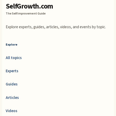
SelfGrowth.com
The Self Improvement Guide
Explore experts, guides, articles, videos, and events by topic.
Explore
All topics
Experts
Guides
Articles
Videos