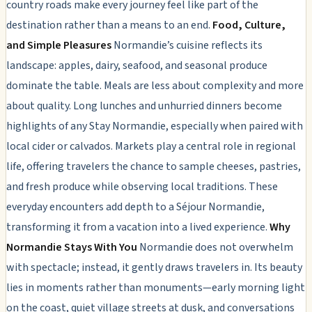
country roads make every journey feel like part of the
destination rather than a means to an end.
Food, Culture,
and Simple Pleasures
Normandie’s cuisine reflects its
landscape: apples, dairy, seafood, and seasonal produce
dominate the table. Meals are less about complexity and more
about quality. Long lunches and unhurried dinners become
highlights of any Stay Normandie, especially when paired with
local cider or calvados. Markets play a central role in regional
life, offering travelers the chance to sample cheeses, pastries,
and fresh produce while observing local traditions. These
everyday encounters add depth to a Séjour Normandie,
transforming it from a vacation into a lived experience.
Why
Normandie Stays With You
Normandie does not overwhelm
with spectacle; instead, it gently draws travelers in. Its beauty
lies in moments rather than monuments—early morning light
on the coast, quiet village streets at dusk, and conversations