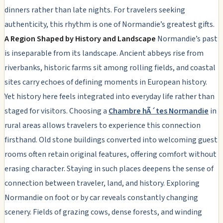
dinners rather than late nights. For travelers seeking
authenticity, this rhythm is one of Normandie’s greatest gifts.
A Region Shaped by History and Landscape
Normandie’s past
is inseparable from its landscape. Ancient abbeys rise from
riverbanks, historic farms sit among rolling fields, and coastal
sites carry echoes of defining moments in European history.
Yet history here feels integrated into everyday life rather than
staged for visitors. Choosing a
Chambre hÃ´tes Normandie
in
rural areas allows travelers to experience this connection
firsthand. Old stone buildings converted into welcoming guest
rooms often retain original features, offering comfort without
erasing character. Staying in such places deepens the sense of
connection between traveler, land, and history. Exploring
Normandie on foot or by car reveals constantly changing
scenery. Fields of grazing cows, dense forests, and winding