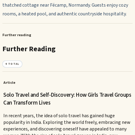
thatched cottage near Fécamp, Normandy. Guests enjoy cozy
rooms, a heated pool, and authentic countryside hospitality.
Further reading
Further Reading
4
TOTAL
Article
Solo Travel and Self-Discovery: How Girls Travel Groups
Can Transform Lives
In recent years, the idea of solo travel has gained huge
popularity in India. Exploring the world freely, embracing new
experiences, and discovering oneself have appealed to many