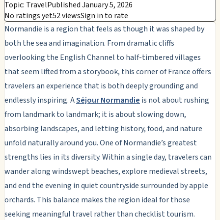
Topic: Travel
Published January 5, 2026
No ratings yet
52 views
Sign in to rate
Normandie is a region that feels as though it was shaped by
both the sea and imagination. From dramatic cliffs
overlooking the English Channel to half-timbered villages
that seem lifted from a storybook, this corner of France offers
travelers an experience that is both deeply grounding and
endlessly inspiring. A
Séjour Normandie
is not about rushing
from landmark to landmark; it is about slowing down,
absorbing landscapes, and letting history, food, and nature
unfold naturally around you. One of Normandie’s greatest
strengths lies in its diversity. Within a single day, travelers can
wander along windswept beaches, explore medieval streets,
and end the evening in quiet countryside surrounded by apple
orchards. This balance makes the region ideal for those
seeking meaningful travel rather than checklist tourism.