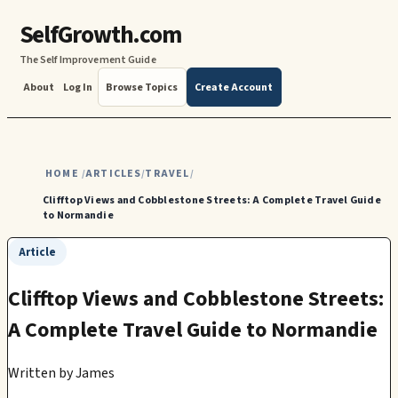
SelfGrowth.com
The Self Improvement Guide
About
Log In
Browse Topics
Create Account
HOME
ARTICLES
TRAVEL
/
/
/
Clifftop Views and Cobblestone Streets: A Complete Travel Guide
to Normandie
Article
Clifftop Views and Cobblestone Streets:
A Complete Travel Guide to Normandie
Written by
James