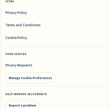
LEGAL
Privacy Policy
Terms and Conditions
Cookie Policy
YOUR CHOICES
Privacy Requests
Manage Cookie Preferences
HELP IMPROVE SELFGROWTH
Report a problem