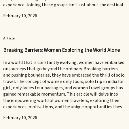
experience. Joining these groups isn't just about the destinat
February 10, 2026
Article
Breaking Barriers: Women Exploring the World Alone
In a world that is constantly evolving, women have embarked
on journeys that go beyond the ordinary. Breaking barriers
and pushing boundaries, they have embraced the thrill of solo
travel. The concept of women only tours, solo trip in india for
girl , only ladies tour packages, and women travel groups has
gained remarkable momentum. This article will delve into
the empowering world of women travelers, exploring their
experiences, motivations, and the unique opportunities thes
February 10, 2026