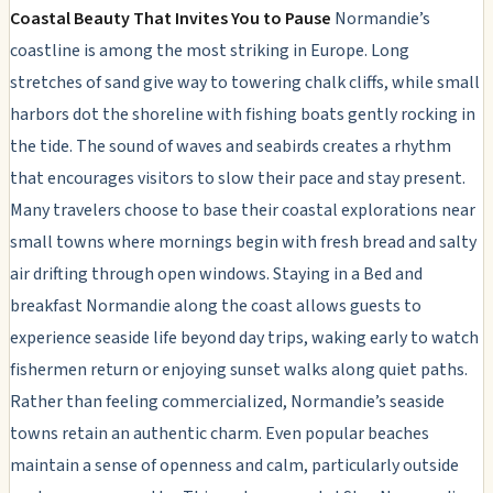
Coastal Beauty That Invites You to Pause
Normandie’s
coastline is among the most striking in Europe. Long
stretches of sand give way to towering chalk cliffs, while small
harbors dot the shoreline with fishing boats gently rocking in
the tide. The sound of waves and seabirds creates a rhythm
that encourages visitors to slow their pace and stay present.
Many travelers choose to base their coastal explorations near
small towns where mornings begin with fresh bread and salty
air drifting through open windows. Staying in a Bed and
breakfast Normandie along the coast allows guests to
experience seaside life beyond day trips, waking early to watch
fishermen return or enjoying sunset walks along quiet paths.
Rather than feeling commercialized, Normandie’s seaside
towns retain an authentic charm. Even popular beaches
maintain a sense of openness and calm, particularly outside