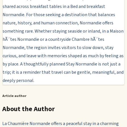
shared across breakfast tables in a Bed and breakfast
Normandie. For those seeking a destination that balances
nature, history, and human connection, Normandie offers
something rare. Whether staying seaside or inland, in a Maison
hÃ´tes Normandie or a countryside Chambre hÃ´tes
Normandie, the region invites visitors to slow down, stay
curious, and leave with memories shaped as much by feeling as
by place. A thoughtfully planned Stay Normandie is not just a
trip; it is a reminder that travel can be gentle, meaningful, and
deeply personal.
Article author
About the Author
La Chaumière Normande offers a peaceful stay in a charming