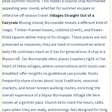
peak summer months. This makes a coastal Stay Normandie
appealing year-round, whether for summer escapes or
reflective off-season travel.
Villages Straight Out of a
Fairytale
Moving inland, Normandie reveals a different kind of
magic. Timber-framed houses, cobbled streets, and flower-
filled squares define many of its villages. These places are not
preserved as museums; they are lived-in communities where
daily life continues much as it has for generations. A stay in a
Maison hÃ´tes Normandie often places travelers right in the
heart of these villages, where conversations with locals over
breakfast offer insights no guidebook can provide. Hosts
frequently share stories about local traditions, seasonal
markets, and lesser-known walking routes, enriching the
overall experience of a Séjour Normandie. Village life here
moves at a gentler pace. Church bells mark the hours, cafés
open when they are ready, and evenings feel designed for long