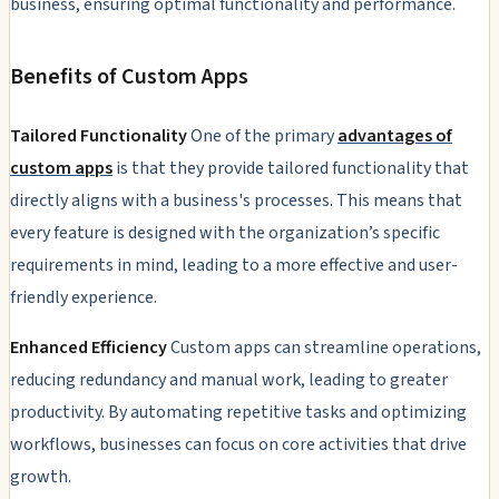
business, ensuring optimal functionality and performance.
Benefits of Custom Apps
Tailored Functionality
One of the primary
advantages of
custom apps
is that they provide tailored functionality that
directly aligns with a business's processes. This means that
every feature is designed with the organization’s specific
requirements in mind, leading to a more effective and user-
friendly experience.
Enhanced Efficiency
Custom apps can streamline operations,
reducing redundancy and manual work, leading to greater
productivity. By automating repetitive tasks and optimizing
workflows, businesses can focus on core activities that drive
growth.