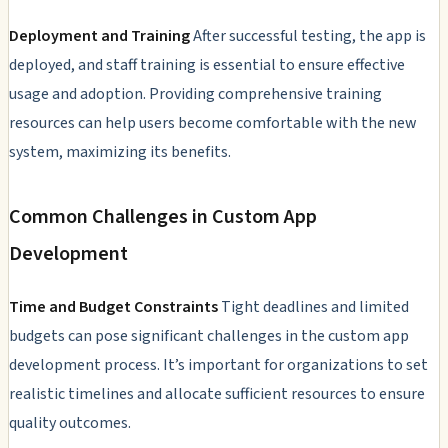
Deployment and Training
After successful testing, the app is
deployed, and staff training is essential to ensure effective
usage and adoption. Providing comprehensive training
resources can help users become comfortable with the new
system, maximizing its benefits.
Common Challenges in Custom App
Development
Time and Budget Constraints
Tight deadlines and limited
budgets can pose significant challenges in the custom app
development process. It’s important for organizations to set
realistic timelines and allocate sufficient resources to ensure
quality outcomes.