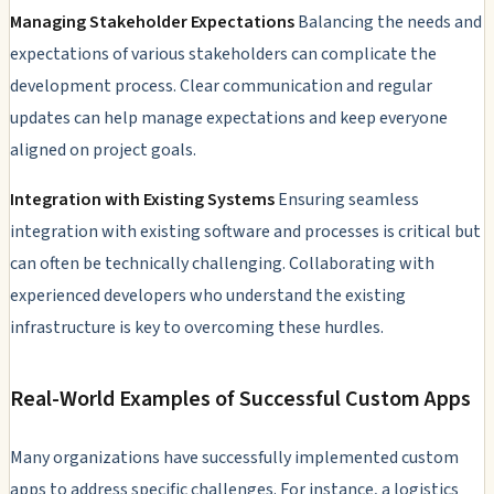
Managing Stakeholder Expectations
Balancing the needs and
expectations of various stakeholders can complicate the
development process. Clear communication and regular
updates can help manage expectations and keep everyone
aligned on project goals.
Integration with Existing Systems
Ensuring seamless
integration with existing software and processes is critical but
can often be technically challenging. Collaborating with
experienced developers who understand the existing
infrastructure is key to overcoming these hurdles.
Real-World Examples of Successful Custom Apps
Many organizations have successfully implemented custom
apps to address specific challenges. For instance, a logistics