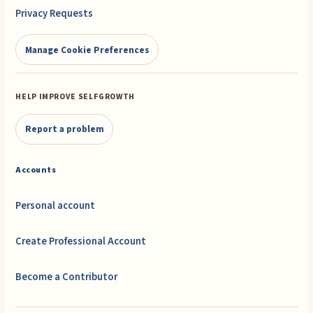
Privacy Requests
Manage Cookie Preferences
HELP IMPROVE SELFGROWTH
Report a problem
Accounts
Personal account
Create Professional Account
Become a Contributor