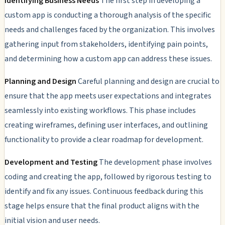
Identifying Business Needs
The first step in developing a
custom app is conducting a thorough analysis of the specific
needs and challenges faced by the organization. This involves
gathering input from stakeholders, identifying pain points,
and determining how a custom app can address these issues.
Planning and Design
Careful planning and design are crucial to
ensure that the app meets user expectations and integrates
seamlessly into existing workflows. This phase includes
creating wireframes, defining user interfaces, and outlining
functionality to provide a clear roadmap for development.
Development and Testing
The development phase involves
coding and creating the app, followed by rigorous testing to
identify and fix any issues. Continuous feedback during this
stage helps ensure that the final product aligns with the
initial vision and user needs.