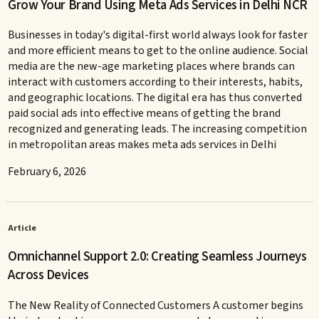
Grow Your Brand Using Meta Ads Services in Delhi NCR
Businesses in today's digital-first world always look for faster
and more efficient means to get to the online audience. Social
media are the new-age marketing places where brands can
interact with customers according to their interests, habits,
and geographic locations. The digital era has thus converted
paid social ads into effective means of getting the brand
recognized and generating leads. The increasing competition
in metropolitan areas makes meta ads services in Delhi
February 6, 2026
Article
Omnichannel Support 2.0: Creating Seamless Journeys
Across Devices
The New Reality of Connected Customers A customer begins