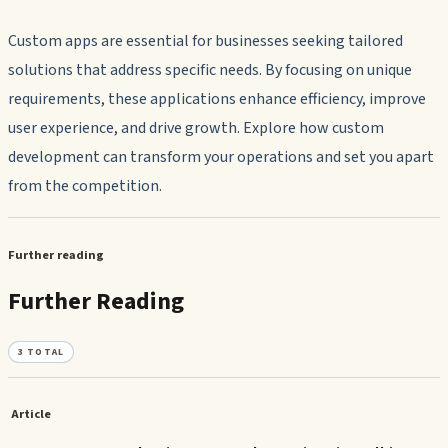
Custom apps are essential for businesses seeking tailored
solutions that address specific needs. By focusing on unique
requirements, these applications enhance efficiency, improve
user experience, and drive growth. Explore how custom
development can transform your operations and set you apart
from the competition.
Further reading
Further Reading
3
TOTAL
Article