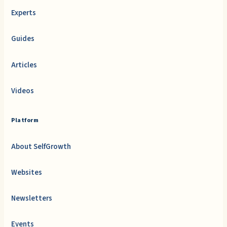
Experts
Guides
Articles
Videos
Platform
About SelfGrowth
Websites
Newsletters
Events