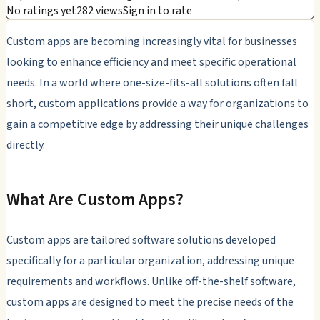
No ratings yet
282 views
Sign in to rate
Custom apps are becoming increasingly vital for businesses
looking to enhance efficiency and meet specific operational
needs. In a world where one-size-fits-all solutions often fall
short, custom applications provide a way for organizations to
gain a competitive edge by addressing their unique challenges
directly.
What Are Custom Apps?
Custom apps are tailored software solutions developed
specifically for a particular organization, addressing unique
requirements and workflows. Unlike off-the-shelf software,
custom apps are designed to meet the precise needs of the