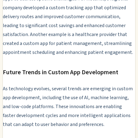
company developed a custom tracking app that optimized
delivery routes and improved customer communication,
leading to significant cost savings and enhanced customer
satisfaction. Another example is a healthcare provider that
created a custom app for patient management, streamlining
appointment scheduling and enhancing patient engagement.
Future Trends in Custom App Development
As technology evolves, several trends are emerging in custom
app development, including the use of AI, machine learning,
and low-code platforms. These innovations are enabling
faster development cycles and more intelligent applications
that can adapt to user behavior and preferences.