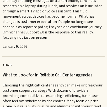
their day checking messages on a smartphone, continues
research on a laptop during lunch, and resolves an issue later
through a smart TV app or voice assistant. This fluid
movement across devices has become normal. What has
changed is customer expectation. People no longer see
channels as separate paths; they see one continuous journey.
Omnichannel Support 2.0 is the response to this reality,
focusing not just on presen
January 9, 2026
Article
What to Look for in Reliable Call Center agencies
Choosing the right call center agency can make or break your
customer support strategy. With dozens of providers
promising competitive rates and high efficiency, businesses
often feel overwhelmed by the choices. Many focus on price
alone, but reliability, quality, and alignment with your brand