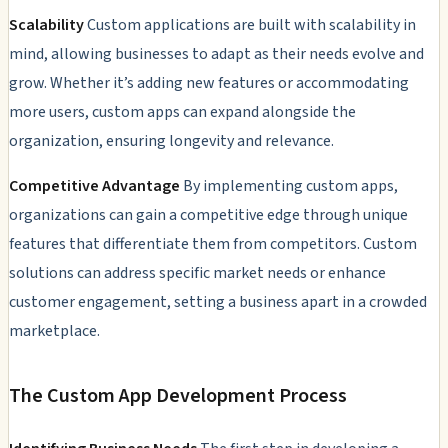
Scalability
Custom applications are built with scalability in
mind, allowing businesses to adapt as their needs evolve and
grow. Whether it’s adding new features or accommodating
more users, custom apps can expand alongside the
organization, ensuring longevity and relevance.
Competitive Advantage
By implementing custom apps,
organizations can gain a competitive edge through unique
features that differentiate them from competitors. Custom
solutions can address specific market needs or enhance
customer engagement, setting a business apart in a crowded
marketplace.
The Custom App Development Process