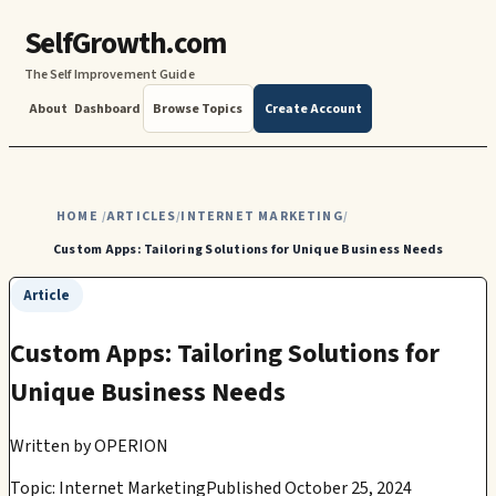
SelfGrowth.com
The Self Improvement Guide
About
Dashboard
Browse Topics
Create Account
HOME
ARTICLES
INTERNET MARKETING
/
/
/
Custom Apps: Tailoring Solutions for Unique Business Needs
Article
Custom Apps: Tailoring Solutions for
Unique Business Needs
Written by
OPERION
Topic: Internet Marketing
Published October 25, 2024