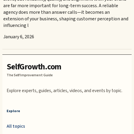
are far more important for long-term success. A reliable
agency does more than answer calls—it becomes an
extension of your business, shaping customer perception and
influencing l
January 6, 2026
SelfGrowth.com
The Self Improvement Guide
Explore experts, guides, articles, videos, and events by topic.
Explore
All topics