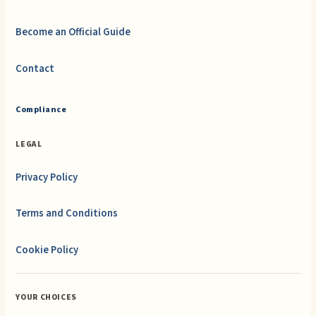
Become an Official Guide
Contact
Compliance
LEGAL
Privacy Policy
Terms and Conditions
Cookie Policy
YOUR CHOICES