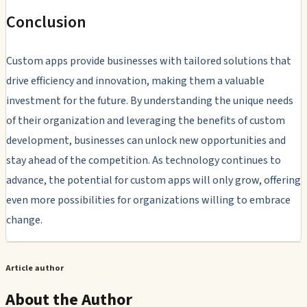
Conclusion
Custom apps provide businesses with tailored solutions that
drive efficiency and innovation, making them a valuable
investment for the future. By understanding the unique needs
of their organization and leveraging the benefits of custom
development, businesses can unlock new opportunities and
stay ahead of the competition. As technology continues to
advance, the potential for custom apps will only grow, offering
even more possibilities for organizations willing to embrace
change.
Article author
About the Author