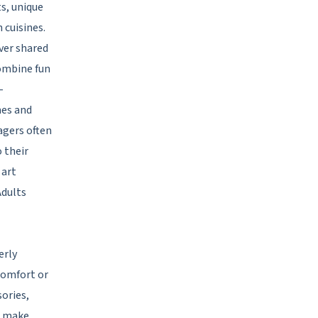
s, unique
 cuisines.
ver shared
combine fun
-
mes and
agers often
o their
 art
Adults
erly
comfort or
ories,
s make