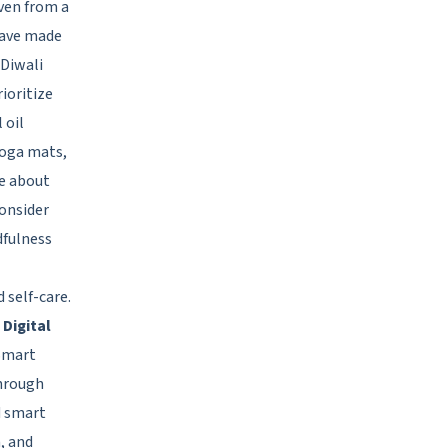
ven from a
have made
 Diwali
ioritize
 oil
Yoga mats,
e about
consider
dfulness
 self-care.
 Digital
 Smart
through
d smart
, and