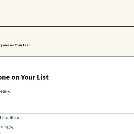
ryone on Your List
one on Your List
Gifts
l tradition
nnings,