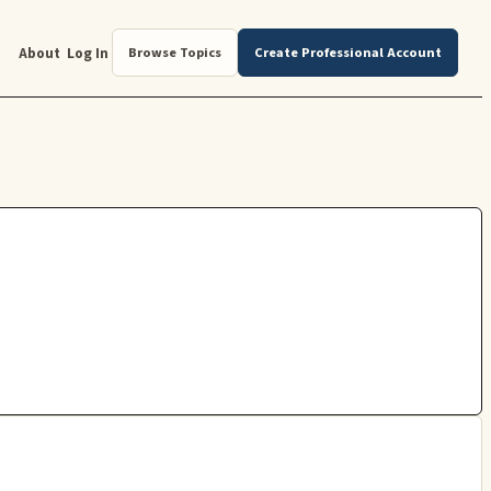
About
Log In
Browse Topics
Create Professional Account