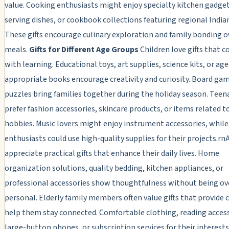
value. Cooking enthusiasts might enjoy specialty kitchen gadget
serving dishes, or cookbook collections featuring regional Indian
These gifts encourage culinary exploration and family bonding o
meals.
Gifts for Different Age Groups
Children love gifts that 
with learning. Educational toys, art supplies, science kits, or age
appropriate books encourage creativity and curiosity. Board ga
puzzles bring families together during the holiday season. Teen
prefer fashion accessories, skincare products, or items related t
hobbies. Music lovers might enjoy instrument accessories, while
enthusiasts could use high-quality supplies for their projects.rn
appreciate practical gifts that enhance their daily lives. Home
organization solutions, quality bedding, kitchen appliances, or
professional accessories show thoughtfulness without being ov
personal. Elderly family members often value gifts that provide 
help them stay connected. Comfortable clothing, reading access
large-button phones, or subscription services for their interest