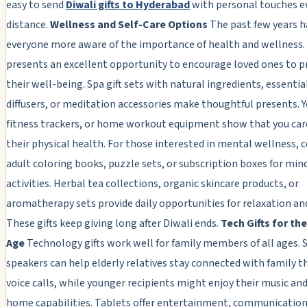
easy to send
Diwali gifts to Hyderabad
with personal touches e
distance.
Wellness and Self-Care Options
The past few years 
everyone more aware of the importance of health and wellness.
presents an excellent opportunity to encourage loved ones to pr
their well-being. Spa gift sets with natural ingredients, essential
diffusers, or meditation accessories make thoughtful presents. 
fitness trackers, or home workout equipment show that you car
their physical health. For those interested in mental wellness, 
adult coloring books, puzzle sets, or subscription boxes for min
activities. Herbal tea collections, organic skincare products, or
aromatherapy sets provide daily opportunities for relaxation and
These gifts keep giving long after Diwali ends.
Tech Gifts for the
Age
Technology gifts work well for family members of all ages.
speakers can help elderly relatives stay connected with family 
voice calls, while younger recipients might enjoy their music an
home capabilities. Tablets offer entertainment, communication