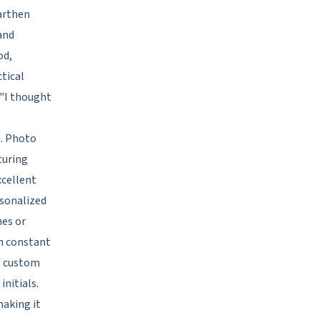
earthen
and
od,
ctical
"I thought
n. Photo
turing
cellent
rsonalized
mes or
em constant
te custom
nitials.
making it