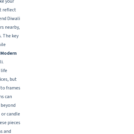
ke your
 reflect
send Diwali
rs nearby,
. The key
ile
h Modern
i.
life
ces, but
oto frames
ms can
d beyond
 or candle
ese pieces
as and