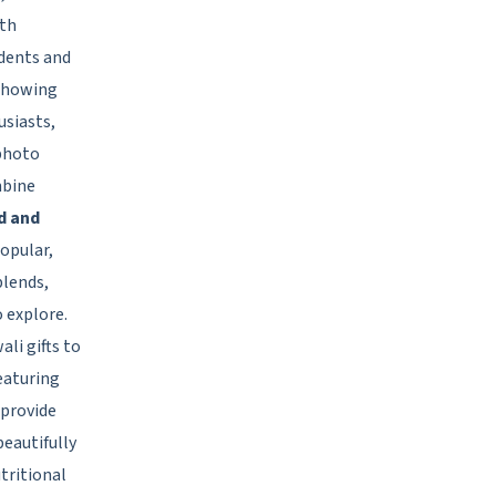
oth
udents and
 showing
usiasts,
 photo
mbine
d and
opular,
blends,
o explore.
li gifts to
eaturing
 provide
beautifully
tritional