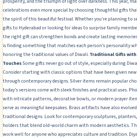
prosperity, and the triumph of light over darkness. This year, ma
celebrations even more special by choosing thoughtful gifts that
the spirit of this beautiful festival. Whether you're planning to 
gifts to Hyderabad or looking for ideas to surprise family membe
the right gift can strengthen bonds and create lasting memories
is finding something that matches each person's personality wh
honoring the traditional values of Diwali.
Traditional Gifts wit
Touches
Some gifts never go out of style, especially during Diwal
Consider starting with classic options that have been given new 
through contemporary designs. Silver items remain popular choi
today's versions come with sleek finishes and practical uses. Ph
with intricate patterns, decorative bowls, or modern prayer ite
serve as meaningful keepsakes. Brass artifacts have also evolve
traditional designs. Look for contemporary sculptures, planters,
holders that blend old-world charm with modern aesthetics. Th
work well for anyone who appreciates culture and tradition. Diy