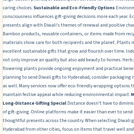
caring choices.
Sustainable and Eco-Friendly Options
Environ
consciousness influences gift-giving decisions more each year. Ec
presents align with Diwali's themes of renewal and positive cha
Bamboo products, reusable containers, or items made from rec
materials show care for both recipients and the planet. Plants
excellent sustainable gifts that grow and flourish over time. Ind
not only improve air quality but also add beauty to homes. Herb
flowering plants provide ongoing enjoyment and practical bene
planning to send Diwali gifts to Hyderabad, consider packaging 
as well. Many services now offer eco-friendly wrapping options 
maintain festive appeal while reducing environmental impact.
M
Long-Distance Gifting Special
Distance doesn't have to diminis
of gift-giving. Online platforms make it easier than ever to send
thoughtful presents across the country. When selecting Diwali gi
Hyderabad from other cities, focus on items that travel well and 