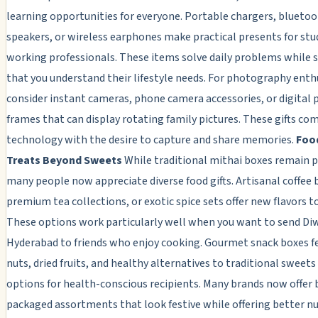
learning opportunities for everyone. Portable chargers, blueto
speakers, or wireless earphones make practical presents for st
working professionals. These items solve daily problems while
that you understand their lifestyle needs. For photography enth
consider instant cameras, phone camera accessories, or digital
frames that can display rotating family pictures. These gifts co
technology with the desire to capture and share memories.
Foo
Treats Beyond Sweets
While traditional mithai boxes remain p
many people now appreciate diverse food gifts. Artisanal coffee 
premium tea collections, or exotic spice sets offer new flavors t
These options work particularly well when you want to send Diwa
Hyderabad to friends who enjoy cooking. Gourmet snack boxes f
nuts, dried fruits, and healthy alternatives to traditional sweets
options for health-conscious recipients. Many brands now offer 
packaged assortments that look festive while offering better nu