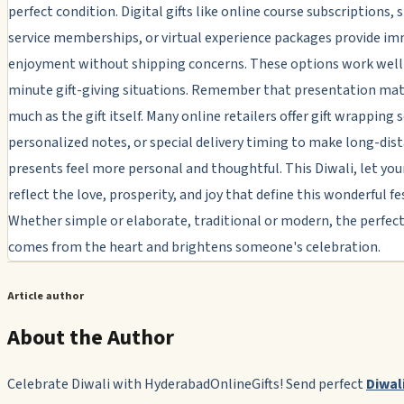
perfect condition. Digital gifts like online course subscriptions,
service memberships, or virtual experience packages provide i
enjoyment without shipping concerns. These options work well 
minute gift-giving situations. Remember that presentation mat
much as the gift itself. Many online retailers offer gift wrapping s
personalized notes, or special delivery timing to make long-dis
presents feel more personal and thoughtful. This Diwali, let your
reflect the love, prosperity, and joy that define this wonderful fes
Whether simple or elaborate, traditional or modern, the perfect 
comes from the heart and brightens someone's celebration.
Article author
About the Author
Celebrate Diwali with HyderabadOnlineGifts! Send perfect
Diwali