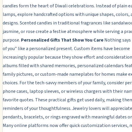
candles form the heart of Diwali celebrations. Instead of plain 
lamps, explore handcrafted options with unique shapes, colors, 
designs. Scented candles in traditional fragrances like sandalwo
jasmine, or rose create a festive atmosphere while serving a pra
purpose.
Personalized Gifts That Show You Care
Nothing says 
of you" like a personalized present. Custom items have become
increasingly popular because they show effort and consideratio
albums filled with shared memories, personalized calendars fea
family pictures, or custom-made nameplates for homes make ex
choices. For the tech-savvy members of your family, consider pe
phone cases, laptop sleeves, or wireless chargers with their na
favorite quotes. These practical gifts get used daily, making th
reminders of your thoughtfulness. Jewelry lovers will apprecia
pendants, bracelets, or rings engraved with meaningful dates or i
Many online platforms now offer quick customization services, 