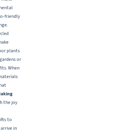
mental
o-friendly
nge.
ycled
 make
oor plants
 gardens or
fits. When
materials
that
aking
h the joy
fts to
arrive in