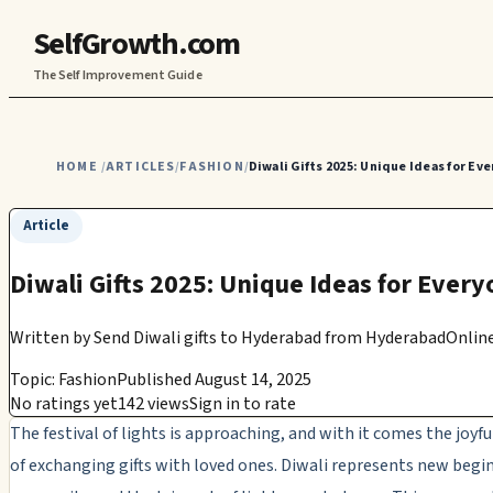
SelfGrowth.com
The Self Improvement Guide
HOME
ARTICLES
FASHION
Diwali Gifts 2025: Unique Ideas for Eve
/
/
/
Article
Diwali Gifts 2025: Unique Ideas for Every
Written by
Send Diwali gifts to Hyderabad from HyderabadOnline
Topic: Fashion
Published August 14, 2025
No ratings yet
142 views
Sign in to rate
The festival of lights is approaching, and with it comes the joyfu
of exchanging gifts with loved ones. Diwali represents new begi