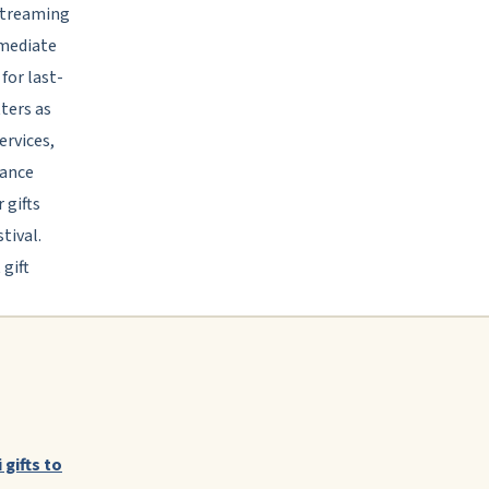
 streaming
mmediate
for last-
ters as
ervices,
tance
 gifts
tival.
gift
 gifts to