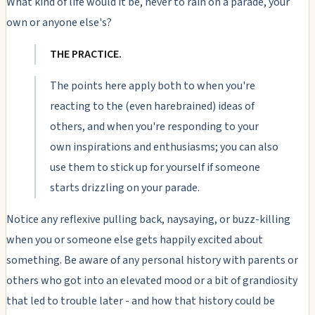
What kind of life would it be, never to rain on a parade, your
own or anyone else's?
THE PRACTICE.
The points here apply both to when you're
reacting to the (even harebrained) ideas of
others, and when you're responding to your
own inspirations and enthusiasms; you can also
use them to stick up for yourself if someone
starts drizzling on your parade.
Notice any reflexive pulling back, naysaying, or buzz-killing
when you or someone else gets happily excited about
something. Be aware of any personal history with parents or
others who got into an elevated mood or a bit of grandiosity
that led to trouble later - and how that history could be