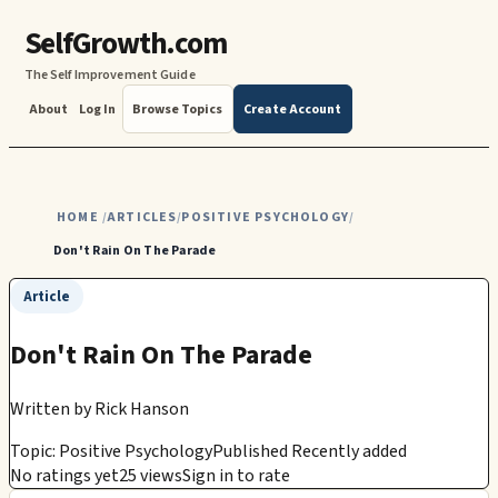
SelfGrowth.com
The Self Improvement Guide
About
Log In
Browse Topics
Create Account
HOME
ARTICLES
POSITIVE PSYCHOLOGY
/
/
/
Don't Rain On The Parade
Article
Don't Rain On The Parade
Written by
Rick Hanson
Topic: Positive Psychology
Published Recently added
No ratings yet
25 views
Sign in to rate