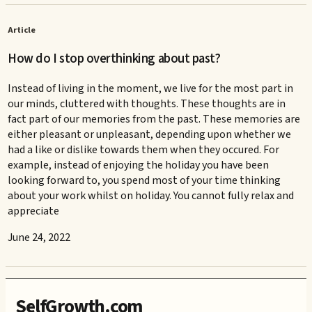
Article
How do I stop overthinking about past?
Instead of living in the moment, we live for the most part in
our minds, cluttered with thoughts. These thoughts are in
fact part of our memories from the past. These memories are
either pleasant or unpleasant, depending upon whether we
had a like or dislike towards them when they occured. For
example, instead of enjoying the holiday you have been
looking forward to, you spend most of your time thinking
about your work whilst on holiday. You cannot fully relax and
appreciate
June 24, 2022
SelfGrowth.com