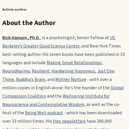
Article author
About the Author
Rick Hanson, Ph.D.
,
is a psychologist, Senior Fellow at
UC
Berkeley’s Greater Good Science Center
, and
New York Times
best-selling author. His seven books have been published in 33
languages and include
Making Great Relationships
,
Neurodharma
,
Resilient
,
Hardwiring Happiness
,
Just One
Thing
,
Buddha’s Brain
, and
Mother Nurture
-
with over a
million copies in English alone. He's the founder of the
Global
Compassion Coalition
and the
Wellspring Institute for
Neuroscience and Contemplative Wisdom
, as well as the co-
host of the
Being Well podcast
- which has been downloaded
over 23 million times. His
free newsletters
have 260,000