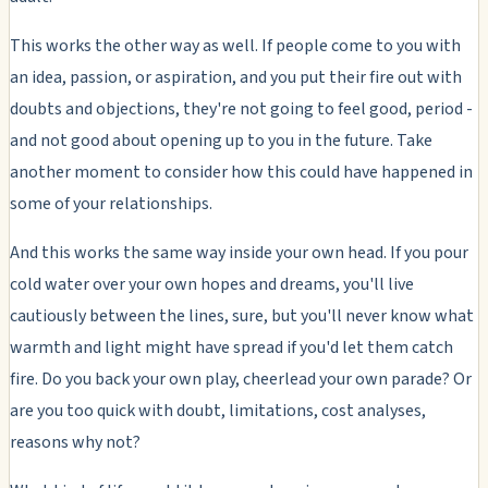
This works the other way as well. If people come to you with
an idea, passion, or aspiration, and you put their fire out with
doubts and objections, they're not going to feel good, period -
and not good about opening up to you in the future. Take
another moment to consider how this could have happened in
some of your relationships.
And this works the same way inside your own head. If you pour
cold water over your own hopes and dreams, you'll live
cautiously between the lines, sure, but you'll never know what
warmth and light might have spread if you'd let them catch
fire. Do you back your own play, cheerlead your own parade? Or
are you too quick with doubt, limitations, cost analyses,
reasons why not?