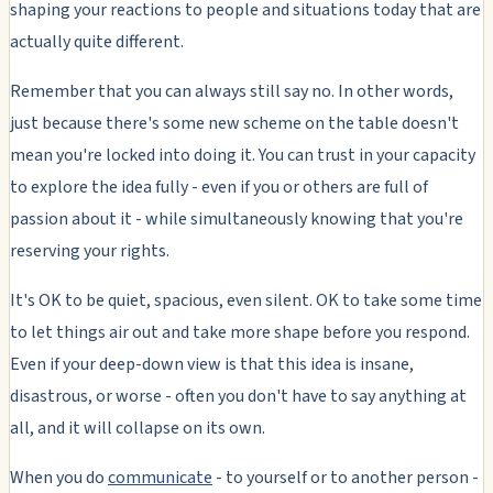
shaping your reactions to people and situations today that are
actually quite different.
Remember that you can always still say no. In other words,
just because there's some new scheme on the table doesn't
mean you're locked into doing it. You can trust in your capacity
to explore the idea fully - even if you or others are full of
passion about it - while simultaneously knowing that you're
reserving your rights.
It's OK to be quiet, spacious, even silent. OK to take some time
to let things air out and take more shape before you respond.
Even if your deep-down view is that this idea is insane,
disastrous, or worse - often you don't have to say anything at
all, and it will collapse on its own.
When you do
communicate
- to yourself or to another person -