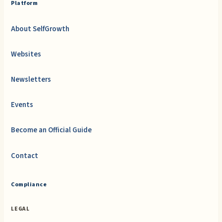
Platform
About SelfGrowth
Websites
Newsletters
Events
Become an Official Guide
Contact
Compliance
LEGAL