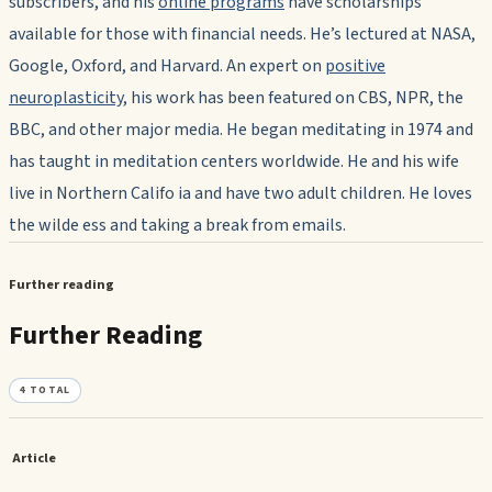
subscribers, and his
online programs
have scholarships
available for those with financial needs. He’s lectured at NASA,
Google, Oxford, and Harvard. An expert on
positive
neuroplasticity
, his work has been featured on CBS, NPR, the
BBC, and other major media. He began meditating in 1974 and
has taught in meditation centers worldwide. He and his wife
live in Northern Califo ia and have two adult children. He loves
the wilde ess and taking a break from emails.
Further reading
Further Reading
4
TOTAL
Article