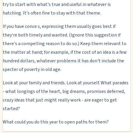
try to start with what's true and useful in whatever is
hatching. It's often fine to stay with that theme.
If you have conce s, expressing them usually goes best if
they're both timely and wanted. (Ignore this suggestion if
there's a compelling reason to do so.) Keep them relevant to
the matter at hand; for example, if the cost of an idea is a few
hundred dollars, whatever problems it has don't include the
specter of poverty in old age.
Look at your family and friends. Look at yourself. What parades
- what longings of the heart, big dreams, promises deferred,
crazy ideas that just might really work - are eager to get
started?
What could you do this year to open paths for them?