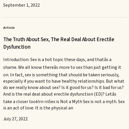
September 1, 2022
Article
The Truth About Sex, The Real Deal About Erectile
Dysfunction
Introduction: Sex is a hot topic these days, and thatâs a
shame. We all know thereâs more to sex than just getting it
on. In fact, sex is something that should be taken seriously,
especially if you want to have healthy relationships. But what
do we really know about sex? Is it good for us? Is it bad for us?
And is the real deal about erectile dysfunction (ED)? Letâs
take a closer look!rn rnSex is Not a Myth Sex is not a myth. Sex
is an act of love. It is the physical an
July 27, 2022