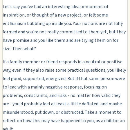
Let's say you've had an interesting idea or moment of
inspiration, or thought of a new project, or felt some
enthusiasm bubbling up inside you. Your notions are not fully
formed and you're not really committed to them yet, but they
have promise and you like them and are trying them on for
size. Then what?
If a family member or friend responds in a neutral or positive
way, even if they also raise some practical questions, you likely
feel good, supported, energized. But if that same person were
to lead with a mainly negative response, focusing on
problems, constraints, and risks -
no matter how valid they
are
- you'd probably feel at least a little deflated, and maybe
misunderstood, put down, or obstructed. Take a moment to
reflect on how this may have happened to you, as a child or an
adult.