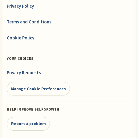
Privacy Policy
Terms and Conditions
Cookie Policy
YOUR CHOICES
Privacy Requests
Manage Cookie Preferences
HELP IMPROVE SELFGROWTH
Report a problem