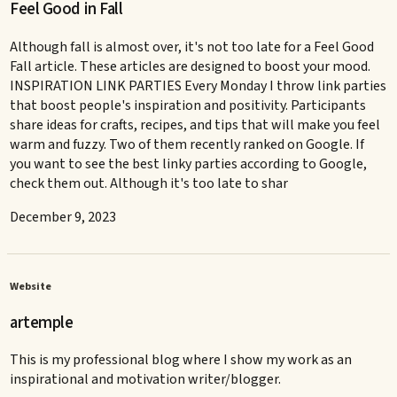
Feel Good in Fall
Although fall is almost over, it's not too late for a Feel Good
Fall article. These articles are designed to boost your mood.
INSPIRATION LINK PARTIES Every Monday I throw link parties
that boost people's inspiration and positivity. Participants
share ideas for crafts, recipes, and tips that will make you feel
warm and fuzzy. Two of them recently ranked on Google. If
you want to see the best linky parties according to Google,
check them out. Although it's too late to shar
December 9, 2023
Website
artemple
This is my professional blog where I show my work as an
inspirational and motivation writer/blogger.