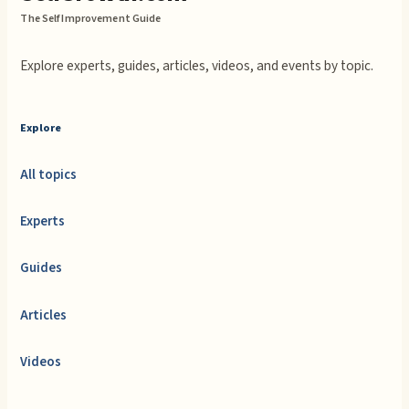
The Self Improvement Guide
Explore experts, guides, articles, videos, and events by topic.
Explore
All topics
Experts
Guides
Articles
Videos