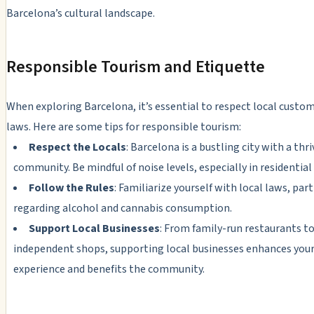
Barcelona’s cultural landscape.
Responsible Tourism and Etiquette
When exploring Barcelona, it’s essential to respect local custo
laws. Here are some tips for responsible tourism:
Respect the Locals
: Barcelona is a bustling city with a thri
community. Be mindful of noise levels, especially in residential 
Follow the Rules
: Familiarize yourself with local laws, part
regarding alcohol and cannabis consumption.
Support Local Businesses
: From family-run restaurants t
independent shops, supporting local businesses enhances you
experience and benefits the community.