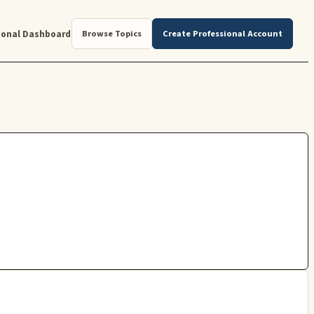
ional Dashboard
Browse Topics
Create Professional Account