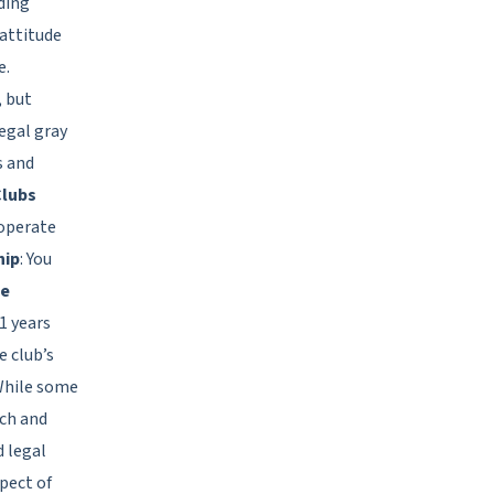
rding
 attitude
e.
, but
legal gray
s and
Clubs
 operate
hip
: You
e
1 years
 club’s
While some
rch and
d legal
pect of