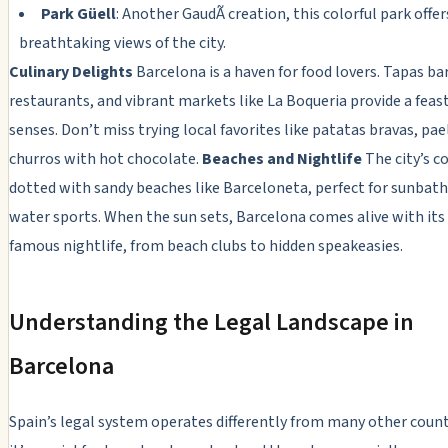
Park Güell
: Another GaudÃ­ creation, this colorful park offer
breathtaking views of the city.
Culinary Delights
Barcelona is a haven for food lovers. Tapas ba
restaurants, and vibrant markets like La Boqueria provide a feast
senses. Don’t miss trying local favorites like patatas bravas, pae
churros with hot chocolate.
Beaches and Nightlife
The city’s co
dotted with sandy beaches like Barceloneta, perfect for sunbath
water sports. When the sun sets, Barcelona comes alive with its
famous nightlife, from beach clubs to hidden speakeasies.
Understanding the Legal Landscape in
Barcelona
Spain’s legal system operates differently from many other count