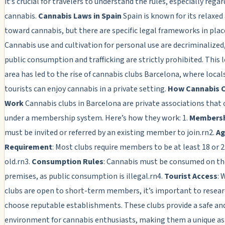
it’s crucial for travelers to understand the rules, especially rega
cannabis.
Cannabis Laws in Spain
Spain is known for its relaxed
toward cannabis, but there are specific legal frameworks in plac
Cannabis use and cultivation for personal use are decriminalized
public consumption and trafficking are strictly prohibited. This 
area has led to the rise of cannabis clubs Barcelona, where local
tourists can enjoy cannabis in a private setting.
How Cannabis 
Work
Cannabis clubs in Barcelona are private associations that
under a membership system. Here’s how they work: 1.
Members
must be invited or referred by an existing member to join.rn2.
Ag
Requirement
: Most clubs require members to be at least 18 or 2
old.rn3.
Consumption Rules
: Cannabis must be consumed on the
premises, as public consumption is illegal.rn4.
Tourist Access
: 
clubs are open to short-term members, it’s important to resea
choose reputable establishments. These clubs provide a safe an
environment for cannabis enthusiasts, making them a unique as