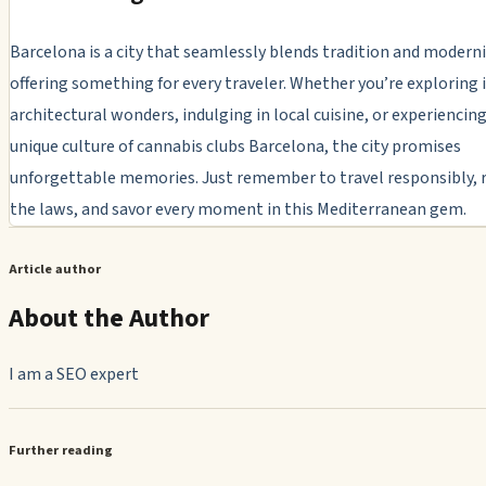
Barcelona is a city that seamlessly blends tradition and moderni
offering something for every traveler. Whether you’re exploring 
architectural wonders, indulging in local cuisine, or experiencin
unique culture of cannabis clubs Barcelona, the city promises
unforgettable memories. Just remember to travel responsibly, 
the laws, and savor every moment in this Mediterranean gem.
Article author
About the Author
I am a SEO expert
Further reading