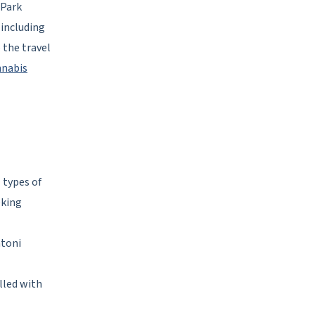
 Park
 including
 the travel
nnabis
l types of
eking
ntoni
lled with