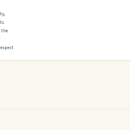
ty,
its
g the
respect