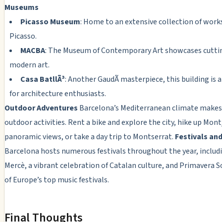
Museums
Picasso Museum
: Home to an extensive collection of work
Picasso.
MACBA
: The Museum of Contemporary Art showcases cutti
modern art.
Casa BatllÃ³
: Another GaudÃ­ masterpiece, this building is a
for architecture enthusiasts.
Outdoor Adventures
Barcelona’s Mediterranean climate makes i
outdoor activities. Rent a bike and explore the city, hike up Mont
panoramic views, or take a day trip to Montserrat.
Festivals an
Barcelona hosts numerous festivals throughout the year, includ
Mercè, a vibrant celebration of Catalan culture, and Primavera 
of Europe’s top music festivals.
Final Thoughts