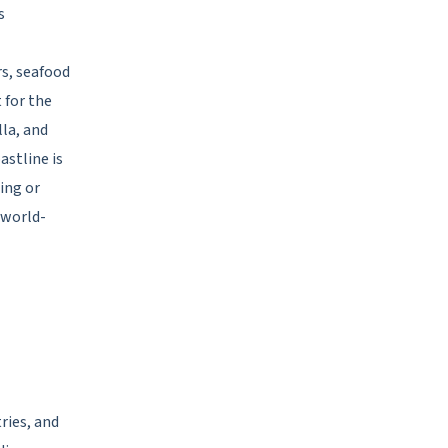
s
rs, seafood
 for the
lla, and
astline is
ing or
 world-
ries, and