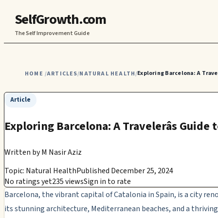
SelfGrowth.com
The Self Improvement Guide
Exploring Barcelona: A Travel
HOME
ARTICLES
NATURAL HEALTH
/
/
/
Article
Exploring Barcelona: A Travelerâs Guide
Written by
M Nasir Aziz
Topic: Natural Health
Published December 25, 2024
No ratings yet
235 views
Sign in to rate
Barcelona, the vibrant capital of Catalonia in Spain, is a city re
its stunning architecture, Mediterranean beaches, and a thriving