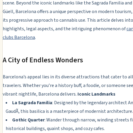
scene. Beyond the iconic landmarks like the Sagrada Familia and
Güell, Barcelona offers a unique perspective on modern tourism,
its progressive approach to cannabis use. This article delves into
highlights, legal aspects, and the intriguing phenomenon of
ca
clubs Barcelona
.
A City of Endless Wonders
Barcelona’s appeal lies in its diverse attractions that cater to al
travelers. Whether you’re a history buff, a foodie, or someone se
vibrant nightlife, Barcelona delivers.
Iconic Landmarks
La Sagrada Familia
: Designed by the legendary architect A
GaudÃ­, this basilica is a masterpiece of modernist architecture.
Gothic Quarter
: Wander through narrow, winding streets fi
historical buildings, quaint shops, and cozy cafes.