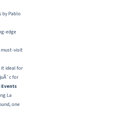
s by Pablo
ng-edge
 must-visit
t ideal for
juÃ¯c for
d Events
ing La
Sound, one