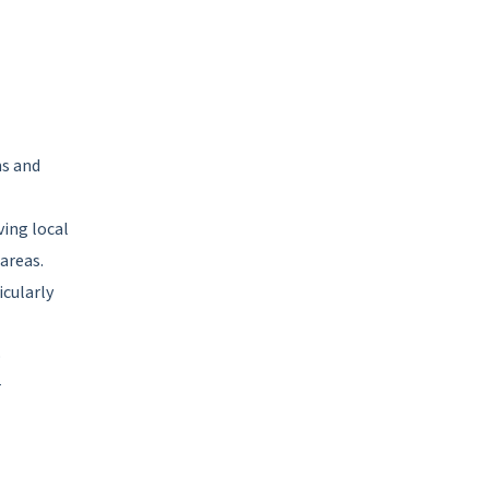
ms and
ving local
areas.
icularly
o
r