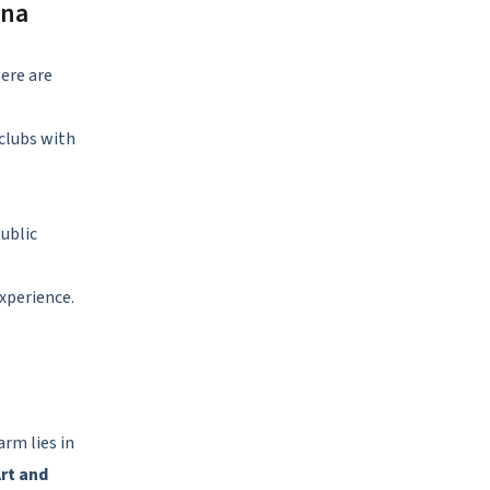
ona
ere are
 clubs with
.
public
experience.
arm lies in
rt and