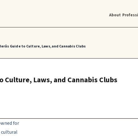
About
Profess
erâs Guide to Culture, Laws, and Cannabis Clubs
 to Culture, Laws, and Cannabis Clubs
nowned for
 cultural