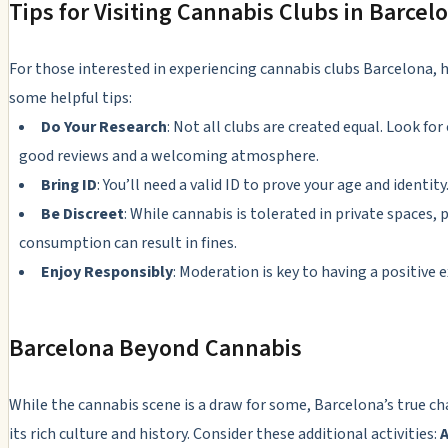
Tips for Visiting Cannabis Clubs in Barcel
For those interested in experiencing cannabis clubs Barcelona, h
some helpful tips:
Do Your Research
: Not all clubs are created equal. Look for
good reviews and a welcoming atmosphere.
Bring ID
: You’ll need a valid ID to prove your age and identity
Be Discreet
: While cannabis is tolerated in private spaces, 
consumption can result in fines.
Enjoy Responsibly
: Moderation is key to having a positive 
Barcelona Beyond Cannabis
While the cannabis scene is a draw for some, Barcelona’s true ch
its rich culture and history. Consider these additional activities:
A