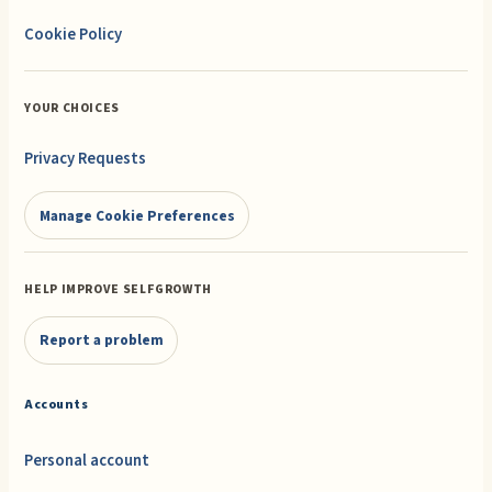
Cookie Policy
YOUR CHOICES
Privacy Requests
Manage Cookie Preferences
HELP IMPROVE SELFGROWTH
Report a problem
Accounts
Personal account