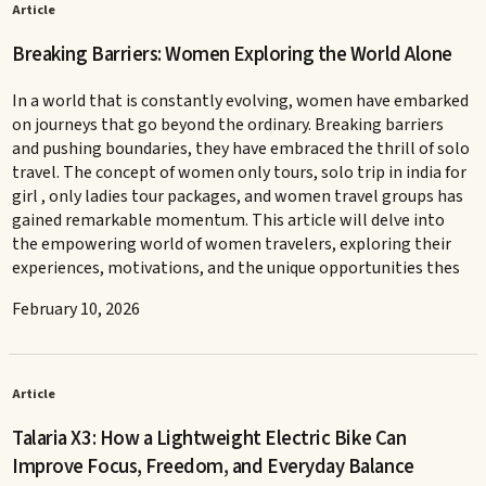
Article
Breaking Barriers: Women Exploring the World Alone
In a world that is constantly evolving, women have embarked
on journeys that go beyond the ordinary. Breaking barriers
and pushing boundaries, they have embraced the thrill of solo
travel. The concept of women only tours, solo trip in india for
girl , only ladies tour packages, and women travel groups has
gained remarkable momentum. This article will delve into
the empowering world of women travelers, exploring their
experiences, motivations, and the unique opportunities thes
February 10, 2026
Article
Talaria X3: How a Lightweight Electric Bike Can
Improve Focus, Freedom, and Everyday Balance