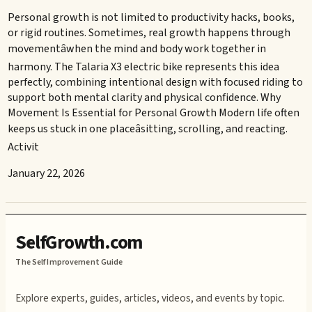
Personal growth is not limited to productivity hacks, books,
or rigid routines. Sometimes, real growth happens through
movementâwhen the mind and body work together in
harmony. The Talaria X3 electric bike represents this idea
perfectly, combining intentional design with focused riding to
support both mental clarity and physical confidence. Why
Movement Is Essential for Personal Growth Modern life often
keeps us stuck in one placeâsitting, scrolling, and reacting.
Activit
January 22, 2026
SelfGrowth.com
The Self Improvement Guide
Explore experts, guides, articles, videos, and events by topic.