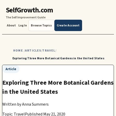
SelfGrowth.com
The Self Improvement Guide
About
Log In
Browse Topics
Create Account
HOME
ARTICLES
TRAVEL
/
/
/
Exploring Three More Botanical Gardens in the United States
Article
Exploring Three More Botanical Gardens
in the United States
Written by
Anna Summers
Topic: Travel
Published May 21, 2020