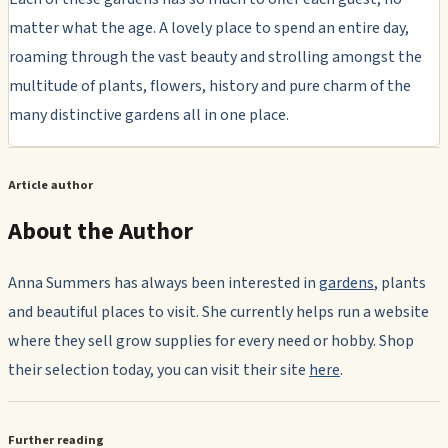
matter what the age. A lovely place to spend an entire day,
roaming through the vast beauty and strolling amongst the
multitude of plants, flowers, history and pure charm of the
many distinctive gardens all in one place.
Article author
About the Author
Anna Summers has always been interested in
gardens
, plants
and beautiful places to visit. She currently helps run a website
where they sell grow supplies for every need or hobby. Shop
their selection today, you can visit their site
here
.
Further reading