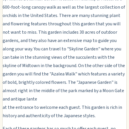
600-foot-long canopy walk as well as the largest collection of
orchids in the United States. There are many stunning plant
and flowering features throughout this garden that you will
not want to miss. This garden includes 30 acres of outdoor
gardens, and they also have an extensive map to guide you
along your way. You can travel to "Skyline Garden" where you
can take in the stunning views of the succulents with the
skyline of Midtown in the background. On the other side of the
garden you will find the "Azalea Walk" which features a variety
of bold, brightly colored flowers. The "Japanese Garden" is
almost right in the middle of the park marked by a Moon Gate
and antique lante
at the entrance to welcome each guest. This garden is rich in
history and authenticity of the Japanese styles.
Each of these gardens has so much to offer each guest, no