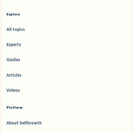
Explore
All topics
Experts
Guides
Articles
Videos
Platform
About SelfGrowth