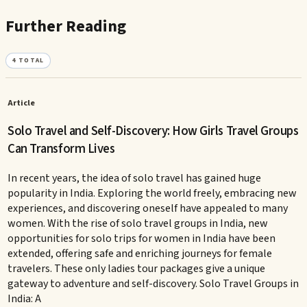
Further Reading
4
TOTAL
Article
Solo Travel and Self-Discovery: How Girls Travel Groups
Can Transform Lives
In recent years, the idea of solo travel has gained huge
popularity in India. Exploring the world freely, embracing new
experiences, and discovering oneself have appealed to many
women. With the rise of solo travel groups in India, new
opportunities for solo trips for women in India have been
extended, offering safe and enriching journeys for female
travelers. These only ladies tour packages give a unique
gateway to adventure and self-discovery. Solo Travel Groups in
India: A