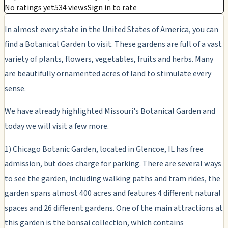
No ratings yet
534 views
Sign in to rate
In almost every state in the United States of America, you can
find a Botanical Garden to visit. These gardens are full of a vast
variety of plants, flowers, vegetables, fruits and herbs. Many
are beautifully ornamented acres of land to stimulate every
sense.
We have already highlighted Missouri's Botanical Garden and
today we will visit a few more.
1) Chicago Botanic Garden, located in Glencoe, IL has free
admission, but does charge for parking. There are several ways
to see the garden, including walking paths and tram rides, the
garden spans almost 400 acres and features 4 different natural
spaces and 26 different gardens. One of the main attractions at
this garden is the bonsai collection, which contains