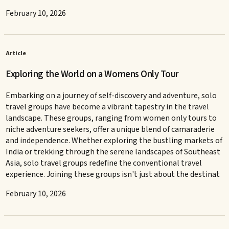
February 10, 2026
Article
Exploring the World on a Womens Only Tour
Embarking on a journey of self-discovery and adventure, solo
travel groups have become a vibrant tapestry in the travel
landscape. These groups, ranging from women only tours to
niche adventure seekers, offer a unique blend of camaraderie
and independence. Whether exploring the bustling markets of
India or trekking through the serene landscapes of Southeast
Asia, solo travel groups redefine the conventional travel
experience. Joining these groups isn't just about the destinat
February 10, 2026