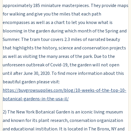
approximately 185 miniature masterpieces. They provide maps
for walking and give you the miles that each path
encompasses as well as a chart to let you know what is
blooming in the garden during which month of the Spring and
Summer. The tram tour covers 2.3 miles of narrated beauty
that highlights the history, science and conservation projects
as well as visiting the many areas of the park. Due to the
unforeseen outbreak of Covid-19, the garden will not open
until after June 30, 2020. To find more information about this
beautiful garden please visit:
https://buygrowsupplies.com/blog/10-weeks-of-the-top-10-
botanical-gardens-in-the-usa-il/
2) The New York Botanical Garden is an iconic living museum
and known for its plant research, conservation organization
and educational institution. It is located in The Bronx, NY and