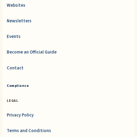
Websites
Newsletters
Events
Become an Official Guide
Contact
Compliance
LEGAL
Privacy Policy
Terms and Conditions