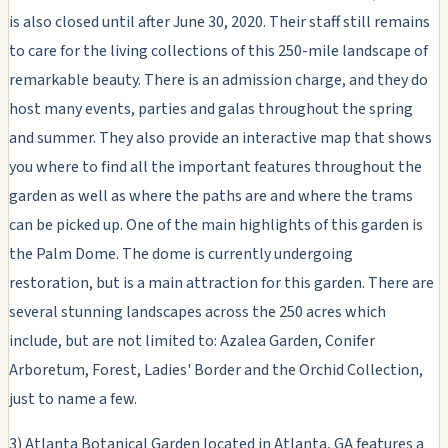
is also closed until after June 30, 2020. Their staff still remains
to care for the living collections of this 250-mile landscape of
remarkable beauty. There is an admission charge, and they do
host many events, parties and galas throughout the spring
and summer. They also provide an interactive map that shows
you where to find all the important features throughout the
garden as well as where the paths are and where the trams
can be picked up. One of the main highlights of this garden is
the Palm Dome. The dome is currently undergoing
restoration, but is a main attraction for this garden. There are
several stunning landscapes across the 250 acres which
include, but are not limited to: Azalea Garden, Conifer
Arboretum, Forest, Ladies' Border and the Orchid Collection,
just to name a few.
3) Atlanta Botanical Garden located in Atlanta, GA features a