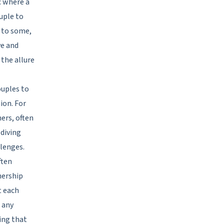
c where a
ouple to
l to some,
ve and
 the allure
ouples to
ion. For
ers, often
 diving
llenges.
ften
nership
t each
 any
ing that