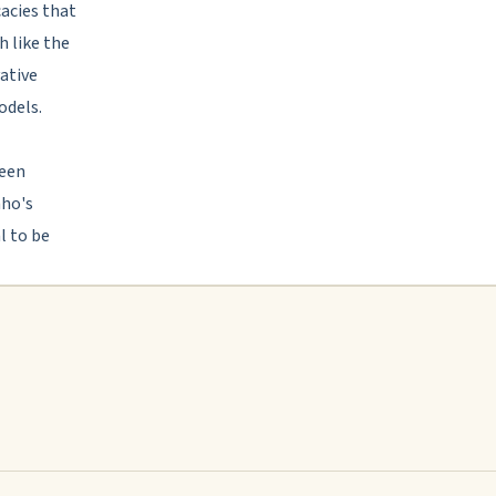
cacies that
h like the
vative
odels.
been
aho's
l to be