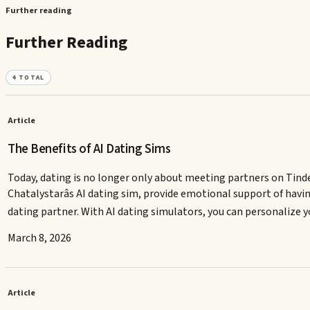
Further reading
Further Reading
4
TOTAL
Article
The Benefits of AI Dating Sims
Today, dating is no longer only about meeting partners on Tinde
Chatalystarâs AI dating sim, provide emotional support of ha
dating partner. With AI dating simulators, you can personalize
March 8, 2026
Article