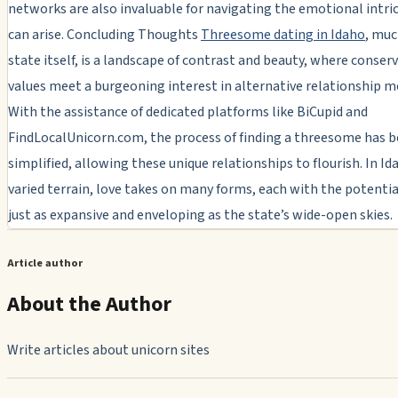
networks are also invaluable for navigating the emotional intri
can arise. Concluding Thoughts
Threesome dating in Idaho
, muc
state itself, is a landscape of contrast and beauty, where conser
values meet a burgeoning interest in alternative relationship m
With the assistance of dedicated platforms like BiCupid and
FindLocalUnicorn.com, the process of finding a threesome has 
simplified, allowing these unique relationships to flourish. In Id
varied terrain, love takes on many forms, each with the potentia
just as expansive and enveloping as the state’s wide-open skies.
Article author
About the Author
Write articles about unicorn sites