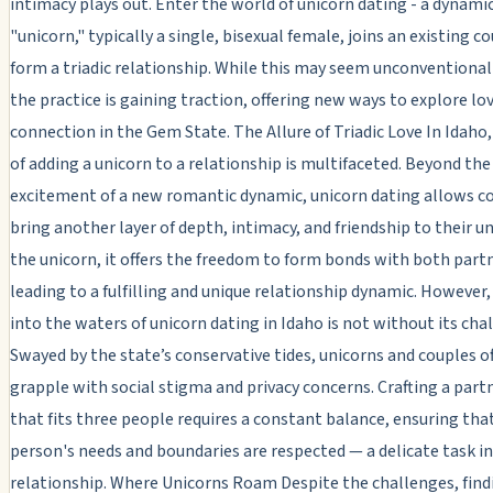
intimacy plays out. Enter the world of unicorn dating - a dynami
"unicorn," typically a single, bisexual female, joins an existing c
form a triadic relationship. While this may seem unconventiona
the practice is gaining traction, offering new ways to explore lo
connection in the Gem State. The Allure of Triadic Love In Idaho,
of adding a unicorn to a relationship is multifaceted. Beyond the
excitement of a new romantic dynamic, unicorn dating allows c
bring another layer of depth, intimacy, and friendship to their un
the unicorn, it offers the freedom to form bonds with both partn
leading to a fulfilling and unique relationship dynamic. However,
into the waters of unicorn dating in Idaho is not without its cha
Swayed by the state’s conservative tides, unicorns and couples o
grapple with social stigma and privacy concerns. Crafting a part
that fits three people requires a constant balance, ensuring tha
person's needs and boundaries are respected — a delicate task in
relationship. Where Unicorns Roam Despite the challenges, find