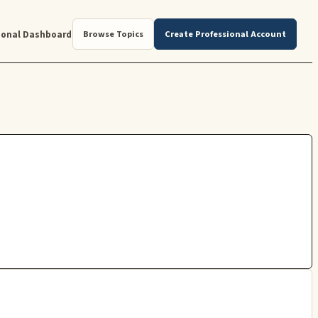
ional Dashboard
Browse Topics
Create Professional Account