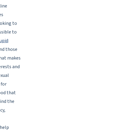
line
es
ooking to
ssible to
upid
:
and those
 that makes
erests and
exual
 for
ood that
find the
cy,
 help