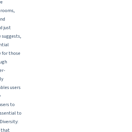
ve
t rooms,
and
d just
e suggests,
ntial
e for those
ough
er-
ly
ables users
y
sers to
essential to
Diversity:
 that