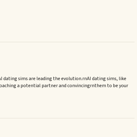
 dating sims are leading the evolution.rnAI dating sims, like
proaching a potential partner and convincingrnthem to be your