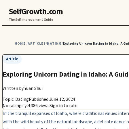
SelfGrowth.com
The Self Improvement Guide
HOME
ARTICLES
DATING
Exploring Unicorn Dating in Idaho: A G
/
/
/
Article
Exploring Unicorn Dating in Idaho: A Gu
Written by
Yuan Shui
Topic: Dating
Published June 12, 2024
No ratings yet
386 views
Sign in to rate
In the tranquil expanses of Idaho, where traditional values inte
with the wild beauty of the natural landscape, a delicate dance