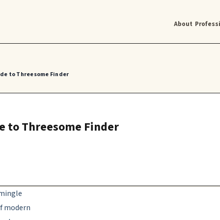
About
Profess
uide to Threesome Finder
ide to Threesome Finder
rmingle
 of modern