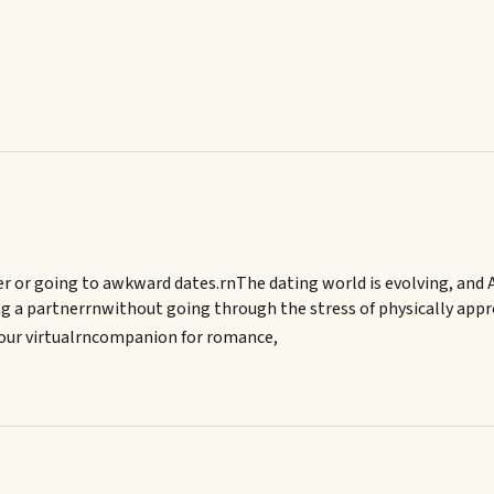
r or going to awkward dates.rnThe dating world is evolving, and AI
ving a partnerrnwithout going through the stress of physically ap
 your virtualrncompanion for romance,