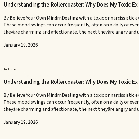
Understanding the Rollercoaster: Why Does My Toxic E
By Believe Your Own MindrnDealing with a toxic or narcissistic ex
These mood swings can occur frequently, often on a daily or ev
theyâre charming and affectionate, the next theyâre angry and u
January 19, 2026
Article
Understanding the Rollercoaster: Why Does My Toxic E
By Believe Your Own MindrnDealing with a toxic or narcissistic ex
These mood swings can occur frequently, often on a daily or ev
theyâre charming and affectionate, the next theyâre angry and u
January 19, 2026