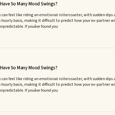
x Have So Many Mood Swings?
 can feel like riding an emotional rollercoaster, with sudden dips 
en hourly basis, making it difficult to predict how your ex-partn
npredictable. If youâve found you
x Have So Many Mood Swings?
 can feel like riding an emotional rollercoaster, with sudden dips 
en hourly basis, making it difficult to predict how your ex-partn
npredictable. If youâve found you