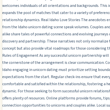
welcomes individuals of all orientations and backgrounds. This i
expands the pool of matches that cater to a variety of preferenc
relationship dynamics. Real Idaho Love Stories The anecdotes 
from the Idaho unicorn dating scene speak volumes. Couples an
alike share tales of powerful connections and evolving journeys o
discovery and partnership. These narratives not only normalize 
concept but also provide vital roadmaps for those considering th
Rules of Engagement As any successful unicorn partnership will 
the cornerstone of the arrangement is clear communication. Co
Idaho engaging in unicorn dating must prioritize setting bounda
expectations from the start. Regular check-ins ensure that ever
comfortable and satisfied within the relationship, fostering a h
dynamic. For those seeking to form successful unicorn relations
offers plenty of resources. Online platforms provide forums, tips
connection opportunities to unicorns and couples alike. Local s