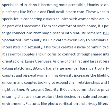
special third in Idaho is becoming more accessible, thanks to on
platforms like BiCupid and FindLocalUnicorn.com. These websit
specialize in connecting curious couples with women who are l
be part of a threesome. From the comfort of one’s home, it's po
forge connections that may blossom into real-life romance.
BiC
Specialized Community: BiCupid caters exclusively to bisexuals 
interested in bisexuality. This focus creates a niche community
it easier for couples and unicorns to connect through shared int
orientations. Large User Base: As one of the first and largest bis
dating platforms, BiCupid has a large member base, particularly
couples and bisexual women. This diversity increases the likelih
unicorns and couples looking to expand their relationships will 
right partner. Privacy and Security: BiCupid is committed to priva
ensuring that users can explore their desires in a safe and secure
environment. Features like photo verification and privacy filters