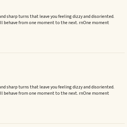
and sharp turns that leave you feeling dizzy and disoriented.
er will behave from one moment to the next. rnOne moment
and sharp turns that leave you feeling dizzy and disoriented.
er will behave from one moment to the next. rnOne moment