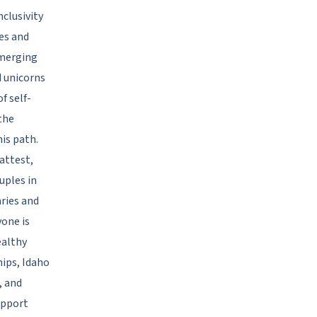
nclusivity
es and
emerging
d unicorns
f self-
the
is path.
attest,
uples in
ries and
yone is
ealthy
hips, Idaho
, and
upport