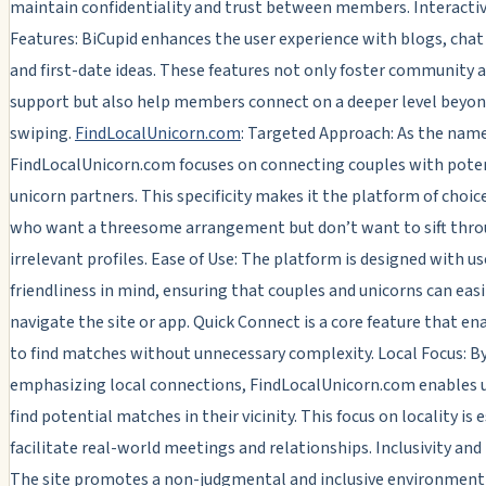
maintain confidentiality and trust between members. Interacti
Features: BiCupid enhances the user experience with blogs, cha
and first-date ideas. These features not only foster community 
support but also help members connect on a deeper level beyon
swiping.
FindLocalUnicorn.com
: Targeted Approach: As the nam
FindLocalUnicorn.com focuses on connecting couples with pote
unicorn partners. This specificity makes it the platform of choic
who want a threesome arrangement but don’t want to sift thr
irrelevant profiles. Ease of Use: The platform is designed with us
friendliness in mind, ensuring that couples and unicorns can easi
navigate the site or app. Quick Connect is a core feature that en
to find matches without unnecessary complexity. Local Focus: B
emphasizing local connections, FindLocalUnicorn.com enables u
find potential matches in their vicinity. This focus on locality is 
facilitate real-world meetings and relationships. Inclusivity and 
The site promotes a non-judgmental and inclusive environment