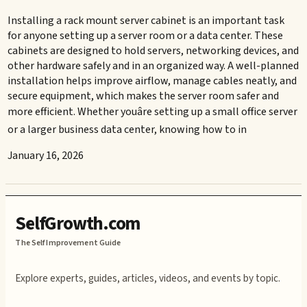
Installing a rack mount server cabinet is an important task
for anyone setting up a server room or a data center. These
cabinets are designed to hold servers, networking devices, and
other hardware safely and in an organized way. A well-planned
installation helps improve airflow, manage cables neatly, and
secure equipment, which makes the server room safer and
more efficient. Whether youâre setting up a small office server
or a larger business data center, knowing how to in
January 16, 2026
SelfGrowth.com
The Self Improvement Guide
Explore experts, guides, articles, videos, and events by topic.