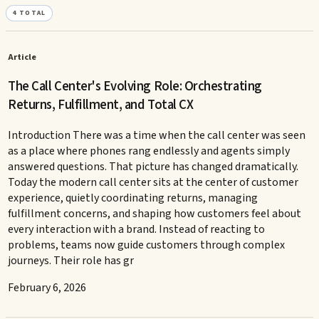
4
TOTAL
Article
The Call Center's Evolving Role: Orchestrating
Returns, Fulfillment, and Total CX
Introduction There was a time when the call center was seen
as a place where phones rang endlessly and agents simply
answered questions. That picture has changed dramatically.
Today the modern call center sits at the center of customer
experience, quietly coordinating returns, managing
fulfillment concerns, and shaping how customers feel about
every interaction with a brand. Instead of reacting to
problems, teams now guide customers through complex
journeys. Their role has gr
February 6, 2026