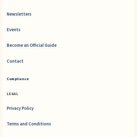
Newsletters
Events
Become an Official Guide
Contact
Compliance
LEGAL
Privacy Policy
Terms and Conditions