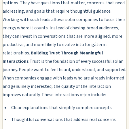
options. They have questions that matter, concerns that need
addressing, and goals that require thoughtful guidance.
Working with such leads allows solar companies to focus their
energy where it counts. Instead of chasing broad audiences,
they can invest in conversations that are more aligned, more
productive, and more likely to evolve into longâterm
relationships.
Building Trust Through Meaningful
Interactions
Trust is the foundation of every successful solar
journey. People want to feel heard, understood, and supported.
When companies engage with leads who are already informed
and genuinely interested, the quality of the interaction
improves naturally. These interactions often include:
Clear explanations that simplify complex concepts
Thoughtful conversations that address real concerns