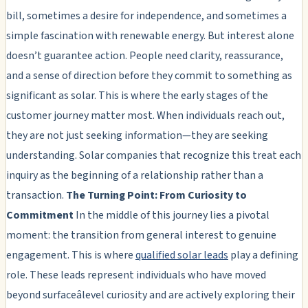
bill, sometimes a desire for independence, and sometimes a
simple fascination with renewable energy. But interest alone
doesn’t guarantee action. People need clarity, reassurance,
and a sense of direction before they commit to something as
significant as solar. This is where the early stages of the
customer journey matter most. When individuals reach out,
they are not just seeking information—they are seeking
understanding. Solar companies that recognize this treat each
inquiry as the beginning of a relationship rather than a
transaction.
The Turning Point: From Curiosity to
Commitment
In the middle of this journey lies a pivotal
moment: the transition from general interest to genuine
engagement. This is where
qualified solar leads
play a defining
role. These leads represent individuals who have moved
beyond surfaceâlevel curiosity and are actively exploring their