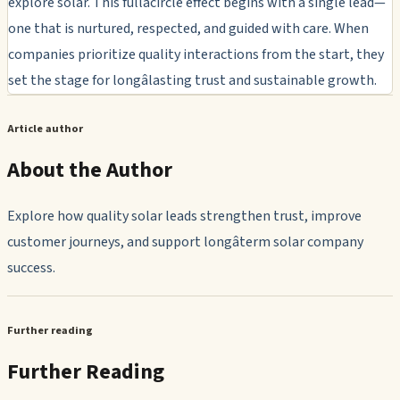
explore solar. This fullâcircle effect begins with a single lead—
one that is nurtured, respected, and guided with care. When
companies prioritize quality interactions from the start, they
set the stage for longâlasting trust and sustainable growth.
Article author
About the Author
Explore how quality solar leads strengthen trust, improve
customer journeys, and support longâterm solar company
success.
Further reading
Further Reading