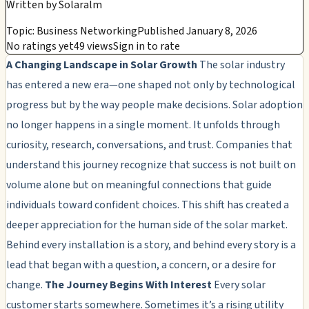
Written by
Solaralm
Topic: Business Networking
Published January 8, 2026
No ratings yet
49 views
Sign in to rate
A Changing Landscape in Solar Growth
The solar industry
has entered a new era—one shaped not only by technological
progress but by the way people make decisions. Solar adoption
no longer happens in a single moment. It unfolds through
curiosity, research, conversations, and trust. Companies that
understand this journey recognize that success is not built on
volume alone but on meaningful connections that guide
individuals toward confident choices. This shift has created a
deeper appreciation for the human side of the solar market.
Behind every installation is a story, and behind every story is a
lead that began with a question, a concern, or a desire for
change.
The Journey Begins With Interest
Every solar
customer starts somewhere. Sometimes it’s a rising utility