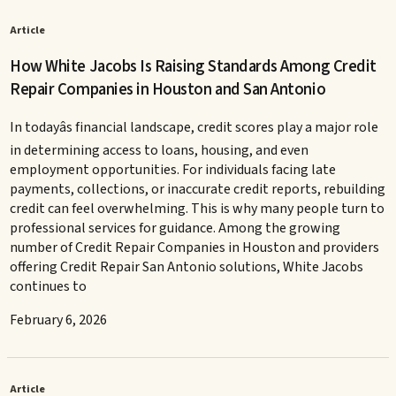
Article
How White Jacobs Is Raising Standards Among Credit
Repair Companies in Houston and San Antonio
In todayâs financial landscape, credit scores play a major role
in determining access to loans, housing, and even
employment opportunities. For individuals facing late
payments, collections, or inaccurate credit reports, rebuilding
credit can feel overwhelming. This is why many people turn to
professional services for guidance. Among the growing
number of Credit Repair Companies in Houston and providers
offering Credit Repair San Antonio solutions, White Jacobs
continues to
February 6, 2026
Article