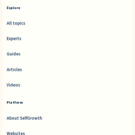
Explore
All topics
Experts
Guides
Articles
Videos
Platform
About SelfGrowth
Websites