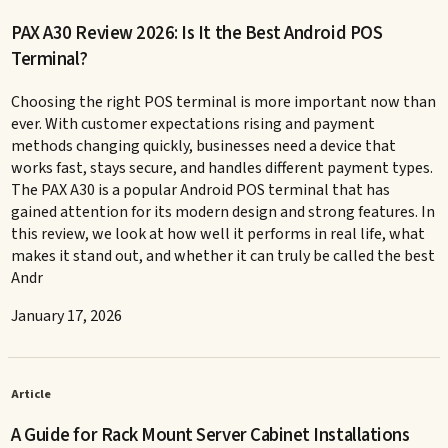
PAX A30 Review 2026: Is It the Best Android POS
Terminal?
Choosing the right POS terminal is more important now than
ever. With customer expectations rising and payment
methods changing quickly, businesses need a device that
works fast, stays secure, and handles different payment types.
The PAX A30 is a popular Android POS terminal that has
gained attention for its modern design and strong features. In
this review, we look at how well it performs in real life, what
makes it stand out, and whether it can truly be called the best
Andr
January 17, 2026
Article
A Guide for Rack Mount Server Cabinet Installations