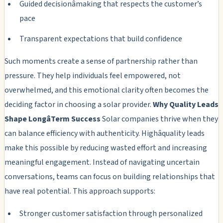
Guided decisionâmaking that respects the customer’s
pace
Transparent expectations that build confidence
Such moments create a sense of partnership rather than
pressure. They help individuals feel empowered, not
overwhelmed, and this emotional clarity often becomes the
deciding factor in choosing a solar provider.
Why Quality Leads
Shape LongâTerm Success
Solar companies thrive when they
can balance efficiency with authenticity. Highâquality leads
make this possible by reducing wasted effort and increasing
meaningful engagement. Instead of navigating uncertain
conversations, teams can focus on building relationships that
have real potential. This approach supports:
Stronger customer satisfaction through personalized