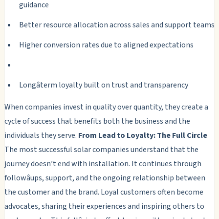
guidance
Better resource allocation across sales and support teams
Higher conversion rates due to aligned expectations
Longâterm loyalty built on trust and transparency
When companies invest in quality over quantity, they create a
cycle of success that benefits both the business and the
individuals they serve.
From Lead to Loyalty: The Full Circle
The most successful solar companies understand that the
journey doesn’t end with installation. It continues through
followâups, support, and the ongoing relationship between
the customer and the brand. Loyal customers often become
advocates, sharing their experiences and inspiring others to