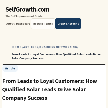
SelfGrowth.com
The Self Improvement Guide
About
Dashboard
Browse Topics
Create Account
HOME
ARTICLES
BUSINESS NETWORKING
/
/
/
From Leads to Loyal Customers: How Qualified Solar Leads Drive
Solar Company Success
Article
From Leads to Loyal Customers: How
Qualified Solar Leads Drive Solar
Company Success