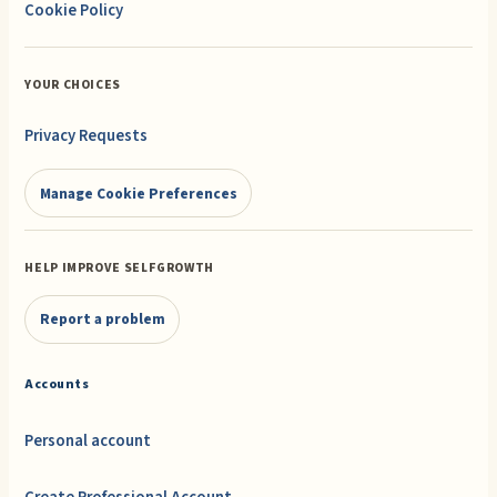
Cookie Policy
YOUR CHOICES
Privacy Requests
Manage Cookie Preferences
HELP IMPROVE SELFGROWTH
Report a problem
Accounts
Personal account