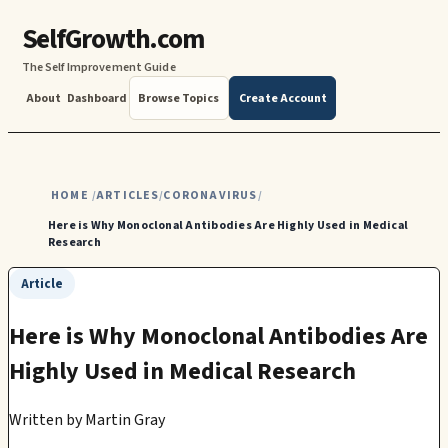
SelfGrowth.com
The Self Improvement Guide
About
Dashboard
Browse Topics
Create Account
HOME
ARTICLES
CORONAVIRUS
/
/
/
Here is Why Monoclonal Antibodies Are Highly Used in Medical
Research
Article
Here is Why Monoclonal Antibodies Are
Highly Used in Medical Research
Written by
Martin Gray