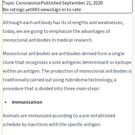
Topic: Coronavirus
Published September 21, 2020
No ratings yet
693 views
Sign in to rate
Although each antibody has its strengths and weaknesses,
today, we are going to emphasize the advantages of
monoclonal antibodies in medical research.
Monoclonal antibodies are antibodies derived from a single
clone that recognizes a sole antigenic determinant or epitope
within an antigen. The production of monoclonal antibodies is
traditionally carried out using hybridoma technology, a
procedure that is divided into three main steps:
Immunization
Animals are immunized according to a pre-established
schedule by injections with the specific antigen.