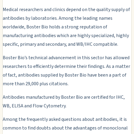
Medical researchers and clinics depend on the quality supply of
antibodies by laboratories. Among the leading names
worldwide, Boster Bio holds a strong reputation of
manufacturing antibodies which are highly specialized, highly
specific, primary and secondary, and WB/IHC compatible.
Boster Bio’s technical advancement in this sector has allowed
researchers to efficiently determine their findings. As a matter
of fact, antibodies supplied by Boster Bio have been a part of
more than 29,000 plus citations.
Antibodies manufactured by Boster Bio are certified for IHC,
WB, ELISA and Flow Cytometry.
Among the frequently asked questions about antibodies, it is
common to find doubts about the advantages of monoclonal