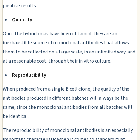
positive results.
Quantity
Once the hybridomas have been obtained, they are an
inexhaustible source of monoclonal antibodies that allows
them to be collected on a large scale, in an unlimited way, and
at a reasonable cost, through their
in vitro
culture.
Reproducibility
When produced from a single B cell clone, the quality of the
antibodies produced in different batches will always be the
same, since the monoclonal antibodies from all batches will
be identical.
The reproducibility of monoclonal antibodies is an especially
important characteristic when it comes to standardizing