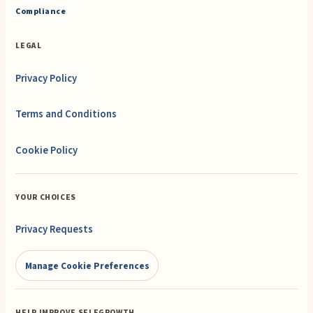
Compliance
LEGAL
Privacy Policy
Terms and Conditions
Cookie Policy
YOUR CHOICES
Privacy Requests
Manage Cookie Preferences
HELP IMPROVE SELFGROWTH