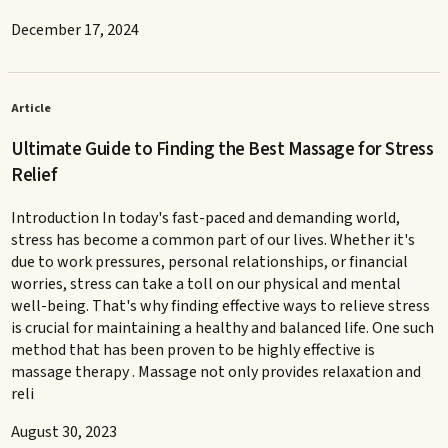
December 17, 2024
Article
Ultimate Guide to Finding the Best Massage for Stress
Relief
Introduction In today's fast-paced and demanding world,
stress has become a common part of our lives. Whether it's
due to work pressures, personal relationships, or financial
worries, stress can take a toll on our physical and mental
well-being. That's why finding effective ways to relieve stress
is crucial for maintaining a healthy and balanced life. One such
method that has been proven to be highly effective is
massage therapy . Massage not only provides relaxation and
reli
August 30, 2023