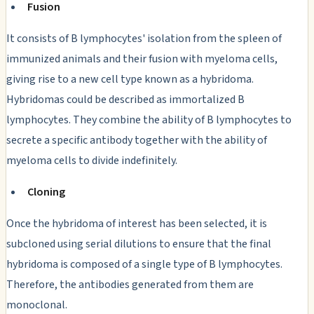
Fusion
It consists of B lymphocytes' isolation from the spleen of
immunized animals and their fusion with myeloma cells,
giving rise to a new cell type known as a hybridoma.
Hybridomas could be described as immortalized B
lymphocytes. They combine the ability of B lymphocytes to
secrete a specific antibody together with the ability of
myeloma cells to divide indefinitely.
Cloning
Once the hybridoma of interest has been selected, it is
subcloned using serial dilutions to ensure that the final
hybridoma is composed of a single type of B lymphocytes.
Therefore, the antibodies generated from them are
monoclonal.