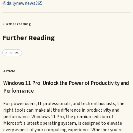
@dailynewnews365
Further reading
Further Reading
3
TOTAL
Article
Windows 11 Pro: Unlock the Power of Productivity and
Performance
For power users, IT professionals, and tech enthusiasts, the
right tools can make all the difference in productivity and
performance. Windows 11 Pro, the premium edition of
Microsoft's latest operating system, is designed to elevate
every aspect of your computing experience. Whether you're