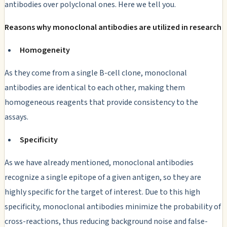
antibodies over polyclonal ones. Here we tell you.
Reasons why monoclonal antibodies are utilized in research
Homogeneity
As they come from a single B-cell clone, monoclonal
antibodies are identical to each other, making them
homogeneous reagents that provide consistency to the
assays.
Specificity
As we have already mentioned, monoclonal antibodies
recognize a single epitope of a given antigen, so they are
highly specific for the target of interest. Due to this high
specificity, monoclonal antibodies minimize the probability of
cross-reactions, thus reducing background noise and false-