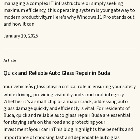
managing a complex IT infrastructure or simply seeking
maximum efficiency, this operating system is your gateway to
modern productivity.rnHere's why Windows 11 Pro stands out
and how it can
January 10, 2025
Article
Quick and Reliable Auto Glass Repair in Buda
Your vehicleâs glass plays a critical role in ensuring your safety
while driving, providing visibility and structural integrity.
Whether it's a small chip or a major crack, addressing auto
glass damage quickly and efficiently is vital. For residents of
Buda, quick and reliable auto glass repair Buda are essential
for staying safe on the road and protecting your
investmentâyour car.rnThis blog highlights the benefits and
importance of choosing fast and dependable auto glas