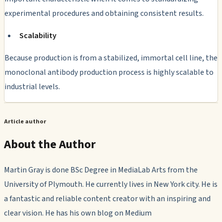
experimental procedures and obtaining consistent results.
Scalability
Because production is from a stabilized, immortal cell line, the
monoclonal antibody production process is highly scalable to
industrial levels.
Article author
About the Author
Martin Gray is done BSc Degree in MediaLab Arts from the
University of Plymouth. He currently lives in New York city. He is
a fantastic and reliable content creator with an inspiring and
clear vision. He has his own blog on Medium