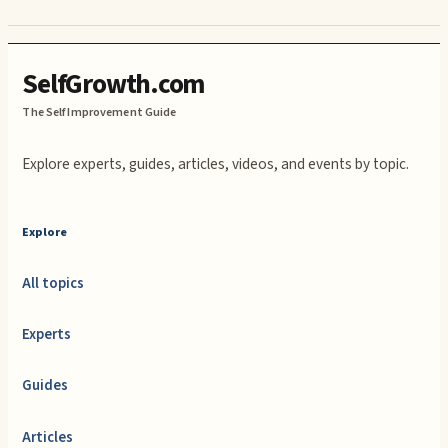
SelfGrowth.com
The Self Improvement Guide
Explore experts, guides, articles, videos, and events by topic.
Explore
All topics
Experts
Guides
Articles