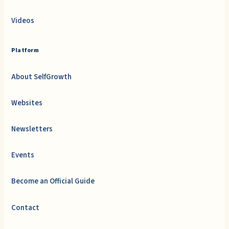
Videos
Platform
About SelfGrowth
Websites
Newsletters
Events
Become an Official Guide
Contact