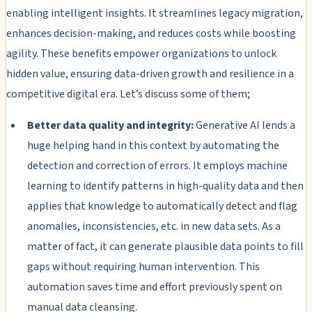
enabling intelligent insights. It streamlines legacy migration,
enhances decision-making, and reduces costs while boosting
agility. These benefits empower organizations to unlock
hidden value, ensuring data-driven growth and resilience in a
competitive digital era. Let’s discuss some of them;
Better data quality and integrity:
Generative AI lends a
huge helping hand in this context by automating the
detection and correction of errors. It employs machine
learning to identify patterns in high-quality data and then
applies that knowledge to automatically detect and flag
anomalies, inconsistencies, etc. in new data sets. As a
matter of fact, it can generate plausible data points to fill
gaps without requiring human intervention. This
automation saves time and effort previously spent on
manual data cleansing.