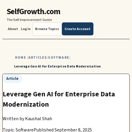
SelfGrowth.com
The Self Improvement Guide
About
Log In
Browse Topics
Create Account
HOME
ARTICLES
SOFTWARE
/
/
/
Leverage Gen AI for Enterprise Data Modernization
Article
Leverage Gen AI for Enterprise Data
Modernization
Written by
Kaushal Shah
Topic: Software
Published September 8, 2025