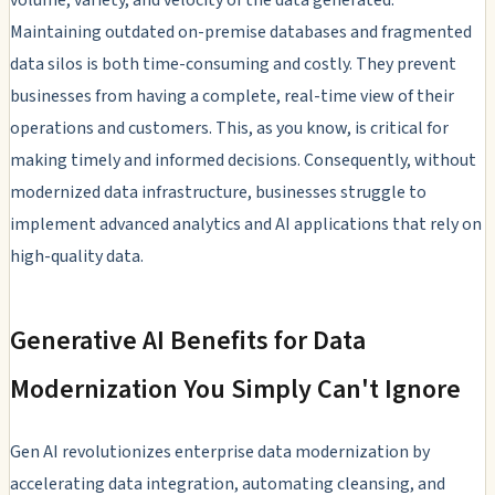
Maintaining outdated on-premise databases and fragmented
data silos is both time-consuming and costly. They prevent
businesses from having a complete, real-time view of their
operations and customers. This, as you know, is critical for
making timely and informed decisions. Consequently, without
modernized data infrastructure, businesses struggle to
implement advanced analytics and AI applications that rely on
high-quality data.
Generative AI Benefits for Data
Modernization You Simply Can't Ignore
Gen AI revolutionizes enterprise data modernization by
accelerating data integration, automating cleansing, and