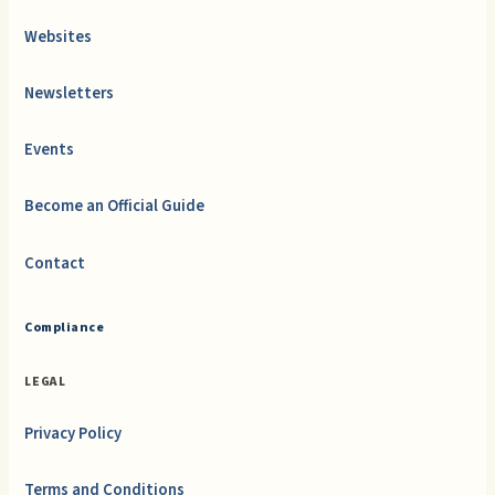
Websites
Newsletters
Events
Become an Official Guide
Contact
Compliance
LEGAL
Privacy Policy
Terms and Conditions