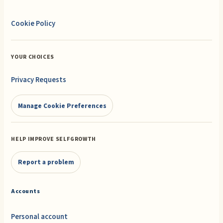
Cookie Policy
YOUR CHOICES
Privacy Requests
Manage Cookie Preferences
HELP IMPROVE SELFGROWTH
Report a problem
Accounts
Personal account