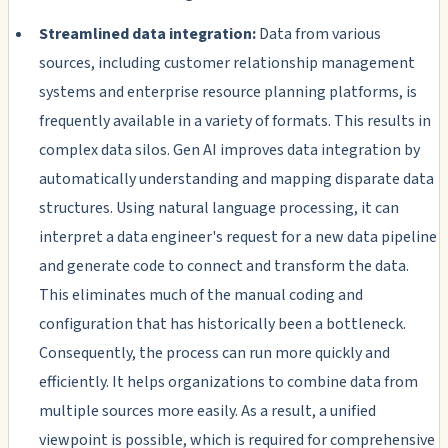
Streamlined data integration:
Data from various
sources, including customer relationship management
systems and enterprise resource planning platforms, is
frequently available in a variety of formats. This results in
complex data silos. Gen AI improves data integration by
automatically understanding and mapping disparate data
structures. Using natural language processing, it can
interpret a data engineer's request for a new data pipeline
and generate code to connect and transform the data.
This eliminates much of the manual coding and
configuration that has historically been a bottleneck.
Consequently, the process can run more quickly and
efficiently. It helps organizations to combine data from
multiple sources more easily. As a result, a unified
viewpoint is possible, which is required for comprehensive