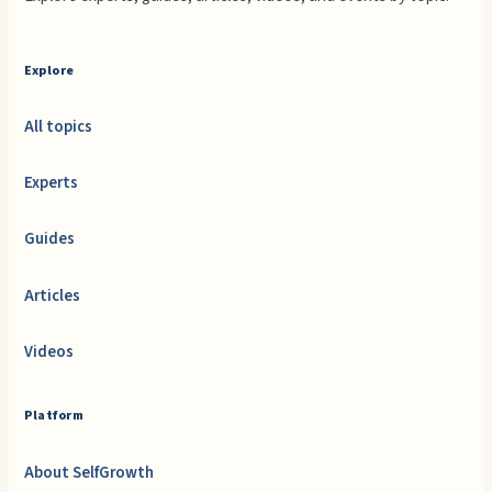
Explore
All topics
Experts
Guides
Articles
Videos
Platform
About SelfGrowth