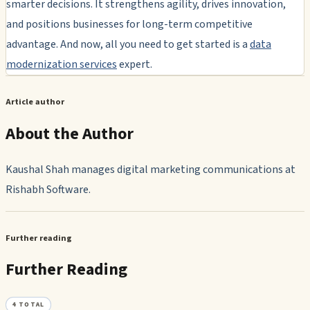
smarter decisions. It strengthens agility, drives innovation,
and positions businesses for long-term competitive
advantage. And now, all you need to get started is a
data
modernization services
expert.
Article author
About the Author
Kaushal Shah manages digital marketing communications at
Rishabh Software.
Further reading
Further Reading
4
TOTAL