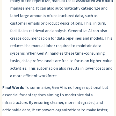
many of the repetitive, manual tasks associated with data
management. It can also automatically categorize and
label large amounts of unstructured data, such as
customer emails or product descriptions. This, in turn,
facilitates retrieval and analysis. Generative AI can also
create documentation for data pipelines and models. This
reduces the manual labor required to maintain data
systems. When Gen AI handles these time-consuming
tasks, data professionals are free to focus on higher-value
activities. This automation also results in lower costs and
a more efficient workforce.
Final Words
To summarize, Gen AI is no longer optional but
essential for enterprises aiming to modernize data
infrastructure. By ensuring cleaner, more integrated, and
actionable data, it empowers organizations to make faster,