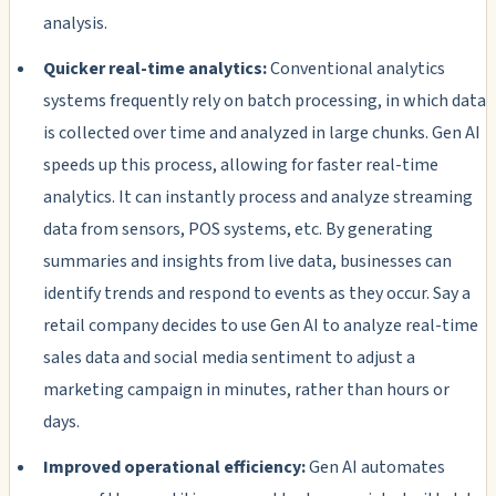
analysis.
Quicker real-time analytics:
Conventional analytics
systems frequently rely on batch processing, in which data
is collected over time and analyzed in large chunks. Gen AI
speeds up this process, allowing for faster real-time
analytics. It can instantly process and analyze streaming
data from sensors, POS systems, etc. By generating
summaries and insights from live data, businesses can
identify trends and respond to events as they occur. Say a
retail company decides to use Gen AI to analyze real-time
sales data and social media sentiment to adjust a
marketing campaign in minutes, rather than hours or
days.
Improved operational efficiency:
Gen AI automates