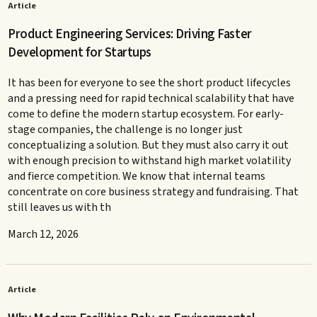
Article
Product Engineering Services: Driving Faster
Development for Startups
It has been for everyone to see the short product lifecycles
and a pressing need for rapid technical scalability that have
come to define the modern startup ecosystem. For early-
stage companies, the challenge is no longer just
conceptualizing a solution. But they must also carry it out
with enough precision to withstand high market volatility
and fierce competition. We know that internal teams
concentrate on core business strategy and fundraising. That
still leaves us with th
March 12, 2026
Article