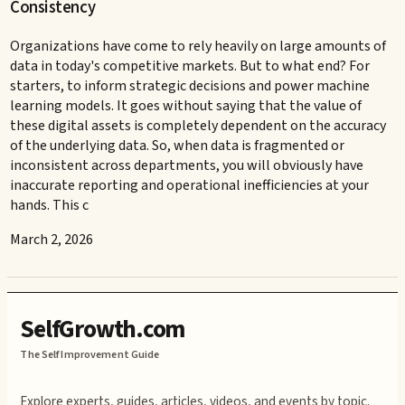
Consistency
Organizations have come to rely heavily on large amounts of
data in today's competitive markets. But to what end? For
starters, to inform strategic decisions and power machine
learning models. It goes without saying that the value of
these digital assets is completely dependent on the accuracy
of the underlying data. So, when data is fragmented or
inconsistent across departments, you will obviously have
inaccurate reporting and operational inefficiencies at your
hands. This c
March 2, 2026
SelfGrowth.com
The Self Improvement Guide
Explore experts, guides, articles, videos, and events by topic.