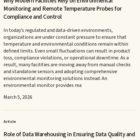
Why Modern Facilities Rely on Environmental
Monitoring and Remote Temperature Probes for
Compliance and Control
In today’s regulated and data-driven environments,
organizations are under constant pressure to ensure that
temperature and environmental conditions remain within
defined limits. Even small fluctuations can result in product
loss, compliance violations, or operational downtime. As a
result, many facilities are moving away from manual checks
and standalone sensors and adopting comprehensive
environmental monitoring solutions instead. An
environmental monitor provides rea
March 5, 2026
Article
Role of Data Warehousing in Ensuring Data Quality and