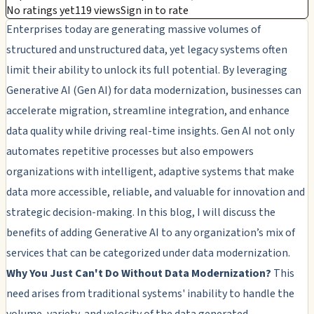
No ratings yet
119 views
Sign in to rate
Enterprises today are generating massive volumes of
structured and unstructured data, yet legacy systems often
limit their ability to unlock its full potential. By leveraging
Generative AI (Gen AI) for data modernization, businesses can
accelerate migration, streamline integration, and enhance
data quality while driving real-time insights. Gen AI not only
automates repetitive processes but also empowers
organizations with intelligent, adaptive systems that make
data more accessible, reliable, and valuable for innovation and
strategic decision-making. In this blog, I will discuss the
benefits of adding Generative AI to any organization’s mix of
services that can be categorized under data modernization.
Why You Just Can't Do Without Data Modernization?
This
need arises from traditional systems' inability to handle the
volume, variety, and velocity of the data generated.