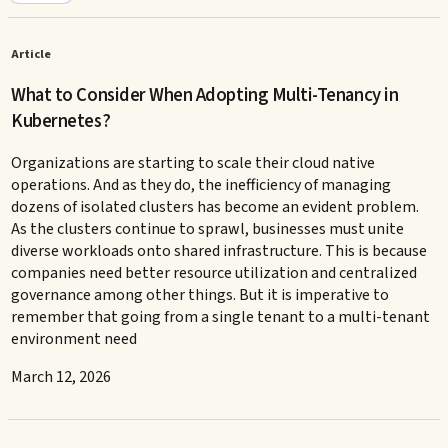
Article
What to Consider When Adopting Multi-Tenancy in
Kubernetes?
Organizations are starting to scale their cloud native
operations. And as they do, the inefficiency of managing
dozens of isolated clusters has become an evident problem.
As the clusters continue to sprawl, businesses must unite
diverse workloads onto shared infrastructure. This is because
companies need better resource utilization and centralized
governance among other things. But it is imperative to
remember that going from a single tenant to a multi-tenant
environment need
March 12, 2026