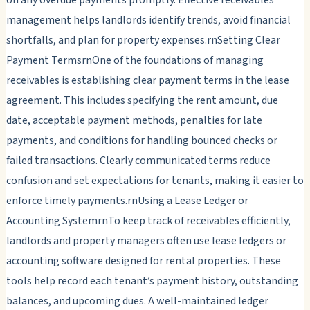
management helps landlords identify trends, avoid financial
shortfalls, and plan for property expenses.rnSetting Clear
Payment TermsrnOne of the foundations of managing
receivables is establishing clear payment terms in the lease
agreement. This includes specifying the rent amount, due
date, acceptable payment methods, penalties for late
payments, and conditions for handling bounced checks or
failed transactions. Clearly communicated terms reduce
confusion and set expectations for tenants, making it easier to
enforce timely payments.rnUsing a Lease Ledger or
Accounting SystemrnTo keep track of receivables efficiently,
landlords and property managers often use lease ledgers or
accounting software designed for rental properties. These
tools help record each tenant’s payment history, outstanding
balances, and upcoming dues. A well-maintained ledger