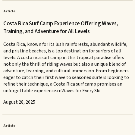
Article
Costa Rica Surf Camp Experience Offering Waves,
Training, and Adventure for All Levels
Costa Rica, known for its lush rainforests, abundant wildlife,
and pristine beaches, is a top destination for surfers of all
levels. A costa rica surf camp in this tropical paradise offers
not only the thrill of riding waves but also a unique blend of
adventure, learning, and cultural immersion. From beginners
eager to catch their first wave to seasoned surfers looking to
refine their technique, a Costa Rica surf camp promises an
unforgettable experience.rnWaves for Every Ski
August 28, 2025
Article