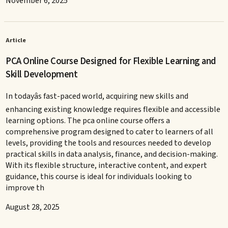
November 6, 2025
Article
PCA Online Course Designed for Flexible Learning and
Skill Development
In todayâs fast-paced world, acquiring new skills and
enhancing existing knowledge requires flexible and accessible
learning options. The pca online course offers a
comprehensive program designed to cater to learners of all
levels, providing the tools and resources needed to develop
practical skills in data analysis, finance, and decision-making.
With its flexible structure, interactive content, and expert
guidance, this course is ideal for individuals looking to
improve th
August 28, 2025