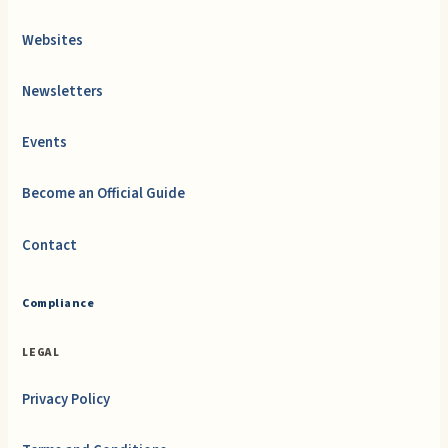
Websites
Newsletters
Events
Become an Official Guide
Contact
Compliance
LEGAL
Privacy Policy