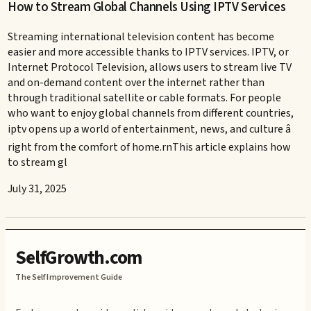
How to Stream Global Channels Using IPTV Services
Streaming international television content has become
easier and more accessible thanks to IPTV services. IPTV, or
Internet Protocol Television, allows users to stream live TV
and on-demand content over the internet rather than
through traditional satellite or cable formats. For people
who want to enjoy global channels from different countries,
iptv opens up a world of entertainment, news, and culture â
right from the comfort of home.rnThis article explains how
to stream gl
July 31, 2025
SelfGrowth.com
The Self Improvement Guide