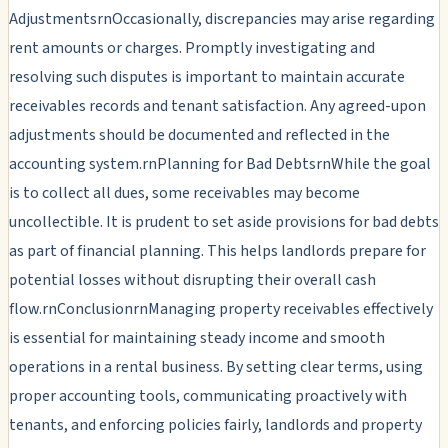
AdjustmentsrnOccasionally, discrepancies may arise regarding
rent amounts or charges. Promptly investigating and
resolving such disputes is important to maintain accurate
receivables records and tenant satisfaction. Any agreed-upon
adjustments should be documented and reflected in the
accounting system.rnPlanning for Bad DebtsrnWhile the goal
is to collect all dues, some receivables may become
uncollectible. It is prudent to set aside provisions for bad debts
as part of financial planning. This helps landlords prepare for
potential losses without disrupting their overall cash
flow.rnConclusionrnManaging property receivables effectively
is essential for maintaining steady income and smooth
operations in a rental business. By setting clear terms, using
proper accounting tools, communicating proactively with
tenants, and enforcing policies fairly, landlords and property