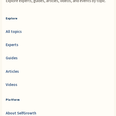
Explore experts, guides, articles, videos, and events by topic.
Explore
All topics
Experts
Guides
Articles
Videos
Platform
About SelfGrowth