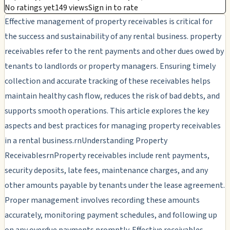
No ratings yet
149 views
Sign in to rate
Effective management of property receivables is critical for
the success and sustainability of any rental business. property
receivables refer to the rent payments and other dues owed by
tenants to landlords or property managers. Ensuring timely
collection and accurate tracking of these receivables helps
maintain healthy cash flow, reduces the risk of bad debts, and
supports smooth operations. This article explores the key
aspects and best practices for managing property receivables
in a rental business.rnUnderstanding Property
ReceivablesrnProperty receivables include rent payments,
security deposits, late fees, maintenance charges, and any
other amounts payable by tenants under the lease agreement.
Proper management involves recording these amounts
accurately, monitoring payment schedules, and following up
on any overdue payments promptly. Effective receivables