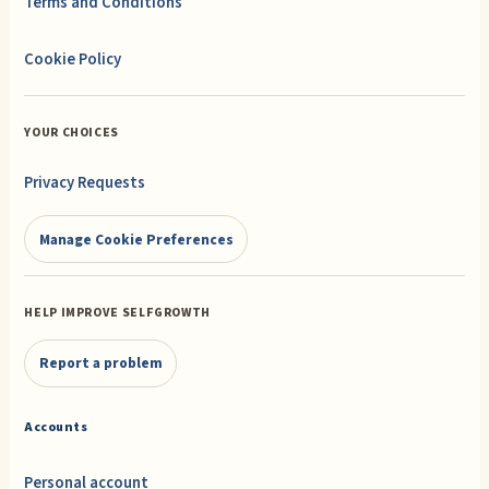
Terms and Conditions
Cookie Policy
YOUR CHOICES
Privacy Requests
Manage Cookie Preferences
HELP IMPROVE SELFGROWTH
Report a problem
Accounts
Personal account