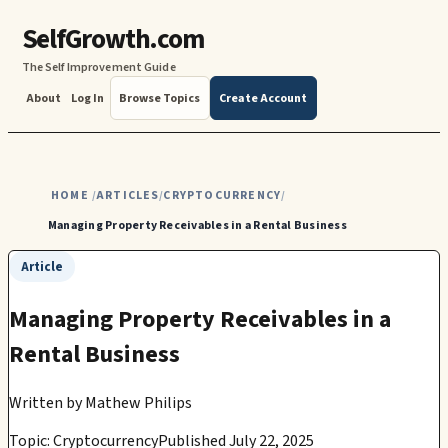
SelfGrowth.com
The Self Improvement Guide
About
Log In
Browse Topics
Create Account
HOME
ARTICLES
CRYPTOCURRENCY
/
/
/
Managing Property Receivables in a Rental Business
Article
Managing Property Receivables in a
Rental Business
Written by
Mathew Philips
Topic: Cryptocurrency
Published July 22, 2025