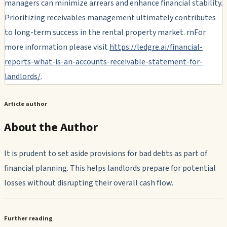
managers can minimize arrears and enhance financial stability.
Prioritizing receivables management ultimately contributes
to long-term success in the rental property market. rnFor
more information please visit
https://ledgre.ai/financial-
reports-what-is-an-accounts-receivable-statement-for-
landlords/
.
Article author
About the Author
It is prudent to set aside provisions for bad debts as part of
financial planning. This helps landlords prepare for potential
losses without disrupting their overall cash flow.
Further reading