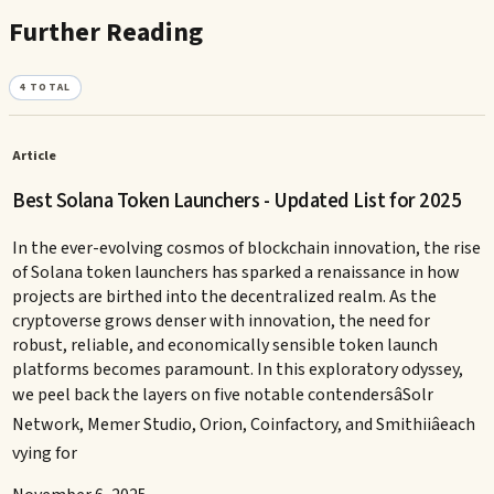
Further Reading
4
TOTAL
Article
Best Solana Token Launchers - Updated List for 2025
In the ever-evolving cosmos of blockchain innovation, the rise
of Solana token launchers has sparked a renaissance in how
projects are birthed into the decentralized realm. As the
cryptoverse grows denser with innovation, the need for
robust, reliable, and economically sensible token launch
platforms becomes paramount. In this exploratory odyssey,
we peel back the layers on five notable contendersâSolr
Network, Memer Studio, Orion, Coinfactory, and Smithiiâeach
vying for