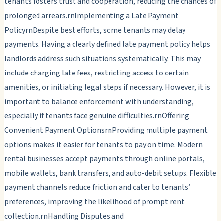
tenants fosters trust and cooperation, reducing the chances of
prolonged arrears.rnImplementing a Late Payment
PolicyrnDespite best efforts, some tenants may delay
payments. Having a clearly defined late payment policy helps
landlords address such situations systematically. This may
include charging late fees, restricting access to certain
amenities, or initiating legal steps if necessary. However, it is
important to balance enforcement with understanding,
especially if tenants face genuine difficulties.rnOffering
Convenient Payment OptionsrnProviding multiple payment
options makes it easier for tenants to pay on time. Modern
rental businesses accept payments through online portals,
mobile wallets, bank transfers, and auto-debit setups. Flexible
payment channels reduce friction and cater to tenants’
preferences, improving the likelihood of prompt rent
collection.rnHandling Disputes and