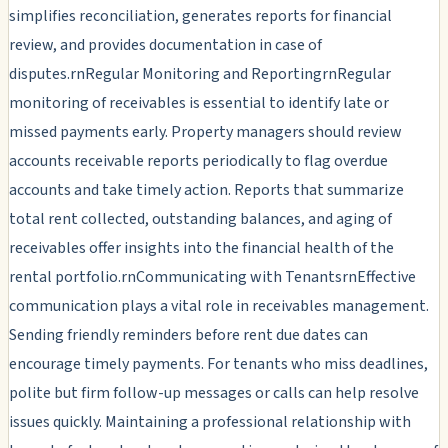
simplifies reconciliation, generates reports for financial
review, and provides documentation in case of
disputes.rnRegular Monitoring and ReportingrnRegular
monitoring of receivables is essential to identify late or
missed payments early. Property managers should review
accounts receivable reports periodically to flag overdue
accounts and take timely action. Reports that summarize
total rent collected, outstanding balances, and aging of
receivables offer insights into the financial health of the
rental portfolio.rnCommunicating with TenantsrnEffective
communication plays a vital role in receivables management.
Sending friendly reminders before rent due dates can
encourage timely payments. For tenants who miss deadlines,
polite but firm follow-up messages or calls can help resolve
issues quickly. Maintaining a professional relationship with