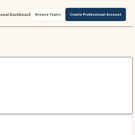
ional Dashboard
Browse Topics
Create Professional Account