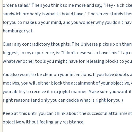
order a salad." Then you think some more and say, "Hey - a chick
sandwich probably is what I should have!" The server stands the
for you to make up your mind, and you wonder why you don't hav
hamburger yet.
Clear any contradictory thoughts. The Universe picks up on them
biggest, in my experience, is: "I don't deserve to have this." Tap o
whatever other tools you might have for releasing blocks to you
You also want to be clear on your intentions. If you have doubts 
motives, you will either block the attainment of your objective, 
your ability to receive it in a joyful manner. Make sure you want it
right reasons (and only you can decide what is right for you.)
Keep at this until you can think about the successful attainment
objective without feeling any resistance.