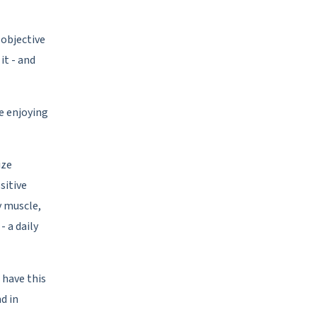
 objective
it - and
le enjoying
ize
sitive
y muscle,
- a daily
 have this
d in