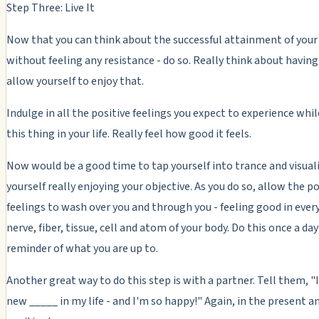
Step Three: Live It
Now that you can think about the successful attainment of your
without feeling any resistance - do so. Really think about having 
allow yourself to enjoy that.
Indulge in all the positive feelings you expect to experience whi
this thing in your life. Really feel how good it feels.
Now would be a good time to tap yourself into trance and visual
yourself really enjoying your objective. As you do so, allow the po
feelings to wash over you and through you - feeling good in ever
nerve, fiber, tissue, cell and atom of your body. Do this once a day 
reminder of what you are up to.
Another great way to do this step is with a partner. Tell them, "I
new _____ in my life - and I'm so happy!" Again, in the present an