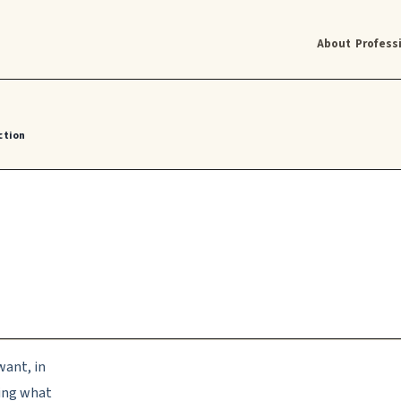
About
Profess
ction
want, in
ting what