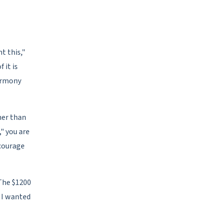
t this,"
 it is
harmony
her than
," you are
scourage
The $1200
p I wanted