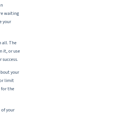
en
re waiting
e your
 all. The
n it, or use
r success.
about your
or limit
 for the
 of your