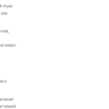
h. If you
t you
e end,
ter and/or
at a
he server
e I should