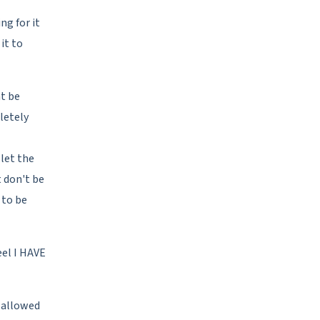
ng for it
it to
ht be
letely
let the
 don't be
 to be
eel I HAVE
, allowed