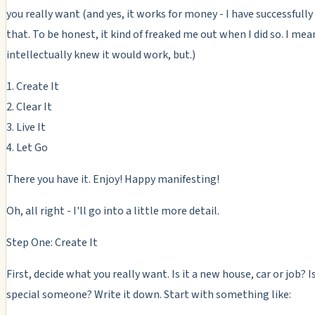
you really want (and yes, it works for money - I have successfully 
that. To be honest, it kind of freaked me out when I did so. I mean
intellectually knew it would work, but.)
1. Create It
2. Clear It
3. Live It
4. Let Go
There you have it. Enjoy! Happy manifesting!
Oh, all right - I'll go into a little more detail.
Step One: Create It
First, decide what you really want. Is it a new house, car or job? Is
special someone? Write it down. Start with something like: