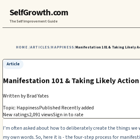
SelfGrowth.com
The Self Improvement Guide
HOME
ARTICLES
HAPPINESS
Manifestation 101 & Taking Likely A
/
/
/
Article
Manifestation 101 & Taking Likely Action
Written by
Brad Yates
Topic: Happiness
Published Recently added
New ratings
2,091 views
Sign in to rate
I’m often asked about how to deliberately create the things we 
my own words. So, here it is - the four-step process for manifes