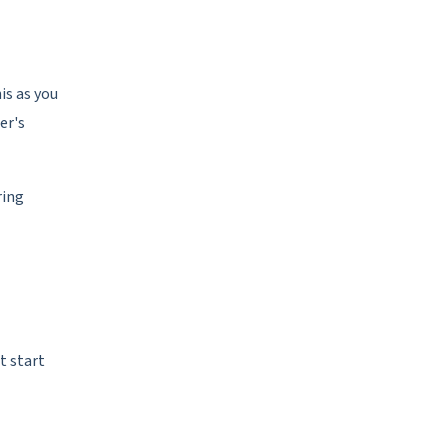
is as you
er's
ring
t start