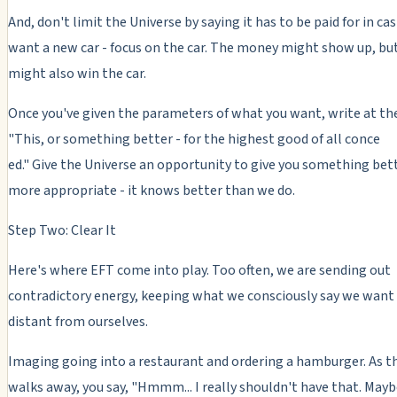
And, don't limit the Universe by saying it has to be paid for in cas
want a new car - focus on the car. The money might show up, bu
might also win the car.
Once you've given the parameters of what you want, write at th
"This, or something better - for the highest good of all conce
ed." Give the Universe an opportunity to give you something bet
more appropriate - it knows better than we do.
Step Two: Clear It
Here's where EFT come into play. Too often, we are sending out
contradictory energy, keeping what we consciously say we want 
distant from ourselves.
Imaging going into a restaurant and ordering a hamburger. As t
walks away, you say, "Hmmm... I really shouldn't have that. Mayb