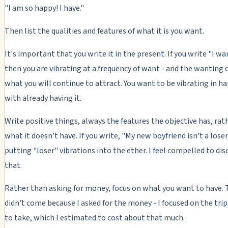
"I am so happy! I have."
Then list the qualities and features of what it is you want.
It's important that you write it in the present. If you write "I wan
then you are vibrating at a frequency of want - and the wanting of
what you will continue to attract. You want to be vibrating in 
with already having it.
Write positive things, always the features the objective has, rat
what it doesn't have. If you write, "My new boyfriend isn't a loser
putting "loser" vibrations into the ether. I feel compelled to di
that.
Rather than asking for money, focus on what you want to have. 
didn't come because I asked for the money - I focused on the tri
to take, which I estimated to cost about that much.