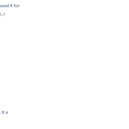
used it for
, I
 it a