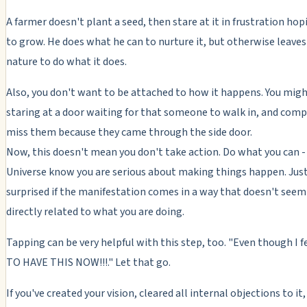
A farmer doesn't plant a seed, then stare at it in frustration hopi
to grow. He does what he can to nurture it, but otherwise leaves 
nature to do what it does.
Also, you don't want to be attached to how it happens. You mig
staring at a door waiting for that someone to walk in, and comp
miss them because they came through the side door.
Now, this doesn't mean you don't take action. Do what you can - 
Universe know you are serious about making things happen. Just
surprised if the manifestation comes in a way that doesn't seem
directly related to what you are doing.
Tapping can be very helpful with this step, too. "Even though I f
TO HAVE THIS NOW!!!." Let that go.
If you've created your vision, cleared all internal objections to it