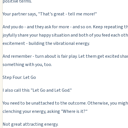
positive terms.
Your partner says, "That's great - tell me more!"
And you do - and they ask for more - and so on. Keep repeating th
joyfully share your happy situation and both of you feed each oth
excitement - building the vibrational energy.
And remember - turn about is fair play. Let them get excited sha
something with you, too.
Step Four: Let Go
I also call this "Let Go and Let God."
You need to be unattached to the outcome. Otherwise, you migh
clenching your energy, asking "Where is it?"
Not great attracting energy.