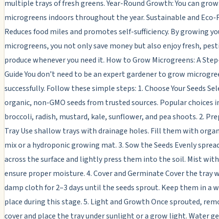
multiple trays of fresh greens. Year-Round Growth: You can grow
microgreens indoors throughout the year. Sustainable and Eco-F
Reduces food miles and promotes self-sufficiency. By growing y
microgreens, you not only save money but also enjoy fresh, pest
produce whenever you need it. How to Grow Microgreens: A Ste
Guide You don’t need to be an expert gardener to grow microgre
successfully. Follow these simple steps: 1. Choose Your Seeds Sel
organic, non-GMO seeds from trusted sources. Popular choices i
broccoli, radish, mustard, kale, sunflower, and pea shoots. 2. Pr
Tray Use shallow trays with drainage holes. Fill them with orga
mix or a hydroponic growing mat. 3. Sow the Seeds Evenly sprea
across the surface and lightly press them into the soil. Mist wit
ensure proper moisture. 4. Cover and Germinate Cover the tray wi
damp cloth for 2–3 days until the seeds sprout. Keep them in a 
place during this stage. 5. Light and Growth Once sprouted, rem
cover and place the tray under sunlight or a grow light. Water g