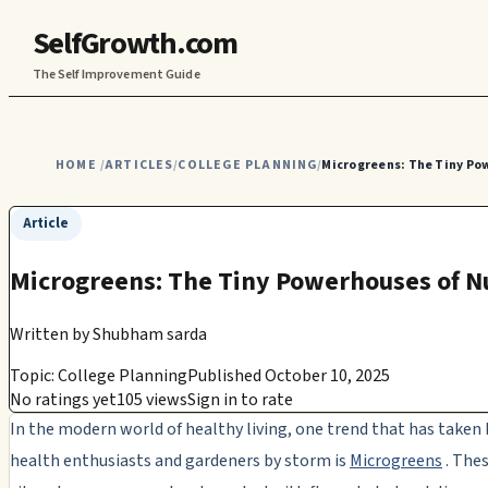
SelfGrowth.com
The Self Improvement Guide
HOME
ARTICLES
COLLEGE PLANNING
Microgreens: The Tiny Po
/
/
/
Article
Microgreens: The Tiny Powerhouses of N
Written by
Shubham sarda
Topic: College Planning
Published October 10, 2025
No ratings yet
105 views
Sign in to rate
In the modern world of healthy living, one trend that has taken
health enthusiasts and gardeners by storm is
Microgreens
. Thes