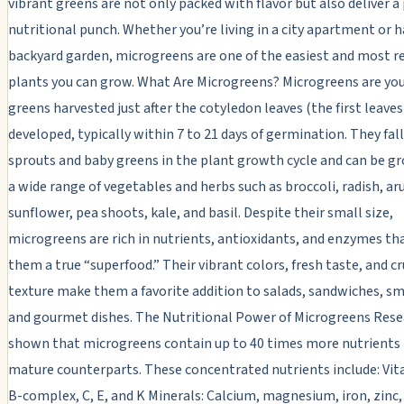
vibrant greens are not only packed with flavor but also deliver a
nutritional punch. Whether you’re living in a city apartment or h
backyard garden, microgreens are one of the easiest and most 
plants you can grow. What Are Microgreens? Microgreens are yo
greens harvested just after the cotyledon leaves (the first leaves
developed, typically within 7 to 21 days of germination. They fa
sprouts and baby greens in the plant growth cycle and can be 
a wide range of vegetables and herbs such as broccoli, radish, ar
sunflower, pea shoots, kale, and basil. Despite their small size,
microgreens are rich in nutrients, antioxidants, and enzymes t
them a true “superfood.” Their vibrant colors, fresh taste, and c
texture make them a favorite addition to salads, sandwiches, s
and gourmet dishes. The Nutritional Power of Microgreens Rese
shown that microgreens contain up to 40 times more nutrients 
mature counterparts. These concentrated nutrients include: Vit
B-complex, C, E, and K Minerals: Calcium, magnesium, iron, zinc,