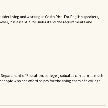
onsider living and working in Costa Rica. For English speakers,
wever, it is essential to understand the requirements and
the Department of Education, college graduates can earn as much
eople who can afford to pay for the rising costs of a college