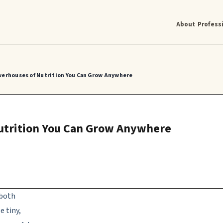
About
Profess
werhouses of Nutrition You Can Grow Anywhere
utrition You Can Grow Anywhere
 both
e tiny,