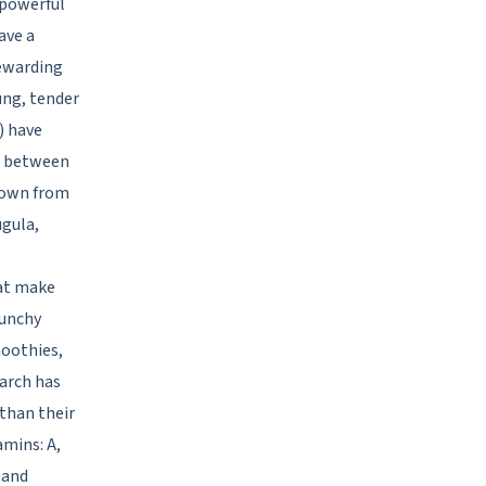
 powerful
ave a
rewarding
ung, tender
) have
ll between
grown from
ugula,
hat make
runchy
moothies,
arch has
than their
amins: A,
 and