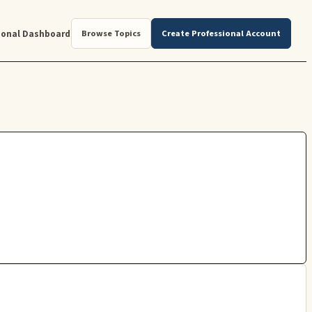
ional Dashboard
Browse Topics
Create Professional Account