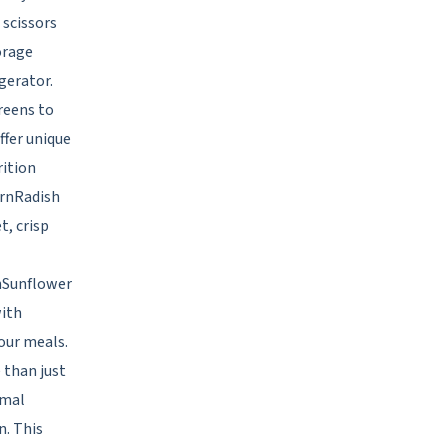
 scissors
torage
gerator.
reens to
ffer unique
rition
CrnRadish
t, crisp
rnSunflower
with
your meals.
 than just
imal
n. This