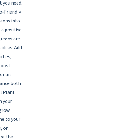
t you need.
o-Friendly
reens into
 a positive
greens are
 ideas: Add
iches,
boost.
for an
nhance both
ll Plant
n your
 grow,
me to your
, or
re the