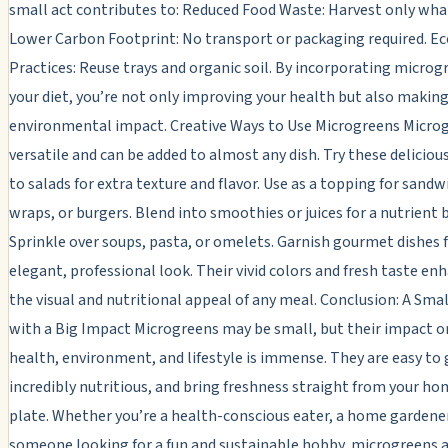
small act contributes to: Reduced Food Waste: Harvest only wha
Lower Carbon Footprint: No transport or packaging required. Ec
Practices: Reuse trays and organic soil. By incorporating microg
your diet, you’re not only improving your health but also making
environmental impact. Creative Ways to Use Microgreens Micro
versatile and can be added to almost any dish. Try these delicious
to salads for extra texture and flavor. Use as a topping for sandw
wraps, or burgers. Blend into smoothies or juices for a nutrient 
Sprinkle over soups, pasta, or omelets. Garnish gourmet dishes 
elegant, professional look. Their vivid colors and fresh taste e
the visual and nutritional appeal of any meal. Conclusion: A Sma
with a Big Impact Microgreens may be small, but their impact o
health, environment, and lifestyle is immense. They are easy to
incredibly nutritious, and bring freshness straight from your ho
plate. Whether you’re a health-conscious eater, a home gardener
someone looking for a fun and sustainable hobby, microgreens a