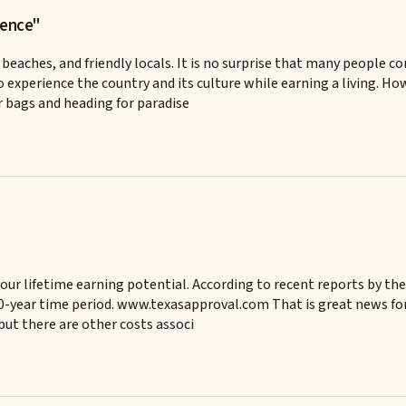
ience"
 beaches, and friendly locals. It is no surprise that many people c
o experience the country and its culture while earning a living. Ho
r bags and heading for paradise
 your lifetime earning potential. According to recent reports by 
0-year time period. www.texasapproval.com That is great news for p
but there are other costs associ