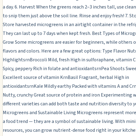
a day. 6. Harvest When the greens reach 2–3 inches tall, use clean
to snip them just above the soil line. Rinse and enjoy fresh! 7. S
Store harvested microgreens in an airtight container in the refri
They can last up to 7 days when kept fresh. Best Types of Microg
Grow Some microgreens are easier for beginners, while others o
flavors and colors. Here are a few great options: Type Flavor Nut
HighlightsrnBroccoli Mild, fresh High in sulforaphane, vitamin 
Spicy, peppery Rich in folate and antioxidantsrnPea Shoots Swee
Excellent source of vitamin KrnBasil Fragrant, herbal High in
antioxidantsrnKale Mildly earthy Packed with vitamins A and C
Nutty, crunchy Great source of protein and iron Experimenting 
different varieties can add both taste and nutrition diversity to 
Microgreens and Sustainable Living Microgreens represent more
a food trend — they are a symbol of sustainable living. With min
resources, you can grow nutrient-dense food right in your kitche