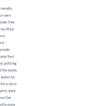
riendly:
our own
icide-free
p-by-Step
ens
ect
nclude
epare Your
nic potting
d the seeds
h water to
th a lid or
warm, dark
ove the
ently once