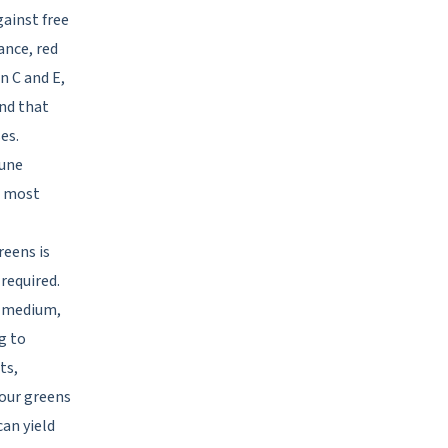
ainst free
ance, red
n C and E,
nd that
es.
mune
e most
eens is
required.
ng medium,
g to
ts,
your greens
can yield