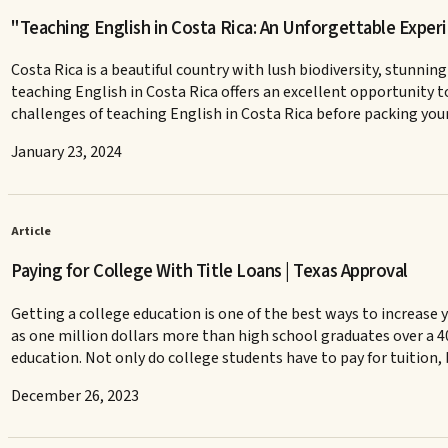
"Teaching English in Costa Rica: An Unforgettable Exper
Costa Rica is a beautiful country with lush biodiversity, stunning
teaching English in Costa Rica offers an excellent opportunity t
challenges of teaching English in Costa Rica before packing you
January 23, 2024
Article
Paying for College With Title Loans | Texas Approval
Getting a college education is one of the best ways to increase
as one million dollars more than high school graduates over a 4
education. Not only do college students have to pay for tuition, 
December 26, 2023