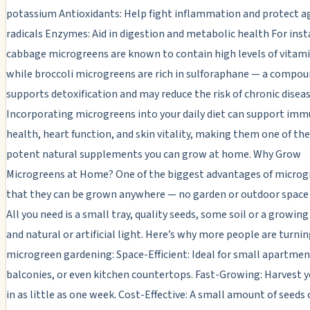
potassium Antioxidants: Help fight inflammation and protect ag
radicals Enzymes: Aid in digestion and metabolic health For inst
cabbage microgreens are known to contain high levels of vitami
while broccoli microgreens are rich in sulforaphane — a compou
supports detoxification and may reduce the risk of chronic diseas
Incorporating microgreens into your daily diet can support im
health, heart function, and skin vitality, making them one of th
potent natural supplements you can grow at home. Why Grow
Microgreens at Home? One of the biggest advantages of microgr
that they can be grown anywhere — no garden or outdoor space 
All you need is a small tray, quality seeds, some soil or a growi
and natural or artificial light. Here’s why more people are turnin
microgreen gardening: Space-Efficient: Ideal for small apartmen
balconies, or even kitchen countertops. Fast-Growing: Harvest 
in as little as one week. Cost-Effective: A small amount of seeds 