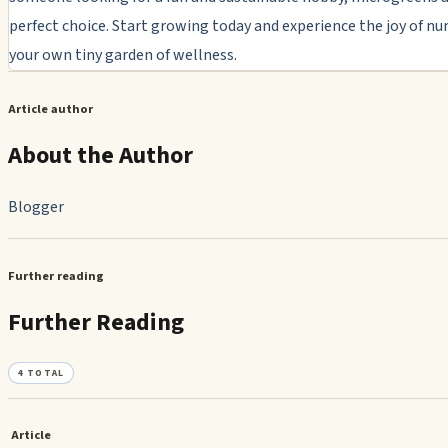
perfect choice. Start growing today and experience the joy of nu
your own tiny garden of wellness.
Article author
About the Author
Blogger
Further reading
Further Reading
4
TOTAL
Article