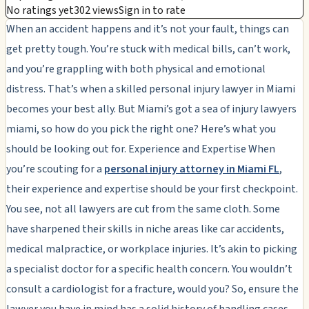
No ratings yet
302 views
Sign in to rate
When an accident happens and it’s not your fault, things can
get pretty tough. You’re stuck with medical bills, can’t work,
and you’re grappling with both physical and emotional
distress. That’s when a skilled personal injury lawyer in Miami
becomes your best ally. But Miami’s got a sea of injury lawyers
miami, so how do you pick the right one? Here’s what you
should be looking out for. Experience and Expertise When
you’re scouting for a
personal injury attorney in Miami FL
,
their experience and expertise should be your first checkpoint.
You see, not all lawyers are cut from the same cloth. Some
have sharpened their skills in niche areas like car accidents,
medical malpractice, or workplace injuries. It’s akin to picking
a specialist doctor for a specific health concern. You wouldn’t
consult a cardiologist for a fracture, would you? So, ensure the
lawyer you have in mind has a solid history of handling cases