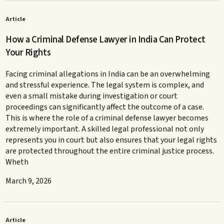
Article
How a Criminal Defense Lawyer in India Can Protect
Your Rights
Facing criminal allegations in India can be an overwhelming
and stressful experience. The legal system is complex, and
even a small mistake during investigation or court
proceedings can significantly affect the outcome of a case.
This is where the role of a criminal defense lawyer becomes
extremely important. A skilled legal professional not only
represents you in court but also ensures that your legal rights
are protected throughout the entire criminal justice process.
Wheth
March 9, 2026
Article