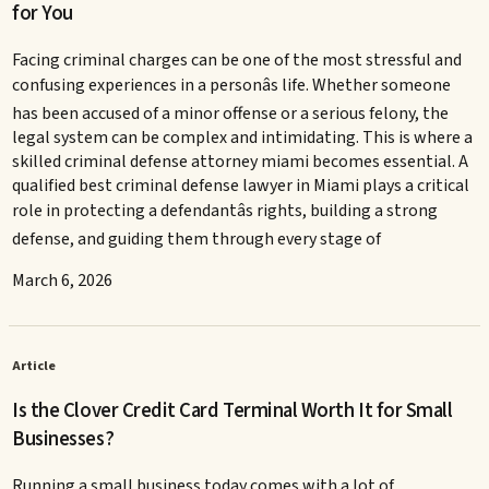
for You
Facing criminal charges can be one of the most stressful and
confusing experiences in a personâs life. Whether someone
has been accused of a minor offense or a serious felony, the
legal system can be complex and intimidating. This is where a
skilled criminal defense attorney miami becomes essential. A
qualified best criminal defense lawyer in Miami plays a critical
role in protecting a defendantâs rights, building a strong
defense, and guiding them through every stage of
March 6, 2026
Article
Is the Clover Credit Card Terminal Worth It for Small
Businesses?
Running a small business today comes with a lot of