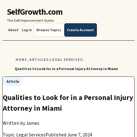
SelfGrowth.com
The Self Improvement Guide
About
Log In
Browse Topics
Create Account
HOME
ARTICLES
LEGAL SERVICES
/
/
/
Qualities to Look for in a Personal Injury Attorney in Miami
Article
Qualities to Look for in a Personal Injury
Attorney in Miami
Written by
James
Topic: Legal Services
Published June 7, 2024