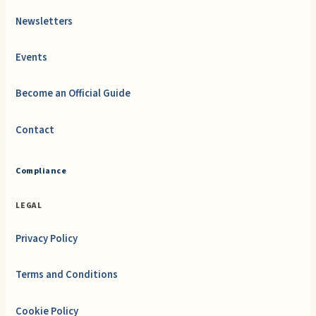
Newsletters
Events
Become an Official Guide
Contact
Compliance
LEGAL
Privacy Policy
Terms and Conditions
Cookie Policy