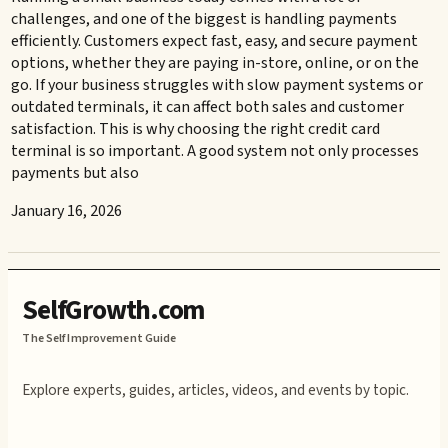
challenges, and one of the biggest is handling payments
efficiently. Customers expect fast, easy, and secure payment
options, whether they are paying in-store, online, or on the
go. If your business struggles with slow payment systems or
outdated terminals, it can affect both sales and customer
satisfaction. This is why choosing the right credit card
terminal is so important. A good system not only processes
payments but also
January 16, 2026
SelfGrowth.com
The Self Improvement Guide
Explore experts, guides, articles, videos, and events by topic.