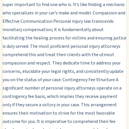
super important to find one who is. It’s like finding a mechanic
who specializes in your car’s make and model. Compassion and
Effective Communication Personal injury law transcends
monetary compensation; it is fundamentally about
facilitating the healing process for victims and ensuring justice
is duly served. The most proficient personal injury attorneys
comprehend this and treat their clients with the utmost
compassion and respect. They dedicate time to address your
concerns, elucidate your legal rights, and consistently update
you on the status of your case. Contingency Fee Structure A
significant number of personal injury attorneys operate on a
contingency fee basis, which implies they receive payment
only if they secure a victory in your case. This arrangement
ensures their motivation to strive for the most favorable
outcome for you. It is imperative to comprehend their fee