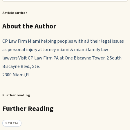
Article author
About the Author
CP Law Firm Miami helping peoples with all their legal issues
as personal injury attorney miami & miami family law
lawyers.Visit CP Law Firm PA at One Biscayne Tower, 2 South
Biscayne Blvd., Ste.
2300 Miami,FL.
Further reading
Further Reading
4
TOTAL