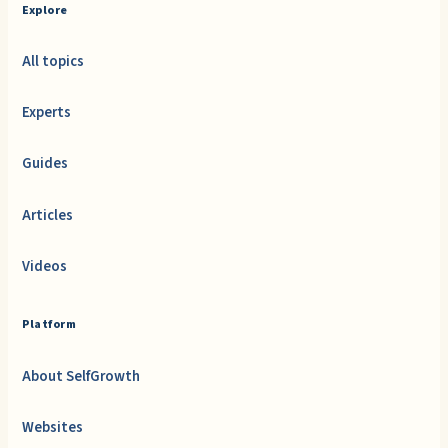
Explore
All topics
Experts
Guides
Articles
Videos
Platform
About SelfGrowth
Websites