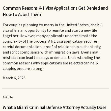
Common Reasons K-1 Visa Applications Get Denied and
How to Avoid Them
For couples planning to marry in the United States, the K-1
visa offers an opportunity to reunite and start a new life
together. However, many applicants underestimate the
complexity of the process. A k 1 visa application requires
careful documentation, proof of relationship authenticity,
and strict compliance with immigration laws. Even small
mistakes can lead to delays or denials. Understanding the
common reasons why applications are rejected can help
couples prepare strong
March 6, 2026
Article
What a Miami Criminal Defense Attorney Actually Does