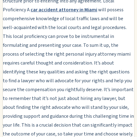
structure prior to entering into any agreement. Local
Proficiency A
car accident attorney in Miami
will possess
comprehensive knowledge of local traffic laws and will be
well-acquainted with the local courts and legal procedures.
This local proficiency can prove to be instrumental in
formulating and presenting your case. To sum it up, the
process of selecting the right personal injury attorney miami
requires careful thought and consideration. It’s about
identifying these key qualities and asking the right questions
to find a lawyer who will advocate for your rights and help you
secure the compensation you rightfully deserve. It’s important
to remember that it’s not just about hiring any lawyer, but
about finding the right advocate who will stand by your side,
providing support and guidance during this challenging time in
your life. This is a crucial decision that can significantly impact
the outcome of your case, so take your time and choose wisely.