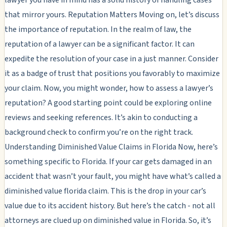
that mirror yours. Reputation Matters Moving on, let’s discuss
the importance of reputation. In the realm of law, the
reputation of a lawyer can be a significant factor. It can
expedite the resolution of your case in a just manner. Consider
it as a badge of trust that positions you favorably to maximize
your claim. Now, you might wonder, how to assess a lawyer’s
reputation? A good starting point could be exploring online
reviews and seeking references. It’s akin to conducting a
background check to confirm you’re on the right track.
Understanding Diminished Value Claims in Florida Now, here’s
something specific to Florida. If your car gets damaged in an
accident that wasn’t your fault, you might have what’s called a
diminished value florida claim. This is the drop in your car’s
value due to its accident history. But here’s the catch - not all
attorneys are clued up on diminished value in Florida. So, it’s