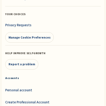
YOUR CHOICES
Privacy Requests
Manage Cookie Preferences
HELP IMPROVE SELFGROWTH
Report a problem
Accounts
Personal account
Create Professional Account