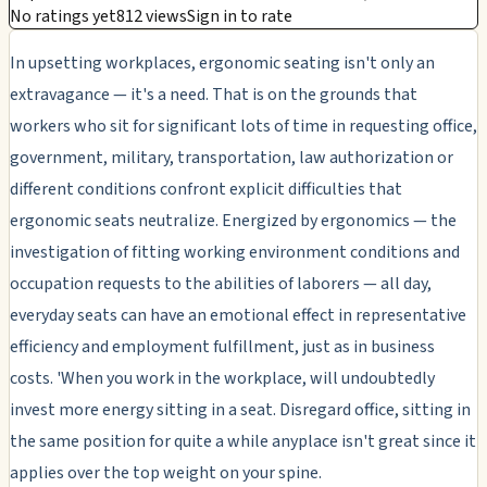
No ratings yet
812 views
Sign in to rate
In upsetting workplaces, ergonomic seating isn't only an
extravagance — it's a need. That is on the grounds that
workers who sit for significant lots of time in requesting office,
government, military, transportation, law authorization or
different conditions confront explicit difficulties that
ergonomic seats neutralize. Energized by ergonomics — the
investigation of fitting working environment conditions and
occupation requests to the abilities of laborers — all day,
everyday seats can have an emotional effect in representative
efficiency and employment fulfillment, just as in business
costs. 'When you work in the workplace, will undoubtedly
invest more energy sitting in a seat. Disregard office, sitting in
the same position for quite a while anyplace isn't great since it
applies over the top weight on your spine.