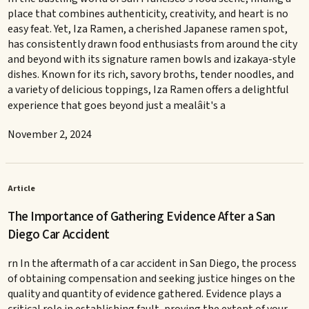
place that combines authenticity, creativity, and heart is no
easy feat. Yet, Iza Ramen, a cherished Japanese ramen spot,
has consistently drawn food enthusiasts from around the city
and beyond with its signature ramen bowls and izakaya-style
dishes. Known for its rich, savory broths, tender noodles, and
a variety of delicious toppings, Iza Ramen offers a delightful
experience that goes beyond just a mealâit's a
November 2, 2024
Article
The Importance of Gathering Evidence After a San
Diego Car Accident
rn In the aftermath of a car accident in San Diego, the process
of obtaining compensation and seeking justice hinges on the
quality and quantity of evidence gathered. Evidence plays a