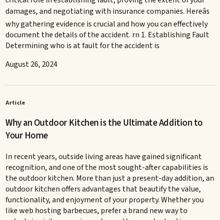
critical role in establishing fault, proving the extent of your
damages, and negotiating with insurance companies. Hereâs
why gathering evidence is crucial and how you can effectively
document the details of the accident. rn 1. Establishing Fault
Determining who is at fault for the accident is
August 26, 2024
Article
Why an Outdoor Kitchen is the Ultimate Addition to
Your Home
In recent years, outside living areas have gained significant
recognition, and one of the most sought-after capabilities is
the outdoor kitchen. More than just a present-day addition, an
outdoor kitchen offers advantages that beautify the value,
functionality, and enjoyment of your property. Whether you
like web hosting barbecues, prefer a brand new way to