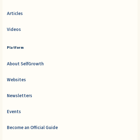
Articles
Videos
Platform
About SelfGrowth
Websites
Newsletters
Events
Become an Official Guide