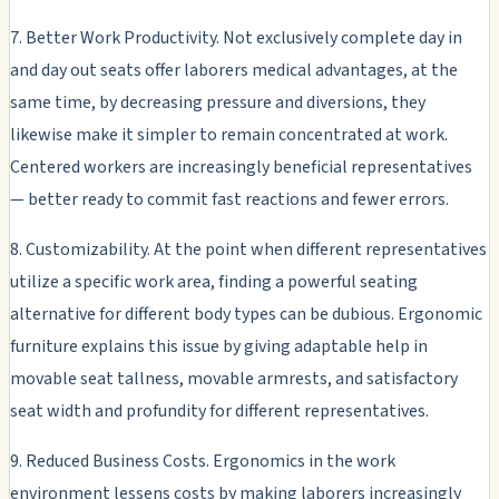
7. Better Work Productivity. Not exclusively complete day in
and day out seats offer laborers medical advantages, at the
same time, by decreasing pressure and diversions, they
likewise make it simpler to remain concentrated at work.
Centered workers are increasingly beneficial representatives
— better ready to commit fast reactions and fewer errors.
8. Customizability. At the point when different representatives
utilize a specific work area, finding a powerful seating
alternative for different body types can be dubious. Ergonomic
furniture explains this issue by giving adaptable help in
movable seat tallness, movable armrests, and satisfactory
seat width and profundity for different representatives.
9. Reduced Business Costs. Ergonomics in the work
environment lessens costs by making laborers increasingly