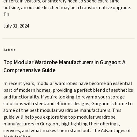
entertain visitors, or sincerely need to spend extra time
outside, an outside kitchen may be a transformative upgrade.
Th
July 31, 2024
Article
Top Modular Wardrobe Manufacturers in Gurgaon: A
Comprehensive Guide
In recent years, modular wardrobes have become an essential
part of modern homes, providing a perfect blend of aesthetics
and functionality. If you're looking to revamp your storage
solutions with sleek and efficient designs, Gurgaon is home to
some of the best modular wardrobe manufacturers. This
guide will help you explore the top modular wardrobe
manufacturers in Gurgaon , highlighting their offerings,
services, and what makes them stand out. The Advantages of