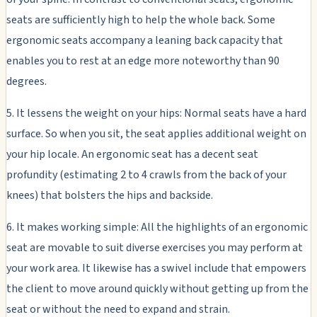
seats are sufficiently high to help the whole back. Some
ergonomic seats accompany a leaning back capacity that
enables you to rest at an edge more noteworthy than 90
degrees.
5. It lessens the weight on your hips: Normal seats have a hard
surface. So when you sit, the seat applies additional weight on
your hip locale. An ergonomic seat has a decent seat
profundity (estimating 2 to 4 crawls from the back of your
knees) that bolsters the hips and backside.
6. It makes working simple: All the highlights of an ergonomic
seat are movable to suit diverse exercises you may perform at
your work area. It likewise has a swivel include that empowers
the client to move around quickly without getting up from the
seat or without the need to expand and strain.