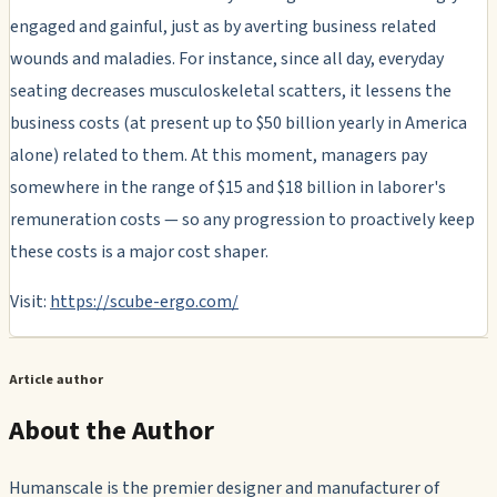
engaged and gainful, just as by averting business related
wounds and maladies. For instance, since all day, everyday
seating decreases musculoskeletal scatters, it lessens the
business costs (at present up to $50 billion yearly in America
alone) related to them. At this moment, managers pay
somewhere in the range of $15 and $18 billion in laborer's
remuneration costs — so any progression to proactively keep
these costs is a major cost shaper.
Visit:
https://scube-ergo.com/
Article author
About the Author
Humanscale is the premier designer and manufacturer of