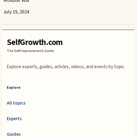
Modular War
July 19, 2024
SelfGrowth.com
The Self Improvement Guide
Explore experts, guides, articles, videos, and events by topic.
Explore
All topics
Experts
Guides