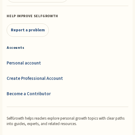
HELP IMPROVE SELFGROWTH
Report a problem
Accounts
Personal account
Create Professional Account
Become a Contributor
SelfGrowth helps readers explore personal growth topics with clear paths
into guides, experts, and related resources.