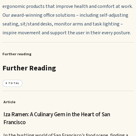
ergonomic products that improve health and comfort at work.
Our award-winning office solutions – including self-adjusting
seating, sit/stand desks, monitor arms and task lighting –
inspire movement and support the user in their every posture.
Further reading
Further Reading
4
TOTAL
Article
Iza Ramen: A Culinary Gem in the Heart of San
Francisco
In the bustling world of San Francisco's food scene, finding a