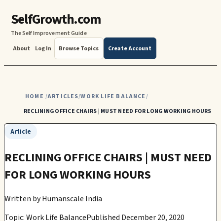
SelfGrowth.com
The Self Improvement Guide
About
Log In
Browse Topics
Create Account
HOME
ARTICLES
WORK LIFE BALANCE
/
/
/
RECLINING OFFICE CHAIRS | MUST NEED FOR LONG WORKING HOURS
Article
RECLINING OFFICE CHAIRS | MUST NEED
FOR LONG WORKING HOURS
Written by
Humanscale India
Topic: Work Life Balance
Published December 20, 2020