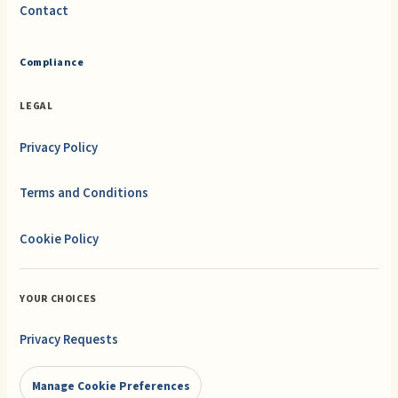
Contact
Compliance
LEGAL
Privacy Policy
Terms and Conditions
Cookie Policy
YOUR CHOICES
Privacy Requests
Manage Cookie Preferences