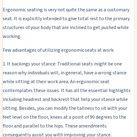
Ergonomic seating is very not quite the same as a customary
seat. It is explicitly intended to give total rest to the primary
structures of your body that are inclined to get pushed while
working.
Few advantages of utilizing ergonomic seats at work.
1. It backings your stance: Traditional seats might be one
reason why individuals will, in general, have a wrong stance
while sitting at their work area. An ergonomic seat
contemplates these issues. It has all the essential highlights
including headrest and backrest that help your stance while
sitting. Besides, you can modify the tallness to sit with your
feet level on the floor, knees at a point of 90 degrees to the
floor and parallel to the hips. These amendments
consequently assist you with improving your stance.