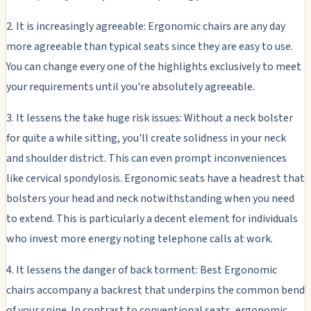
2. It is increasingly agreeable: Ergonomic chairs are any day
more agreeable than typical seats since they are easy to use.
You can change every one of the highlights exclusively to meet
your requirements until you're absolutely agreeable.
3. It lessens the take huge risk issues: Without a neck bolster
for quite a while sitting, you'll create solidness in your neck
and shoulder district. This can even prompt inconveniences
like cervical spondylosis. Ergonomic seats have a headrest that
bolsters your head and neck notwithstanding when you need
to extend. This is particularly a decent element for individuals
who invest more energy noting telephone calls at work.
4. It lessens the danger of back torment: Best Ergonomic
chairs accompany a backrest that underpins the common bend
of your spine. In contrast to conventional seats, ergonomic