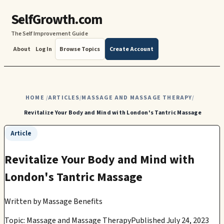
SelfGrowth.com
The Self Improvement Guide
About
Log In
Browse Topics
Create Account
HOME
ARTICLES
MASSAGE AND MASSAGE THERAPY
/
/
/
Revitalize Your Body and Mind with London's Tantric Massage
Article
Revitalize Your Body and Mind with
London's Tantric Massage
Written by
Massage Benefits
Topic: Massage and Massage Therapy
Published July 24, 2023