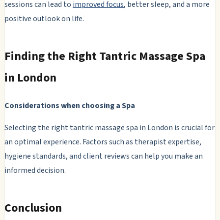
sessions can lead to
improved focus
, better sleep, and a more
positive outlook on life.
Finding the Right Tantric Massage Spa
in London
Considerations when choosing a Spa
Selecting the right tantric massage spa in London is crucial for
an optimal experience. Factors such as therapist expertise,
hygiene standards, and client reviews can help you make an
informed decision.
Conclusion