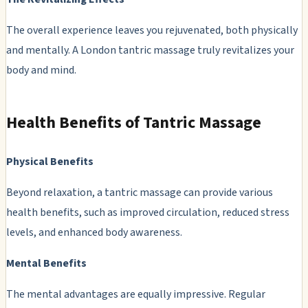
The overall experience leaves you rejuvenated, both physically
and mentally. A London tantric massage truly revitalizes your
body and mind.
Health Benefits of Tantric Massage
Physical Benefits
Beyond relaxation, a tantric massage can provide various
health benefits, such as improved circulation, reduced stress
levels, and enhanced body awareness.
Mental Benefits
The mental advantages are equally impressive. Regular