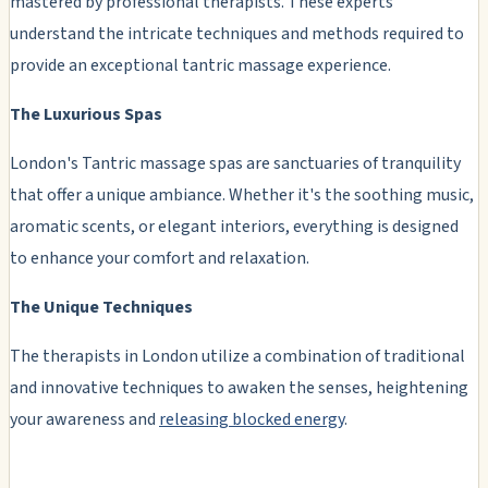
mastered by professional therapists. These experts
understand the intricate techniques and methods required to
provide an exceptional tantric massage experience.
The Luxurious Spas
London's Tantric massage spas are sanctuaries of tranquility
that offer a unique ambiance. Whether it's the soothing music,
aromatic scents, or elegant interiors, everything is designed
to enhance your comfort and relaxation.
The Unique Techniques
The therapists in London utilize a combination of traditional
and innovative techniques to awaken the senses, heightening
your awareness and
releasing blocked energy
.