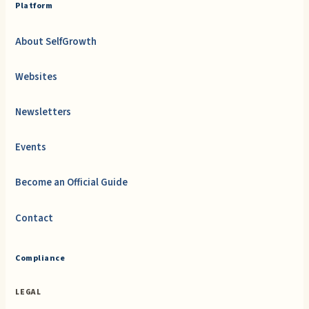
Platform
About SelfGrowth
Websites
Newsletters
Events
Become an Official Guide
Contact
Compliance
LEGAL