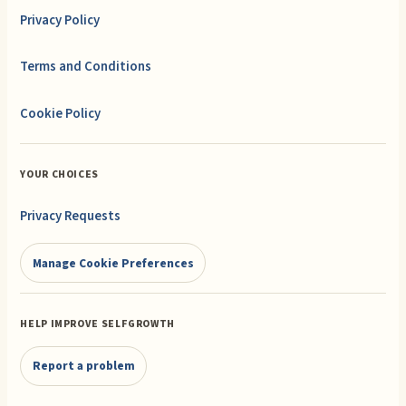
Privacy Policy
Terms and Conditions
Cookie Policy
YOUR CHOICES
Privacy Requests
Manage Cookie Preferences
HELP IMPROVE SELFGROWTH
Report a problem