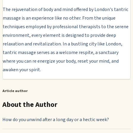
The rejuvenation of body and mind offered by London's tantric
massage is an experience like no other. From the unique
techniques employed by professional therapists to the serene
environment, every element is designed to provide deep
relaxation and revitalization. In a bustling city like London,
tantric massage serves as a welcome respite, a sanctuary
where you can re energize your body, reset your mind, and
awaken your spirit.
Article author
About the Author
How do you unwind after a long day or a hectic week?