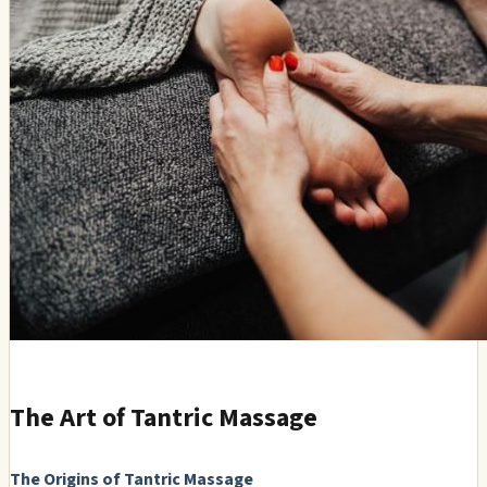
The Art of Tantric Massage
The Origins of Tantric Massage