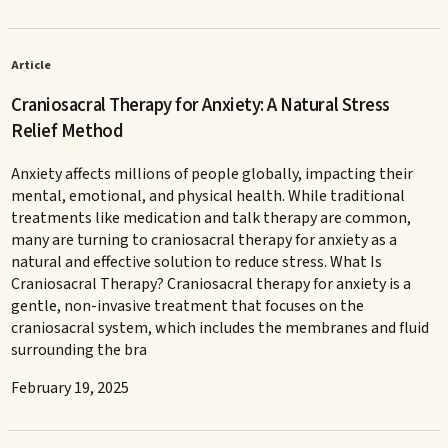
Article
Craniosacral Therapy for Anxiety: A Natural Stress
Relief Method
Anxiety affects millions of people globally, impacting their
mental, emotional, and physical health. While traditional
treatments like medication and talk therapy are common,
many are turning to craniosacral therapy for anxiety as a
natural and effective solution to reduce stress. What Is
Craniosacral Therapy? Craniosacral therapy for anxiety is a
gentle, non-invasive treatment that focuses on the
craniosacral system, which includes the membranes and fluid
surrounding the bra
February 19, 2025