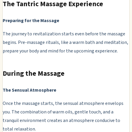
The Tantric Massage Experience
Preparing for the Massage
The journey to revitalization starts even before the massage
begins. Pre-massage rituals, like a warm bath and meditation,
prepare your body and mind for the upcoming experience.
During the Massage
The Sensual Atmosphere
Once the massage starts, the sensual atmosphere envelops
you. The combination of warm oils, gentle touch, and a
tranquil environment creates an atmosphere conducive to
total relaxation.