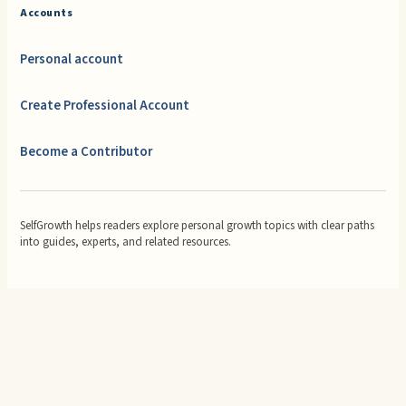
Accounts
Personal account
Create Professional Account
Become a Contributor
SelfGrowth helps readers explore personal growth topics with clear paths
into guides, experts, and related resources.