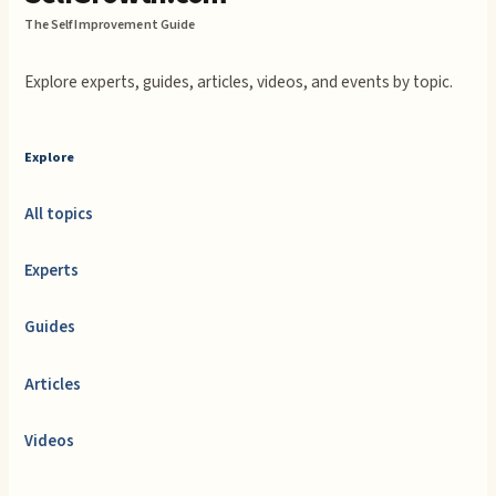
The Self Improvement Guide
Explore experts, guides, articles, videos, and events by topic.
Explore
All topics
Experts
Guides
Articles
Videos