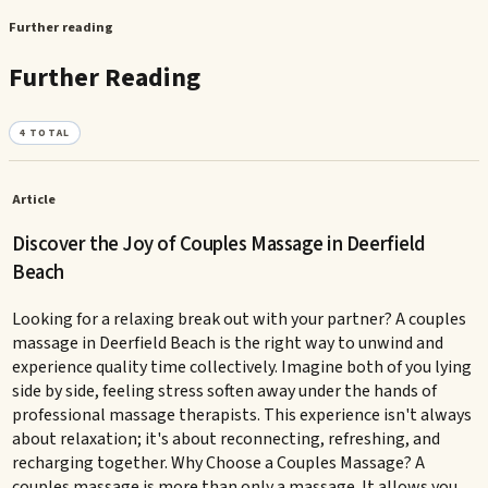
Further reading
Further Reading
4
TOTAL
Article
Discover the Joy of Couples Massage in Deerfield
Beach
Looking for a relaxing break out with your partner? A couples
massage in Deerfield Beach is the right way to unwind and
experience quality time collectively. Imagine both of you lying
side by side, feeling stress soften away under the hands of
professional massage therapists. This experience isn't always
about relaxation; it's about reconnecting, refreshing, and
recharging together. Why Choose a Couples Massage? A
couples massage is more than only a massage. It allows you