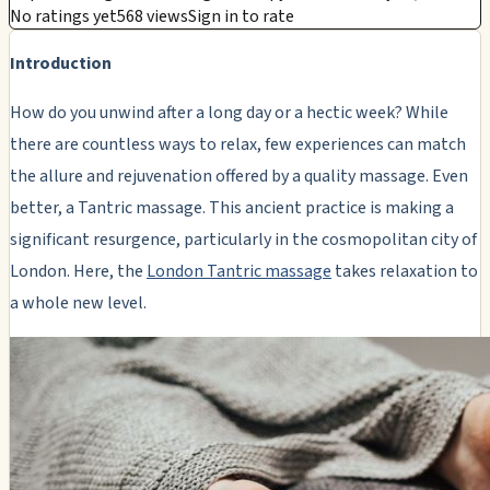
No ratings yet
568 views
Sign in to rate
Introduction
How do you unwind after a long day or a hectic week? While
there are countless ways to relax, few experiences can match
the allure and rejuvenation offered by a quality massage. Even
better, a Tantric massage. This ancient practice is making a
significant resurgence, particularly in the cosmopolitan city of
London. Here, the
London Tantric massage
takes relaxation to
a whole new level.