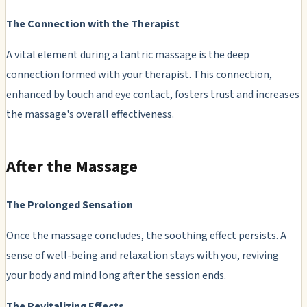
The Connection with the Therapist
A vital element during a tantric massage is the deep
connection formed with your therapist. This connection,
enhanced by touch and eye contact, fosters trust and increases
the massage's overall effectiveness.
After the Massage
The Prolonged Sensation
Once the massage concludes, the soothing effect persists. A
sense of well-being and relaxation stays with you, reviving
your body and mind long after the session ends.
The Revitalizing Effects