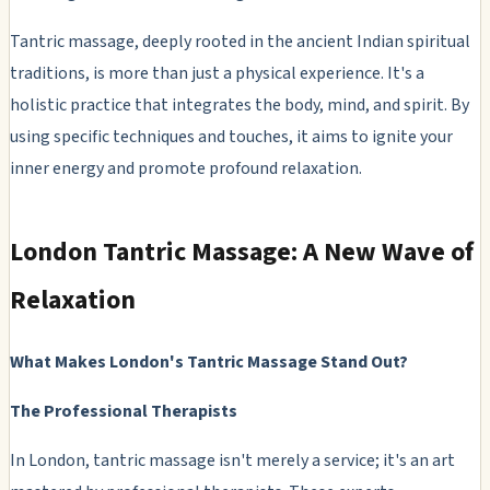
Tantric massage, deeply rooted in the ancient Indian spiritual
traditions, is more than just a physical experience. It's a
holistic practice that integrates the body, mind, and spirit. By
using specific techniques and touches, it aims to ignite your
inner energy and promote profound relaxation.
London Tantric Massage: A New Wave of
Relaxation
What Makes London's Tantric Massage Stand Out?
The Professional Therapists
In London, tantric massage isn't merely a service; it's an art