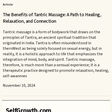
Article
The Benefits of Tantric Massage: A Path to Healing,
Relaxation, and Connection
Tantric massage is a form of bodywork that draws on the
principles of Tantra, an ancient spiritual tradition that
originated in India. Tantra is often misunderstood in
thernWest as being solely focused on sexual energy, but in
reality, it is a holistic approach to life that emphasizes the
integration of mind, body, and spirit. Tantric massage,
therefore, is much more than a sensual experience; it is a
therapeutic practice designed to promote relaxation, healing,
self-awarenes
November 10, 2024
SelfGrowth.com