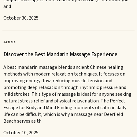
and
October 30, 2025
Article
Discover the Best Mandarin Massage Experience
A best mandarin massage blends ancient Chinese healing
methods with modern relaxation techniques. It focuses on
improving energy flow, reducing muscle tension and
promoting deep relaxation through rhythmic pressure and
mild strokes. This type of massage is ideal for anyone seeking
natural stress relief and physical rejuvenation. The Perfect
Escape for Body and Mind Finding moments of calm in daily
life can be difficult, which is why a massage near Deerfield
Beach serves as th
October 10, 2025