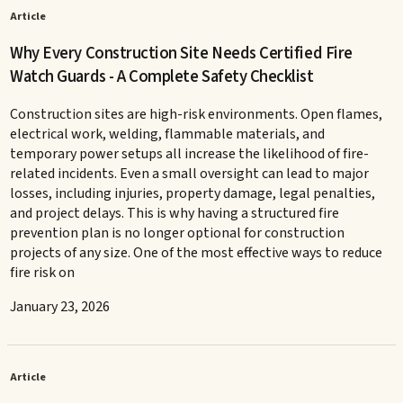
Article
Why Every Construction Site Needs Certified Fire
Watch Guards - A Complete Safety Checklist
Construction sites are high-risk environments. Open flames,
electrical work, welding, flammable materials, and
temporary power setups all increase the likelihood of fire-
related incidents. Even a small oversight can lead to major
losses, including injuries, property damage, legal penalties,
and project delays. This is why having a structured fire
prevention plan is no longer optional for construction
projects of any size. One of the most effective ways to reduce
fire risk on
January 23, 2026
Article