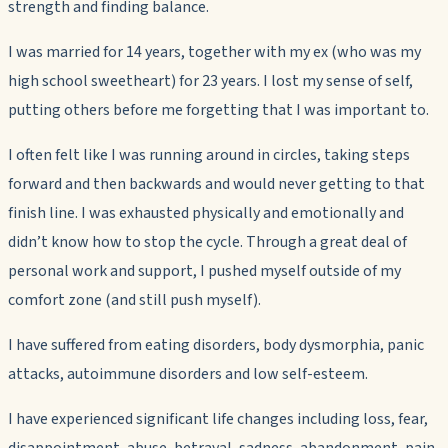
strength and finding balance.
I was married for 14 years, together with my ex (who was my
high school sweetheart) for 23 years. I lost my sense of self,
putting others before me forgetting that I was important to.
I often felt like I was running around in circles, taking steps
forward and then backwards and would never getting to that
finish line. I was exhausted physically and emotionally and
didn’t know how to stop the cycle. Through a great deal of
personal work and support, I pushed myself outside of my
comfort zone (and still push myself).
I have suffered from eating disorders, body dysmorphia, panic
attacks, autoimmune disorders and low self-esteem.
I have experienced significant life changes including loss, fear,