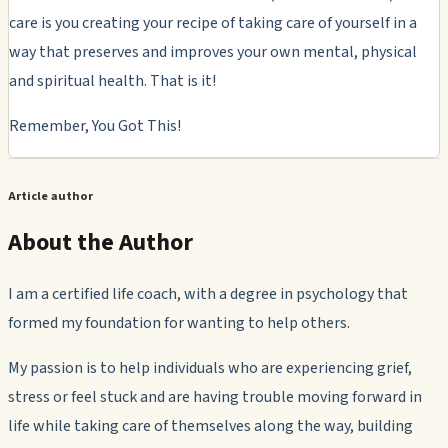
care is you creating your recipe of taking care of yourself in a
way that preserves and improves your own mental, physical
and spiritual health. That is it!
Remember, You Got This!
Article author
About the Author
I am a certified life coach, with a degree in psychology that
formed my foundation for wanting to help others.
My passion is to help individuals who are experiencing grief,
stress or feel stuck and are having trouble moving forward in
life while taking care of themselves along the way, building