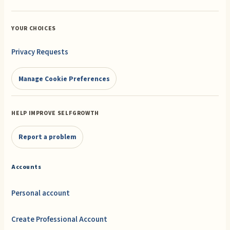
YOUR CHOICES
Privacy Requests
Manage Cookie Preferences
HELP IMPROVE SELFGROWTH
Report a problem
Accounts
Personal account
Create Professional Account