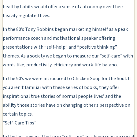
healthy habits would offer a sense of autonomy over their
heavily regulated lives.
In the 80’s Tony Robbins began marketing himself as a peak
performance coach and motivational speaker offering
presentations with “self-help” and “positive thinking”
themes. As a society we began to measure our “self-care” with
words like, productivity, efficiency and work-life balance.
In the 90’s we were introduced to Chicken Soup for the Soul. If
you aren’t familiar with these series of books, they offer
inspirational true stories of normal people lives’ and the
ability those stories have on changing other’s perspective on
certain topics.
“Self-Care Tips”
In the last 5 years, the term “self-care” has been seen on social