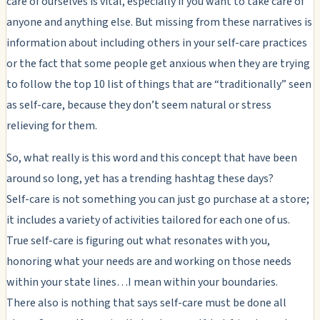
care of ourselves is vital, especially if you want to take care of
anyone and anything else. But missing from these narratives is
information about including others in your self-care practices
or the fact that some people get anxious when they are trying
to follow the top 10 list of things that are “traditionally” seen
as self-care, because they don’t seem natural or stress
relieving for them.
So, what really is this word and this concept that have been
around so long, yet has a trending hashtag these days?
Self-care is not something you can just go purchase at a store;
it includes a variety of activities tailored for each one of us.
True self-care is figuring out what resonates with you,
honoring what your needs are and working on those needs
within your state lines…I mean within your boundaries.
There also is nothing that says self-care must be done all