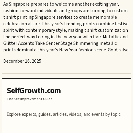
As Singapore prepares to welcome another exciting year,
fashion-forward individuals and groups are turning to custom
t shirt printing Singapore services to create memorable
celebration attire. This year's trending prints combine festive
spirit with contemporary style, making t shirt customization
the perfect way to ring in the new year with flair. Metallic and
Glitter Accents Take Center Stage Shimmering metallic
prints dominate this year's New Year fashion scene. Gold, silve
December 16, 2025
SelfGrowth.com
The Self Improvement Guide
Explore experts, guides, articles, videos, and events by topic.