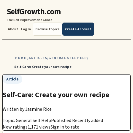
SelfGrowth.com
The Self Improvement Guide
About
Log In
Browse Topics
Create Account
HOME
ARTICLES
GENERAL SELF HELP
/
/
/
Self-Care: Create your own recipe
Article
Self-Care: Create your own recipe
Written by
Jasmine Rice
Topic: General Self Help
Published Recently added
New ratings
1,171 views
Sign in to rate