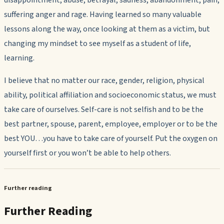
disappointment, abuse, betrayal, sadness, abandonment, pain,
suffering anger and rage. Having learned so many valuable
lessons along the way, once looking at them as a victim, but
changing my mindset to see myself as a student of life,
learning.
I believe that no matter our race, gender, religion, physical
ability, political affiliation and socioeconomic status, we must
take care of ourselves. Self-care is not selfish and to be the
best partner, spouse, parent, employee, employer or to be the
best YOU…you have to take care of yourself. Put the oxygen on
yourself first or you won’t be able to help others.
Further reading
Further Reading