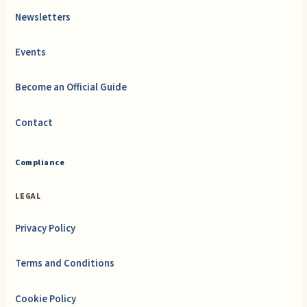
Newsletters
Events
Become an Official Guide
Contact
Compliance
LEGAL
Privacy Policy
Terms and Conditions
Cookie Policy