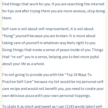
Find things that work for you. If you are searching the internet
for tips and after trying them you are more anxious, stop doing
them.
Self-care is not about self-improvement, it is not about
“fixing” yourself because you are broken. It is more about
taking care of yourself in whatever way feels right to you.
Doing things that evoke a sense of peace inside of you. Things
that “re-set” you in a sense, helping you to feel more joyful
about your life as a whole.
I’m not going to provide you with the “Top 10 Ways To
Practice Self-Care” because my list would be my personal self-
care recipe and would not benefit you, you need to create your
own delicious pizza with your own personal toppings.
To state it as short and sweet as I can (1143 words later) self-