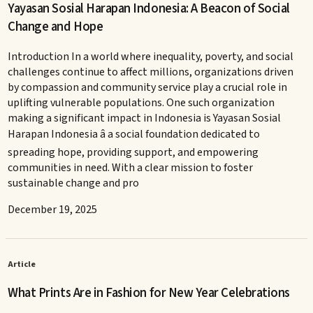
Yayasan Sosial Harapan Indonesia: A Beacon of Social
Change and Hope
Introduction In a world where inequality, poverty, and social
challenges continue to affect millions, organizations driven
by compassion and community service play a crucial role in
uplifting vulnerable populations. One such organization
making a significant impact in Indonesia is Yayasan Sosial
Harapan Indonesia â a social foundation dedicated to
spreading hope, providing support, and empowering
communities in need. With a clear mission to foster
sustainable change and pro
December 19, 2025
Article
What Prints Are in Fashion for New Year Celebrations