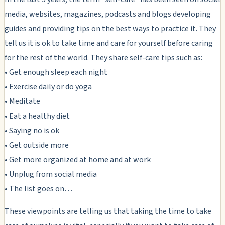
media, websites, magazines, podcasts and blogs developing
guides and providing tips on the best ways to practice it. They
tell us it is ok to take time and care for yourself before caring
for the rest of the world. They share self-care tips such as:
• Get enough sleep each night
• Exercise daily or do yoga
• Meditate
• Eat a healthy diet
• Saying no is ok
• Get outside more
• Get more organized at home and at work
• Unplug from social media
• The list goes on…
These viewpoints are telling us that taking the time to take