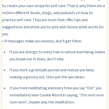
to create your own recipe for self-care. That is why there are a
million different books, blogs, and podcasts on how to
practice self-care. They are tools that offer tips and
suggestions and allow you to pick and choose what works for
you.
• If massages make you anxious, don’t get them.
If you are allergic to every tree in nature and hiking makes
you break out in hives, don’t hike.
If you start a gratitude journal and realize you keep
making a grocery list, then put the pen down.
If you tried meditating and every time you say “Om” you
immediately hear Cookie Monster saying, “Om nom nom
nom nom”, maybe skip the meditation.