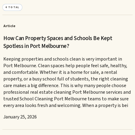
4
TOTAL
Article
How Can Property Spaces and Schools Be Kept
Spotless in Port Melbourne?
Keeping properties and schools clean is very important in
Port Melbourne. Clean spaces help people feel safe, healthy,
and comfortable. Whether it is a home for sale, a rental
property, or a busy school full of students, the right cleaning
care makes a big difference. This is why many people choose
professional real estate cleaning Port Melbourne services and
trusted School Cleaning Port Melbourne teams to make sure
every area looks fresh and welcoming. When a property is bei
January 25, 2026