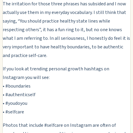
The irritation for those three phrases has subsided and I now
actually use them in my everyday vocabulary. I still think that
saying, “You should practice healthy state lines while
respecting others”, it has a fun ring to it, but no one knows
what I am referring to. In all seriousness, I honestly do feel it is
very important to have healthy boundaries, to be authentic
and practice self-care.
If you look at trending personal growth hashtags on
Instagram you will see:
• #boundaries
• #authenticself
• #youdoyou
• #selfcare
Photos that include #selfcare on Instagram are often of