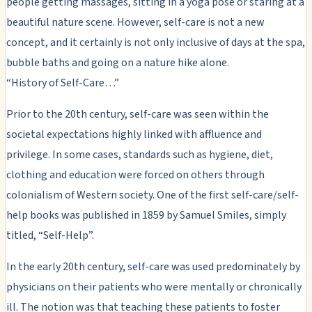
people getting massages, sitting in a yoga pose or staring at a
beautiful nature scene. However, self-care is not a new
concept, and it certainly is not only inclusive of days at the spa,
bubble baths and going on a nature hike alone.
“History of Self-Care…”
Prior to the 20th century, self-care was seen within the
societal expectations highly linked with affluence and
privilege. In some cases, standards such as hygiene, diet,
clothing and education were forced on others through
colonialism of Western society. One of the first self-care/self-
help books was published in 1859 by Samuel Smiles, simply
titled, “Self-Help”.
In the early 20th century, self-care was used predominately by
physicians on their patients who were mentally or chronically
ill. The notion was that teaching these patients to foster