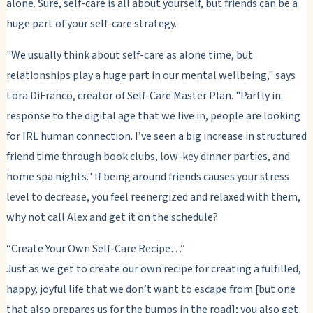
alone. Sure, self-care is all about yourself, but friends can be a
huge part of your self-care strategy.
"We usually think about self-care as alone time, but
relationships play a huge part in our mental wellbeing," says
Lora DiFranco, creator of Self-Care Master Plan. "Partly in
response to the digital age that we live in, people are looking
for IRL human connection. I’ve seen a big increase in structured
friend time through book clubs, low-key dinner parties, and
home spa nights." If being around friends causes your stress
level to decrease, you feel reenergized and relaxed with them,
why not call Alex and get it on the schedule?
“Create Your Own Self-Care Recipe…”
Just as we get to create our own recipe for creating a fulfilled,
happy, joyful life that we don’t want to escape from [but one
that also prepares us for the bumps in the road]; you also get