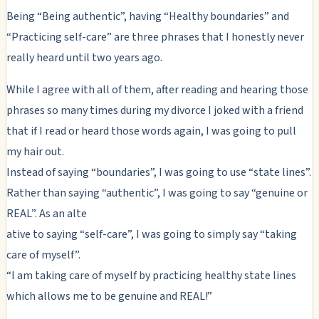
Being “Being authentic”, having “Healthy boundaries” and
“Practicing self-care” are three phrases that I honestly never
really heard until two years ago.
While I agree with all of them, after reading and hearing those
phrases so many times during my divorce I joked with a friend
that if I read or heard those words again, I was going to pull
my hair out.
Instead of saying “boundaries”, I was going to use “state lines”.
Rather than saying “authentic”, I was going to say “genuine or
REAL”. As an alte
ative to saying “self-care”, I was going to simply say “taking
care of myself”.
“I am taking care of myself by practicing healthy state lines
which allows me to be genuine and REAL!”