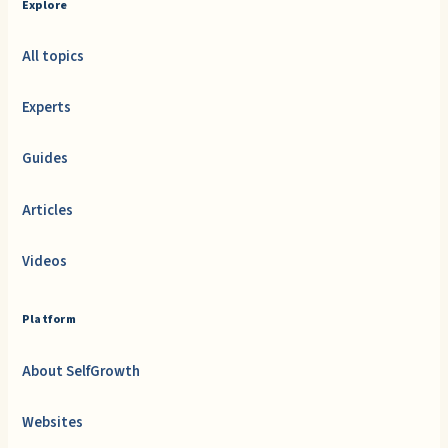
Explore
All topics
Experts
Guides
Articles
Videos
Platform
About SelfGrowth
Websites