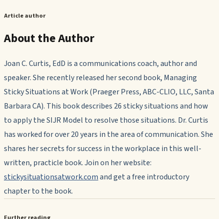
Article author
About the Author
Joan C. Curtis, EdD is a communications coach, author and
speaker. She recently released her second book, Managing
Sticky Situations at Work (Praeger Press, ABC-CLIO, LLC, Santa
Barbara CA). This book describes 26 sticky situations and how
to apply the SIJR Model to resolve those situations. Dr. Curtis
has worked for over 20 years in the area of communication. She
shares her secrets for success in the workplace in this well-
written, practicle book. Join on her website:
stickysituationsatwork.com
and get a free introductory
chapter to the book.
Further reading