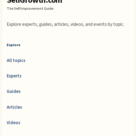
SelfGrowth.com
The Self Improvement Guide
Explore experts, guides, articles, videos, and events by topic.
Explore
All topics
Experts
Guides
Articles
Videos