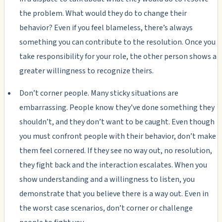
the problem. What would they do to change their
behavior? Even if you feel blameless, there’s always
something you can contribute to the resolution. Once you
take responsibility for your role, the other person shows a
greater willingness to recognize theirs.
Don’t corner people. Many sticky situations are
embarrassing. People know they’ve done something they
shouldn’t, and they don’t want to be caught. Even though
you must confront people with their behavior, don’t make
them feel cornered. If they see no way out, no resolution,
they fight back and the interaction escalates. When you
show understanding and a willingness to listen, you
demonstrate that you believe there is a way out. Even in
the worst case scenarios, don’t corner or challenge