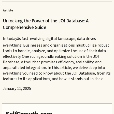
Article
Unlocking the Power of the JOI Database: A
Comprehensive Guide
In todayâs fast-evolving digital landscape, data drives
everything. Businesses and organizations must utilize robust
tools to handle, analyze, and optimize the use of their data
effectively. One such groundbreaking solution is the JOI
Database, a tool that promises efficiency, scalability, and
unparalleled integration. In this article, we delve deep into
everything you need to know about the JOI Database, from its
features to its applications, and how it stands out in the c
January 11, 2025