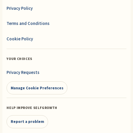
Privacy Policy
Terms and Conditions
Cookie Policy
YOUR CHOICES
Privacy Requests
Manage Cookie Preferences
HELP IMPROVE SELFGROWTH
Report a problem