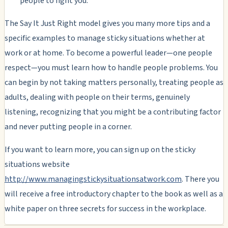
people to fight you.
The Say It Just Right model gives you many more tips and a
specific examples to manage sticky situations whether at
work or at home. To become a powerful leader—one people
respect—you must learn how to handle people problems. You
can begin by not taking matters personally, treating people as
adults, dealing with people on their terms, genuinely
listening, recognizing that you might be a contributing factor
and never putting people in a corner.
If you want to learn more, you can sign up on the sticky
situations website
http://www.managingstickysituationsatwork.com
. There you
will receive a free introductory chapter to the book as well as a
white paper on three secrets for success in the workplace.