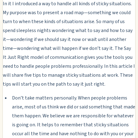
In it I introduced a way to handle all kinds of sticky situations.
My purpose was to present a road map—something we could
turn to when these kinds of situations arise. So many of us
spend sleepless nights wondering what to say and how to say
it—wondering if we should say it now or wait until another
time—wondering what will happen if we don’t say it. The Say
It Just Right model of communication gives you the tools you
need to handle people problems professionally. In this article I
will share five tips to manage sticky situations at work. These
tips will start you on the path to say it just right.
Don’t take matters personally. When people problems
arise, most of us think we did or said something that made
them happen. We believe we are responsible for whatever
is going on. It helps to remember that sticky situations
occur all the time and have nothing to do with you or your