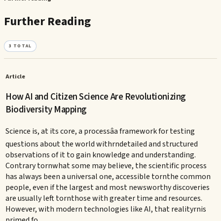
Further Reading
3
TOTAL
Article
How AI and Citizen Science Are Revolutionizing
Biodiversity Mapping
Science is, at its core, a processâa framework for testing
questions about the world withrndetailed and structured
observations of it to gain knowledge and understanding.
Contrary tornwhat some may believe, the scientific process
has always been a universal one, accessible tornthe common
people, even if the largest and most newsworthy discoveries
are usually left tornthose with greater time and resources.
However, with modern technologies like AI, that realityrnis
primed fo