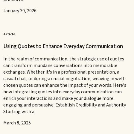
January 30, 2026
Article
Using Quotes to Enhance Everyday Communication
In the realm of communication, the strategic use of quotes
can transform mundane conversations into memorable
exchanges. Whether it's in a professional presentation, a
casual chat, or during a crucial negotiation, weaving in well-
chosen quotes can enhance the impact of your words. Here's
how integrating quotes into everyday communication can
enrich your interactions and make your dialogue more
engaging and persuasive. Establish Credibility and Authority
Starting with a
March 8, 2025