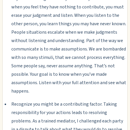
when you feel they have nothing to contribute, you must
erase your judgment and listen. When you listen to the
other person, you learn things you may have never known.
People situations escalate when we make judgments
without listening and understanding. Part of the way we
communicate is to make assumptions. We are bombarded
with so many stimuli, that we cannot process everything.
Some people say, never assume anything. That’s not
possible. Your goal is to know when you’ve made
assumptions. Listen with your full attention and see what
happens.
Recognize you might be a contributing factor. Taking
responsibility for your actions leads to resolving
problems. As a trained mediator, I challenged each party
in a dispute to talk about what they would do to resolve