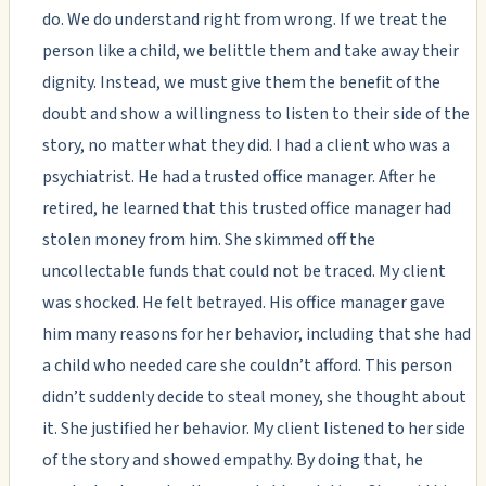
do. We do understand right from wrong. If we treat the
person like a child, we belittle them and take away their
dignity. Instead, we must give them the benefit of the
doubt and show a willingness to listen to their side of the
story, no matter what they did. I had a client who was a
psychiatrist. He had a trusted office manager. After he
retired, he learned that this trusted office manager had
stolen money from him. She skimmed off the
uncollectable funds that could not be traced. My client
was shocked. He felt betrayed. His office manager gave
him many reasons for her behavior, including that she had
a child who needed care she couldn’t afford. This person
didn’t suddenly decide to steal money, she thought about
it. She justified her behavior. My client listened to her side
of the story and showed empathy. By doing that, he