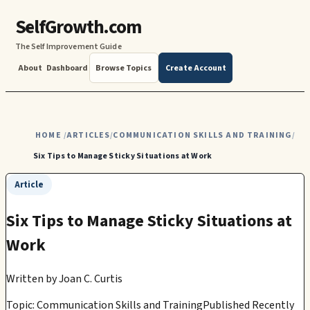
SelfGrowth.com
The Self Improvement Guide
About
Dashboard
Browse Topics
Create Account
HOME
ARTICLES
COMMUNICATION SKILLS AND TRAINING
/
/
/
Six Tips to Manage Sticky Situations at Work
Article
Six Tips to Manage Sticky Situations at
Work
Written by
Joan C. Curtis
Topic: Communication Skills and Training
Published Recently