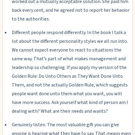
worked out a mutually acceptable solution. She paid him
back every cent, and he agreed not to report her behavior
to the authorities.
Different people respond differently. In the book I talk a
lot about the different personality styles we all run into.
We cannot expect everyone to react to situations the
same way. That’s part of what makes management and
leadership so challenging. If you apply my version of the
Golden Rule: Do Unto Others as They Want Done Unto
Them, and not the actually Golden Rule, which suggests
people want done unto them what you want, you will
have more success. Ask yourself what kind of person am I
dealing with? What are their needs and wants?
Genuinely listen. The most valuable gift you can give
anyone is hearing what they have to say. That means even