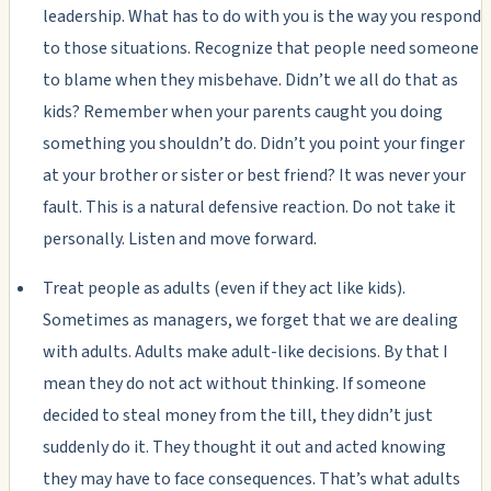
leadership. What has to do with you is the way you respond
to those situations. Recognize that people need someone
to blame when they misbehave. Didn’t we all do that as
kids? Remember when your parents caught you doing
something you shouldn’t do. Didn’t you point your finger
at your brother or sister or best friend? It was never your
fault. This is a natural defensive reaction. Do not take it
personally. Listen and move forward.
Treat people as adults (even if they act like kids).
Sometimes as managers, we forget that we are dealing
with adults. Adults make adult-like decisions. By that I
mean they do not act without thinking. If someone
decided to steal money from the till, they didn’t just
suddenly do it. They thought it out and acted knowing
they may have to face consequences. That’s what adults