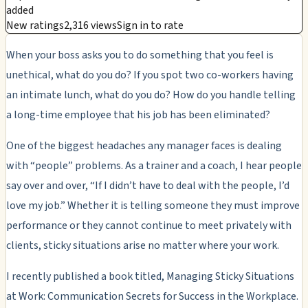
added
New ratings
2,316 views
Sign in to rate
When your boss asks you to do something that you feel is
unethical, what do you do? If you spot two co-workers having
an intimate lunch, what do you do? How do you handle telling
a long-time employee that his job has been eliminated?
One of the biggest headaches any manager faces is dealing
with “people” problems. As a trainer and a coach, I hear people
say over and over, “If I didn’t have to deal with the people, I’d
love my job.” Whether it is telling someone they must improve
performance or they cannot continue to meet privately with
clients, sticky situations arise no matter where your work.
I recently published a book titled, Managing Sticky Situations
at Work: Communication Secrets for Success in the Workplace.