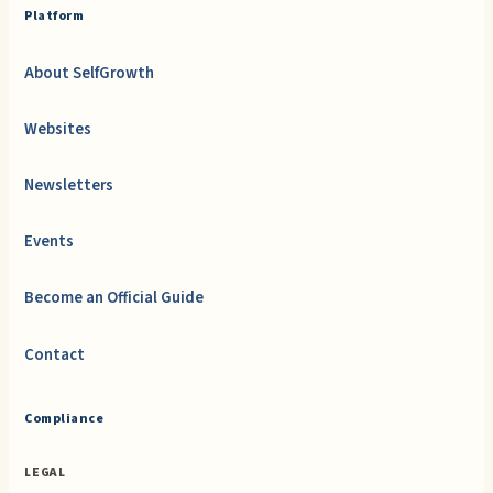
Platform
About SelfGrowth
Websites
Newsletters
Events
Become an Official Guide
Contact
Compliance
LEGAL