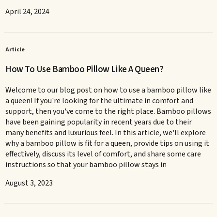
April 24, 2024
Article
How To Use Bamboo Pillow Like A Queen?
Welcome to our blog post on how to use a bamboo pillow like
a queen! If you're looking for the ultimate in comfort and
support, then you've come to the right place. Bamboo pillows
have been gaining popularity in recent years due to their
many benefits and luxurious feel. In this article, we'll explore
why a bamboo pillow is fit for a queen, provide tips on using it
effectively, discuss its level of comfort, and share some care
instructions so that your bamboo pillow stays in
August 3, 2023