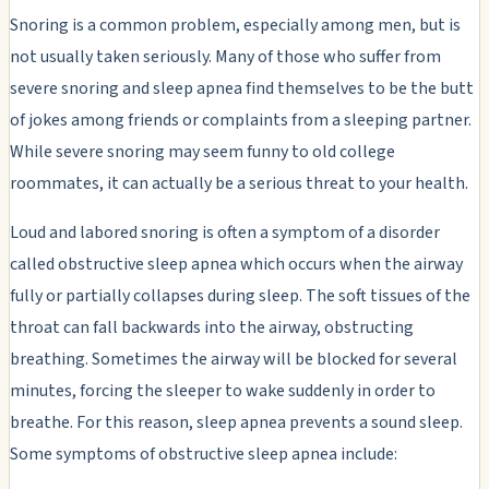
Snoring is a common problem, especially among men, but is
not usually taken seriously. Many of those who suffer from
severe snoring and sleep apnea find themselves to be the butt
of jokes among friends or complaints from a sleeping partner.
While severe snoring may seem funny to old college
roommates, it can actually be a serious threat to your health.
Loud and labored snoring is often a symptom of a disorder
called obstructive sleep apnea which occurs when the airway
fully or partially collapses during sleep. The soft tissues of the
throat can fall backwards into the airway, obstructing
breathing. Sometimes the airway will be blocked for several
minutes, forcing the sleeper to wake suddenly in order to
breathe. For this reason, sleep apnea prevents a sound sleep.
Some symptoms of obstructive sleep apnea include: