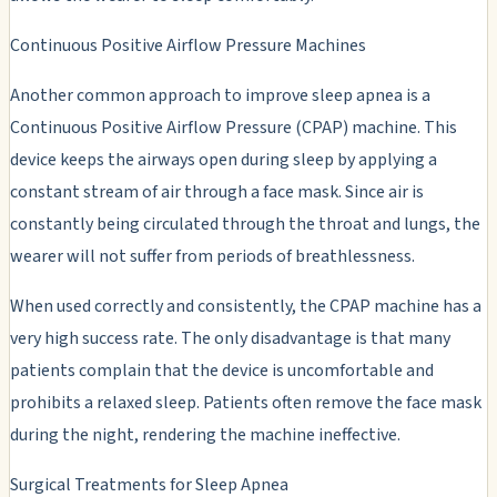
Continuous Positive Airflow Pressure Machines
Another common approach to improve sleep apnea is a
Continuous Positive Airflow Pressure (CPAP) machine. This
device keeps the airways open during sleep by applying a
constant stream of air through a face mask. Since air is
constantly being circulated through the throat and lungs, the
wearer will not suffer from periods of breathlessness.
When used correctly and consistently, the CPAP machine has a
very high success rate. The only disadvantage is that many
patients complain that the device is uncomfortable and
prohibits a relaxed sleep. Patients often remove the face mask
during the night, rendering the machine ineffective.
Surgical Treatments for Sleep Apnea