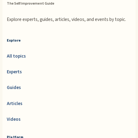
The Self Improvement Guide
Explore experts, guides, articles, videos, and events by topic.
Explore
All topics
Experts
Guides
Articles
Videos
Platform