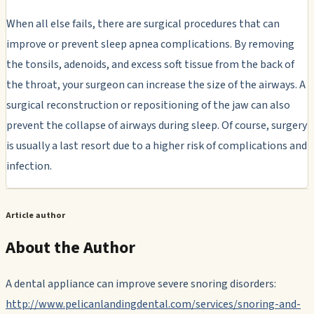
When all else fails, there are surgical procedures that can
improve or prevent sleep apnea complications. By removing
the tonsils, adenoids, and excess soft tissue from the back of
the throat, your surgeon can increase the size of the airways. A
surgical reconstruction or repositioning of the jaw can also
prevent the collapse of airways during sleep. Of course, surgery
is usually a last resort due to a higher risk of complications and
infection.
Article author
About the Author
A dental appliance can improve severe snoring disorders:
http://www.pelicanlandingdental.com/services/snoring-and-