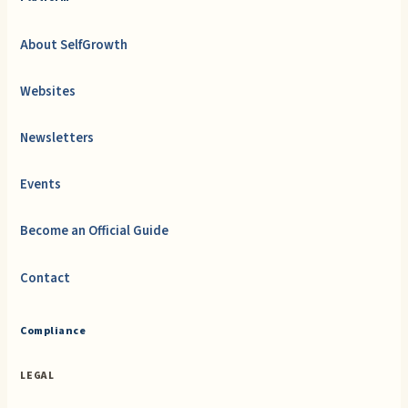
About SelfGrowth
Websites
Newsletters
Events
Become an Official Guide
Contact
Compliance
LEGAL