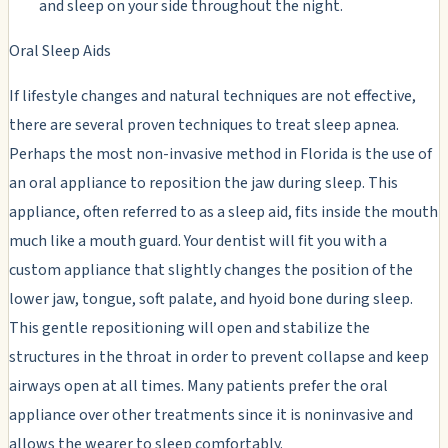
and sleep on your side throughout the night.
Oral Sleep Aids
If lifestyle changes and natural techniques are not effective,
there are several proven techniques to treat sleep apnea.
Perhaps the most non-invasive method in Florida is the use of
an oral appliance to reposition the jaw during sleep. This
appliance, often referred to as a sleep aid, fits inside the mouth
much like a mouth guard. Your dentist will fit you with a
custom appliance that slightly changes the position of the
lower jaw, tongue, soft palate, and hyoid bone during sleep.
This gentle repositioning will open and stabilize the
structures in the throat in order to prevent collapse and keep
airways open at all times. Many patients prefer the oral
appliance over other treatments since it is noninvasive and
allows the wearer to sleep comfortably.