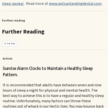
sleep-apnea/
. Read more at
www.pelicanlandingdental.com
.
Further reading
Further Reading
4
TOTAL
Article
Sunrise Alarm Clocks to Maintain a Healthy Sleep
Pattern.
It is recommended that adults have between seven and nine
hours of sleep a night for physical and mental health. The
best way to achieve this is to have a regular and healthy sleep
routine. Unfortunately, many factors can throw these
routines out of whack in our hectic lives. You may bounce back