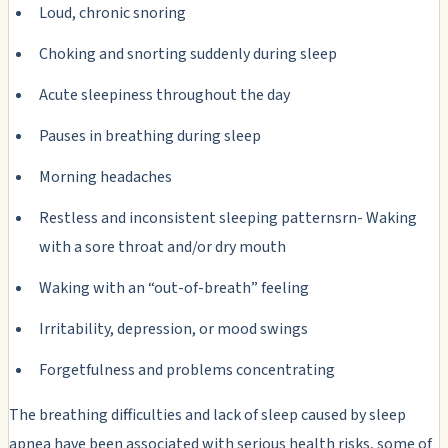
Loud, chronic snoring
Choking and snorting suddenly during sleep
Acute sleepiness throughout the day
Pauses in breathing during sleep
Morning headaches
Restless and inconsistent sleeping patternsrn- Waking
with a sore throat and/or dry mouth
Waking with an “out-of-breath” feeling
Irritability, depression, or mood swings
Forgetfulness and problems concentrating
The breathing difficulties and lack of sleep caused by sleep
apnea have been associated with serious health risks, some of