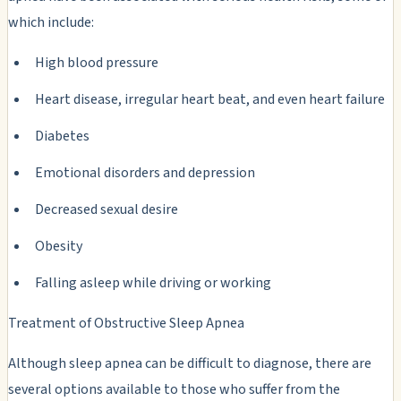
which include:
High blood pressure
Heart disease, irregular heart beat, and even heart failure
Diabetes
Emotional disorders and depression
Decreased sexual desire
Obesity
Falling asleep while driving or working
Treatment of Obstructive Sleep Apnea
Although sleep apnea can be difficult to diagnose, there are
several options available to those who suffer from the