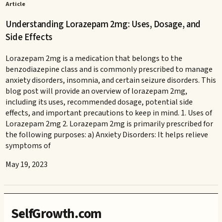
Article
Understanding Lorazepam 2mg: Uses, Dosage, and
Side Effects
Lorazepam 2mg is a medication that belongs to the
benzodiazepine class and is commonly prescribed to manage
anxiety disorders, insomnia, and certain seizure disorders. This
blog post will provide an overview of lorazepam 2mg,
including its uses, recommended dosage, potential side
effects, and important precautions to keep in mind. 1. Uses of
Lorazepam 2mg 2. Lorazepam 2mg is primarily prescribed for
the following purposes: a) Anxiety Disorders: It helps relieve
symptoms of
May 19, 2023
SelfGrowth.com