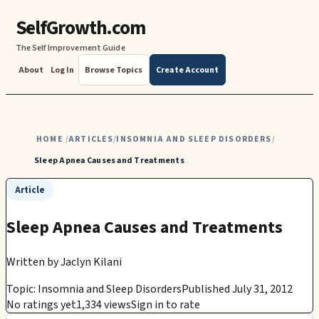
SelfGrowth.com
The Self Improvement Guide
About
Log In
Browse Topics
Create Account
HOME
ARTICLES
INSOMNIA AND SLEEP DISORDERS
/
/
/
Sleep Apnea Causes and Treatments
Article
Sleep Apnea Causes and Treatments
Written by
Jaclyn Kilani
Topic: Insomnia and Sleep Disorders
Published July 31, 2012
No ratings yet
1,334 views
Sign in to rate