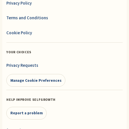
Privacy Policy
Terms and Conditions
Cookie Policy
YOUR CHOICES
Privacy Requests
Manage Cookie Preferences
HELP IMPROVE SELFGROWTH
Report a problem