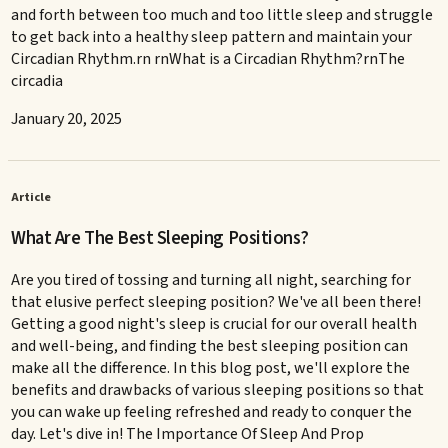
and forth between too much and too little sleep and struggle
to get back into a healthy sleep pattern and maintain your
Circadian Rhythm.rn rnWhat is a Circadian Rhythm?rnThe
circadia
January 20, 2025
Article
What Are The Best Sleeping Positions?
Are you tired of tossing and turning all night, searching for
that elusive perfect sleeping position? We've all been there!
Getting a good night's sleep is crucial for our overall health
and well-being, and finding the best sleeping position can
make all the difference. In this blog post, we'll explore the
benefits and drawbacks of various sleeping positions so that
you can wake up feeling refreshed and ready to conquer the
day. Let's dive in! The Importance Of Sleep And Prop