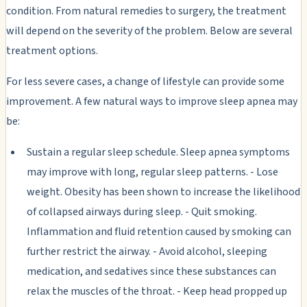
condition. From natural remedies to surgery, the treatment
will depend on the severity of the problem. Below are several
treatment options.
For less severe cases, a change of lifestyle can provide some
improvement. A few natural ways to improve sleep apnea may
be:
Sustain a regular sleep schedule. Sleep apnea symptoms
may improve with long, regular sleep patterns. - Lose
weight. Obesity has been shown to increase the likelihood
of collapsed airways during sleep. - Quit smoking.
Inflammation and fluid retention caused by smoking can
further restrict the airway. - Avoid alcohol, sleeping
medication, and sedatives since these substances can
relax the muscles of the throat. - Keep head propped up