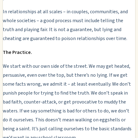
In relationships at all scales – in couples, communities, and
whole societies – a good process must include telling the
truth and playing fair. It is not a guarantee, but lying and
cheating
are
guaranteed to poison relationships over time.
The Practice.
We start with our own side of the street. We may get heated,
persuasive, even over the top, but there’s no lying. If we get
some facts wrong, we admit it – at least eventually. We don’t
punish people for trying to find the truth. We don’t speak in
bad faith, counter-attack, or get provocative to muddy the
waters. If we say something is bad for others to do, we don’t
do it ourselves. This doesn’t mean walking on eggshells or
being a saint. It’s just calling ourselves to the basic standards
we’d want in any school classroom.