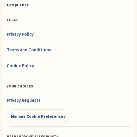
Compliance
LEGAL
Privacy Policy
Terms and Conditions
Cookie Policy
YOUR CHOICES
Privacy Requests
Manage Cookie Preferences
HELP IMPROVE SELFGROWTH