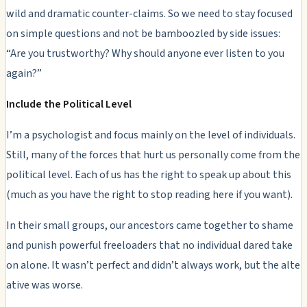
wild and dramatic counter-claims. So we need to stay focused
on simple questions and not be bamboozled by side issues:
“Are you trustworthy? Why should anyone ever listen to you
again?”
Include the Political Level
I’m a psychologist and focus mainly on the level of individuals.
Still, many of the forces that hurt us personally come from the
political
level. Each of us has the right to speak up about this
(much as you have the right to stop reading here if you want).
In their small groups, our ancestors came together to shame
and punish powerful freeloaders that no individual dared take
on alone. It wasn’t perfect and didn’t always work, but the alte
ative was worse.