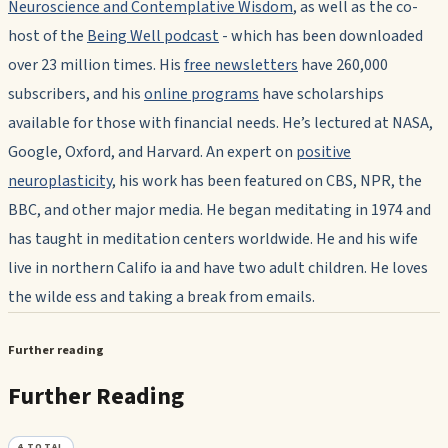
Neuroscience and Contemplative Wisdom
, as well as the co-
host of the
Being Well podcast
- which has been downloaded
over 23 million times. His
free newsletters
have 260,000
subscribers, and his
online programs
have scholarships
available for those with financial needs. He’s lectured at NASA,
Google, Oxford, and Harvard. An expert on
positive
neuroplasticity
, his work has been featured on CBS, NPR, the
BBC, and other major media. He began meditating in 1974 and
has taught in meditation centers worldwide. He and his wife
live in northern Califo ia and have two adult children. He loves
the wilde ess and taking a break from emails.
Further reading
Further Reading
4
TOTAL