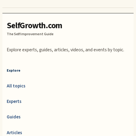
SelfGrowth.com
The Self Improvement Guide
Explore experts, guides, articles, videos, and events by topic.
Explore
All topics
Experts
Guides
Articles