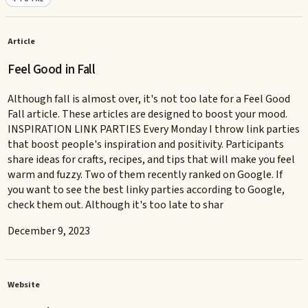
Article
Feel Good in Fall
Although fall is almost over, it's not too late for a Feel Good
Fall article. These articles are designed to boost your mood.
INSPIRATION LINK PARTIES Every Monday I throw link parties
that boost people's inspiration and positivity. Participants
share ideas for crafts, recipes, and tips that will make you feel
warm and fuzzy. Two of them recently ranked on Google. If
you want to see the best linky parties according to Google,
check them out. Although it's too late to shar
December 9, 2023
Website