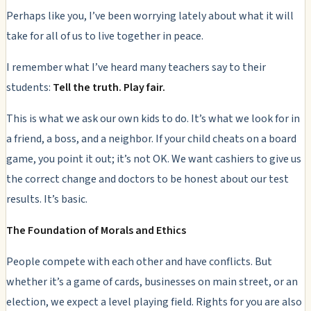
Perhaps like you, I’ve been worrying lately about what it will
take for all of us to live together in peace.
I remember what I’ve heard many teachers say to their
students:
Tell the truth. Play fair.
This is what we ask our own kids to do. It’s what we look for in
a friend, a boss, and a neighbor. If your child cheats on a board
game, you point it out; it’s not OK. We want cashiers to give us
the correct change and doctors to be honest about our test
results. It’s basic.
The Foundation of Morals and Ethics
People compete with each other and have conflicts. But
whether it’s a game of cards, businesses on main street, or an
election, we expect a level playing field. Rights for you are also