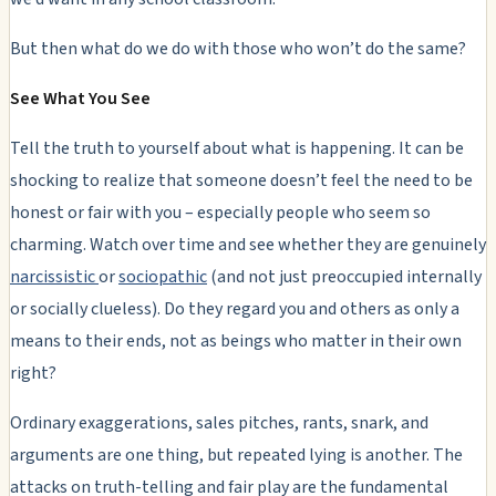
But then what do we do with those who won’t do the same?
See What You See
Tell the truth to yourself about what is happening. It can be
shocking to realize that someone doesn’t feel the need to be
honest or fair with you – especially people who seem so
charming. Watch over time and see whether they are genuinely
narcissistic
or
sociopathic
(and not just preoccupied internally
or socially clueless). Do they regard you and others as only a
means to their ends, not as beings who matter in their own
right?
Ordinary exaggerations, sales pitches, rants, snark, and
arguments are one thing, but repeated lying is another.
The
attacks on truth-telling and fair play are the fundamental