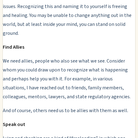
issues
. Recognizing this and naming it to yourself is freeing
and healing. You may be unable to change anything out in the
world, but at least inside your mind, you can stand on solid
ground.
Find Allies
We need allies, people who also see what we see. Consider
whom you could draw upon to recognize what is happening
and perhaps help you with it. For example, in various
situations, I have reached out to friends, family members,
colleagues, mentors, lawyers, and state regulatory agencies.
And of course, others need us to be allies with them as well.
Speak out