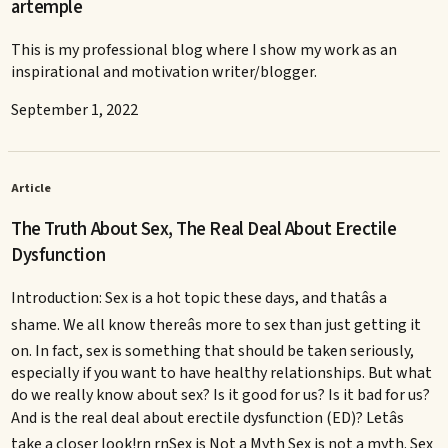
artemple
This is my professional blog where I show my work as an
inspirational and motivation writer/blogger.
September 1, 2022
Article
The Truth About Sex, The Real Deal About Erectile
Dysfunction
Introduction: Sex is a hot topic these days, and thatâs a
shame. We all know thereâs more to sex than just getting it
on. In fact, sex is something that should be taken seriously,
especially if you want to have healthy relationships. But what
do we really know about sex? Is it good for us? Is it bad for us?
And is the real deal about erectile dysfunction (ED)? Letâs
take a closer look!rn rnSex is Not a Myth Sex is not a myth. Sex