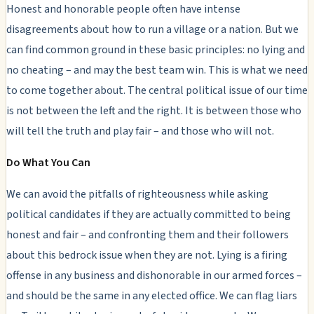
Honest and honorable people often have intense
disagreements about how to run a village or a nation. But we
can find common ground in these basic principles: no lying and
no cheating – and may the best team win. This is what we need
to come together about. The central political issue of our time
is not between the left and the right. It is between those who
will tell the truth and play fair – and those who will not.
Do What You Can
We can avoid the pitfalls of righteousness while asking
political candidates if they are actually committed to being
honest and fair – and confronting them and their followers
about this bedrock issue when they are not. Lying is a firing
offense in any business and dishonorable in our armed forces –
and should be the same in any elected office. We can flag liars