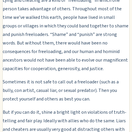
Lying and cheating are a kind of “freeloading” in which one
person takes advantage of others. Throughout most of the
time we’ve walked this earth, people have lived in small
groups or villages in which they could band together to shame
and punish freeloaders. “Shame” and “punish” are strong
words. But without them, there would have been no
consequences for freeloading, and our human and hominid
ancestors would not have been able to evolve our magnificent
capacities for cooperation, generosity, and justice.
Sometimes it is not safe to call out a freeloader (such as a
bully, con artist, casual liar, or sexual predator). Then you
protect yourself and others as best you can.
But if you can do it, shine a bright light on violations of truth-
telling and fair play. Ideally with allies who do the same. Liars
and cheaters are usually very good at distracting others with