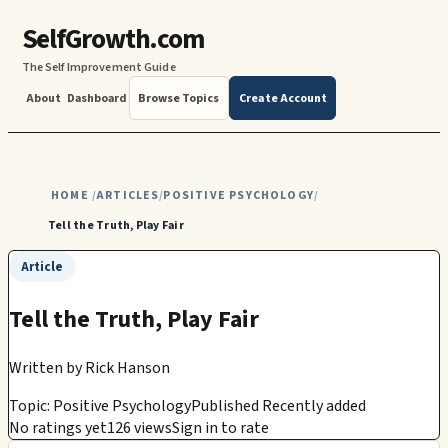
SelfGrowth.com
The Self Improvement Guide
About
Dashboard
Browse Topics
Create Account
HOME
ARTICLES
POSITIVE PSYCHOLOGY
/
/
/
Tell the Truth, Play Fair
Article
Tell the Truth, Play Fair
Written by
Rick Hanson
Topic: Positive Psychology
Published Recently added
No ratings yet
126 views
Sign in to rate