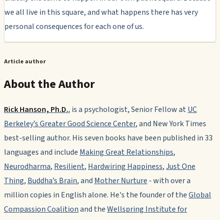
we all live in this square, and what happens there has very
personal consequences for each one of us.
Article author
About the Author
Rick Hanson, Ph.D.
,
is a psychologist, Senior Fellow at
UC
Berkeley’s Greater Good Science Center
, and
New York Times
best-selling author. His seven books have been published in 33
languages and include
Making Great Relationships
,
Neurodharma
,
Resilient
,
Hardwiring Happiness
,
Just One
Thing
,
Buddha’s Brain
, and
Mother Nurture
-
with over a
million copies in English alone. He's the founder of the
Global
Compassion Coalition
and the
Wellspring Institute for