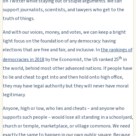
on Twitter while staying out of stupid arguments. We can
support journalists, scientists, and lawyers who get to the
truth of things.
And with our voices, money, and votes, we can keep a bright
light focus on the foundation of any democracy: having
elections that are free and fair, and inclusive. In
the rankings of
th
democracies in 2018
by the Economist, the US ranked 25
in
the world, behind most other advanced nations. If people have
to lie and cheat to get into and then hold onto high office,
they may have legal authority but they will never have moral
legitimacy.
Anyone, high or low, who lies and cheats – and anyone who
supports such people – would lose all standing in a schoolyard,
church or temple, marketplace, or village commons. We need
exactly the same to happen in our own public square. Because