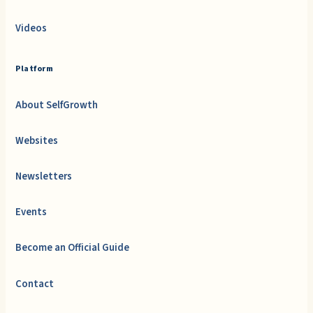
Videos
Platform
About SelfGrowth
Websites
Newsletters
Events
Become an Official Guide
Contact