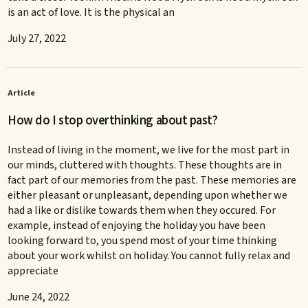
is an act of love. It is the physical an
July 27, 2022
Article
How do I stop overthinking about past?
Instead of living in the moment, we live for the most part in
our minds, cluttered with thoughts. These thoughts are in
fact part of our memories from the past. These memories are
either pleasant or unpleasant, depending upon whether we
had a like or dislike towards them when they occured. For
example, instead of enjoying the holiday you have been
looking forward to, you spend most of your time thinking
about your work whilst on holiday. You cannot fully relax and
appreciate
June 24, 2022