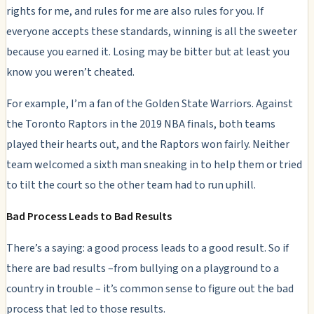
rights for me, and rules for me are also rules for you. If
everyone accepts these standards, winning is all the sweeter
because you earned it. Losing may be bitter but at least you
know you weren’t cheated.
For example, I’m a fan of the Golden State Warriors. Against
the Toronto Raptors in the 2019 NBA finals, both teams
played their hearts out, and the Raptors won fairly. Neither
team welcomed a sixth man sneaking in to help them or tried
to tilt the court so the other team had to run uphill.
Bad Process Leads to Bad Results
There’s a saying: a good process leads to a good result. So if
there are bad results –from bullying on a playground to a
country in trouble – it’s common sense to figure out the bad
process that led to those results.