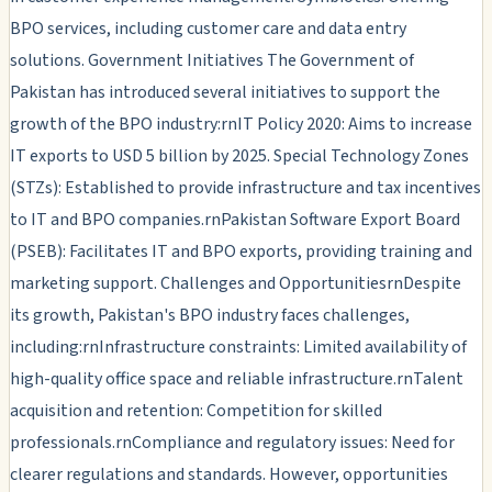
BPO services, including customer care and data entry
solutions. Government Initiatives The Government of
Pakistan has introduced several initiatives to support the
growth of the BPO industry:rnIT Policy 2020: Aims to increase
IT exports to USD 5 billion by 2025. Special Technology Zones
(STZs): Established to provide infrastructure and tax incentives
to IT and BPO companies.rnPakistan Software Export Board
(PSEB): Facilitates IT and BPO exports, providing training and
marketing support. Challenges and OpportunitiesrnDespite
its growth, Pakistan's BPO industry faces challenges,
including:rnInfrastructure constraints: Limited availability of
high-quality office space and reliable infrastructure.rnTalent
acquisition and retention: Competition for skilled
professionals.rnCompliance and regulatory issues: Need for
clearer regulations and standards. However, opportunities