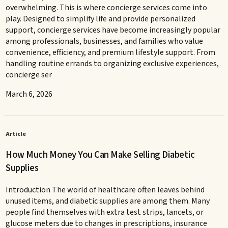
overwhelming. This is where concierge services come into
play. Designed to simplify life and provide personalized
support, concierge services have become increasingly popular
among professionals, businesses, and families who value
convenience, efficiency, and premium lifestyle support. From
handling routine errands to organizing exclusive experiences,
concierge ser
March 6, 2026
Article
How Much Money You Can Make Selling Diabetic
Supplies
Introduction The world of healthcare often leaves behind
unused items, and diabetic supplies are among them. Many
people find themselves with extra test strips, lancets, or
glucose meters due to changes in prescriptions, insurance