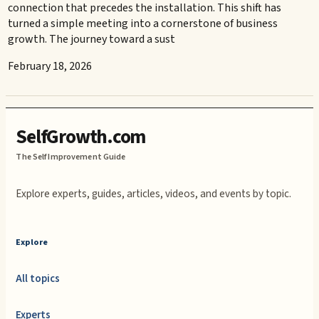
connection that precedes the installation. This shift has
turned a simple meeting into a cornerstone of business
growth. The journey toward a sust
February 18, 2026
SelfGrowth.com
The Self Improvement Guide
Explore experts, guides, articles, videos, and events by topic.
Explore
All topics
Experts