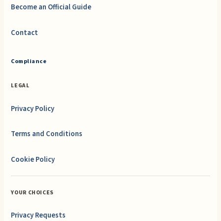
Become an Official Guide
Contact
Compliance
LEGAL
Privacy Policy
Terms and Conditions
Cookie Policy
YOUR CHOICES
Privacy Requests