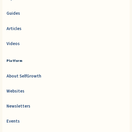
Guides
Articles
Videos
Platform
About SelfGrowth
Websites
Newsletters
Events