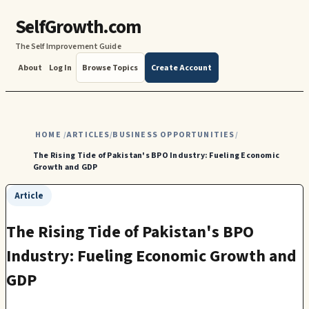
SelfGrowth.com
The Self Improvement Guide
About
Log In
Browse Topics
Create Account
HOME
ARTICLES
BUSINESS OPPORTUNITIES
/
/
/
The Rising Tide of Pakistan's BPO Industry: Fueling Economic
Growth and GDP
Article
The Rising Tide of Pakistan's BPO
Industry: Fueling Economic Growth and
GDP