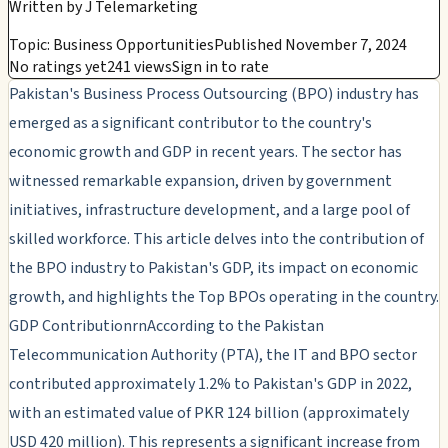
Written by
J Telemarketing
Topic: Business Opportunities
Published November 7, 2024
No ratings yet
241 views
Sign in to rate
Pakistan's Business Process Outsourcing (BPO) industry has
emerged as a significant contributor to the country's
economic growth and GDP in recent years. The sector has
witnessed remarkable expansion, driven by government
initiatives, infrastructure development, and a large pool of
skilled workforce. This article delves into the contribution of
the BPO industry to Pakistan's GDP, its impact on economic
growth, and highlights the Top BPOs operating in the country.
GDP ContributionrnAccording to the Pakistan
Telecommunication Authority (PTA), the IT and BPO sector
contributed approximately 1.2% to Pakistan's GDP in 2022,
with an estimated value of PKR 124 billion (approximately
USD 420 million). This represents a significant increase from