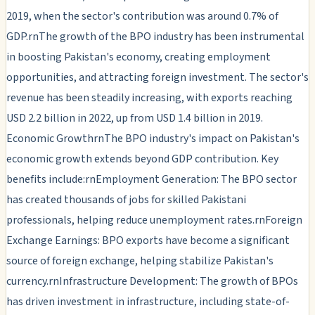
2019, when the sector's contribution was around 0.7% of
GDP.rnThe growth of the BPO industry has been instrumental
in boosting Pakistan's economy, creating employment
opportunities, and attracting foreign investment. The sector's
revenue has been steadily increasing, with exports reaching
USD 2.2 billion in 2022, up from USD 1.4 billion in 2019.
Economic GrowthrnThe BPO industry's impact on Pakistan's
economic growth extends beyond GDP contribution. Key
benefits include:rnEmployment Generation: The BPO sector
has created thousands of jobs for skilled Pakistani
professionals, helping reduce unemployment rates.rnForeign
Exchange Earnings: BPO exports have become a significant
source of foreign exchange, helping stabilize Pakistan's
currency.rnInfrastructure Development: The growth of BPOs
has driven investment in infrastructure, including state-of-