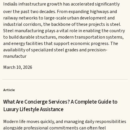
Indiaâs infrastructure growth has accelerated significantly
over the past two decades. From expanding highways and
railway networks to large-scale urban development and
industrial corridors, the backbone of these projects is steel.
Steel manufacturing plays a vital role in enabling the country
to build durable structures, modern transportation systems,
and energy facilities that support economic progress. The
availability of specialized steel grades and precision-
manufactur
March 10, 2026
Article
What Are Concierge Services? A Complete Guide to
Luxury Lifestyle Assistance
Modern life moves quickly, and managing daily responsibilities
alongside professional commitments can often feel