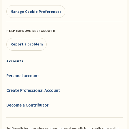
Manage Cookie Preferences
HELP IMPROVE SELFGROWTH
Report a problem
Accounts
Personal account
Create Professional Account
Become a Contributor
SelfGrowth helps readers explore personal growth topics with clear paths