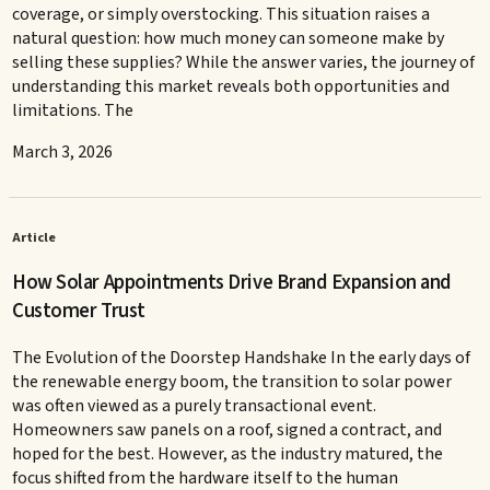
coverage, or simply overstocking. This situation raises a
natural question: how much money can someone make by
selling these supplies? While the answer varies, the journey of
understanding this market reveals both opportunities and
limitations. The
March 3, 2026
Article
How Solar Appointments Drive Brand Expansion and
Customer Trust
The Evolution of the Doorstep Handshake In the early days of
the renewable energy boom, the transition to solar power
was often viewed as a purely transactional event.
Homeowners saw panels on a roof, signed a contract, and
hoped for the best. However, as the industry matured, the
focus shifted from the hardware itself to the human