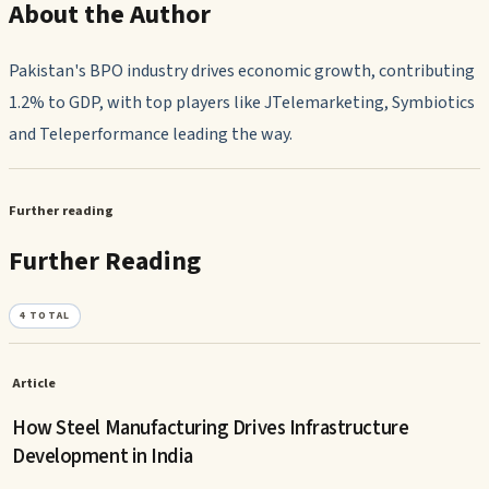
About the Author
Pakistan's BPO industry drives economic growth, contributing
1.2% to GDP, with top players like JTelemarketing, Symbiotics
and Teleperformance leading the way.
Further reading
Further Reading
4
TOTAL
Article
How Steel Manufacturing Drives Infrastructure
Development in India