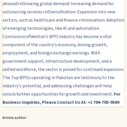
abound:rnGrowing global demand: Increasing demand for
outsourcing services.rnDiversification: Expansion into new
sectors, such as healthcare and finance.rnInnovation: Adoption
of emerging technologies, like AI and automation.
ConclusionrnPakistan's BPO industry has become a vital
component of the country's economy, driving growth,
employment, and foreign exchange earnings. With
government support, infrastructure development, and a
skilled workforce, the sector is poised for continued expansion.
The Top BPOs operating in Pakistan are testimony to the
industry's potential, and addressing challenges will help
unlock further opportunities for growth and investment.
For
Business Inquiries, Please Contact Us At: +1 704-705-9569
Article author