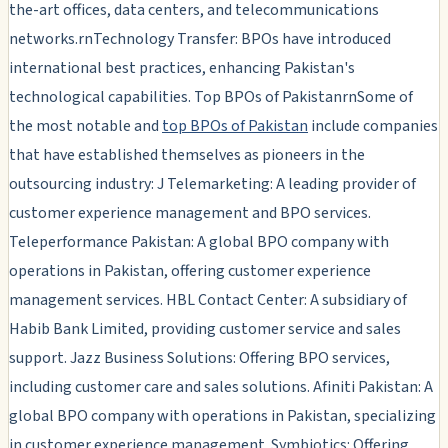
the-art offices, data centers, and telecommunications
networks.rnTechnology Transfer: BPOs have introduced
international best practices, enhancing Pakistan's
technological capabilities. Top BPOs of PakistanrnSome of
the most notable and
top BPOs of Pakistan
include companies
that have established themselves as pioneers in the
outsourcing industry: J Telemarketing: A leading provider of
customer experience management and BPO services.
Teleperformance Pakistan: A global BPO company with
operations in Pakistan, offering customer experience
management services. HBL Contact Center: A subsidiary of
Habib Bank Limited, providing customer service and sales
support. Jazz Business Solutions: Offering BPO services,
including customer care and sales solutions. Afiniti Pakistan: A
global BPO company with operations in Pakistan, specializing
in customer experience management. Symbiotics: Offering