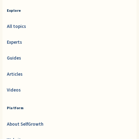
Explore
All topics
Experts
Guides
Articles
Videos
Platform
About SelfGrowth