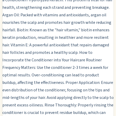
health, strengthening each strand and preventing breakage.
Argan Oil: Packed with vitamins and antioxidants, argan oil
nourishes the scalp and promotes hair growth while reducing
hairfall. Biotin: Known as the "hair vitamin," biotin enhances
keratin production, resulting in healthier and more resilient
hair. Vitamin E: A powerful antioxidant that repairs damaged
hair follicles and promotes a healthy scalp. How to
Incorporate the Conditioner into Your Haircare Routiner
Frequency Matters: Use the conditioner 2-3 times a week for
optimal results. Over-conditioning can lead to product
buildup, affecting the effectiveness. Proper Application: Ensure
even distribution of the conditioner, focusing on the tips and
mid-lengths of your hair. Avoid applying directly to the scalp to
prevent excess oiliness. Rinse Thoroughly: Properly rinsing the
conditioner is crucial to prevent residue buildup, which can