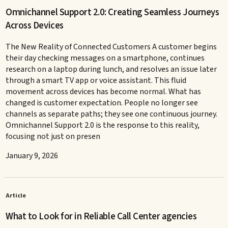
Omnichannel Support 2.0: Creating Seamless Journeys
Across Devices
The New Reality of Connected Customers A customer begins
their day checking messages on a smartphone, continues
research on a laptop during lunch, and resolves an issue later
through a smart TV app or voice assistant. This fluid
movement across devices has become normal. What has
changed is customer expectation. People no longer see
channels as separate paths; they see one continuous journey.
Omnichannel Support 2.0 is the response to this reality,
focusing not just on presen
January 9, 2026
Article
What to Look for in Reliable Call Center agencies