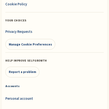
Cookie Policy
YOUR CHOICES
Privacy Requests
Manage Cookie Preferences
HELP IMPROVE SELFGROWTH
Report a problem
Accounts
Personal account