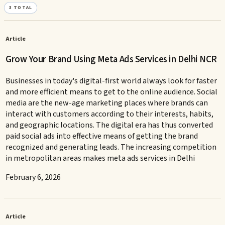
3
TOTAL
Article
Grow Your Brand Using Meta Ads Services in Delhi NCR
Businesses in today's digital-first world always look for faster
and more efficient means to get to the online audience. Social
media are the new-age marketing places where brands can
interact with customers according to their interests, habits,
and geographic locations. The digital era has thus converted
paid social ads into effective means of getting the brand
recognized and generating leads. The increasing competition
in metropolitan areas makes meta ads services in Delhi
February 6, 2026
Article