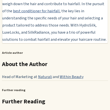
weigh down the hair and contribute to hairfall. In the pursuit
of the
best conditioner for hairfall
, the key lies in
understanding the specific needs of your hair and selecting a
product tailored to address those needs. With HydroSilk,
LuxeLocks, and SilkRadiance, you have a trio of powerful
solutions to combat hairfall and elevate your haircare routine.
Article author
About the Author
Head of Marketing at
Naturali
and
Within Beauty
Further reading
Further Reading