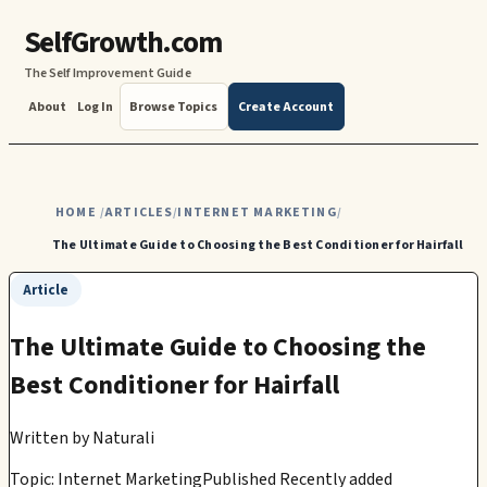
SelfGrowth.com
The Self Improvement Guide
About
Log In
Browse Topics
Create Account
HOME
ARTICLES
INTERNET MARKETING
/
/
/
The Ultimate Guide to Choosing the Best Conditioner for Hairfall
Article
The Ultimate Guide to Choosing the
Best Conditioner for Hairfall
Written by
Naturali
Topic: Internet Marketing
Published Recently added