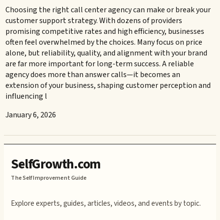
Choosing the right call center agency can make or break your
customer support strategy. With dozens of providers
promising competitive rates and high efficiency, businesses
often feel overwhelmed by the choices. Many focus on price
alone, but reliability, quality, and alignment with your brand
are far more important for long-term success. A reliable
agency does more than answer calls—it becomes an
extension of your business, shaping customer perception and
influencing l
January 6, 2026
SelfGrowth.com
The Self Improvement Guide
Explore experts, guides, articles, videos, and events by topic.