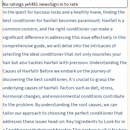
No ratings yet
491 views
Sign in to rate
In the quest for luscious locks and a healthy mane, finding the
best conditioner for hairfall becomes paramount. Hairfall is a
common concern, and the right conditioner can make a
significant difference in addressing this issue effectively. In this
comprehensive guide, we will delve into the intricacies of
selecting the ideal conditioner that not only nourishes your
hair but also tackles hairfall with precision. Understanding the
Causes of Hairfallr Before we embark on the journey of
discovering the best conditioner, it's crucial to grasp the
underlying causes of hairfall. Factors such as diet, stress,
hormonal changes, and environmental conditions contribute
to the problem. By understanding the root causes, we can
tailor our approach to choosing the perfect conditioner that
addresses these issues head-on. Key Ingredients to Look for in
a Conditionerr Hydrolyzed Keratin: This protein is vital for hair