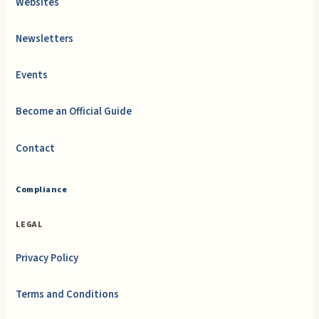
Websites
Newsletters
Events
Become an Official Guide
Contact
Compliance
LEGAL
Privacy Policy
Terms and Conditions