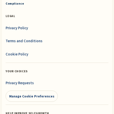
Compliance
LEGAL
Privacy Policy
Terms and Conditions
Cookie Policy
YOUR CHOICES
Privacy Requests
Manage Cookie Preferences
HELP IMPROVE SELFGROWTH