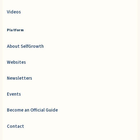
Videos
Platform
About SelfGrowth
Websites
Newsletters
Events
Become an Official Guide
Contact