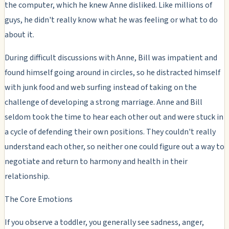
the computer, which he knew Anne disliked. Like millions of
guys, he didn't really know what he was feeling or what to do
about it.
During difficult discussions with Anne, Bill was impatient and
found himself going around in circles, so he distracted himself
with junk food and web surfing instead of taking on the
challenge of developing a strong marriage. Anne and Bill
seldom took the time to hear each other out and were stuck in
a cycle of defending their own positions. They couldn't really
understand each other, so neither one could figure out a way to
negotiate and return to harmony and health in their
relationship.
The Core Emotions
If you observe a toddler, you generally see sadness, anger,