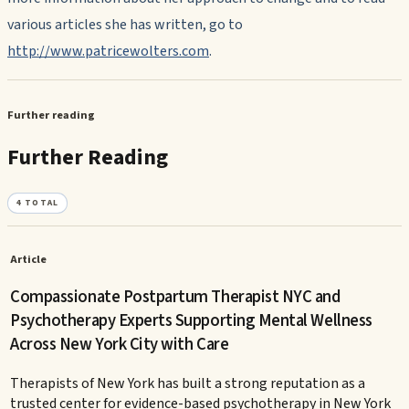
various articles she has written, go to
http://www.patricewolters.com
.
Further reading
Further Reading
4
TOTAL
Article
Compassionate Postpartum Therapist NYC and
Psychotherapy Experts Supporting Mental Wellness
Across New York City with Care
Therapists of New York has built a strong reputation as a
trusted center for evidence-based psychotherapy in New York