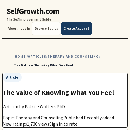
SelfGrowth.com
The Self Improvement Guide
About
Log In
Browse Topics
Create Account
HOME
ARTICLES
THERAPY AND COUNSELING
/
/
/
The Value of Knowing What You Feel
Article
The Value of Knowing What You Feel
Written by
Patrice Wolters PhD
Topic: Therapy and Counseling
Published Recently added
New ratings
1,730 views
Sign in to rate