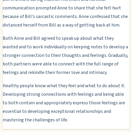
communication prompted Anne to share that she felt hurt
because of Bill's sarcastic comments. Anne confessed that she
distanced herself from Bill as a way of getting back at him.
Both Anne and Bill agreed to speak up about what they
wanted and to work individually on keeping notes to develop a
stronger connection to their thoughts and feelings. Gradually,
both partners were able to connect with the full range of
feelings and rekindle their former love and intimacy.
Healthy people know what they feel and what to do about it.
Developing strong connections with feelings and being able
to both contain and appropriately express those feelings are
essential to developing exceptional relationships and
mastering the challenges of life.