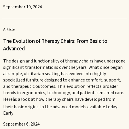
September 10, 2024
Article
The Evolution of Therapy Chairs: From Basic to
Advanced
The design and functionality of therapy chairs have undergone
significant transformations over the years. What once began
as simple, utilitarian seating has evolved into highly
specialized furniture designed to enhance comfort, support,
and therapeutic outcomes. This evolution reflects broader
trends in ergonomics, technology, and patient-centered care.
Hereâs a look at how therapy chairs have developed from
their basic origins to the advanced models available today.
Early
September 6, 2024