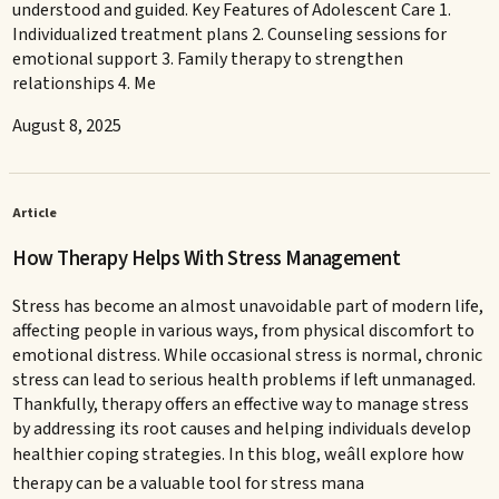
understood and guided. Key Features of Adolescent Care 1.
Individualized treatment plans 2. Counseling sessions for
emotional support 3. Family therapy to strengthen
relationships 4. Me
August 8, 2025
Article
How Therapy Helps With Stress Management
Stress has become an almost unavoidable part of modern life,
affecting people in various ways, from physical discomfort to
emotional distress. While occasional stress is normal, chronic
stress can lead to serious health problems if left unmanaged.
Thankfully, therapy offers an effective way to manage stress
by addressing its root causes and helping individuals develop
healthier coping strategies. In this blog, weâll explore how
therapy can be a valuable tool for stress mana