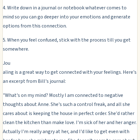
4. Write down in a journal or notebook whatever comes to
mind so you can go deeper into your emotions and generate
options from this connection.
5. When you feel confused, stick with the process till you get
somewhere.
Jou
aling is a great way to get connected with your feelings. Here's
an excerpt from Bill's journal:
"What's on my mind? Mostly I am connected to negative
thoughts about Anne. She's such a control freak, and all she
cares about is keeping the house in perfect order. She'd rather
clean the kitchen than make love. I'm sick of her and her anger.
Actually I'm really angry at her, and I'd like to get even with