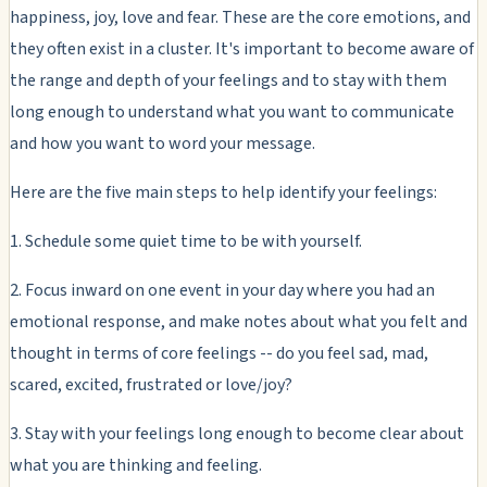
happiness, joy, love and fear. These are the core emotions, and
they often exist in a cluster. It's important to become aware of
the range and depth of your feelings and to stay with them
long enough to understand what you want to communicate
and how you want to word your message.
Here are the five main steps to help identify your feelings:
1. Schedule some quiet time to be with yourself.
2. Focus inward on one event in your day where you had an
emotional response, and make notes about what you felt and
thought in terms of core feelings -- do you feel sad, mad,
scared, excited, frustrated or love/joy?
3. Stay with your feelings long enough to become clear about
what you are thinking and feeling.