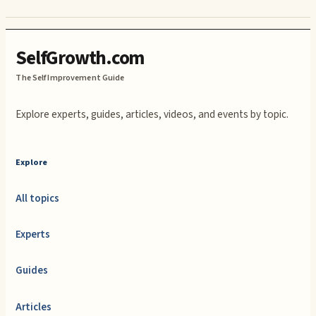
SelfGrowth.com
The Self Improvement Guide
Explore experts, guides, articles, videos, and events by topic.
Explore
All topics
Experts
Guides
Articles