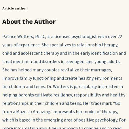
Article author
About the Author
Patrice Wolters, Ph.D., is a licensed psychologist with over 22
years of experience. She specializes in relationship therapy,
child and adolescent therapy and in the early identification and
treatment of mood disorders in teenagers and young adults.
She has helped many couples revitalize their marriages,
improve family functioning and create healthy environments
for children and teens. Dr. Wolters is particularly interested in
helping parents cultivate resiliency, responsibility and healthy
relationships in their children and teens. Her trademark "Go
from a Maze to Amazing" represents her model of therapy,
which is based in the emerging area of positive psychology. For
more information about her approach to change and to read