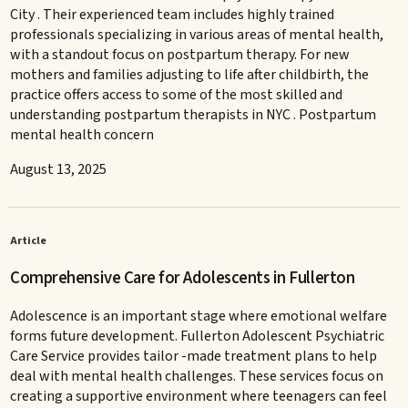
City . Their experienced team includes highly trained
professionals specializing in various areas of mental health,
with a standout focus on postpartum therapy. For new
mothers and families adjusting to life after childbirth, the
practice offers access to some of the most skilled and
understanding postpartum therapists in NYC . Postpartum
mental health concern
August 13, 2025
Article
Comprehensive Care for Adolescents in Fullerton
Adolescence is an important stage where emotional welfare
forms future development. Fullerton Adolescent Psychiatric
Care Service provides tailor -made treatment plans to help
deal with mental health challenges. These services focus on
creating a supportive environment where teenagers can feel