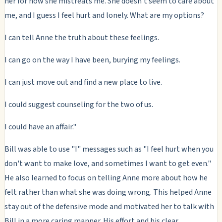
her for how she mistreats me. She doesn't seem to care about
me, and I guess I feel hurt and lonely. What are my options?
I can tell Anne the truth about these feelings.
I can go on the way I have been, burying my feelings.
I can just move out and find a new place to live.
I could suggest counseling for the two of us.
I could have an affair."
Bill was able to use "I" messages such as "I feel hurt when you
don't want to make love, and sometimes I want to get even."
He also learned to focus on telling Anne more about how he
felt rather than what she was doing wrong. This helped Anne
stay out of the defensive mode and motivated her to talk with
Bill in a more caring manner. His effort and his clear