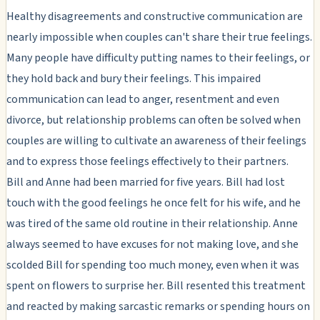
Healthy disagreements and constructive communication are
nearly impossible when couples can't share their true feelings.
Many people have difficulty putting names to their feelings, or
they hold back and bury their feelings. This impaired
communication can lead to anger, resentment and even
divorce, but relationship problems can often be solved when
couples are willing to cultivate an awareness of their feelings
and to express those feelings effectively to their partners.
Bill and Anne had been married for five years. Bill had lost
touch with the good feelings he once felt for his wife, and he
was tired of the same old routine in their relationship. Anne
always seemed to have excuses for not making love, and she
scolded Bill for spending too much money, even when it was
spent on flowers to surprise her. Bill resented this treatment
and reacted by making sarcastic remarks or spending hours on