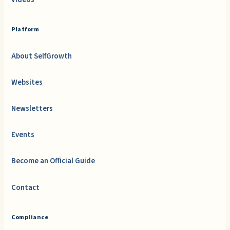
Platform
About SelfGrowth
Websites
Newsletters
Events
Become an Official Guide
Contact
Compliance