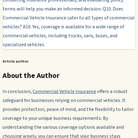
terms will help you make an informed decision. Q10. Does
Commercial Vehicle Insurance cater to all types of commercial
vehicles? A10. Yes, coverage is available for a wide range of
commercial vehicles, including trucks, vans, buses, and
specialized vehicles.
Article author
About the Author
In conclusion,
Commercial Vehicle Insurance
offers a robust
safeguard for businesses relying on commercial vehicles. It
provides protection, peace of mind, and the flexibility to tailor
coverage to your unique business requirements. By
understanding the various coverage options available and
choosing wisely, you can ensure that your business stays