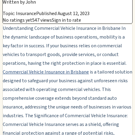
Written by
John
Topic: Insurance
Published August 12, 2023
No ratings yet
547 views
Sign in to rate
Understanding Commercial Vehicle Insurance in Brisbane In
the dynamic landscape of business operations, mobility is a
key factor in success. If your business relies on commercial
vehicles to transport goods, provide services, or conduct
operations, having the right protection in place is essential.
Commercial Vehicle Insurance in Brisbane
is a tailored solution
designed to safeguard your business against unforeseen risks
associated with operating commercial vehicles. This
comprehensive coverage extends beyond standard auto
insurance, addressing the unique needs of businesses in various
industries. The Significance of Commercial Vehicle Insurance:
Commercial Vehicle Insurance serves as a shield, offering
financial protection against a range of potential risks,