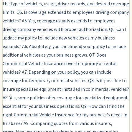
the type of vehicles, usage, driver records, and desired coverage
limits. Q5. Is coverage extended to employees driving company
vehicles? A5. Yes, coverage usually extends to employees
driving company vehicles with proper authorization. Q6. Can I
update my policy to include new vehicles as my business
expands? A6. Absolutely, you can amend your policy to include
additional vehicles as your business grows. Q7. Does
Commercial Vehicle Insurance cover temporary or rental
vehicles? A7. Depending on your policy, you can include
coverage for temporary or rental vehicles. Q8. Is it possible to
insure specialized equipment installed in commercial vehicles?
A8. Yes, some policies offer coverage for specialized equipment
essential for your business operations. Q9. How can I find the
right Commercial Vehicle Insurance for my business's needs in
Brisbane? A9. Comparing quotes from various insurers,
consulting insurance professionals, and evaluating policy