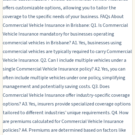
offers customizable options, allowing you to tailor the
coverage to the specific needs of your business. FAQs About
Commercial Vehicle Insurance in Brisbane: Q1. Is Commercial
Vehicle Insurance mandatory for businesses operating
commercial vehicles in Brisbane? A1. Yes, businesses using
commercial vehicles are typically required to carry Commercial
Vehicle Insurance. Q2. Can I include multiple vehicles under a
single Commercial Vehicle Insurance policy? A2. Yes, you can
often include multiple vehicles under one policy, simplifying
management and potentially saving costs. Q3. Does
Commercial Vehicle Insurance offer industry-specific coverage
options? A3. Yes, insurers provide specialized coverage options
tailored to different industries' unique requirements. Q4. How
are premiums calculated for Commercial Vehicle Insurance
policies? A4. Premiums are determined based on factors like