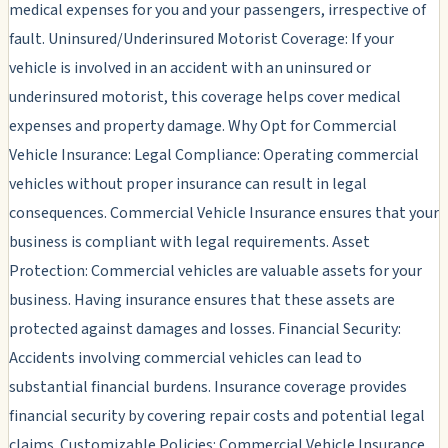
medical expenses for you and your passengers, irrespective of
fault. Uninsured/Underinsured Motorist Coverage: If your
vehicle is involved in an accident with an uninsured or
underinsured motorist, this coverage helps cover medical
expenses and property damage. Why Opt for Commercial
Vehicle Insurance: Legal Compliance: Operating commercial
vehicles without proper insurance can result in legal
consequences. Commercial Vehicle Insurance ensures that your
business is compliant with legal requirements. Asset
Protection: Commercial vehicles are valuable assets for your
business. Having insurance ensures that these assets are
protected against damages and losses. Financial Security:
Accidents involving commercial vehicles can lead to
substantial financial burdens. Insurance coverage provides
financial security by covering repair costs and potential legal
claims. Customizable Policies: Commercial Vehicle Insurance