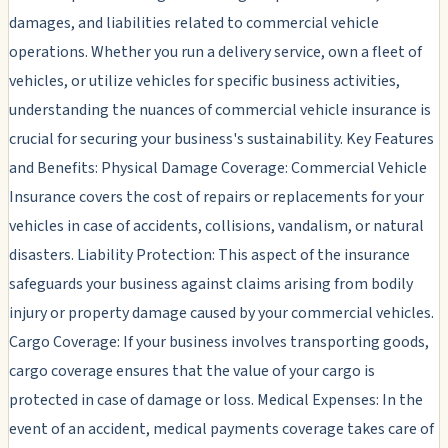
damages, and liabilities related to commercial vehicle
operations. Whether you run a delivery service, own a fleet of
vehicles, or utilize vehicles for specific business activities,
understanding the nuances of commercial vehicle insurance is
crucial for securing your business's sustainability. Key Features
and Benefits: Physical Damage Coverage: Commercial Vehicle
Insurance covers the cost of repairs or replacements for your
vehicles in case of accidents, collisions, vandalism, or natural
disasters. Liability Protection: This aspect of the insurance
safeguards your business against claims arising from bodily
injury or property damage caused by your commercial vehicles.
Cargo Coverage: If your business involves transporting goods,
cargo coverage ensures that the value of your cargo is
protected in case of damage or loss. Medical Expenses: In the
event of an accident, medical payments coverage takes care of