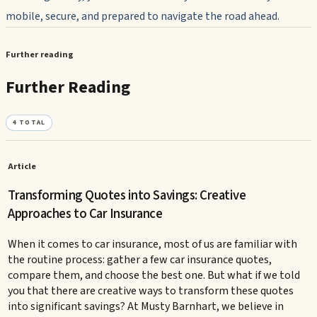
mobile, secure, and prepared to navigate the road ahead.
Further reading
Further Reading
4
TOTAL
Article
Transforming Quotes into Savings: Creative
Approaches to Car Insurance
When it comes to car insurance, most of us are familiar with
the routine process: gather a few car insurance quotes,
compare them, and choose the best one. But what if we told
you that there are creative ways to transform these quotes
into significant savings? At Musty Barnhart, we believe in