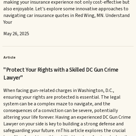
making your insurance experience not only cost-effective but
also enjoyable. Let's explore some innovative approaches to
navigating car insurance quotes in Red Wing, MN. Understand
Your
May 26, 2025
Article
"Protect Your Rights with a Skilled DC Gun Crime
Lawyer"
When facing gun-related charges in Washington, D.C.,
ensuring your rights are protected is essential. The legal
system can be a complex maze to navigate, and the
consequences of a conviction can be severe, potentially
altering your life forever. Having an experienced DC Gun Crime
Lawyer on your side is key to building a strong defense and
safeguarding your future. rnThis article explores the crucial