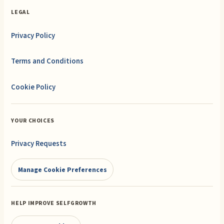
LEGAL
Privacy Policy
Terms and Conditions
Cookie Policy
YOUR CHOICES
Privacy Requests
Manage Cookie Preferences
HELP IMPROVE SELFGROWTH