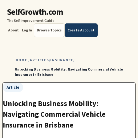
SelfGrowth.com
The Self Improvement Guide
About
Log In
Browse Topics
Create Account
HOME
ARTICLES
INSURANCE
/
/
/
Unlocking Business Mobility: Navigating Commercial Vehicle
Insurance in Brisbane
Article
Unlocking Business Mobility:
Navigating Commercial Vehicle
Insurance in Brisbane