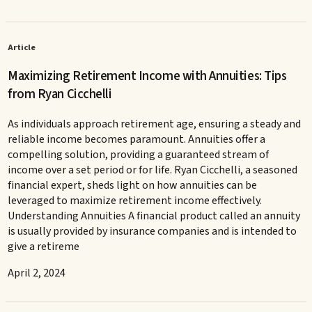
Article
Maximizing Retirement Income with Annuities: Tips
from Ryan Cicchelli
As individuals approach retirement age, ensuring a steady and
reliable income becomes paramount. Annuities offer a
compelling solution, providing a guaranteed stream of
income over a set period or for life. Ryan Cicchelli, a seasoned
financial expert, sheds light on how annuities can be
leveraged to maximize retirement income effectively.
Understanding Annuities A financial product called an annuity
is usually provided by insurance companies and is intended to
give a retireme
April 2, 2024