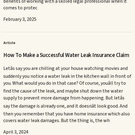
benefits of working with a skilled legal professional when it
comes to protec
February 3, 2025
Article
How To Make a Successful Water Leak Insurance Claim
Letâs say you are chilling at your house watching movies and
suddenly you notice a water leak in the kitchen wall in front of
you. What would you do in that case? Of course, youâll try to
find the cause of the leak, and maybe shut down the water
supply to prevent more damage from happening. But letâs
say the damage is already one, and it doesnât look good. And
then you remember that you have home insurance which also
covers water leak damages. But the thing is, the wh
April 3, 2024