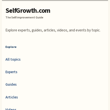
SelfGrowth.com
The Self Improvement Guide
Explore experts, guides, articles, videos, and events by topic.
Explore
All topics
Experts
Guides
Articles
Videos