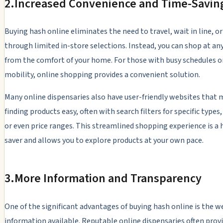
2.
Increased Convenience and Time-Savin
Buying hash online eliminates the need to travel, wait in line, o
through limited in-store selections. Instead, you can shop at an
from the comfort of your home. For those with busy schedules o
mobility, online shopping provides a convenient solution.
Many online dispensaries also have user-friendly websites that
finding products easy, often with search filters for specific types
or even price ranges. This streamlined shopping experience is a
saver and allows you to explore products at your own pace.
3.
More Information and Transparency
One of the significant advantages of buying hash online is the w
information available. Reputable online dispensaries often provi