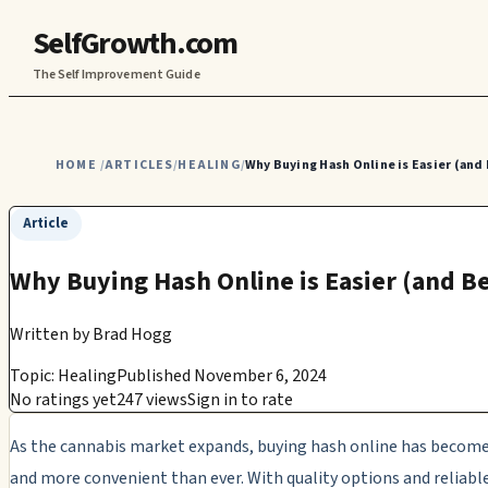
SelfGrowth.com
The Self Improvement Guide
HOME
ARTICLES
HEALING
Why Buying Hash Online is Easier (and
/
/
/
Article
Why Buying Hash Online is Easier (and B
Written by
Brad Hogg
Topic: Healing
Published November 6, 2024
No ratings yet
247 views
Sign in to rate
As the cannabis market expands, buying hash online has become
and more convenient than ever. With quality options and reliabl