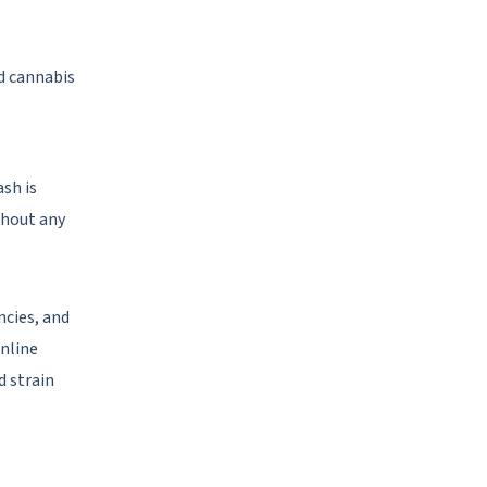
ed cannabis
ash is
thout any
ncies, and
online
d strain