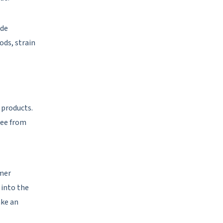
ude
ods, strain
 products.
ree from
omer
 into the
ake an