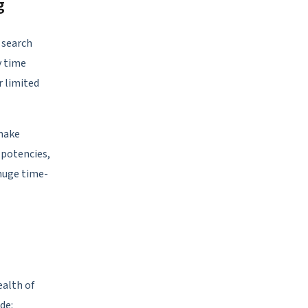
g
r search
y time
r limited
 make
, potencies,
 huge time-
ealth of
de: