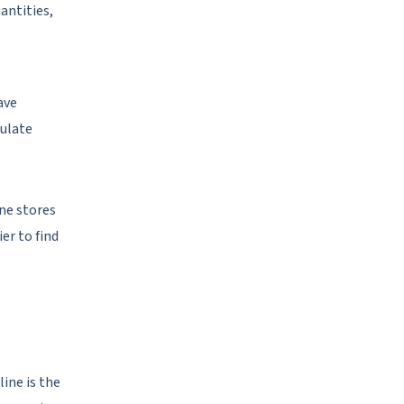
antities,
ave
mulate
ne stores
er to find
ine is the