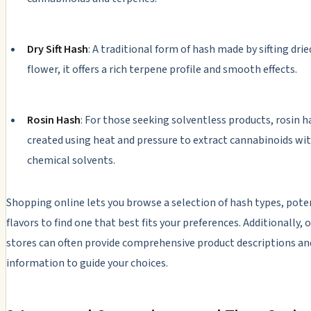
Dry Sift Hash
: A traditional form of hash made by sifting dri
flower, it offers a rich terpene profile and smooth effects.
Rosin Hash
: For those seeking solventless products, rosin h
created using heat and pressure to extract cannabinoids wi
chemical solvents.
Shopping online lets you browse a selection of hash types, pote
flavors to find one that best fits your preferences. Additionally, 
stores can often provide comprehensive product descriptions an
information to guide your choices.