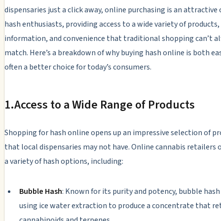
dispensaries just a click away, online purchasing is an attractive
hash enthusiasts, providing access to a wide variety of products,
information, and convenience that traditional shopping can’t a
match. Here’s a breakdown of why buying hash online is both ea
often a better choice for today’s consumers.
1.
Access to a Wide Range of Products
Shopping for hash online opens up an impressive selection of p
that local dispensaries may not have. Online cannabis retailers o
a variety of hash options, including:
Bubble Hash
: Known for its purity and potency, bubble hash
using ice water extraction to produce a concentrate that ret
cannabinoids and terpenes.