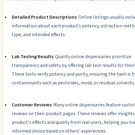
Detailed Product Descriptions
: Online listings usually incl
information about each product’s potency, extraction meth
type, and intended effects.
Lab Testing Results
: Quality online dispensaries prioritize
transparency and safety by offering lab test results for their
These tests verify potency and purity, ensuring the hash is f
contaminants such as pesticides, mold, or residual solvents.
Customer Reviews
: Many online dispensaries feature cust
reviews on their product pages. These reviews offer insights
product's effects and quality from real users, helping you m
informed choice based on others’ experiences.