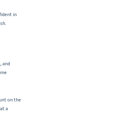
fident in
sh.
, and
Some
ount on the
at a