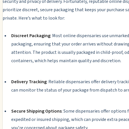
security and privacy of delivery. Fortunately, reputable online di
prioritize discreet, secure packaging that keeps your purchase s
private. Here’s what to look for:
Discreet Packaging
: Most online dispensaries use unmarke
packaging, ensuring that your order arrives without drawin
attention. The product is usually packaged in child-proof, o
containers, which helps maintain quality and discretion.
Delivery Tracking
: Reliable dispensaries offer delivery track
can monitor the status of your package from dispatch to arr
Secure Shipping Options
: Some dispensaries offer options 
expedited or insured shipping, which can provide extra peace
you’re concerned about package safety.