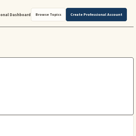
ional Dashboard
Browse Topics
Create Professional Account