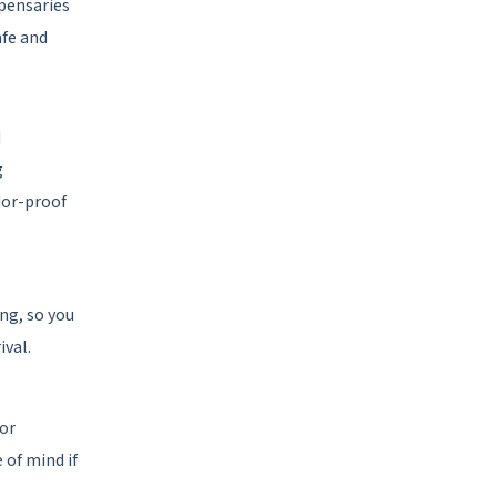
spensaries
afe and
d
g
dor-proof
ing, so you
ival.
for
 of mind if