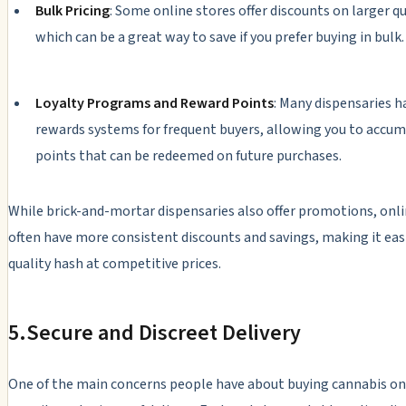
Bulk Pricing
: Some online stores offer discounts on larger qu
which can be a great way to save if you prefer buying in bulk.
Loyalty Programs and Reward Points
: Many dispensaries h
rewards systems for frequent buyers, allowing you to accu
points that can be redeemed on future purchases.
While brick-and-mortar dispensaries also offer promotions, onli
often have more consistent discounts and savings, making it easi
quality hash at competitive prices.
5.
Secure and Discreet Delivery
One of the main concerns people have about buying cannabis onl