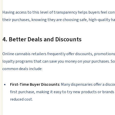
Having access to this level of transparency helps buyers feel con
their purchases, knowing they are choosing safe, high-quality ha
4. Better Deals and Discounts
Online cannabis retailers frequently offer discounts, promotions
loyalty programs that can save you money on your purchases. 
common deals include:
First-Time Buyer Discounts
: Many dispensaries offer a disc
first purchase, making it easy to try new products or brands 
reduced cost.