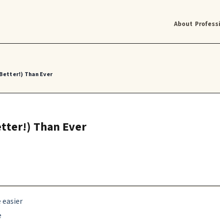
About
Profess
 Better!) Than Ever
etter!) Than Ever
 easier
e