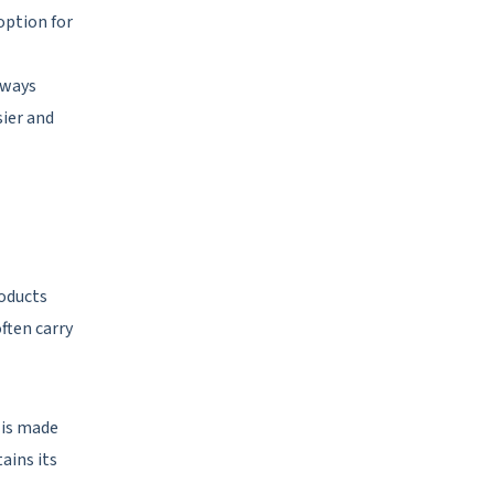
 option for
lways
sier and
roducts
ften carry
 is made
ains its