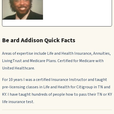
Be ard Addison Quick Facts
Areas of expertise include Life and Health Insurance, Annuities,
LivingTrust and Medicare Plans. Certified for Medicare with
United Healthcare.
For 10 years I was a certified Insurance Instructor and taught
pre-licensing classes in Life and Health for Citigroup in TN and
KY. I have taught hundreds of people how to pass their TN or KY
life insurance test.