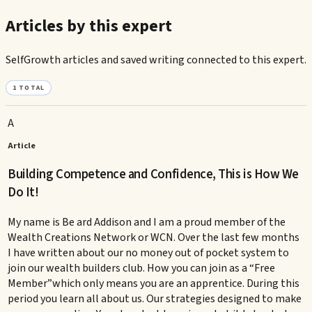
Articles by this expert
SelfGrowth articles and saved writing connected to this expert.
1
TOTAL
A
Article
Building Competence and Confidence, This is How We
Do It!
My name is Be ard Addison and I am a proud member of the
Wealth Creations Network or WCN. Over the last few months
I have written about our no money out of pocket system to
join our wealth builders club. How you can join as a “Free
Member”which only means you are an apprentice. During this
period you learn all about us. Our strategies designed to make