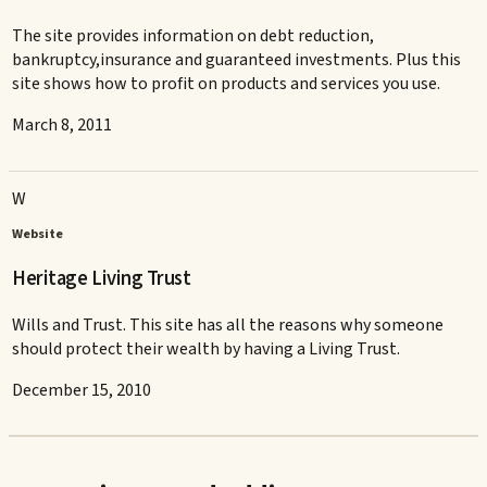
The site provides information on debt reduction,
bankruptcy,insurance and guaranteed investments. Plus this
site shows how to profit on products and services you use.
March 8, 2011
W
Website
Heritage Living Trust
Wills and Trust. This site has all the reasons why someone
should protect their wealth by having a Living Trust.
December 15, 2010