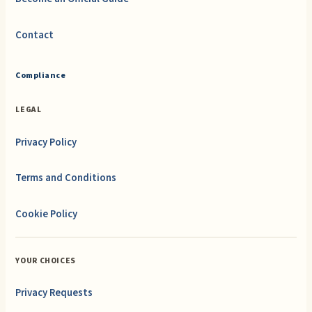
Contact
Compliance
LEGAL
Privacy Policy
Terms and Conditions
Cookie Policy
YOUR CHOICES
Privacy Requests