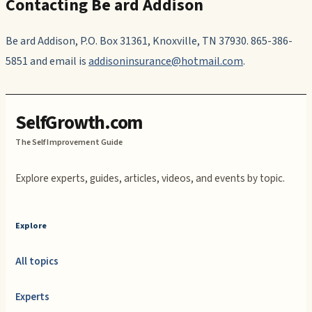
Contacting Be ard Addison
Be ard Addison, P.O. Box 31361, Knoxville, TN 37930. 865-386-
5851 and email is
addisoninsurance@hotmail.com
.
SelfGrowth.com
The Self Improvement Guide
Explore experts, guides, articles, videos, and events by topic.
Explore
All topics
Experts