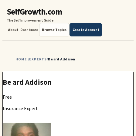
SelfGrowth.com
The Self Improvement Guide
About
Dashboard
Browse Topics
Create Account
HOME
EXPERTS
Be ard Addison
/
/
Be ard Addison
Free
Insurance Expert