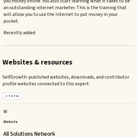
you money online. You also start learning what it takes to be
an outstanding internet marketer. This is the training that
will allow you to use the Internet to put money in your
pocket.
Recently added
Websites & resources
SelfGrowth-published websites, downloads, and contributor
profile websites connected to this expert.
2
TOTAL
W
Website
All Solutions Network