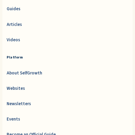
Guides
Articles
Videos
Platform
About SelfGrowth
Websites
Newsletters
Events
Become an Official Guide