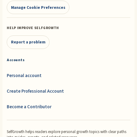
Manage Cookie Preferences
HELP IMPROVE SELFGROWTH
Report a problem
Accounts
Personal account
Create Professional Account
Become a Contributor
SelfGrowth helps readers explore personal growth topics with clear paths