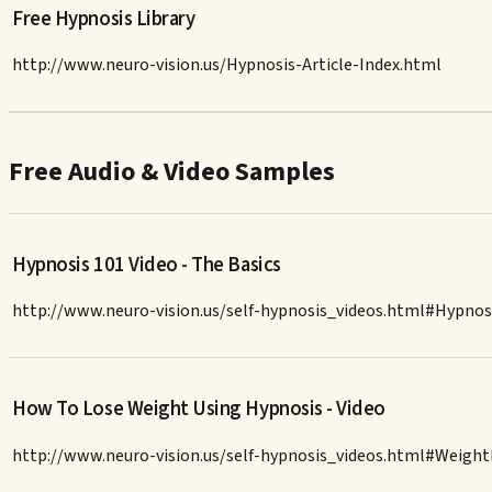
Free Hypnosis Library
http://www.neuro-vision.us/Hypnosis-Article-Index.html
Free Audio & Video Samples
Hypnosis 101 Video - The Basics
http://www.neuro-vision.us/self-hypnosis_videos.html#Hypnos
How To Lose Weight Using Hypnosis - Video
http://www.neuro-vision.us/self-hypnosis_videos.html#Weigh