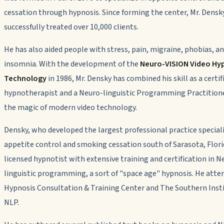
cessation through hypnosis. Since forming the center, Mr. Densk
successfully treated over 10,000 clients.
He has also aided people with stress, pain, migraine, phobias, a
insomnia. With the development of the
Neuro-VISION Video Hy
Technology
in 1986, Mr. Densky has combined his skill as a certif
hypnotherapist and a Neuro-linguistic Programming Practition
the magic of modern video technology.
Densky, who developed the largest professional practice speciali
appetite control and smoking cessation south of Sarasota, Florid
licensed hypnotist with extensive training and certification in N
linguistic programming, a sort of "space age" hypnosis. He atte
Hypnosis Consultation & Training Center and The Southern Insti
NLP.