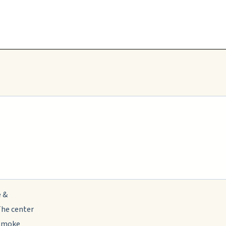
e &
The center
 smoke