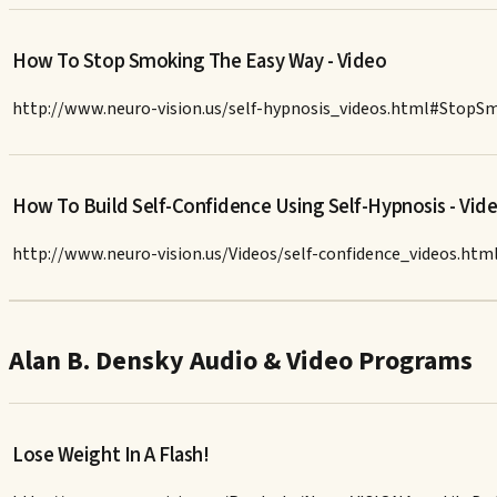
How To Stop Smoking The Easy Way - Video
http://www.neuro-vision.us/self-hypnosis_videos.html#StopS
How To Build Self-Confidence Using Self-Hypnosis - Vid
http://www.neuro-vision.us/Videos/self-confidence_videos.htm
Alan B. Densky Audio & Video Programs
Lose Weight In A Flash!