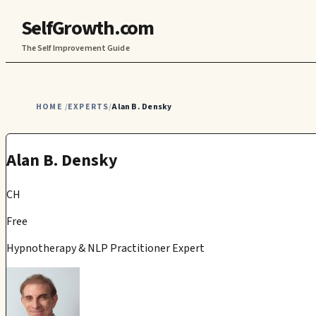
SelfGrowth.com
The Self Improvement Guide
HOME
EXPERTS
Alan B. Densky
/
/
Alan B. Densky
CH
Free
Hypnotherapy & NLP Practitioner Expert