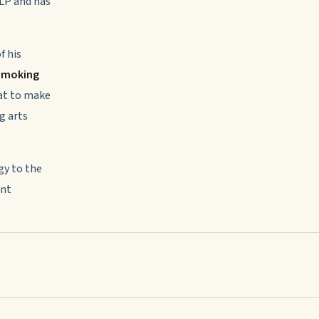
NLP and has
f his
 Smoking
mat to make
g arts
y to the
ent