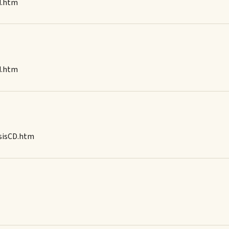
d.htm
d.htm
osisCD.htm