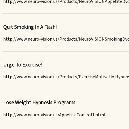
http://www.neuro-vision.us/Products/NeuroVISIONAppetiteDv
Quit Smoking In A Flash!
http://www.neuro-vision.us/Products/NeuroVISIONSmokingDv
Urge To Exercise!
http://www.neuro-vision.us/Products/ExerciseMotivatio Hypn
Lose Weight Hypnosis Programs
http://www.neuro-vision.us/AppetiteControl1.html