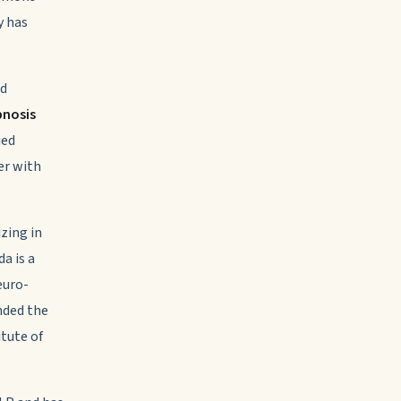
y has
nd
pnosis
ied
er with
zing in
a is a
euro-
nded the
tute of