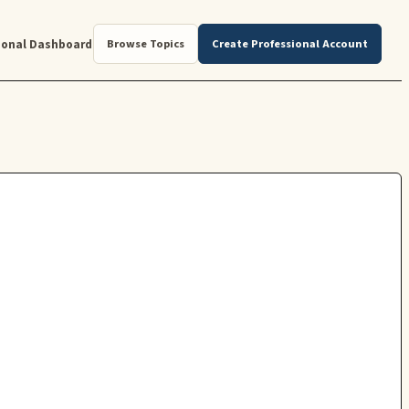
ional Dashboard
Browse Topics
Create Professional Account