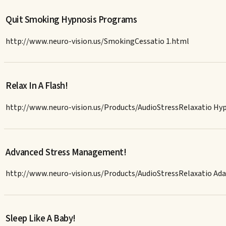
Quit Smoking Hypnosis Programs
http://www.neuro-vision.us/SmokingCessatio 1.html
Relax In A Flash!
http://www.neuro-vision.us/Products/AudioStressRelaxatio H
Advanced Stress Management!
http://www.neuro-vision.us/Products/AudioStressRelaxatio A
Sleep Like A Baby!