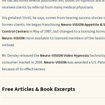
He has authored several published text books on hypnosis and 
received clients by referral from many medical physicians.
His greatest thrill, he says, comes from hearing success stories o
former clients. He began franchising
Neuro-VISION Appetite &
Control Centers
in May of 1987, but changed to a licensing for
Neuro-VISION
more available to licensed members of the healin
instead.
Mr. Densky released the
Neuro-VISION
Video Hypnosis
technolog
consumer market in 2006.
Neuro-VISION
was awarded a U.S. Pat
because of its effectiveness.
Free Articles & Book Excerpts