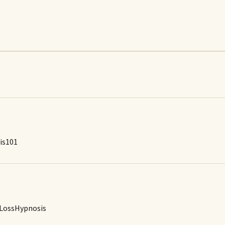
is101
tLossHypnosis