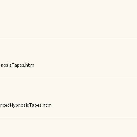
ypnosisTapes.htm
dancedHypnosisTapes.htm