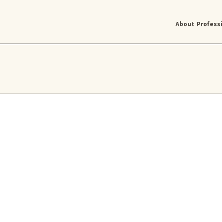
About
Profess