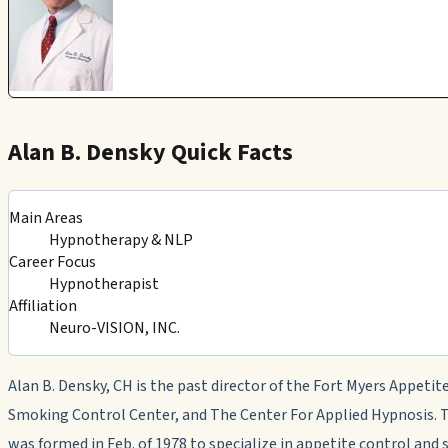
Alan B. Densky Quick Facts
Main Areas
Hypnotherapy & NLP
Career Focus
Hypnotherapist
Affiliation
Neuro-VISION, INC.
Alan B. Densky, CH is the past director of the Fort Myers Appetit
Smoking Control Center, and The Center For Applied Hypnosis. 
was formed in Feb. of 1978 to specialize in appetite control and