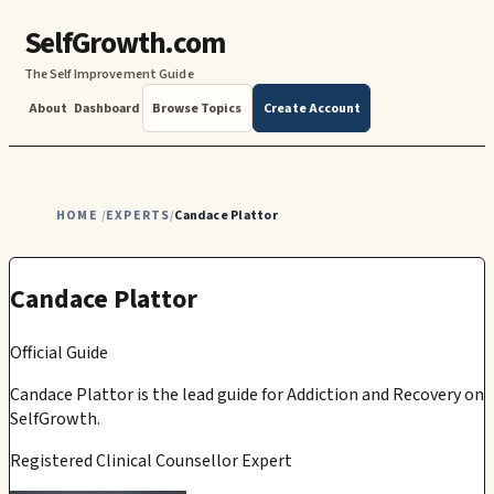
SelfGrowth.com
The Self Improvement Guide
About
Dashboard
Browse Topics
Create Account
HOME
EXPERTS
Candace Plattor
/
/
Candace Plattor
Official Guide
Candace Plattor
is the lead guide for
Addiction and Recovery
on
SelfGrowth.
Registered Clinical Counsellor Expert