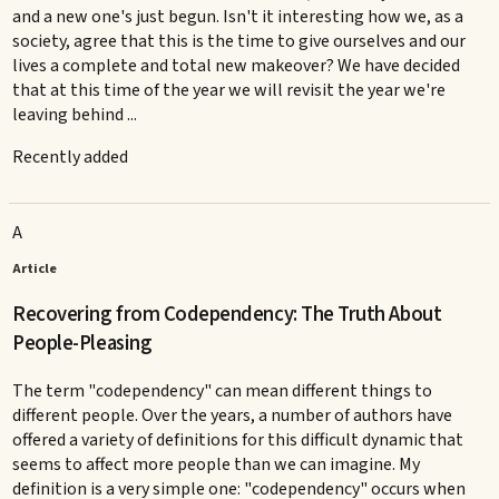
and a new one's just begun. Isn't it interesting how we, as a
society, agree that this is the time to give ourselves and our
lives a complete and total new makeover? We have decided
that at this time of the year we will revisit the year we're
leaving behind ...
Recently added
A
Article
Recovering from Codependency: The Truth About
People-Pleasing
The term "codependency" can mean different things to
different people. Over the years, a number of authors have
offered a variety of definitions for this difficult dynamic that
seems to affect more people than we can imagine. My
definition is a very simple one: "codependency" occurs when