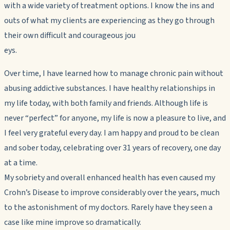
with a wide variety of treatment options. I know the ins and
outs of what my clients are experiencing as they go through
their own difficult and courageous jou
eys.
Over time, I have learned how to manage chronic pain without
abusing addictive substances. I have healthy relationships in
my life today, with both family and friends. Although life is
never “perfect” for anyone, my life is now a pleasure to live, and
I feel very grateful every day. I am happy and proud to be clean
and sober today, celebrating over 31 years of recovery, one day
at a time.
My sobriety and overall enhanced health has even caused my
Crohn’s Disease to improve considerably over the years, much
to the astonishment of my doctors. Rarely have they seen a
case like mine improve so dramatically.