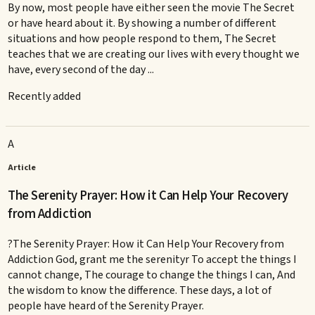
By now, most people have either seen the movie The Secret
or have heard about it. By showing a number of different
situations and how people respond to them, The Secret
teaches that we are creating our lives with every thought we
have, every second of the day ...
Recently added
A
Article
The Serenity Prayer: How it Can Help Your Recovery
from Addiction
?The Serenity Prayer: How it Can Help Your Recovery from
Addiction God, grant me the serenityr To accept the things I
cannot change, The courage to change the things I can, And
the wisdom to know the difference. These days, a lot of
people have heard of the Serenity Prayer.