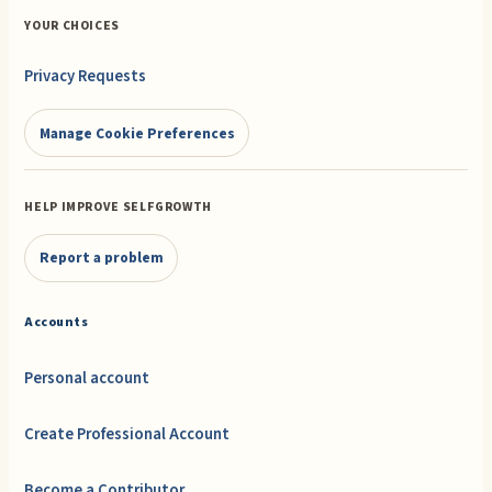
YOUR CHOICES
Privacy Requests
Manage Cookie Preferences
HELP IMPROVE SELFGROWTH
Report a problem
Accounts
Personal account
Create Professional Account
Become a Contributor