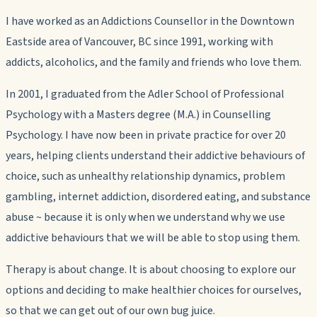
I have worked as an Addictions Counsellor in the Downtown
Eastside area of Vancouver, BC since 1991, working with
addicts, alcoholics, and the family and friends who love them.
In 2001, I graduated from the Adler School of Professional
Psychology with a Masters degree (M.A.) in Counselling
Psychology. I have now been in private practice for over 20
years, helping clients understand their addictive behaviours of
choice, such as unhealthy relationship dynamics, problem
gambling, internet addiction, disordered eating, and substance
abuse ~ because it is only when we understand why we use
addictive behaviours that we will be able to stop using them.
Therapy is about change. It is about choosing to explore our
options and deciding to make healthier choices for ourselves,
so that we can get out of our own bug juice.