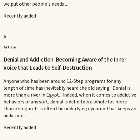
we put other people's needs ...
Recently added
A
Article
Denial and Addiction: Becoming Aware of the Inner
Voice that Leads to Self-Destruction
Anyone who has been around 12-Step programs for any
length of time has inevitably heard the old saying "Denial is
more than a river in Egypt." Indeed, when it comes to addictive
behaviors of any sort, denial is definitely a whole lot more
than a slogan. It is often the underlying dynamic that keeps an
addiction ...
Recently added