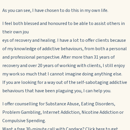
As you can see, I have chosen to do this in my own life.
I feel both blessed and honoured to be able to assist others in
their own jou
eys of recovery and healing. I have a lot to offer clients because
of my knowledge of addictive behaviours, from both a personal
and professional perspective. After more than 31 years of
recovery and over 20 years of working with clients, I still enjoy
my work so much that I cannot imagine doing anything else.
If you are looking for a way out of the self-sabotaging addictive
behaviours that have been plaguing you, I can help you.
I offer counselling for Substance Abuse, Eating Disorders,
Problem Gambling, Internet Addiction, Nicotine Addiction or
Compulsive Spending.
Want a free 30-minute call with Candace? Click here to get