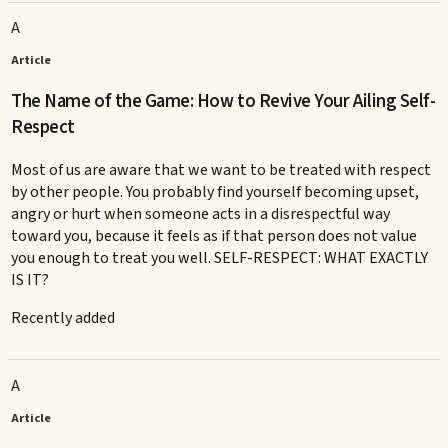
A
Article
The Name of the Game: How to Revive Your Ailing Self-
Respect
Most of us are aware that we want to be treated with respect
by other people. You probably find yourself becoming upset,
angry or hurt when someone acts in a disrespectful way
toward you, because it feels as if that person does not value
you enough to treat you well. SELF-RESPECT: WHAT EXACTLY
IS IT?
Recently added
A
Article