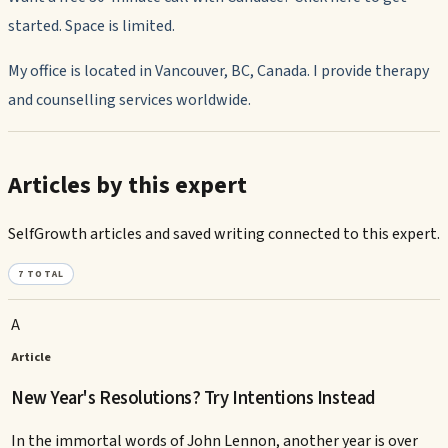
started. Space is limited.
My office is located in Vancouver, BC, Canada. I provide therapy
and counselling services worldwide.
Articles by this expert
SelfGrowth articles and saved writing connected to this expert.
7
TOTAL
A
Article
New Year's Resolutions? Try Intentions Instead
In the immortal words of John Lennon, another year is over