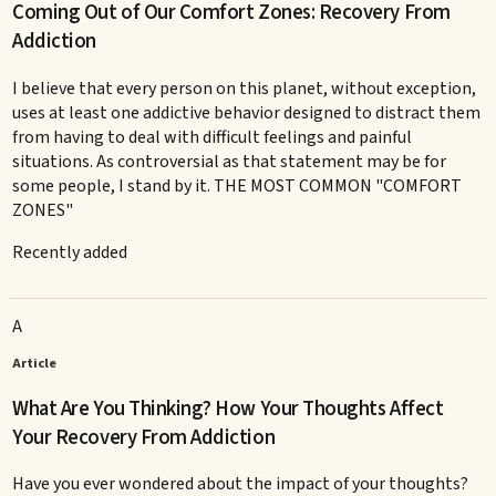
Coming Out of Our Comfort Zones: Recovery From
Addiction
I believe that every person on this planet, without exception,
uses at least one addictive behavior designed to distract them
from having to deal with difficult feelings and painful
situations. As controversial as that statement may be for
some people, I stand by it. THE MOST COMMON "COMFORT
ZONES"
Recently added
A
Article
What Are You Thinking? How Your Thoughts Affect
Your Recovery From Addiction
Have you ever wondered about the impact of your thoughts?