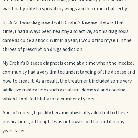
was finally able to spread my wings and become a butterfly.
In 1973, I was diagnosed with Crohn’s Disease. Before that
time, I had always been healthy and active, so this diagnosis
came as quite a shock. Within a year, I would find myself in the
throes of prescription drugs addiction.
My Crohn’s Disease diagnosis came at a time when the medical
community had a very limited understanding of the disease and
how to treat it. As a result, the treatment included some very
addictive medications such as valium, demerol and codeine
which I took faithfully for a number of years.
And, of course, I quickly became physically addicted to these
medications, although I was not aware of that until many
years later.