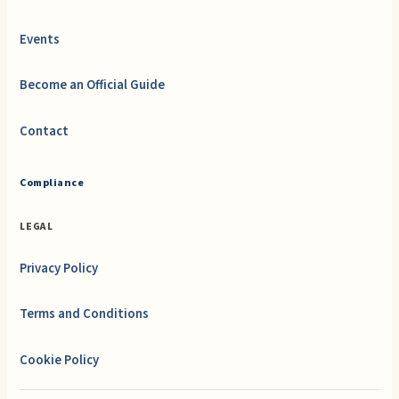
Events
Become an Official Guide
Contact
Compliance
LEGAL
Privacy Policy
Terms and Conditions
Cookie Policy