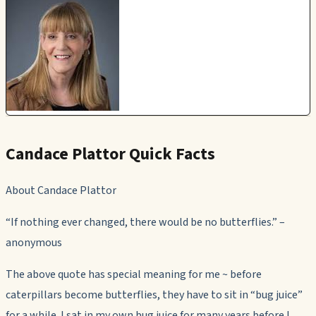
Candace Plattor Quick Facts
About Candace Plattor
“If nothing ever changed, there would be no butterflies.” –
anonymous
The above quote has special meaning for me ~ before
caterpillars become butterflies, they have to sit in “bug juice”
for a while. I sat in my own bug juice for many years before I