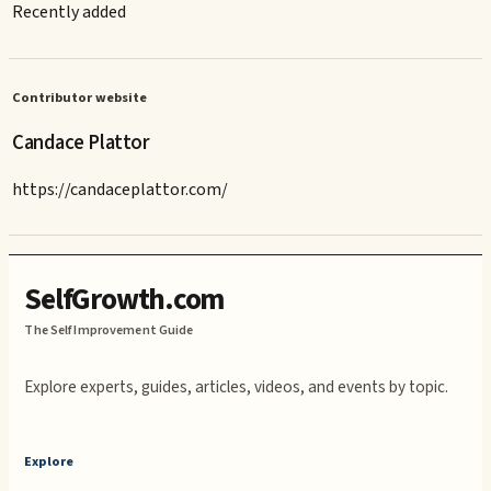
Recently added
Contributor website
Candace Plattor
https://candaceplattor.com/
SelfGrowth.com
The Self Improvement Guide
Explore experts, guides, articles, videos, and events by topic.
Explore