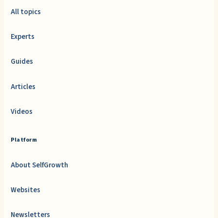
All topics
Experts
Guides
Articles
Videos
Platform
About SelfGrowth
Websites
Newsletters