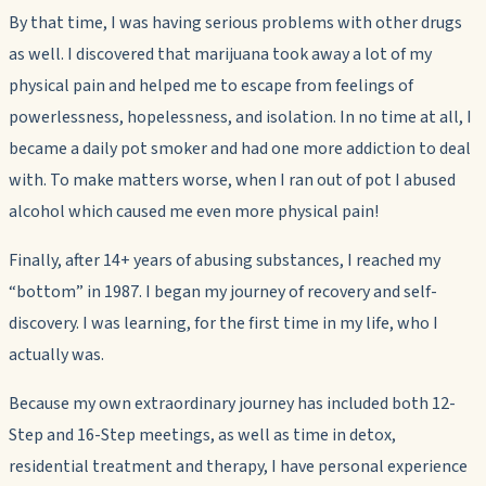
By that time, I was having serious problems with other drugs
as well. I discovered that marijuana took away a lot of my
physical pain and helped me to escape from feelings of
powerlessness, hopelessness, and isolation. In no time at all, I
became a daily pot smoker and had one more addiction to deal
with. To make matters worse, when I ran out of pot I abused
alcohol which caused me even more physical pain!
Finally, after 14+ years of abusing substances, I reached my
“bottom” in 1987. I began my journey of recovery and self-
discovery. I was learning, for the first time in my life, who I
actually was.
Because my own extraordinary journey has included both 12-
Step and 16-Step meetings, as well as time in detox,
residential treatment and therapy, I have personal experience