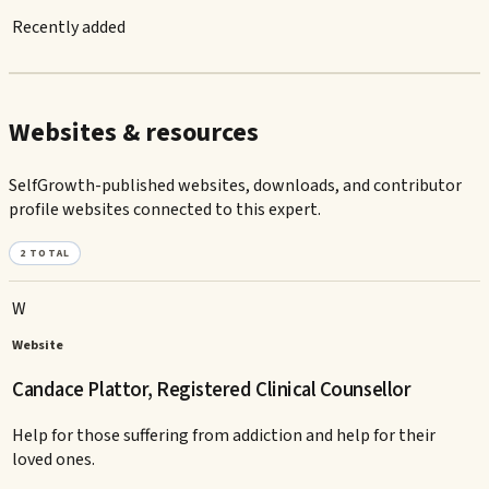
Recently added
Websites & resources
SelfGrowth-published websites, downloads, and contributor
profile websites connected to this expert.
2
TOTAL
W
Website
Candace Plattor, Registered Clinical Counsellor
Help for those suffering from addiction and help for their
loved ones.