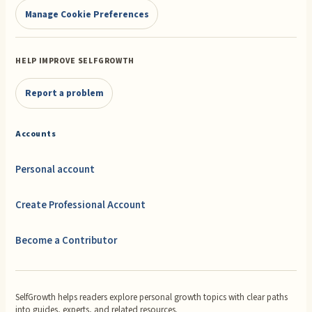
Manage Cookie Preferences
HELP IMPROVE SELFGROWTH
Report a problem
Accounts
Personal account
Create Professional Account
Become a Contributor
SelfGrowth helps readers explore personal growth topics with clear paths
into guides, experts, and related resources.