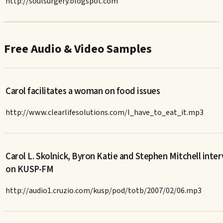
http://soulsurgery.blogspot.com
Free Audio & Video Samples
Carol facilitates a woman on food issues
http://www.clearlifesolutions.com/I_have_to_eat_it.mp3
Carol L. Skolnick, Byron Katie and Stephen Mitchell inte
on KUSP-FM
http://audio1.cruzio.com/kusp/pod/totb/2007/02/06.mp3