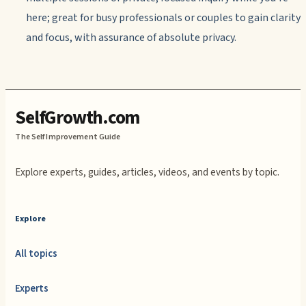
here; great for busy professionals or couples to gain clarity
and focus, with assurance of absolute privacy.
SelfGrowth.com
The Self Improvement Guide
Explore experts, guides, articles, videos, and events by topic.
Explore
All topics
Experts