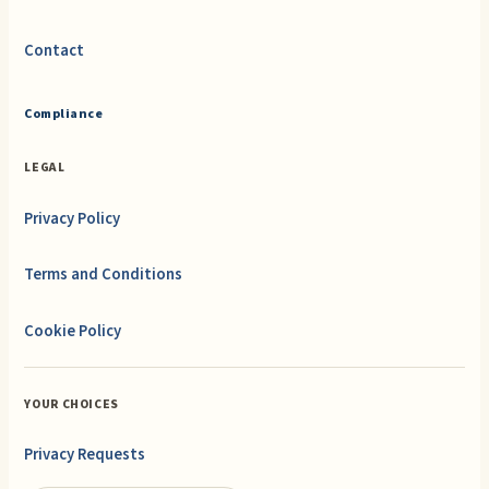
Contact
Compliance
LEGAL
Privacy Policy
Terms and Conditions
Cookie Policy
YOUR CHOICES
Privacy Requests