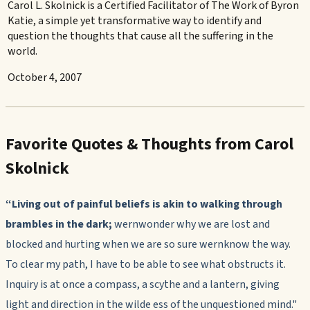
Carol L. Skolnick is a Certified Facilitator of The Work of Byron
Katie, a simple yet transformative way to identify and
question the thoughts that cause all the suffering in the
world.
October 4, 2007
Favorite Quotes & Thoughts from Carol
Skolnick
“Living out of painful beliefs is akin to walking through
brambles
in the dark;
wernwonder why we are lost and
blocked and hurting when we are so sure wernknow the way.
To clear my path, I have to be able to see what obstructs it.
Inquiry is at once a compass, a scythe and a lantern, giving
light and direction in the wilde ess of the unquestioned mind."