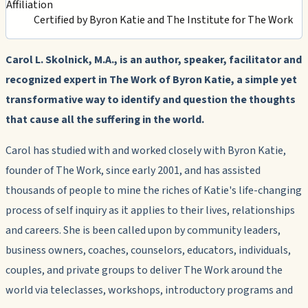
Affiliation
Certified by Byron Katie and The Institute for The Work
Carol L. Skolnick, M.A., is an author, speaker, facilitator and
recognized expert in The Work of Byron Katie, a simple yet
transformative way to identify and question the thoughts
that cause all the suffering in the world.
Carol has studied with and worked closely with Byron Katie,
founder of The Work, since early 2001, and has assisted
thousands of people to mine the riches of Katie's life-changing
process of self inquiry as it applies to their lives, relationships
and careers. She is been called upon by community leaders,
business owners, coaches, counselors, educators, individuals,
couples, and private groups to deliver The Work around the
world via teleclasses, workshops, introductory programs and