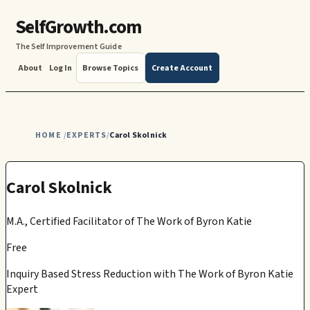
SelfGrowth.com
The Self Improvement Guide
About
Log In
Browse Topics
Create Account
HOME
EXPERTS
Carol Skolnick
/
/
Carol Skolnick
M.A., Certified Facilitator of The Work of Byron Katie
Free
Inquiry Based Stress Reduction with The Work of Byron Katie
Expert