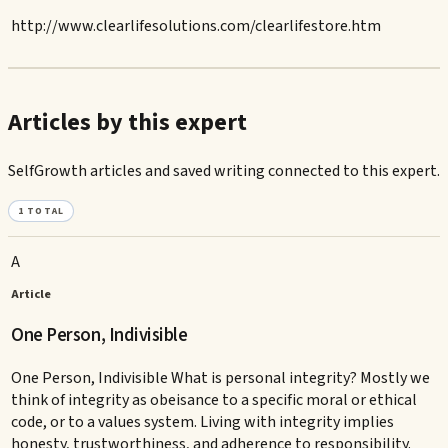
http://www.clearlifesolutions.com/clearlifestore.htm
Articles by this expert
SelfGrowth articles and saved writing connected to this expert.
1
TOTAL
A
Article
One Person, Indivisible
One Person, Indivisible What is personal integrity? Mostly we
think of integrity as obeisance to a specific moral or ethical
code, or to a values system. Living with integrity implies
honesty, trustworthiness, and adherence to responsibility.