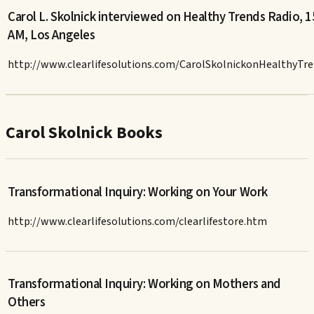
Carol L. Skolnick interviewed on Healthy Trends Radio, 
AM, Los Angeles
http://www.clearlifesolutions.com/CarolSkolnickonHealthyTr
Carol Skolnick Books
Transformational Inquiry: Working on Your Work
http://www.clearlifesolutions.com/clearlifestore.htm
Transformational Inquiry: Working on Mothers and
Others