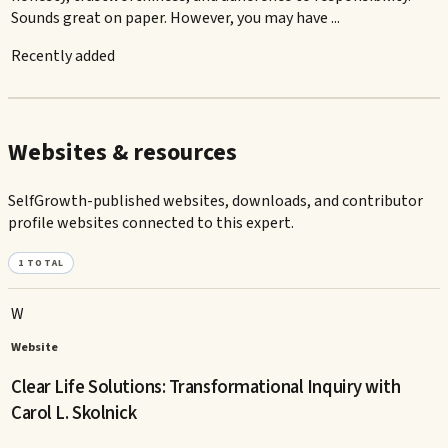
Sounds great on paper. However, you may have ...
Recently added
Websites & resources
SelfGrowth-published websites, downloads, and contributor
profile websites connected to this expert.
1
TOTAL
W
Website
Clear Life Solutions: Transformational Inquiry with
Carol L. Skolnick