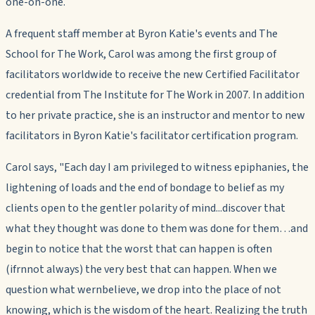
one-on-one.
A frequent staff member at Byron Katie's events and The
School for The Work, Carol was among the first group of
facilitators worldwide to receive the new Certified Facilitator
credential from The Institute for The Work in 2007. In addition
to her private practice, she is an instructor and mentor to new
facilitators in Byron Katie's facilitator certification program.
Carol says, "Each day I am privileged to witness epiphanies, the
lightening of loads and the end of bondage to belief as my
clients open to the gentler polarity of mind...discover that
what they thought was done
to
them was done
for
them…and
begin to notice that the worst that can happen is often
(ifrnnot always) the very best that can happen. When we
question what wernbelieve, we drop into the place of
not
knowing, which is the wisdom of the heart. Realizing the truth