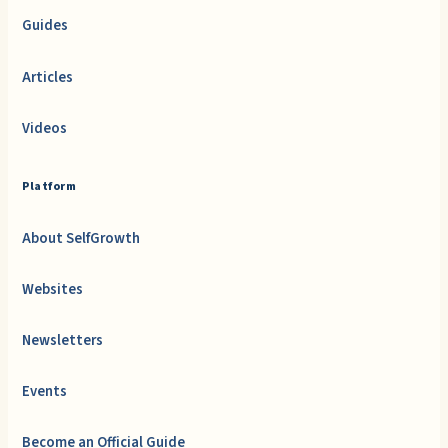
Guides
Articles
Videos
Platform
About SelfGrowth
Websites
Newsletters
Events
Become an Official Guide