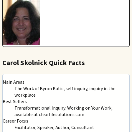
Carol Skolnick Quick Facts
Main Areas
The Work of Byron Katie, self inquiry, inquiry in the
workplace
Best Sellers
Transformational Inquiry: Working on Your Work,
available at clearlifesolutions.com
Career Focus
Facilitator, Speaker, Author, Consultant