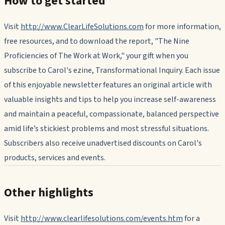
How to get started
Visit
http://www.ClearLifeSolutions.com
for more information,
free resources, and to download the report, "The Nine
Proficiencies of The Work at Work," your gift when you
subscribe to Carol's ezine,
Transformational Inquiry.
Each issue
of this enjoyable newsletter features an original article with
valuable insights and tips to help you increase self-awareness
and maintain a peaceful, compassionate, balanced perspective
amid life’s stickiest problems and most stressful situations.
Subscribers also receive unadvertised discounts on Carol's
products, services and events.
Other highlights
Visit
http://www.clearlifesolutions.com/events.htm
for a