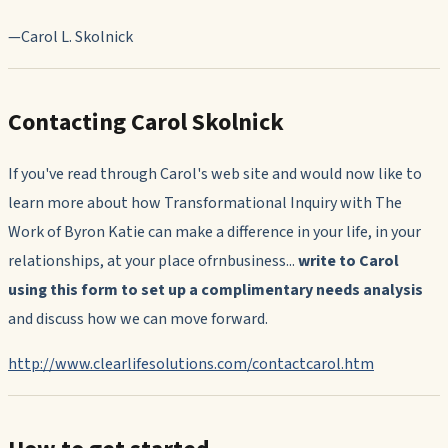
—Carol L. Skolnick
Contacting Carol Skolnick
If you've read through Carol's web site and would now like to
learn more about how Transformational Inquiry with The
Work of Byron Katie can make a difference in your life, in your
relationships, at your place ofrnbusiness...
write to Carol
using this form to set up a complimentary needs analysis
and discuss how we can move forward.
http://www.clearlifesolutions.com/contactcarol.htm