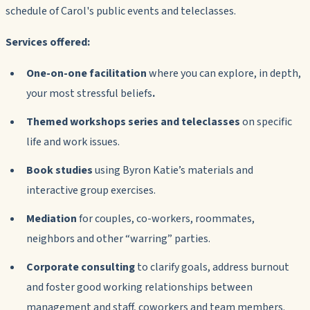
schedule of Carol's public events and teleclasses.
Services offered:
One-on-one facilitation
where you can explore, in depth,
your most stressful beliefs
.
Themed workshops series and teleclasses
on specific
life and work issues.
Book studies
using Byron Katie’s materials and
interactive group exercises.
Mediation
for couples, co-workers, roommates,
neighbors and other “warring” parties.
Corporate consulting
to clarify goals, address burnout
and foster good working relationships between
management and staff, coworkers and team members.