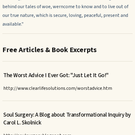
behind our tales of woe, werncome to know and to live out of
our true nature, which is secure, loving, peaceful, present and
available."
Free Articles & Book Excerpts
The Worst Advice I Ever Got: "Just Let It Go!"
http://www.clearlifesolutions.com/worstadvice.htm
Soul Surgery: A Blog about Transformational Inquiry by
Carol L. Skolnick