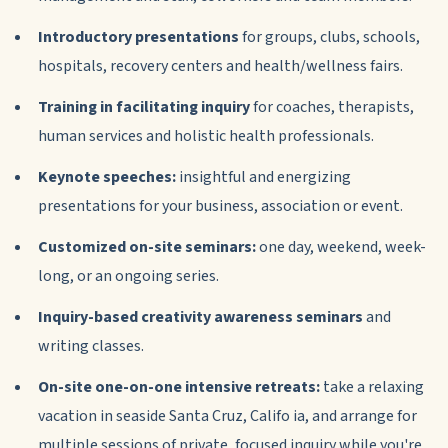
Introductory presentations
for groups, clubs, schools,
hospitals, recovery centers and health/wellness fairs.
Training in facilitating inquiry
for coaches, therapists,
human services and holistic health professionals.
Keynote speeches:
insightful and energizing
presentations for your business, association or event.
Customized on-site seminars:
one day, weekend, week-
long, or an ongoing series.
Inquiry-based creativity awareness seminars
and
writing classes.
On-site one-on-one intensive retreats:
take a relaxing
vacation in seaside Santa Cruz, Califo ia, and arrange for
multiple sessions of private, focused inquiry while you're