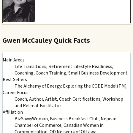
Gwen McCauley Quick Facts
Main Areas
Life Transitions, Retirement Lifestyle Readiness,
Coaching, Coach Training, Small Business Development
Best Sellers
The Alchemy of Energy: Exploring the CODE Model(TM)
Career Focus
Coach, Author, Artist, Coach Certifications, Workshop
and Retreat Facilitator
Affiliation
BizSavvyWoman, Business Breakfast Club, Nepean
Chamber of Commerce, Canadian Women in
Communication, OD Network of Ottawa