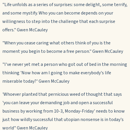
"Life unfolds as a series of surprises: some delight, some terrify,
and some mystify. Who you can become depends on your
willingness to step into the challenge that each surprise
offers." Gwen McCauley
"When you cease caring what others think of you is the
moment you begin to become a free person." Gwen McCauley
"I've never yet met a person who got out of bed in the morning
thinking 'Now how am I going to make everybody's life
miserable today?' Gwen McCauley
'Whoever planted that pernicious weed of thought that says
'you can leave your demanding job and open a successful
business by working from 10-3, Monday-Friday' needs to know
just how wildly successful that utopian nonsense is in today's
world" Gwen McCauley