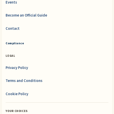
Events
Become an Official Guide
Contact
Compliance
LEGAL
Privacy Policy
Terms and Conditions
Cookie Policy
YOUR CHOICES