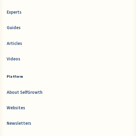
Experts
Guides
Articles
Videos
Platform
About SelfGrowth
Websites
Newsletters