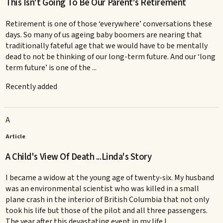
This Isn't Going To Be Our Parent's Retirement
Retirement is one of those ‘everywhere’ conversations these
days. So many of us ageing baby boomers are nearing that
traditionally fateful age that we would have to be mentally
dead to not be thinking of our long-term future. And our ‘long
term future’ is one of the ...
Recently added
A
Article
A Child's View Of Death ...Linda's Story
I became a widow at the young age of twenty-six. My husband
was an environmental scientist who was killed in a small
plane crash in the interior of British Columbia that not only
took his life but those of the pilot and all three passengers.
The year after this devastating event in my life I ...