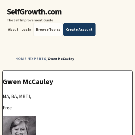
SelfGrowth.com
The Self Improvement Guide
About
Log In
Browse Topics
Create Account
HOME
EXPERTS
Gwen McCauley
/
/
Gwen McCauley
MA, BA, MBTI,
Free