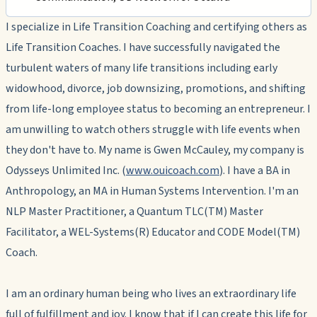
I specialize in Life Transition Coaching and certifying others as
Life Transition Coaches. I have successfully navigated the
turbulent waters of many life transitions including early
widowhood, divorce, job downsizing, promotions, and shifting
from life-long employee status to becoming an entrepreneur. I
am unwilling to watch others struggle with life events when
they don't have to. My name is Gwen McCauley, my company is
Odysseys Unlimited Inc. (
www.ouicoach.com
). I have a BA in
Anthropology, an MA in Human Systems Intervention. I'm an
NLP Master Practitioner, a Quantum TLC(TM) Master
Facilitator, a WEL-Systems(R) Educator and CODE Model(TM)
Coach.
I am an ordinary human being who lives an extraordinary life
full of fulfillment and joy. I know that if I can create this life for