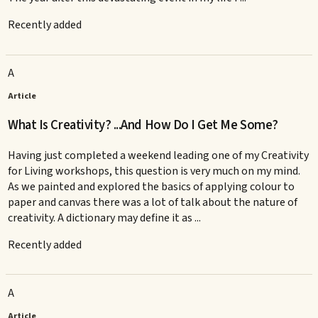
Recently added
A
Article
What Is Creativity? ...And How Do I Get Me Some?
Having just completed a weekend leading one of my Creativity
for Living workshops, this question is very much on my mind.
As we painted and explored the basics of applying colour to
paper and canvas there was a lot of talk about the nature of
creativity. A dictionary may define it as ...
Recently added
A
Article