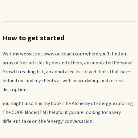
How to get started
Visit my website at
www.ouicoach.com
where you'll find an
array of free articles by me and others, an annotated Personal
Growth reading list, an annotated list of web links that have
helped me and my clients as well as workshop and retreat
descriptions.
You might also find my book The Alchemy of Energy: exploring
The CODE Model(TM) helpful if you are looking for a very
different take on the 'energy' conversation.