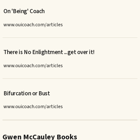
On 'Being' Coach
www.ouicoach.com/articles
There is No Enlightment ...get over it!
www.ouicoach.com/articles
Bifurcation or Bust
www.ouicoach.com/articles
Gwen McCauley Books