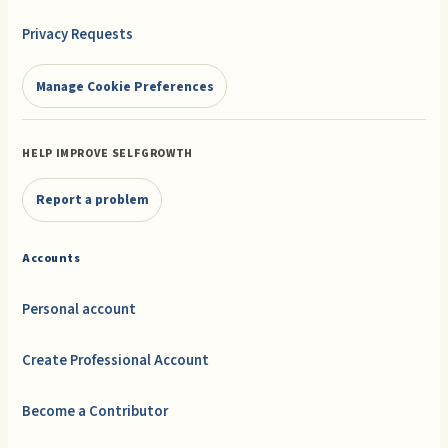
Privacy Requests
Manage Cookie Preferences
HELP IMPROVE SELFGROWTH
Report a problem
Accounts
Personal account
Create Professional Account
Become a Contributor