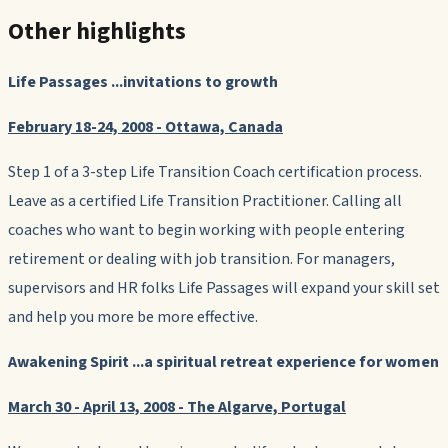
Other highlights
Life Passages
...invitations to growth
February 18-24, 2008 - Ottawa, Canada
Step 1 of a 3-step Life Transition Coach certification process.
Leave as a certified Life Transition Practitioner. Calling all
coaches who want to begin working with people entering
retirement or dealing with job transition. For managers,
supervisors and HR folks Life Passages will expand your skill set
and help you more be more effective.
Awakening Spirit
...a spiritual retreat experience for women
March 30 - April 13, 2008 - The Algarve, Portugal