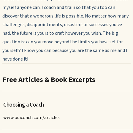
myself anyone can. I coach and train so that you too can
discover that a wondrous life is possible. No matter how many
challenges, disappointments, disasters or successes you've
had, the future is yours to craft however you wish. The big
question is: can you move beyond the limits you have set for
yourself? I know you can because you are the same as me and I
have done it!
Free Articles & Book Excerpts
Choosing a Coach
www.ouicoach.com/articles