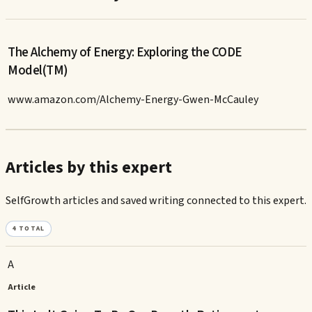
The Alchemy of Energy: Exploring the CODE
Model(TM)
www.amazon.com/Alchemy-Energy-Gwen-McCauley
Articles by this expert
SelfGrowth articles and saved writing connected to this expert.
4
TOTAL
A
Article