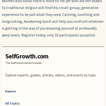
Women who know there is more to life yet who are not drawn
to traditional religion will find this small-group, generative
experience to be just what they seek. Calming, soothing and
invigorating, Awakening Spirit will help you confront whatever
is getting in the way of you knowing yourself at profoundly
deep levels. Register today; only 10 participants accepted.
SelfGrowth.com
The Self Improvement Guide
Explore experts, guides, articles, videos, and events by topic.
Explore
All topics