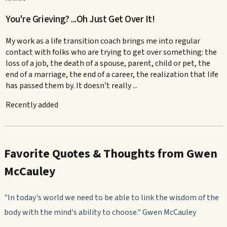
You're Grieving? ...Oh Just Get Over It!
My work as a life transition coach brings me into regular
contact with folks who are trying to get over something: the
loss of a job, the death of a spouse, parent, child or pet, the
end of a marriage, the end of a career, the realization that life
has passed them by. It doesn’t really ...
Recently added
Favorite Quotes & Thoughts from Gwen
McCauley
"In today's world we need to be able to link the wisdom of the
body with the mind's ability to choose." Gwen McCauley