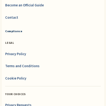
Become an Official Guide
Contact
Compliance
LEGAL
Privacy Policy
Terms and Conditions
Cookie Policy
YOUR CHOICES
Privacy Requests