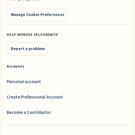
Manage Cookie Preferences
HELP IMPROVE SELFGROWTH
Report a problem
Accounts
Personal account
Create Professional Account
Become a Contributor