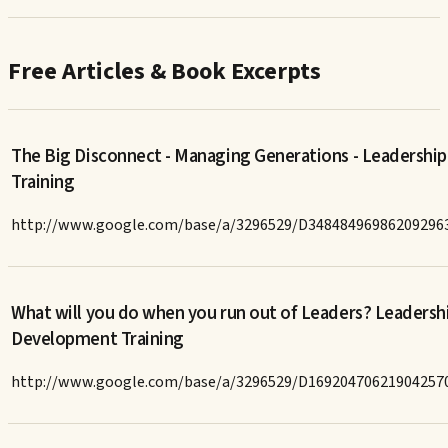
Free Articles & Book Excerpts
The Big Disconnect - Managing Generations - Leadership
Training
http://www.google.com/base/a/3296529/D34848496986209296
What will you do when you run out of Leaders? Leadersh
Development Training
http://www.google.com/base/a/3296529/D16920470621904257