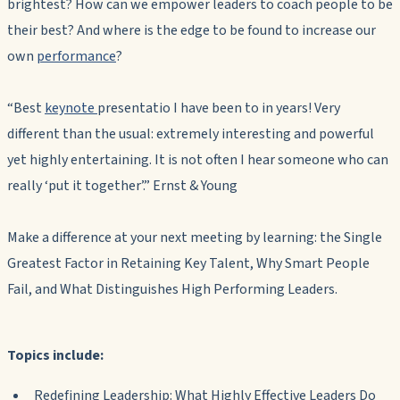
brightest? How can we empower leaders to coach people to be
their best? And where is the edge to be found to increase our
own
performance
?
“Best
keynote
presentatio I have been to in years! Very
different than the usual: extremely interesting and powerful
yet highly entertaining. It is not often I hear someone who can
really ‘put it together’.” Ernst & Young
Make a difference at your next meeting by learning: the Single
Greatest Factor in Retaining Key Talent, Why Smart People
Fail, and What Distinguishes High Performing Leaders.
Topics include:
Redefining Leadership: What Highly Effective Leaders Do