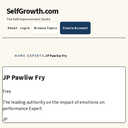
SelfGrowth.com
The Self Improvement Guide
About
Log In
Browse Topics
Create Account
HOME
EXPERTS
JP Pawliw Fry
/
/
JP Pawliw Fry
Free
The leading authority on the impact of emotions on
performance Expert
JP