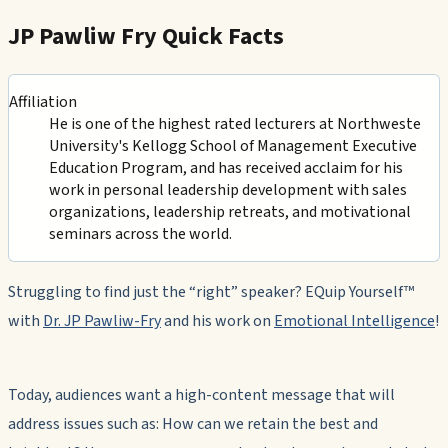
JP Pawliw Fry Quick Facts
Affiliation
He is one of the highest rated lecturers at Northweste
University's Kellogg School of Management Executive
Education Program, and has received acclaim for his
work in personal leadership development with sales
organizations, leadership retreats, and motivational
seminars across the world.
Struggling to find just the “right” speaker? EQuip Yourself™
with
Dr. JP Pawliw-Fry
and his work on
Emotional Intelligence
!
Today, audiences want a high-content message that will
address issues such as: How can we retain the best and