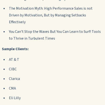
The Motivation Myth: High Performance Sales is not
Driven by Motivation, But by Managing Setbacks
Effectively
You Can’t Stop the Waves But You Can Learn to Surf! Tools
to Thrive in Turbulent Times
Sample Clients:
AT & T
CIBC
Clarica
CMA
Eli Lilly