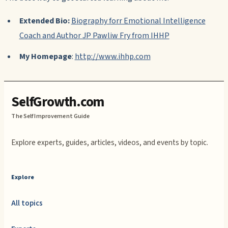
Extended Bio:
Biography forr Emotional Intelligence
Coach and Author JP Pawliw Fry from IHHP
My Homepage
:
http://www.ihhp.com
SelfGrowth.com
The Self Improvement Guide
Explore experts, guides, articles, videos, and events by topic.
Explore
All topics