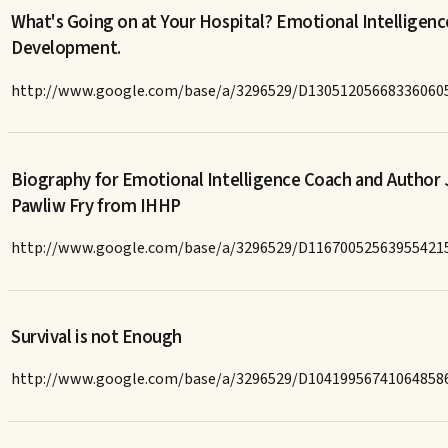
What's Going on at Your Hospital? Emotional Intelligenc
Development.
http://www.google.com/base/a/3296529/D13051205668336060
Biography for Emotional Intelligence Coach and Author 
Pawliw Fry from IHHP
http://www.google.com/base/a/3296529/D11670052563955421
Survival is not Enough
http://www.google.com/base/a/3296529/D10419956741064858