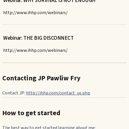
Webinar: WHY SURVIVAL IS NOT ENOUGH
http://www.ihhp.com/webinars/
Webinar: THE BIG DISCONNECT
http://www.ihhp.com/webinars/
Contacting JP Pawliw Fry
Contact JP:
http://ihhp.com/contact_us.php
How to get started
The best way to get started learning about me: