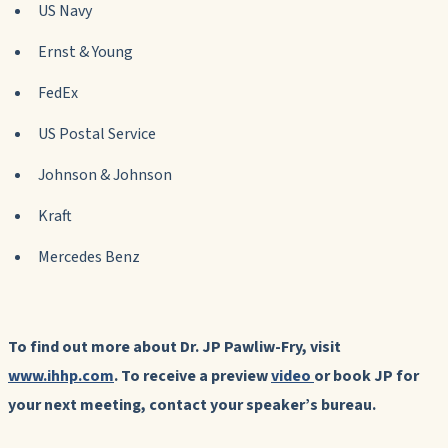
US Navy
Ernst & Young
FedEx
US Postal Service
Johnson & Johnson
Kraft
Mercedes Benz
To find out more about Dr. JP Pawliw-Fry, visit
www.ihhp.com
. To receive a preview
video
or book JP for
your next meeting, contact your speaker’s bureau.