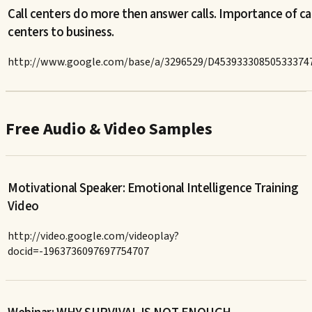
Call centers do more then answer calls. Importance of ca
centers to business.
http://www.google.com/base/a/3296529/D45393330850533374
Free Audio & Video Samples
Motivational Speaker: Emotional Intelligence Training
Video
http://video.google.com/videoplay?
docid=-1963736097697754707