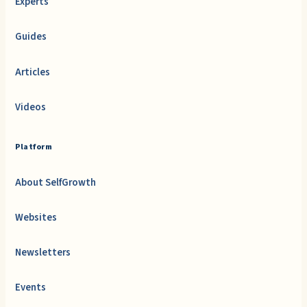
Experts
Guides
Articles
Videos
Platform
About SelfGrowth
Websites
Newsletters
Events