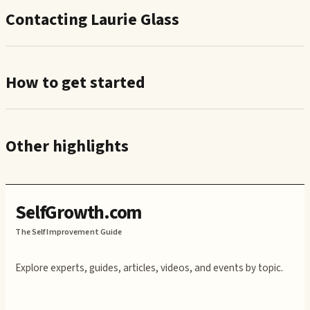
Contacting Laurie Glass
How to get started
Other highlights
SelfGrowth.com
The Self Improvement Guide
Explore experts, guides, articles, videos, and events by topic.