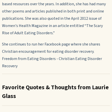
based resources over the years. In addition, she has had many
other poems and articles published in both print and online
publications. She was also quoted in the April 2012 issue of
Women's Health Magazine
in an article entitled “The Scary
Rise of Adult Eating Disorders.”
She continues to run her Facebook page where she shares
Christian encouragement for eating disorder recovery.
Freedom from Eating Disorders - Christian Eating Disorder
Recovery
Favorite Quotes & Thoughts from Laurie
Glass