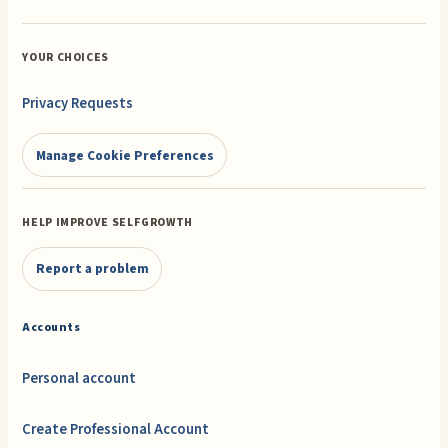
YOUR CHOICES
Privacy Requests
Manage Cookie Preferences
HELP IMPROVE SELFGROWTH
Report a problem
Accounts
Personal account
Create Professional Account