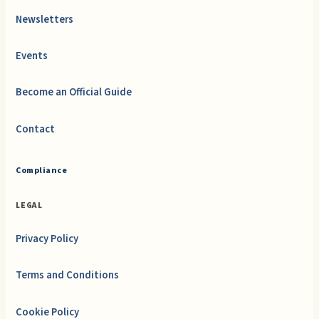
Newsletters
Events
Become an Official Guide
Contact
Compliance
LEGAL
Privacy Policy
Terms and Conditions
Cookie Policy