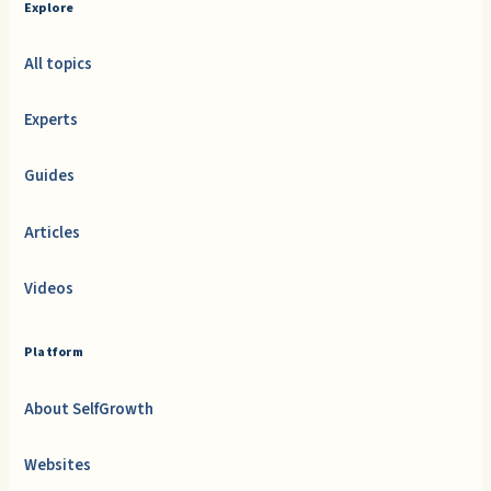
Explore
All topics
Experts
Guides
Articles
Videos
Platform
About SelfGrowth
Websites