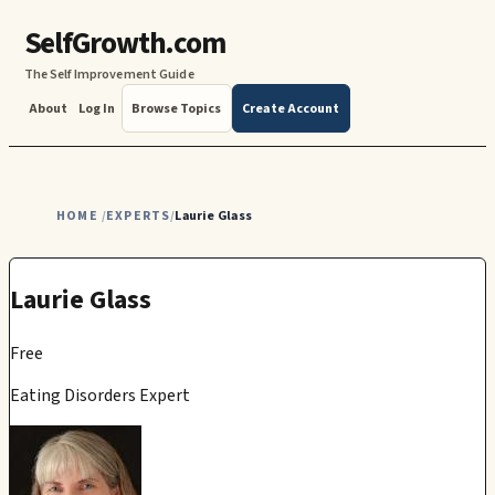
SelfGrowth.com
The Self Improvement Guide
About
Log In
Browse Topics
Create Account
HOME
EXPERTS
Laurie Glass
/
/
Laurie Glass
Free
Eating Disorders Expert