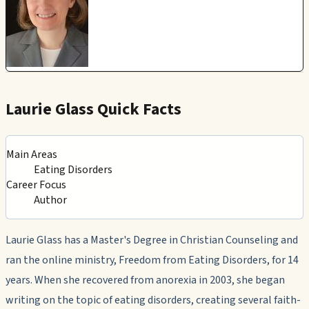
Laurie Glass Quick Facts
Main Areas
Eating Disorders
Career Focus
Author
Laurie Glass has a Master's Degree in Christian Counseling and
ran the online ministry,
Freedom from Eating Disorders
, for 14
years. When she recovered from anorexia in 2003, she began
writing on the topic of eating disorders, creating several faith-