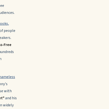
tee
udiences.
books,
of people
eakers.
ss-Free
hundreds
h
Shameless
nny's
se with
et"
and his
n widely