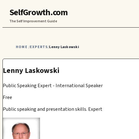
SelfGrowth.com
The Self Improvement Guide
HOME
EXPERTS
Lenny Laskowski
/
/
Lenny Laskowski
Public Speaking Expert - International Speaker
Free
Public speaking and presentation skills. Expert