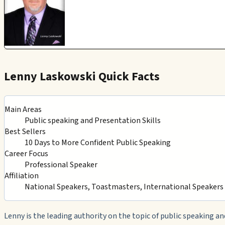
Lenny Laskowski Quick Facts
Main Areas
Public speaking and Presentation Skills
Best Sellers
10 Days to More Confident Public Speaking
Career Focus
Professional Speaker
Affiliation
National Speakers, Toastmasters, International Speaker
Lenny is the leading authority on the topic of public speaking an