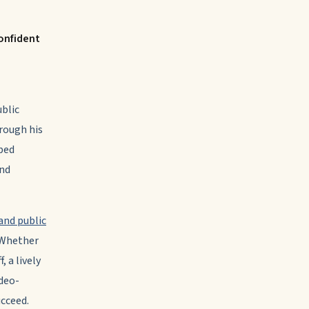
onfident
ublic
rough his
aped
and
and public
 Whether
 a lively
ideo-
ucceed.