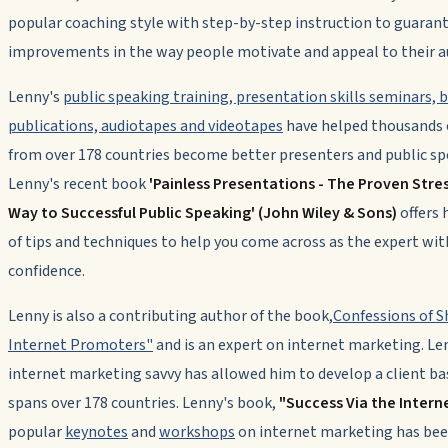
popular coaching style with step-by-step instruction to guaran
improvements in the way people motivate and appeal to their a
Lenny's
public speaking training, presentation skills seminars, 
publications, audiotapes and videotapes
have helped thousands 
from over 178 countries become better presenters and public sp
Lenny's recent book
'Painless Presentations - The Proven Stre
Way to Successful Public Speaking' (John Wiley & Sons)
offers 
of tips and techniques to help you come across as the expert wit
confidence.
Lenny is also a contributing author of the book,
Confessions of 
Internet Promoters"
and is an expert on internet marketing. Le
internet marketing savvy has allowed him to develop a client ba
spans over 178 countries. Lenny's book,
"Success Via the Intern
popular
keynotes
and
workshops
on internet marketing has bee