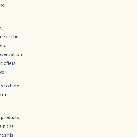
and
r,
ne of the
lic
resentation
d offers
ker.
ty to help
ters.
 products,
ain the
nes his