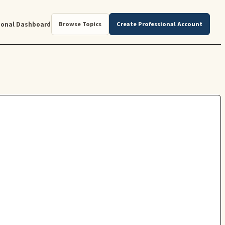
ional Dashboard
Browse Topics
Create Professional Account