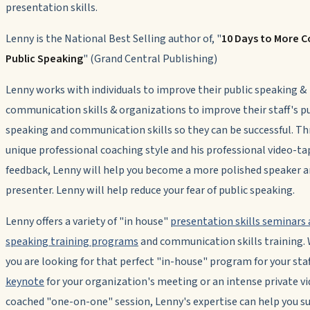
presentation skills.
Lenny is the National Best Selling author of, "
10 Days to More C
Public Speaking
" (Grand Central Publishing)
Lenny works with individuals to improve their public speaking &
communication skills & organizations to improve their staff's p
speaking and communication skills so they can be successful. Th
unique professional coaching style and his professional video-t
feedback, Lenny will help you become a more polished speaker 
presenter. Lenny will help reduce your fear of public speaking.
Lenny offers a variety of "in house"
presentation skills seminars 
speaking training programs
and communication skills training.
you are looking for that perfect "in-house" program for your staff,
keynote
for your organization's meeting or an intense private v
coached "one-on-one" session, Lenny's expertise can help you s