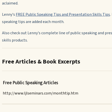
aclaimed.
Lenny's
FREE Public Speaking Tips and Presentation Skills Tips
.
speaking tips are added each month.
Also check out Lenny's complete line of public speaking and pre
skills products.
Free Articles & Book Excerpts
Free Public Speaking Articles
http://www.ljlseminars.com/monthtip.htm