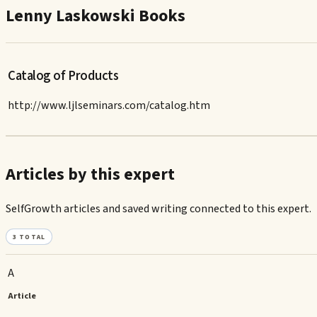
Lenny Laskowski Books
Catalog of Products
http://www.ljlseminars.com/catalog.htm
Articles by this expert
SelfGrowth articles and saved writing connected to this expert.
3
TOTAL
A
Article