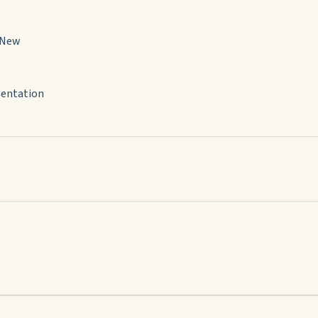
 New
sentation