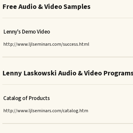
Free Audio & Video Samples
Lenny's Demo Video
http://www.ljlseminars.com/success.html
Lenny Laskowski Audio & Video Program
Catalog of Products
http://www.ljlseminars.com/catalog.htm