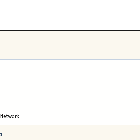
s Network
d