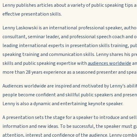
Lenny publishes articles about a variety of public speaking tips 
effective presentation skills.
Lenny Laskowski is an international professional speaker, autho
consultant, seminar leader, and professional speech coach and o
leading international experts in presentation skills training, pub
speaking training and communication skills. Lenny shares his p
skills and public speaking expertise with
audiences worldwide
an
more than 28 years experience as a seasoned presenter and spea
Audiences worldwide are inspired and motivated by Lenny's abili
people become confident and skillful public speakers and presen
Lenny is also a dynamic and entertaining keynote speaker.
A presentation sets the stage for a speaker to introduce and sell
information and new ideas. To be successful, the speaker must g
attention, interest and confidence of the audience. Lenny combi