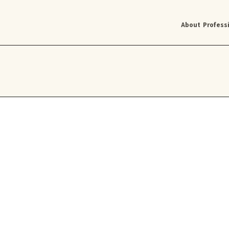
About
Profess