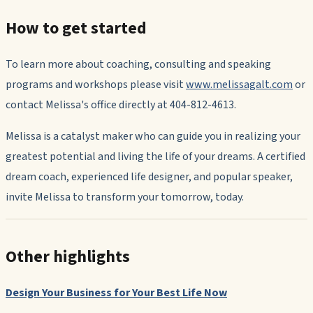
How to get started
To learn more about coaching, consulting and speaking
programs and workshops please visit
www.melissagalt.com
or
contact Melissa's office directly at 404-812-4613.
Melissa is a catalyst maker who can guide you in realizing your
greatest potential and living the life of your dreams. A certified
dream coach, experienced life designer, and popular speaker,
invite Melissa to transform your tomorrow, today.
Other highlights
Design Your Business for Your Best Life Now