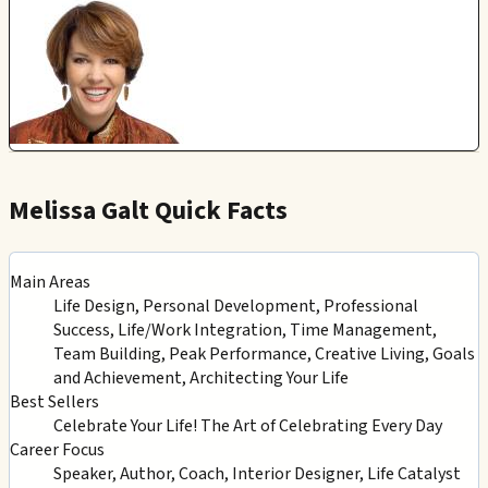
Melissa Galt Quick Facts
Main Areas
Life Design, Personal Development, Professional
Success, Life/Work Integration, Time Management,
Team Building, Peak Performance, Creative Living, Goals
and Achievement, Architecting Your Life
Best Sellers
Celebrate Your Life! The Art of Celebrating Every Day
Career Focus
Speaker, Author, Coach, Interior Designer, Life Catalyst