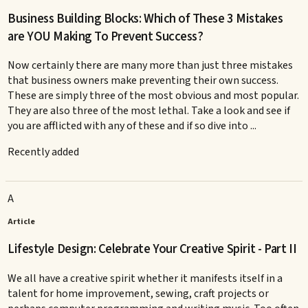
Business Building Blocks: Which of These 3 Mistakes
are YOU Making To Prevent Success?
Now certainly there are many more than just three mistakes
that business owners make preventing their own success.
These are simply three of the most obvious and most popular.
They are also three of the most lethal. Take a look and see if
you are afflicted with any of these and if so dive into ...
Recently added
A
Article
Lifestyle Design: Celebrate Your Creative Spirit - Part II
We all have a creative spirit whether it manifests itself in a
talent for home improvement, sewing, craft projects or