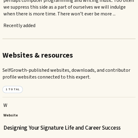
perhaps computer programming and writing music. Too often
we suppress this side as a part of ourselves we will indulge
when there is more time. There won’t ever be more ...
Recently added
Websites & resources
SelfGrowth-published websites, downloads, and contributor
profile websites connected to this expert.
1
TOTAL
W
Website
Designing Your Signature Life and Career Success