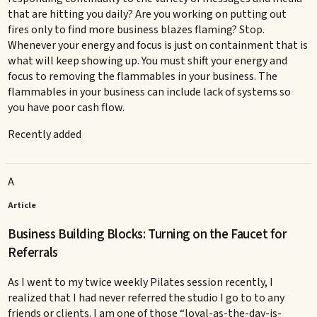
that are hitting you daily? Are you working on putting out
fires only to find more business blazes flaming? Stop.
Whenever your energy and focus is just on containment that is
what will keep showing up. You must shift your energy and
focus to removing the flammables in your business. The
flammables in your business can include lack of systems so
you have poor cash flow.
Recently added
A
Article
Business Building Blocks: Turning on the Faucet for
Referrals
As I went to my twice weekly Pilates session recently, I
realized that I had never referred the studio I go to to any
friends or clients. I am one of those “loyal-as-the-day-is-