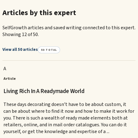
Articles by this expert
SelfGrowth articles and saved writing connected to this expert.
Showing 12 of 50.
View all 50 articles
50
TOTAL
A
Article
Living Rich In A Readymade World
These days decorating doesn’t have to be about custom, it
can be about where to find it now and how to make it work for
you. There is such a wealth of ready made elements both at
retailers, online, and in mail order catalogues. You can do it
yourself, or get the knowledge and expertise of a ...