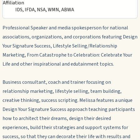
Affiliation
IDS, IFDA, NSA, WMN, ABWA
Professional Speaker and media spokesperson for national
associations, organizations, and corporations featuring Design
Your Signature Success, Lifestyle Selling/Relationship
Marketing, From Catastrophe to Celebration: Celebrate Your
Life and other inspirational and edutainment topics.
Business consultant, coach and trainer focusing on
relationship marketing, lifestyle selling, team building,
creative thinking, success scripting. Melissa features a unique
Design Your Signature Success approach teaching participants
how to architect their dreams, design their desired
experiences, build their strategies and support systems for
success, so that they can decorate their life with results and