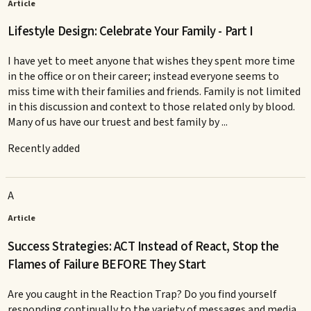
Article
Lifestyle Design: Celebrate Your Family - Part I
I have yet to meet anyone that wishes they spent more time
in the office or on their career; instead everyone seems to
miss time with their families and friends. Family is not limited
in this discussion and context to those related only by blood.
Many of us have our truest and best family by ...
Recently added
A
Article
Success Strategies: ACT Instead of React, Stop the
Flames of Failure BEFORE They Start
Are you caught in the Reaction Trap? Do you find yourself
responding continually to the variety of messages and media