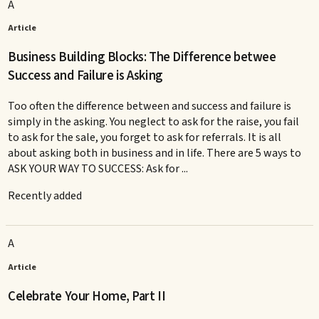
A
Article
Business Building Blocks: The Difference betwee
Success and Failure is Asking
Too often the difference between and success and failure is
simply in the asking. You neglect to ask for the raise, you fail
to ask for the sale, you forget to ask for referrals. It is all
about asking both in business and in life. There are 5 ways to
ASK YOUR WAY TO SUCCESS: Ask for ...
Recently added
A
Article
Celebrate Your Home, Part II