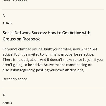
A
Article
Social Network Success: How to Get Active with
Groups on Facebook
So you’ve climbed online, built your profile, now what? Get
active! You’ll be invited to join many groups, be selective.
There is no obligation. And it doesn’t make sense to join if you
aren’t going to be active. Active means commenting on
discussion regularly, posting your own discussions, ...
Recently added
A
Article