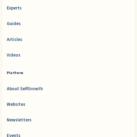
Experts
Guides
Articles
Videos
Platform
About SelfGrowth
Websites
Newsletters
Events