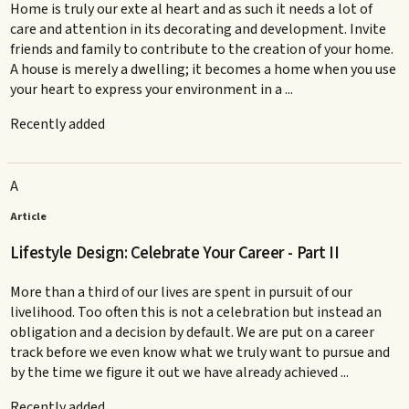
Home is truly our exte al heart and as such it needs a lot of
care and attention in its decorating and development. Invite
friends and family to contribute to the creation of your home.
A house is merely a dwelling; it becomes a home when you use
your heart to express your environment in a ...
Recently added
A
Article
Lifestyle Design: Celebrate Your Career - Part II
More than a third of our lives are spent in pursuit of our
livelihood. Too often this is not a celebration but instead an
obligation and a decision by default. We are put on a career
track before we even know what we truly want to pursue and
by the time we figure it out we have already achieved ...
Recently added