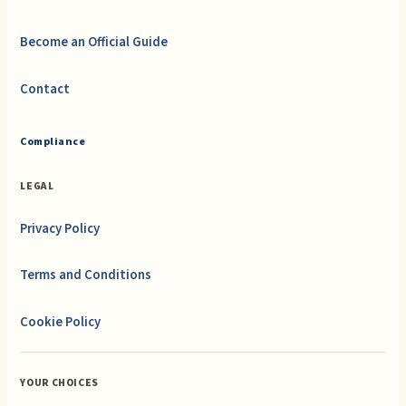
Become an Official Guide
Contact
Compliance
LEGAL
Privacy Policy
Terms and Conditions
Cookie Policy
YOUR CHOICES