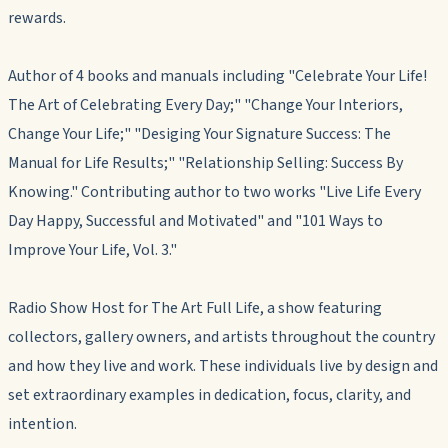
rewards.
Author of 4 books and manuals including "Celebrate Your Life!
The Art of Celebrating Every Day;" "Change Your Interiors,
Change Your Life;" "Desiging Your Signature Success: The
Manual for Life Results;" "Relationship Selling: Success By
Knowing." Contributing author to two works "Live Life Every
Day Happy, Successful and Motivated" and "101 Ways to
Improve Your Life, Vol. 3."
Radio Show Host for The Art Full Life, a show featuring
collectors, gallery owners, and artists throughout the country
and how they live and work. These individuals live by design and
set extraordinary examples in dedication, focus, clarity, and
intention.