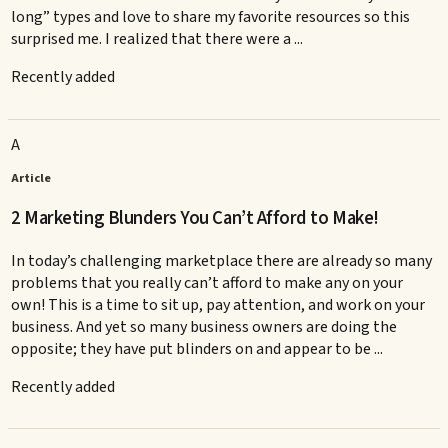
long” types and love to share my favorite resources so this
surprised me. I realized that there were a ...
Recently added
A
Article
2 Marketing Blunders You Can’t Afford to Make!
In today’s challenging marketplace there are already so many
problems that you really can’t afford to make any on your
own! This is a time to sit up, pay attention, and work on your
business. And yet so many business owners are doing the
opposite; they have put blinders on and appear to be ...
Recently added