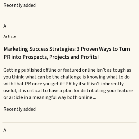
Recently added
A
Article
Marketing Success Strategies: 3 Proven Ways to Turn
PR into Prospects, Projects and Profits!
Getting published offline or featured online isn’t as tough as
you think; what can be the challenge is knowing what to do
with that PR once you get it! PR by itself isn’t inherently
useful, it is critical to have a plan for distributing your feature
or article in a meaningful way both online ...
Recently added
A