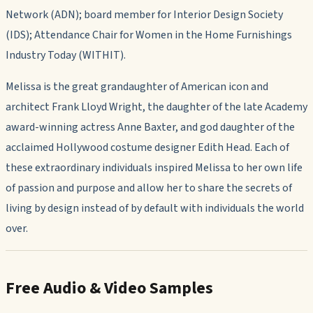
Network (ADN); board member for Interior Design Society
(IDS); Attendance Chair for Women in the Home Furnishings
Industry Today (WITHIT).
Melissa is the great grandaughter of American icon and
architect Frank Lloyd Wright, the daughter of the late Academy
award-winning actress Anne Baxter, and god daughter of the
acclaimed Hollywood costume designer Edith Head. Each of
these extraordinary individuals inspired Melissa to her own life
of passion and purpose and allow her to share the secrets of
living by design instead of by default with individuals the world
over.
Free Audio & Video Samples