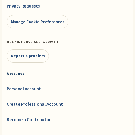
Privacy Requests
Manage Cookie Preferences
HELP IMPROVE SELFGROWTH
Report a problem
Accounts
Personal account
Create Professional Account
Become a Contributor