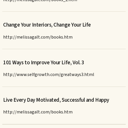
Change Your Interiors, Change Your Life
http://melissagalt.com/books.htm
101 Ways to Improve Your Life, Vol. 3
http://www.selfgrowth.com/greatways3.html
Live Every Day Motivated, Successful and Happy
http://melissagalt.com/books.htm