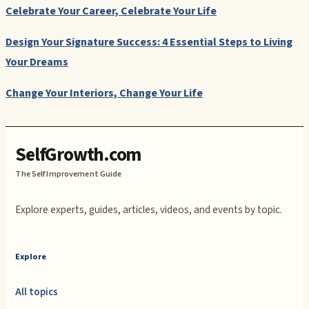
Celebrate Your Career, Celebrate Your Life
Design Your Signature Success: 4 Essential Steps to Living
Your Dreams
Change Your Interiors, Change Your Life
SelfGrowth.com
The Self Improvement Guide
Explore experts, guides, articles, videos, and events by topic.
Explore
All topics