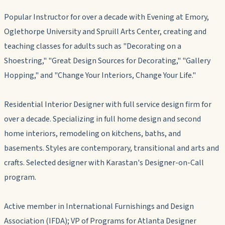
Popular Instructor for over a decade with Evening at Emory,
Oglethorpe University and Spruill Arts Center, creating and
teaching classes for adults such as "Decorating on a
Shoestring," "Great Design Sources for Decorating," "Gallery
Hopping," and "Change Your Interiors, Change Your Life."
Residential Interior Designer with full service design firm for
over a decade. Specializing in full home design and second
home interiors, remodeling on kitchens, baths, and
basements. Styles are contemporary, transitional and arts and
crafts. Selected designer with Karastan's Designer-on-Call
program.
Active member in International Furnishings and Design
Association (IFDA); VP of Programs for Atlanta Designer