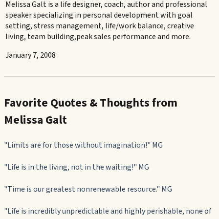
Melissa Galt is a life designer, coach, author and professional
speaker specializing in personal development with goal
setting, stress management, life/work balance, creative
living, team building,peak sales performance and more.
January 7, 2008
Favorite Quotes & Thoughts from
Melissa Galt
"Limits are for those without imagination!" MG
"Life is in the living, not in the waiting!" MG
"Time is our greatest nonrenewable resource." MG
"Life is incredibly unpredictable and highly perishable, none of