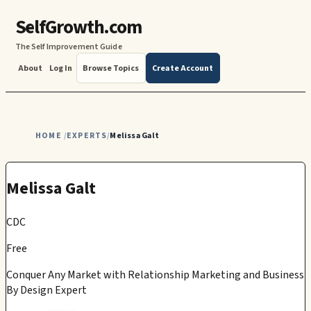
SelfGrowth.com
The Self Improvement Guide
About
Log In
Browse Topics
Create Account
HOME
EXPERTS
Melissa Galt
/
/
Melissa Galt
CDC
Free
Conquer Any Market with Relationship Marketing and Business
By Design Expert