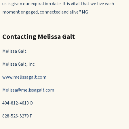
us is given our expiration date. It is vital that we live each
moment engaged, connected and alive." MG
Contacting Melissa Galt
Melissa Galt
Melissa Galt, Inc.
www.melissagalt.com
Melissa@melissagalt.com
404-812-4613 O
828-526-5279
F