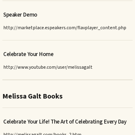
Speaker Demo
http://marketplace.espeakers.com/flavplayer_content.php
Celebrate Your Home
http://www.youtube.com/user/melissagalt
Melissa Galt Books
Celebrate Your Life! The Art of Celebrating Every Day
http://melissagalt.com/books_2.htm