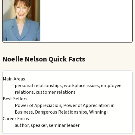
Noelle Nelson Quick Facts
Main Areas
personal relationships, workplace issues, employee
relations, customer relations
Best Sellers
Power of Appreciation, Power of Appreciation in
Business, Dangerous Relationships, Winning!
Career Focus
author, speaker, seminar leader