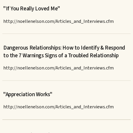
"If You Really Loved Me"
http://noellenelson.com/Articles_and_Interviews.cfm
Dangerous Relationships: How to Identify & Respond
to the 7 Warnings Signs of a Troubled Relationship
http://noellenelson.com/Articles_and_Interviews.cfm
"Appreciation Works"
http://noellenelson.com/Articles_and_Interviews.cfm