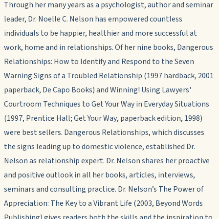
Through her many years as a psychologist, author and seminar
leader, Dr. Noelle C. Nelson has empowered countless
individuals to be happier, healthier and more successful at
work, home and in relationships.
Of her nine books,
Dangerous
Relationships: How to Identify and Respond to the Seven
Warning Signs of a Troubled Relationship
(1997 hardback, 2001
paperback, De Capo Books)
and
Winning! Using Lawyers'
Courtroom Techniques to Get Your Way in Everyday Situations
(1997, Prentice Hall;
Get Your Way
, paperback edition, 1998)
were best sellers.
Dangerous Relationships
, which discusses
the signs leading up to domestic violence,
established Dr.
Nelson as relationship expert.
Dr. Nelson shares her proactive
and positive outlook in all her books, articles, interviews,
seminars and consulting practice. Dr. Nelson’s
The Power of
Appreciation: The Key to a Vibrant Life
(2003, Beyond Words
Publishing) gives readers both the skills and the inspiration to