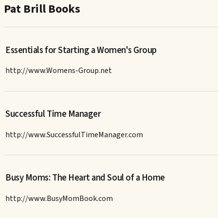
Pat Brill Books
Essentials for Starting a Women's Group
http://www.Womens-Group.net
Successful Time Manager
http://www.SuccessfulTimeManager.com
Busy Moms: The Heart and Soul of a Home
http://www.BusyMomBook.com