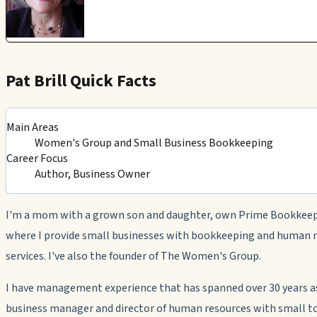
Pat Brill Quick Facts
Main Areas
Women's Group and Small Business Bookkeeping
Career Focus
Author, Business Owner
I'm a mom with a grown son and daughter, own Prime Bookkeep
where I provide small businesses with bookkeeping and human 
services. I've also the founder of The Women's Group.
I have management experience that has spanned over 30 years a
business manager and director of human resources with small 