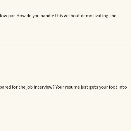
below par. How do you handle this without demotivating the
pared for the job interview? Your resume just gets your foot into