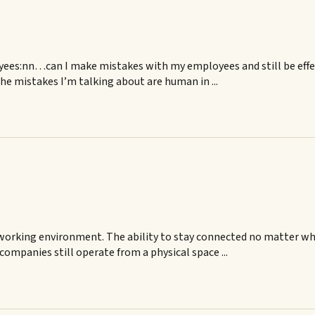
yees:nn…can I make mistakes with my employees and still be eff
e mistakes I’m talking about are human in ...
e working environment. The ability to stay connected no matter w
companies still operate from a physical space ...