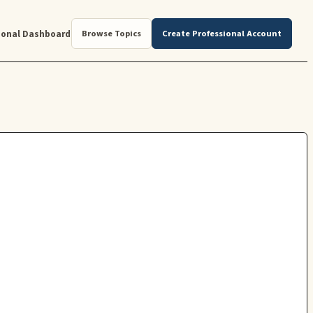
ional Dashboard
Browse Topics
Create Professional Account