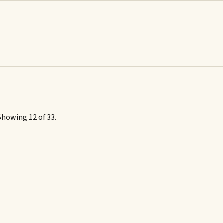
Showing 12 of 33.