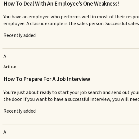
How To Deal With An Employee’s One Weakness!
You have an employee who performs well in most of their respon
employee. A classic example is the sales person. Successful sale
Recently added
A
Article
How To Prepare For A Job Interview
You’re just about ready to start your job search and send out you
the door. If you want to have a successful interview, you will need 
Recently added
A