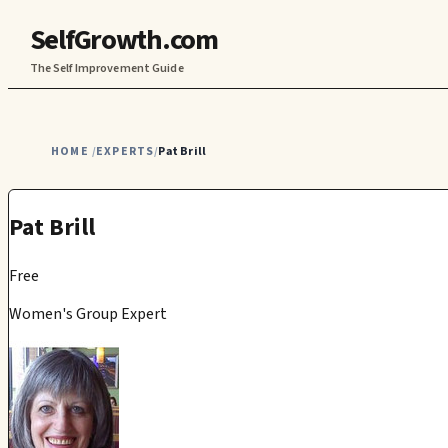
SelfGrowth.com
The Self Improvement Guide
HOME
EXPERTS
Pat Brill
/
/
Pat Brill
Free
Women's Group Expert