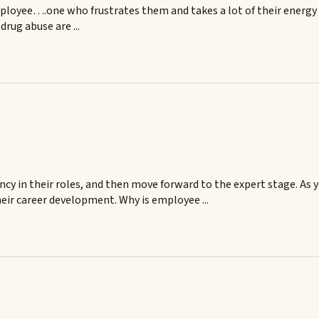
mployee….one who frustrates them and takes a lot of their energy
rug abuse are ...
y in their roles, and then move forward to the expert stage. As 
eir career development. Why is employee ...