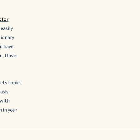
 for
 easily
sionary
d have
, this is
gets topics
asis.
 with
 in your