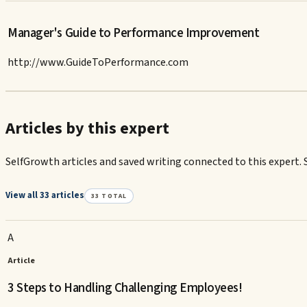
Manager's Guide to Performance Improvement
http://www.GuideToPerformance.com
Articles by this expert
SelfGrowth articles and saved writing connected to this expert. 
View all 33 articles
33
TOTAL
A
Article
3 Steps to Handling Challenging Employees!