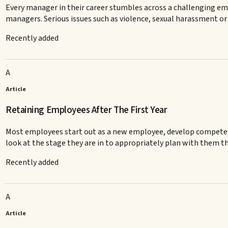
Every manager in their career stumbles across a challenging e
managers. Serious issues such as violence, sexual harassment or d
Recently added
A
Article
Retaining Employees After The First Year
Most employees start out as a new employee, develop competenc
look at the stage they are in to appropriately plan with them th
Recently added
A
Article