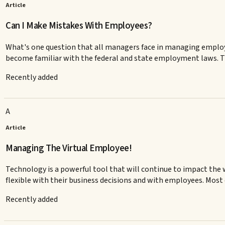
Article
Can I Make Mistakes With Employees?
What's one question that all managers face in managing emplo
become familiar with the federal and state employment laws. Th
Recently added
A
Article
Managing The Virtual Employee!
Technology is a powerful tool that will continue to impact th
flexible with their business decisions and with employees. Most 
Recently added