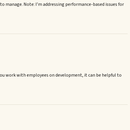
 to manage. Note: I’m addressing performance-based issues for
you work with employees on development, it can be helpful to