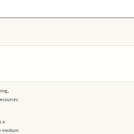
ing,
resources
s a
to medium