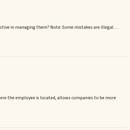
ective in managing them? Note: Some mistakes are illegal…
here the employee is located, allows companies to be more