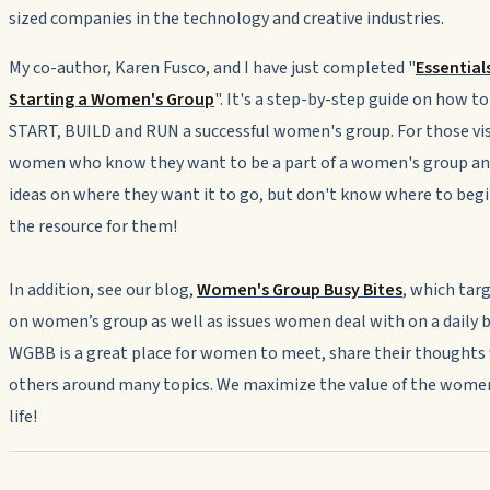
sized companies in the technology and creative industries.
My co-author, Karen Fusco, and I have just completed "
Essentials
Starting a Women's Group
". It's a step-by-step guide on how to
START, BUILD and RUN a successful women's group. For those vi
women who know they want to be a part of a women's group an
ideas on where they want it to go, but don't know where to begin
the resource for them!
In addition, see our blog,
Women's Group Busy Bites
, which tar
on women’s group as well as issues women deal with on a daily b
WGBB is a great place for women to meet, share their thoughts
others around many topics. We maximize the value of the women
life!