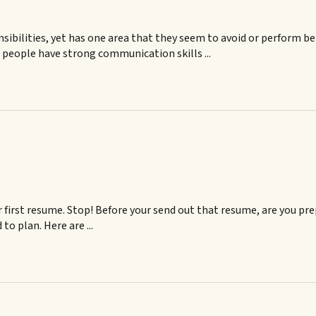
sibilities, yet has one area that they seem to avoid or perform 
s people have strong communication skills ...
r first resume. Stop! Before your send out that resume, are you pre
to plan. Here are ...