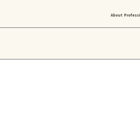
About
Profess