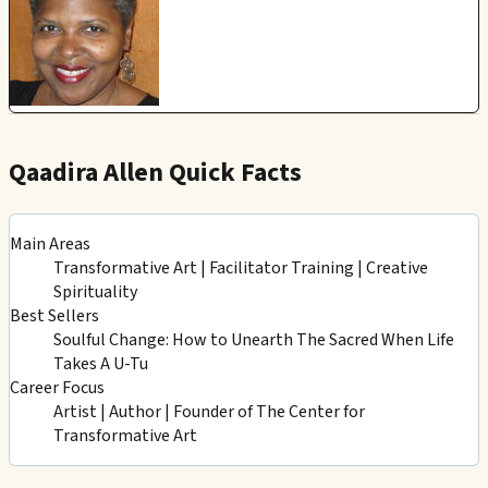
Qaadira Allen Quick Facts
Main Areas
Transformative Art | Facilitator Training | Creative
Spirituality
Best Sellers
Soulful Change: How to Unearth The Sacred When Life
Takes A U-Tu
Career Focus
Artist | Author | Founder of The Center for
Transformative Art