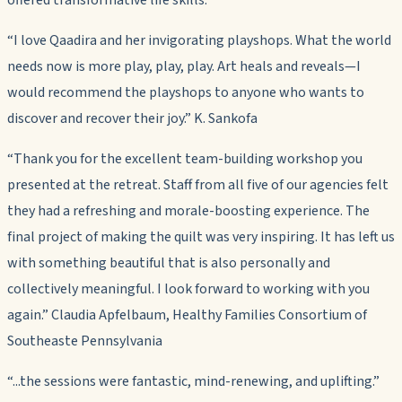
“I love Qaadira and her invigorating playshops. What the world
needs now is more play, play, play. Art heals and reveals—I
would recommend the playshops to anyone who wants to
discover and recover their joy.” K. Sankofa
“Thank you for the excellent team-building workshop you
presented at the retreat. Staff from all five of our agencies felt
they had a refreshing and morale-boosting experience. The
final project of making the quilt was very inspiring. It has left us
with something beautiful that is also personally and
collectively meaningful. I look forward to working with you
again.” Claudia Apfelbaum, Healthy Families Consortium of
Southeaste Pennsylvania
“...the sessions were fantastic, mind-renewing, and uplifting.”