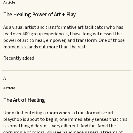
Article
The Healing Power of Art + Play
As a visual artist and transformative art facilitator who has
lead over 400 group experiences, I have long witnessed the
power of art to heal, empower, and transform. One of those
moments stands out more than the rest.
Recently added
A
Article
The Art of Healing
Upon first entering a room where a transformative art
playshop is about to begin, one immediately senses that this
is something different--very different. And fun. Amid the
cornucopia of colors, you see handmade papers, streams of