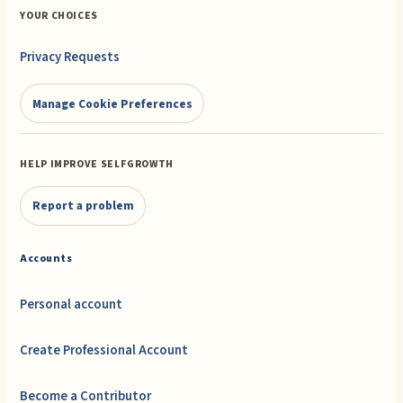
YOUR CHOICES
Privacy Requests
Manage Cookie Preferences
HELP IMPROVE SELFGROWTH
Report a problem
Accounts
Personal account
Create Professional Account
Become a Contributor