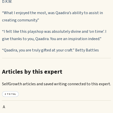
D.K.W.
“What I enjoyed the most, was Qaadira’s ability to assist in
creating community.”
“I felt like this playshop was absolutely divine and ‘on time’. I
give thanks to you, Qaadira. You are an inspiration indeed.”
“Qaadira, you are truly gifted at your craft.” Betty Battles
Articles by this expert
SelfGrowth articles and saved writing connected to this expert.
2
TOTAL
A