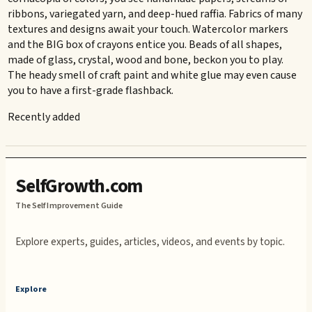
ribbons, variegated yarn, and deep-hued raffia. Fabrics of many
textures and designs await your touch. Watercolor markers
and the BIG box of crayons entice you. Beads of all shapes,
made of glass, crystal, wood and bone, beckon you to play.
The heady smell of craft paint and white glue may even cause
you to have a first-grade flashback.
Recently added
SelfGrowth.com
The Self Improvement Guide
Explore experts, guides, articles, videos, and events by topic.
Explore