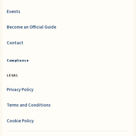
Events
Become an Official Guide
Contact
Compliance
LEGAL
Privacy Policy
Terms and Conditions
Cookie Policy