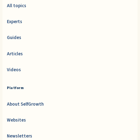
All topics
Experts
Guides
Articles
Videos
Platform
About SelfGrowth
Websites
Newsletters