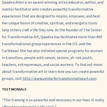
Qaadira Allen is an award-winning artist/educator, author, and
master facilitator who creates powerful transformative
experiences that are designed to inspire, empower, and heal.
Her unique fusion of creative, spiritual, and energetic tools
help others craft a life they love. As the founder of The Center
for Transformative Art, Qaadira has facilitated more than 400
transformational group experiences in the U.S. and the
Caribbean. She has also initiated special programs for women
in transition, people with cancer, seniors, at-risk youth,
teachers, entrepreneurs, and social workers. To find out more
about transformative art or learn how you can create powerful
groups, visit
http://www.centerfortransformativeart.com
TESTIMONIALS
“This training is so powerful and necessary in our lives. It really
offered transformative life skills.”