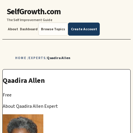
SelfGrowth.com
The Self Improvement Guide
About
Dashboard
Browse Topics
Create Account
HOME
EXPERTS
Qaadira Allen
/
/
Qaadira Allen
Free
About Qaadira Allen Expert