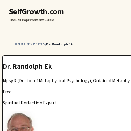
SelfGrowth.com
The Self Improvement Guide
HOME
EXPERTS
Dr. Randolph Ek
/
/
Dr. Randolph Ek
Mpsy.D.(Doctor of Metaphysical Psychology), Ordained Metaphys
Free
Spiritual Perfection Expert