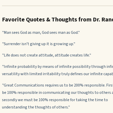
Favorite Quotes & Thoughts from Dr. Ran
"Man sees God as man, God sees man as God."
"
Surrender isn’t giving up it is growing up."
"Life does not create attitude, attitude creates life."
"
Infinite probability by means of infinite possibility through infi
versatility with limited irritability truly defines our infinite capabi
"
Great Communications requires us to be 200% responsible. Fir
be 100% responsible in communicating our thoughts to others 
secondly we must be 100% responsible for taking the time to
understanding the thoughts of others."