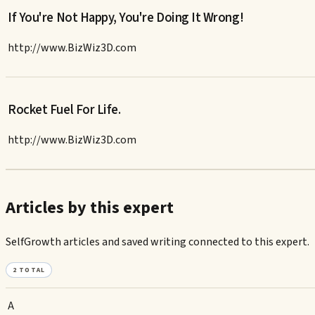
If You're Not Happy, You're Doing It Wrong!
http://www.BizWiz3D.com
Rocket Fuel For Life.
http://www.BizWiz3D.com
Articles by this expert
SelfGrowth articles and saved writing connected to this expert.
2
TOTAL
A