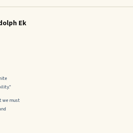
dolph Ek
nite
lity."
st we must
and