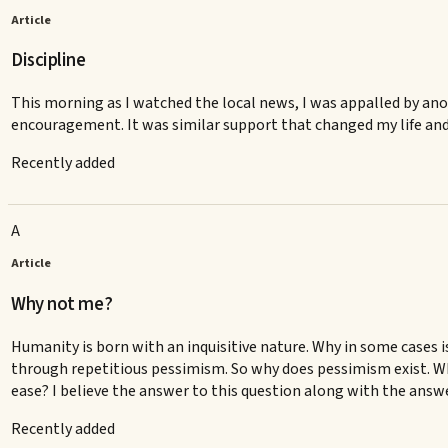
Article
Discipline
This morning as I watched the local news, I was appalled by anot
encouragement. It was similar support that changed my life and 
Recently added
A
Article
Why not me?
Humanity is born with an inquisitive nature. Why in some cases
through repetitious pessimism. So why does pessimism exist. Why i
ease? I believe the answer to this question along with the answer 
Recently added