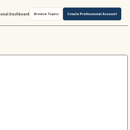
ional Dashboard
Browse Topics
Create Professional Account