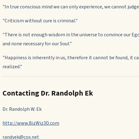
"
In true conscious mind we can only experience, we cannot judge
"
Criticism without cure is criminal."
"
There is not enough wisdom in the universe to convince our Eg
and none necessary for our Soul."
"
Happiness is inherently in us, therefore it cannot be found, it c
realized."
Contacting Dr. Randolph Ek
Dr. Randolph W. Ek
http://www.BizWiz3D.com
randyek@cox.net