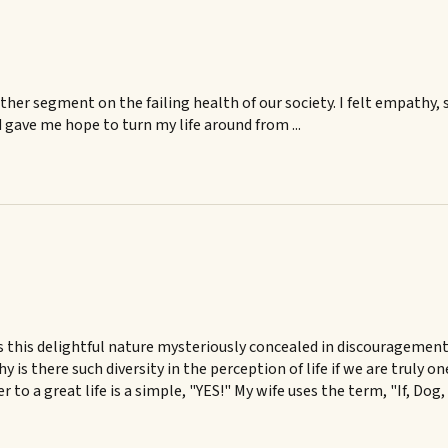
her segment on the failing health of our society. I felt empathy, 
gave me hope to turn my life around from ...
 is this delightful nature mysteriously concealed in discourageme
s there such diversity in the perception of life if we are truly on
to a great life is a simple, "YES!" My wife uses the term, "If, Dog,