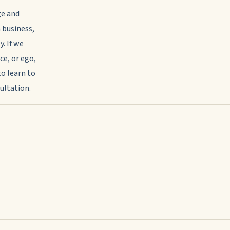
ge and
 business,
. If we
ce, or ego,
to learn to
sultation.