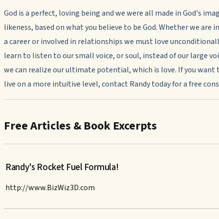
God is a perfect, loving being and we were all made in God's ima
likeness, based on what you believe to be God. Whether we are in
a career or involved in relationships we must love unconditionally
learn to listen to our small voice, or soul, instead of our large voi
we can realize our ultimate potential, which is love. If you want 
live on a more intuitive level, contact Randy today for a free con
Free Articles & Book Excerpts
Randy's Rocket Fuel Formula!
http://www.BizWiz3D.com