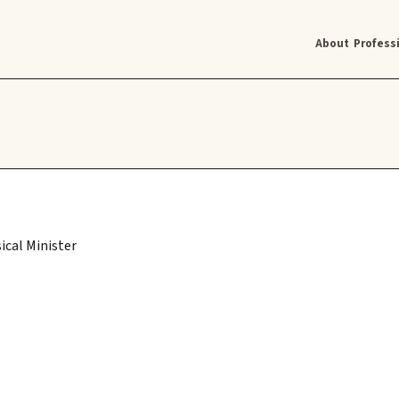
About
Profess
ical Minister