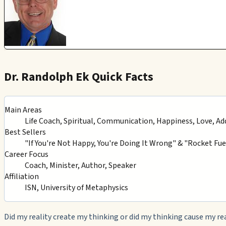
Dr. Randolph Ek Quick Facts
Main Areas
Life Coach, Spiritual, Communication, Happiness, Love, Ad
Best Sellers
"If You're Not Happy, You're Doing It Wrong" & "Rocket Fuel
Career Focus
Coach, Minister, Author, Speaker
Affiliation
ISN, University of Metaphysics
Did my reality create my thinking or did my thinking cause my re