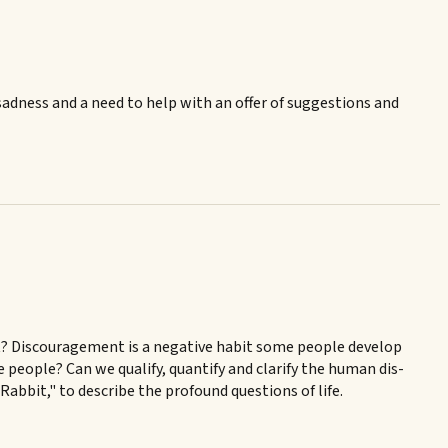
sadness and a need to help with an offer of suggestions and
nt? Discouragement is a negative habit some people develop
e people? Can we qualify, quantify and clarify the human dis-
 Rabbit," to describe the profound questions of life.