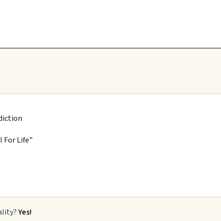
diction
 For Life"
ality?
Yes!