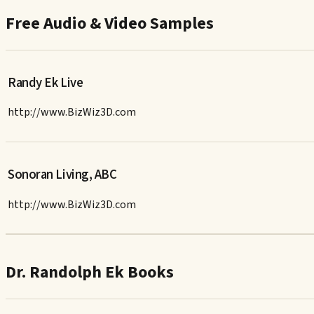
Free Audio & Video Samples
Randy Ek Live
http://www.BizWiz3D.com
Sonoran Living, ABC
http://www.BizWiz3D.com
Dr. Randolph Ek Books