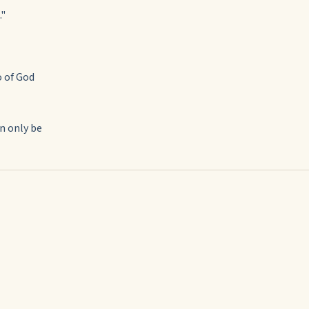
."
o of God
an only be