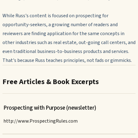
While Russ's content is focused on prospecting for
opportunity-seekers, a growing number of readers and
reviewers are finding application for the same concepts in
other industries such as real estate, out-going call centers, and
even traditional business-to-business products and services.
That's because Russ teaches principles, not fads or gimmicks.
Free Articles & Book Excerpts
Prospecting with Purpose (newsletter)
http://www.ProspectingRules.com