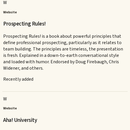
W
Website
Prospecting Rules!
Prospecting Rules! is a book about powerful principles that
define professional prospecting, particularly as it relates to
team building. The principles are timeless, the presentation
is fresh. Explained in a down-to-earth conversational style
and loaded with humor. Endorsed by Doug Firebaugh, Chris
Widener, and others.
Recently added
W
Website
Aha! University