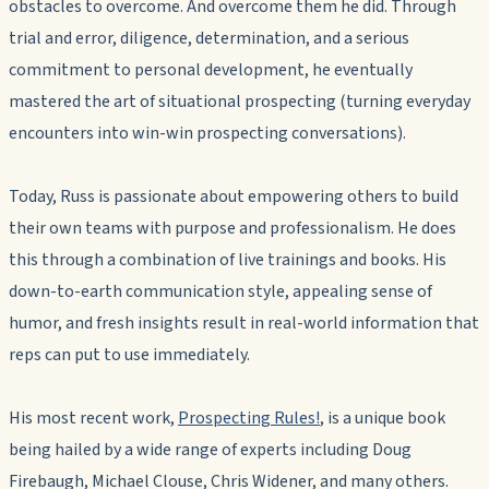
obstacles to overcome. And overcome them he did. Through
trial and error, diligence, determination, and a serious
commitment to personal development, he eventually
mastered the art of situational prospecting (turning everyday
encounters into win-win prospecting conversations).
Today, Russ is passionate about empowering others to build
their own teams with purpose and professionalism. He does
this through a combination of live trainings and books. His
down-to-earth communication style, appealing sense of
humor, and fresh insights result in real-world information that
reps can put to use immediately.
His most recent work,
Prospecting Rules!
, is a unique book
being hailed by a wide range of experts including Doug
Firebaugh, Michael Clouse, Chris Widener, and many others.