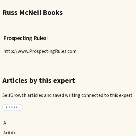
Russ McNeil Books
Prospecting Rules!
http://www.ProspectingRules.com
Articles by this expert
SelfGrowth articles and saved writing connected to this expert.
1
TOTAL
A
Article