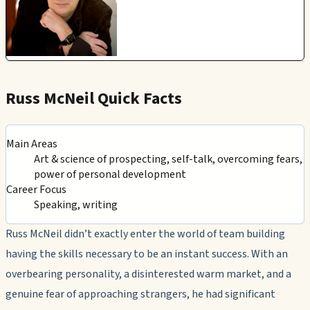
Russ McNeil Quick Facts
Main Areas
Art & science of prospecting, self-talk, overcoming fears,
power of personal development
Career Focus
Speaking, writing
Russ McNeil didn’t exactly enter the world of team building
having the skills necessary to be an instant success. With an
overbearing personality, a disinterested warm market, and a
genuine fear of approaching strangers, he had significant