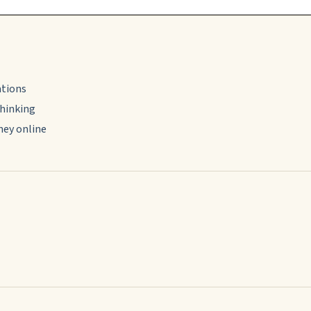
ations
thinking
ney online