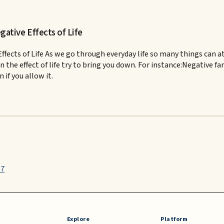
ative Effects of Life
ts of Life As we go through everyday life so many things can atta
n the effect of life try to bring you down. For instance:Negative f
if you allow it.
87
Explore
Platform