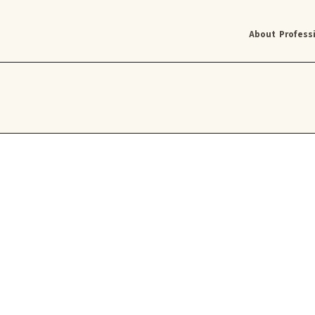
About
Profess