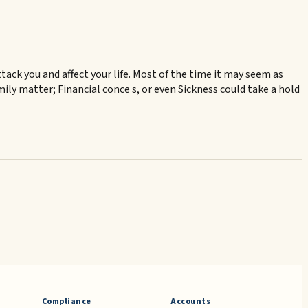
ck you and affect your life. Most of the time it may seem as
amily matter; Financial conce s, or even Sickness could take a hold
Compliance
Accounts