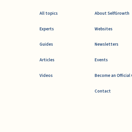
All topics
About SelfGrowth
Experts
Websites
Guides
Newsletters
Articles
Events
Videos
Become an Official
Contact