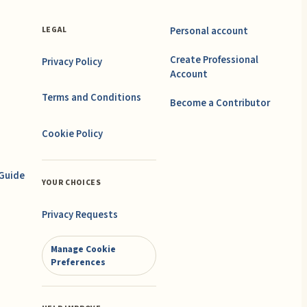
Personal account
LEGAL
Create Professional
Privacy Policy
Account
Terms and Conditions
Become a Contributor
Cookie Policy
 Guide
YOUR CHOICES
Privacy Requests
Manage Cookie
Preferences