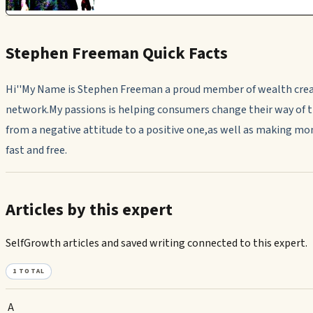
Stephen Freeman Quick Facts
Hi''My Name is Stephen Freeman a proud member of wealth cre
network.My passions is helping consumers change their way of 
from a negative attitude to a positive one,as well as making mo
fast and free.
Articles by this expert
SelfGrowth articles and saved writing connected to this expert.
1
TOTAL
A