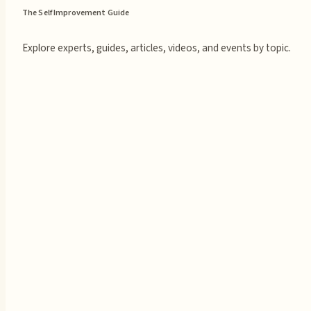
The Self Improvement Guide
Explore experts, guides, articles, videos, and events by topic.