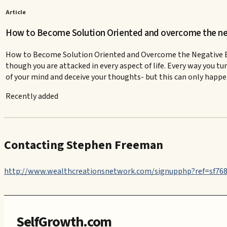
Article
How to Become Solution Oriented and overcome the neg
How to Become Solution Oriented and Overcome the Negative Effec
though you are attacked in every aspect of life. Every way you tur
of your mind and deceive your thoughts- but this can only happen 
Recently added
Contacting Stephen Freeman
http://www.wealthcreationsnetwork.com/signupphp?ref=sf76
SelfGrowth.com