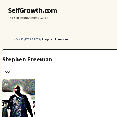
SelfGrowth.com
The Self Improvement Guide
HOME
EXPERTS
Stephen Freeman
/
/
Stephen Freeman
Free