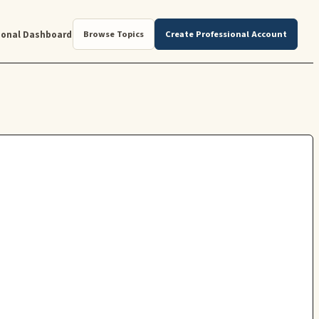
ional Dashboard
Browse Topics
Create Professional Account