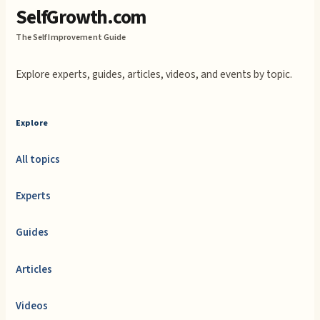
SelfGrowth.com
The Self Improvement Guide
Explore experts, guides, articles, videos, and events by topic.
Explore
All topics
Experts
Guides
Articles
Videos