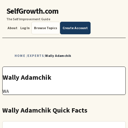
SelfGrowth.com
The Self Improvement Guide
About
Log In
Browse Topics
Create Account
HOME
EXPERTS
Wally Adamchik
/
/
Wally Adamchik
WA
Wally Adamchik Quick Facts