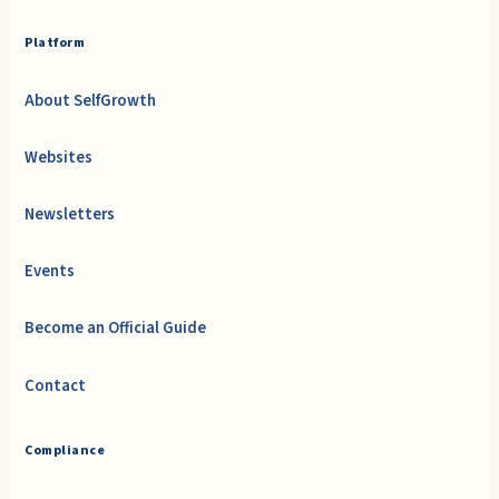
Platform
About SelfGrowth
Websites
Newsletters
Events
Become an Official Guide
Contact
Compliance