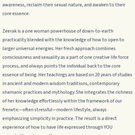
awareness, reclaim their sexual nature, and awaken to their
core essence.
Zeerak is a one woman powerhouse of down-to-earth
practicality blended with the knowledge of how to open to
larger universal energies. Her fresh approach combines
consciousness and sexuality as a part of one creative life force
process, and always points the individual back to the core
essence of being. Her teachings are based on 20 years of studies
in ancient and modern wisdom traditions, contemporary
shamanic practices and mythology. She integrates the richness
of her knowledge effortlessly within the framework of our
frenetic—often stressful—modern lifestyle, always
emphasizing simplicity in practice. The result is a direct
experience of how to have life expressed through YOU