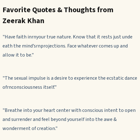
Favorite Quotes & Thoughts from
Zeerak Khan
"Have faith inrnyour true nature. Know that it rests just unde
eath the mind’srnprojections. Face whatever comes up and
allow it to be."
"The sexual impulse is a desire to experience the ecstatic dance
ofrnconsciousness itself."
"Breathe into your heart center with conscious intent to open
and surrender and feel beyond yourself into the awe &
wonderment of creation."