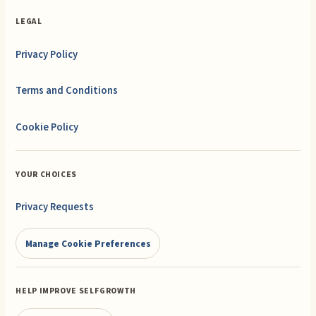
LEGAL
Privacy Policy
Terms and Conditions
Cookie Policy
YOUR CHOICES
Privacy Requests
Manage Cookie Preferences
HELP IMPROVE SELFGROWTH