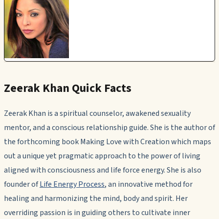
Zeerak Khan Quick Facts
Zeerak Khan is a spiritual counselor, awakened sexuality
mentor, and a conscious relationship guide. She is the author of
the forthcoming book
Making Love with Creation
which maps
out a unique yet pragmatic approach to the power of living
aligned with consciousness and life force energy. She is also
founder of
Life Energy Process
, an innovative method for
healing and harmonizing the mind, body and spirit. Her
overriding passion is in guiding others to cultivate inner