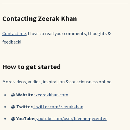
Contacting Zeerak Khan
Contact me
,
I love to read your comments, thoughts &
feedback!
How to get started
More videos, audios, inspiration & consciousness online
@ Website:
zeerakkhan.com
@ Twitter:
twitter.com/zeerakkhan
@ YouTube:
youtube.com/user/lifeenergycenter