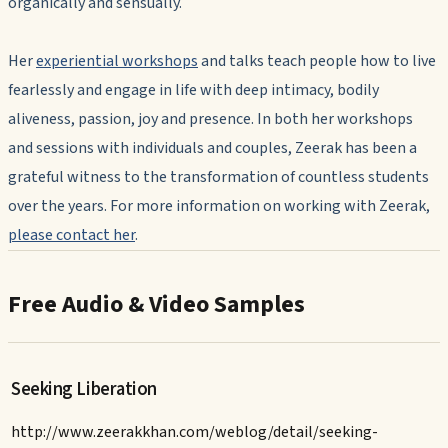
organically and sensually.
Her
experiential workshops
and talks teach people how to live
fearlessly and engage in life with deep intimacy, bodily
aliveness, passion, joy and presence. In both her workshops
and sessions with individuals and couples, Zeerak has been a
grateful witness to the transformation of countless students
over the years. For more information on working with Zeerak,
please contact her
.
Free Audio & Video Samples
Seeking Liberation
http://www.zeerakkhan.com/weblog/detail/seeking-