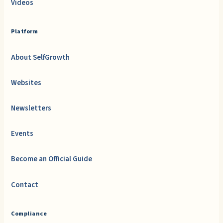
Videos
Platform
About SelfGrowth
Websites
Newsletters
Events
Become an Official Guide
Contact
Compliance