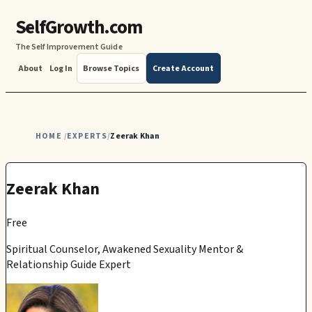
SelfGrowth.com
The Self Improvement Guide
About
Log In
Browse Topics
Create Account
HOME
EXPERTS
Zeerak Khan
/
/
Zeerak Khan
Free
Spiritual Counselor, Awakened Sexuality Mentor &
Relationship Guide Expert