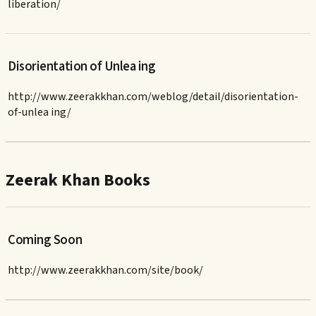
liberation/
Disorientation of Unlea ing
http://www.zeerakkhan.com/weblog/detail/disorientation-
of-unlea ing/
Zeerak Khan Books
Coming Soon
http://www.zeerakkhan.com/site/book/