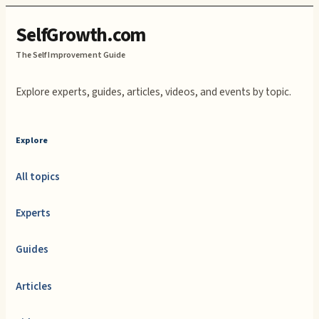
SelfGrowth.com
The Self Improvement Guide
Explore experts, guides, articles, videos, and events by topic.
Explore
All topics
Experts
Guides
Articles