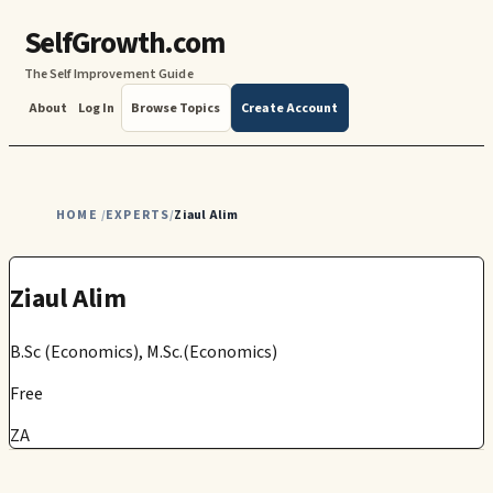
SelfGrowth.com
The Self Improvement Guide
About
Log In
Browse Topics
Create Account
HOME
EXPERTS
Ziaul Alim
/
/
Ziaul Alim
B.Sc (Economics), M.Sc.(Economics)
Free
ZA