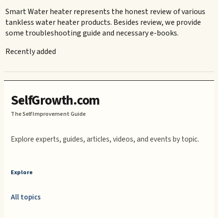
Smart Water heater represents the honest review of various
tankless water heater products. Besides review, we provide
some troubleshooting guide and necessary e-books.
Recently added
SelfGrowth.com
The Self Improvement Guide
Explore experts, guides, articles, videos, and events by topic.
Explore
All topics