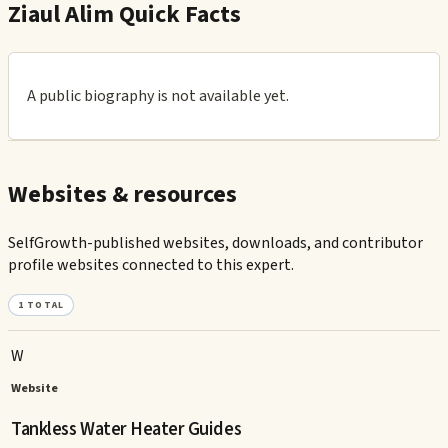
Ziaul Alim Quick Facts
A public biography is not available yet.
Websites & resources
SelfGrowth-published websites, downloads, and contributor
profile websites connected to this expert.
1
TOTAL
W
Website
Tankless Water Heater Guides