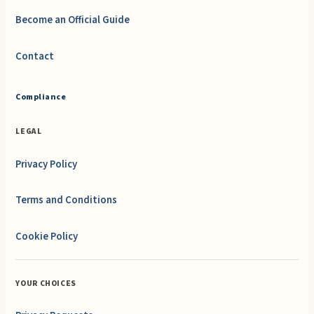
Become an Official Guide
Contact
Compliance
LEGAL
Privacy Policy
Terms and Conditions
Cookie Policy
YOUR CHOICES