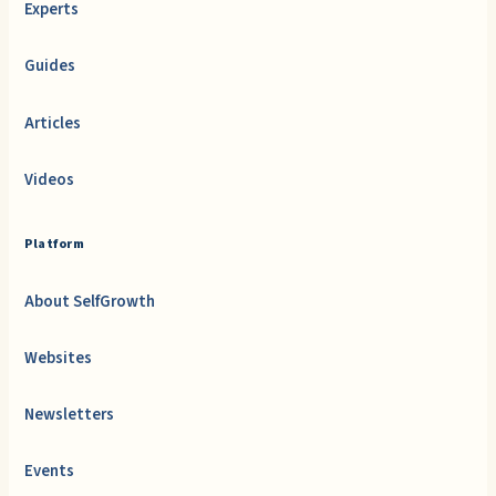
Experts
Guides
Articles
Videos
Platform
About SelfGrowth
Websites
Newsletters
Events