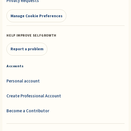
Privacy Requests
Manage Cookie Preferences
HELP IMPROVE SELFGROWTH
Report a problem
Accounts
Personal account
Create Professional Account
Become a Contributor